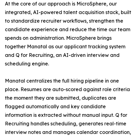
At the core of our approach is MicroSphere, our
integrated, AI-powered talent acquisition stack, built
to standardize recruiter workflows, strengthen the
candidate experience and reduce the time our team
spends on administration. MicroSphere brings
together Manatal as our applicant tracking system
and Q for Recruiting, an AI-driven interview and
scheduling engine.
Manatal centralizes the full hiring pipeline in one
place. Resumes are auto-scored against role criteria
the moment they are submitted, duplicates are
flagged automatically and key candidate
information is extracted without manual input. Q for
Recruiting handles scheduling, generates real-time
interview notes and manages calendar coordination,