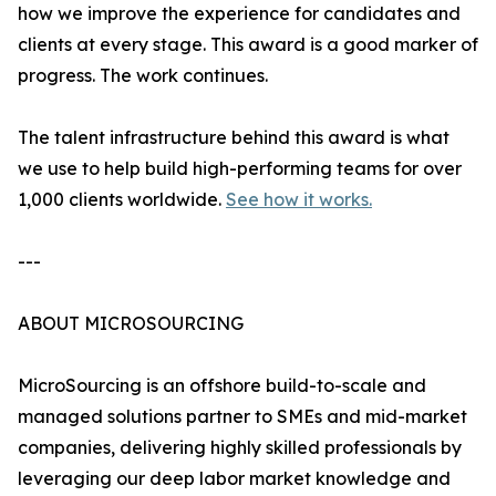
how we improve the experience for candidates and
clients at every stage. This award is a good marker of
progress. The work continues.
The talent infrastructure behind this award is what
we use to help build high-performing teams for over
1,000 clients worldwide.
See how it works.
---
ABOUT MICROSOURCING
MicroSourcing is an offshore build-to-scale and
managed solutions partner to SMEs and mid-market
companies, delivering highly skilled professionals by
leveraging our deep labor market knowledge and