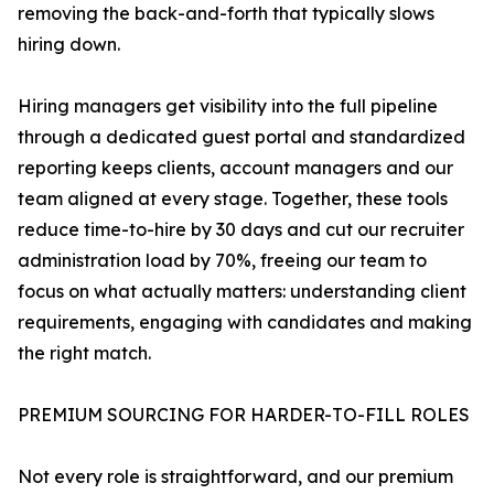
removing the back-and-forth that typically slows
hiring down.
Hiring managers get visibility into the full pipeline
through a dedicated guest portal and standardized
reporting keeps clients, account managers and our
team aligned at every stage. Together, these tools
reduce time-to-hire by 30 days and cut our recruiter
administration load by 70%, freeing our team to
focus on what actually matters: understanding client
requirements, engaging with candidates and making
the right match.
PREMIUM SOURCING FOR HARDER-TO-FILL ROLES
Not every role is straightforward, and our premium