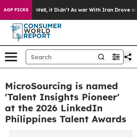
40%. Well, it Didn’t
As war With Iran Drove oil Price
AGP PICKS
MicroSourcing is named
'Talent Insights Pioneer'
at the 2026 LinkedIn
Philippines Talent Awards