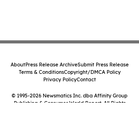
About
Press Release Archive
Submit Press Release
Terms & Conditions
Copyright/DMCA Policy
Privacy Policy
Contact
© 1995-2026 Newsmatics Inc. dba Affinity Group
Publishing & Consumer World Report. All Rights
Reserved.
Cookie Settings / Your Privacy Choices