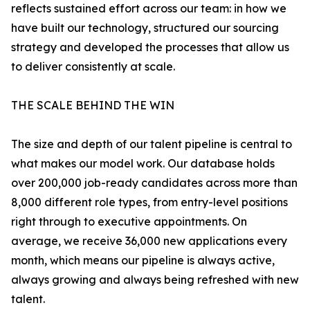
reflects sustained effort across our team: in how we
have built our technology, structured our sourcing
strategy and developed the processes that allow us
to deliver consistently at scale.
THE SCALE BEHIND THE WIN
The size and depth of our talent pipeline is central to
what makes our model work. Our database holds
over 200,000 job-ready candidates across more than
8,000 different role types, from entry-level positions
right through to executive appointments. On
average, we receive 36,000 new applications every
month, which means our pipeline is always active,
always growing and always being refreshed with new
talent.