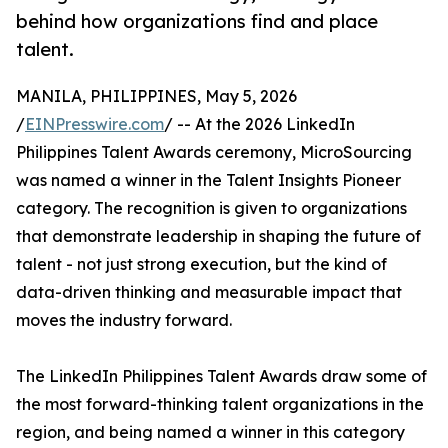
behind how organizations find and place
talent.
MANILA, PHILIPPINES, May 5, 2026
/
EINPresswire.com
/ -- At the 2026 LinkedIn
Philippines Talent Awards ceremony, MicroSourcing
was named a winner in the Talent Insights Pioneer
category. The recognition is given to organizations
that demonstrate leadership in shaping the future of
talent - not just strong execution, but the kind of
data-driven thinking and measurable impact that
moves the industry forward.
The LinkedIn Philippines Talent Awards draw some of
the most forward-thinking talent organizations in the
region, and being named a winner in this category