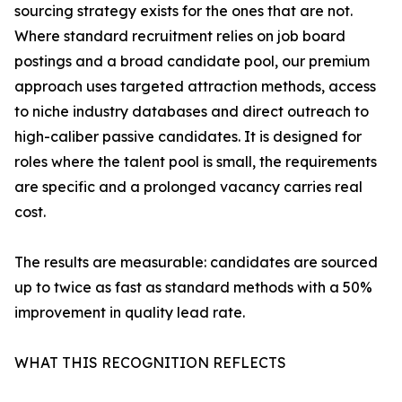
sourcing strategy exists for the ones that are not.
Where standard recruitment relies on job board
postings and a broad candidate pool, our premium
approach uses targeted attraction methods, access
to niche industry databases and direct outreach to
high-caliber passive candidates. It is designed for
roles where the talent pool is small, the requirements
are specific and a prolonged vacancy carries real
cost.
The results are measurable: candidates are sourced
up to twice as fast as standard methods with a 50%
improvement in quality lead rate.
WHAT THIS RECOGNITION REFLECTS