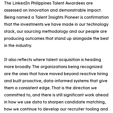
The LinkedIn Philippines Talent Awardees are
assessed on innovation and demonstrable impact.
Being named a Talent Insights Pioneer is confirmation
that the investments we have made in our technology
stack, our sourcing methodology and our people are
producing outcomes that stand up alongside the best
in the industry.
It also reflects where talent acquisition is heading
more broadly. The organizations being recognized
are the ones that have moved beyond reactive hiring
and built proactive, data-informed systems that give
them a consistent edge. That is the direction we
committed to, and there is still significant work ahead
in how we use data to sharpen candidate matching,
how we continue to develop our recruiter tooling and