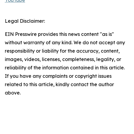
YouTube
Legal Disclaimer:
EIN Presswire provides this news content "as is"
without warranty of any kind. We do not accept any
responsibility or liability for the accuracy, content,
images, videos, licenses, completeness, legality, or
reliability of the information contained in this article.
If you have any complaints or copyright issues
related to this article, kindly contact the author
above.