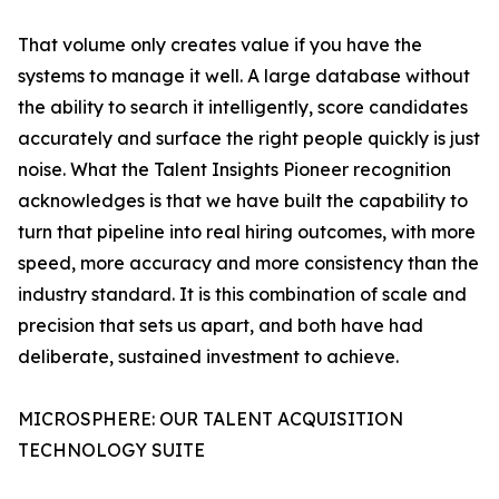
That volume only creates value if you have the
systems to manage it well. A large database without
the ability to search it intelligently, score candidates
accurately and surface the right people quickly is just
noise. What the Talent Insights Pioneer recognition
acknowledges is that we have built the capability to
turn that pipeline into real hiring outcomes, with more
speed, more accuracy and more consistency than the
industry standard. It is this combination of scale and
precision that sets us apart, and both have had
deliberate, sustained investment to achieve.
MICROSPHERE: OUR TALENT ACQUISITION
TECHNOLOGY SUITE