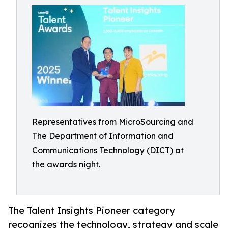
Representatives from MicroSourcing and
The Department of Information and
Communications Technology (DICT) at
the awards night.
The Talent Insights Pioneer category
recognizes the technology, strategy and scale