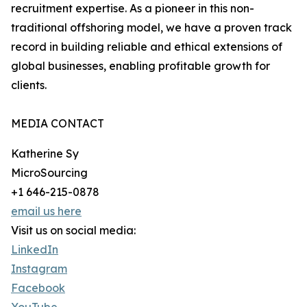
recruitment expertise. As a pioneer in this non-
traditional offshoring model, we have a proven track
record in building reliable and ethical extensions of
global businesses, enabling profitable growth for
clients.
MEDIA CONTACT
Katherine Sy
MicroSourcing
+1 646-215-0878
email us here
Visit us on social media:
LinkedIn
Instagram
Facebook