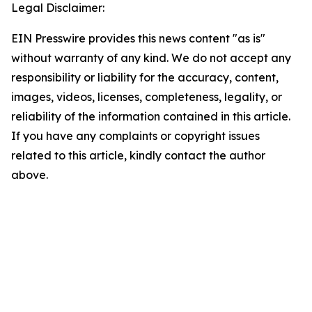
Legal Disclaimer:
EIN Presswire provides this news content "as is"
without warranty of any kind. We do not accept any
responsibility or liability for the accuracy, content,
images, videos, licenses, completeness, legality, or
reliability of the information contained in this article.
If you have any complaints or copyright issues
related to this article, kindly contact the author
above.