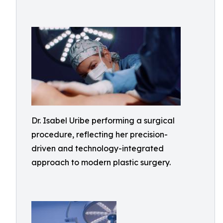
Dr. Isabel Uribe performing a surgical
procedure, reflecting her precision-
driven and technology-integrated
approach to modern plastic surgery.