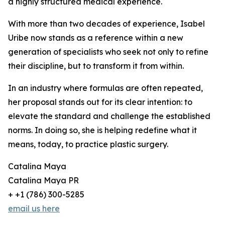
a highly structured medical experience.
With more than two decades of experience, Isabel
Uribe now stands as a reference within a new
generation of specialists who seek not only to refine
their discipline, but to transform it from within.
In an industry where formulas are often repeated,
her proposal stands out for its clear intention: to
elevate the standard and challenge the established
norms. In doing so, she is helping redefine what it
means, today, to practice plastic surgery.
Catalina Maya
Catalina Maya PR
+ +1 (786) 300-5285
email us here