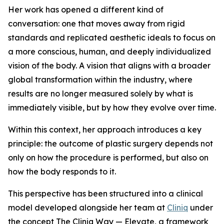
Her work has opened a different kind of
conversation: one that moves away from rigid
standards and replicated aesthetic ideals to focus on
a more conscious, human, and deeply individualized
vision of the body. A vision that aligns with a broader
global transformation within the industry, where
results are no longer measured solely by what is
immediately visible, but by how they evolve over time.
Within this context, her approach introduces a key
principle: the outcome of plastic surgery depends not
only on how the procedure is performed, but also on
how the body responds to it.
This perspective has been structured into a clinical
model developed alongside her team at
Cliniq
under
the concept The Cliniq Way — Elevate, a framework