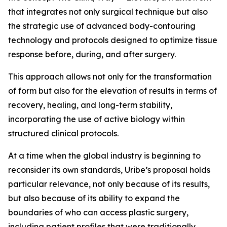
that integrates not only surgical technique but also
the strategic use of advanced body-contouring
technology and protocols designed to optimize tissue
response before, during, and after surgery.
This approach allows not only for the transformation
of form but also for the elevation of results in terms of
recovery, healing, and long-term stability,
incorporating the use of active biology within
structured clinical protocols.
At a time when the global industry is beginning to
reconsider its own standards, Uribe’s proposal holds
particular relevance, not only because of its results,
but also because of its ability to expand the
boundaries of who can access plastic surgery,
including patient profiles that were traditionally