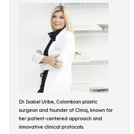
Dr. Isabel Uribe, Colombian plastic
surgeon and founder of Cliniq, known for
her patient-centered approach and
innovative clinical protocols.