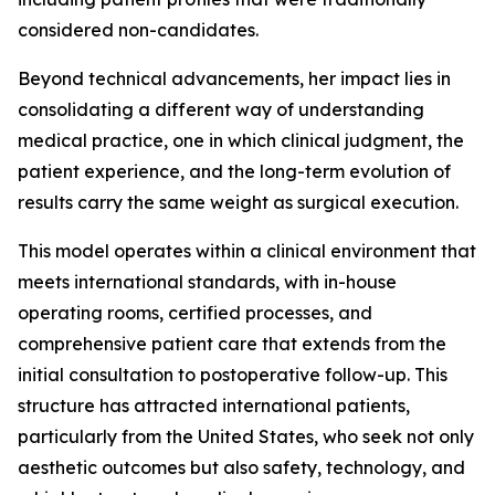
considered non-candidates.
Beyond technical advancements, her impact lies in
consolidating a different way of understanding
medical practice, one in which clinical judgment, the
patient experience, and the long-term evolution of
results carry the same weight as surgical execution.
This model operates within a clinical environment that
meets international standards, with in-house
operating rooms, certified processes, and
comprehensive patient care that extends from the
initial consultation to postoperative follow-up. This
structure has attracted international patients,
particularly from the United States, who seek not only
aesthetic outcomes but also safety, technology, and