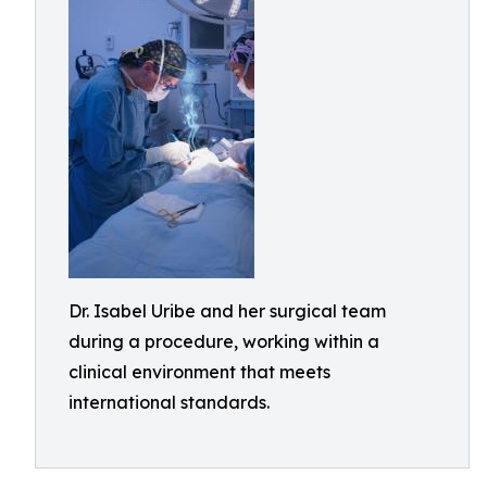
Dr. Isabel Uribe and her surgical team
during a procedure, working within a
clinical environment that meets
international standards.