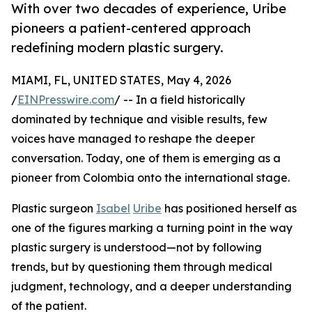
With over two decades of experience, Uribe
pioneers a patient-centered approach
redefining modern plastic surgery.
MIAMI, FL, UNITED STATES, May 4, 2026
/
EINPresswire.com
/ -- In a field historically
dominated by technique and visible results, few
voices have managed to reshape the deeper
conversation. Today, one of them is emerging as a
pioneer from Colombia onto the international stage.
Plastic surgeon
Isabel
Uribe
has positioned herself as
one of the figures marking a turning point in the way
plastic surgery is understood—not by following
trends, but by questioning them through medical
judgment, technology, and a deeper understanding
of the patient.