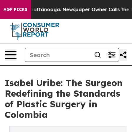
os in Chattanooga. Newspaper Owner Calls the People
AGP PICKS
Isabel Uribe: The Surgeon
Redefining the Standards
of Plastic Surgery in
Colombia