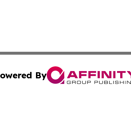
owered By
ubmit Press Release
Terms & Conditions
Copyright/DMCA
Inc. dba Affinity Group Publishing & Consumer World Repo
Cookie Settings / Your Privacy Choices