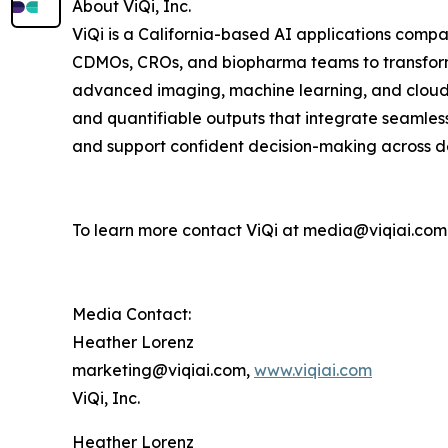
About ViQi, Inc.
ViQi is a California-based AI applications comp
CDMOs, CROs, and biopharma teams to transform 
advanced imaging, machine learning, and cloud-b
and quantifiable outputs that integrate seamles
and support confident decision-making across d
To learn more contact ViQi at media@viqiai.com
Media Contact:
Heather Lorenz
marketing@viqiai.com,
www.viqiai.com
ViQi, Inc.
Heather Lorenz