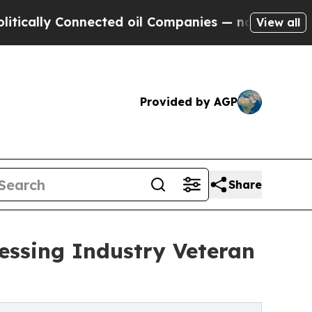
y Connected oil Companies — not Taxpayers — the
View all
Provided by AGP
Share
essing Industry Veteran