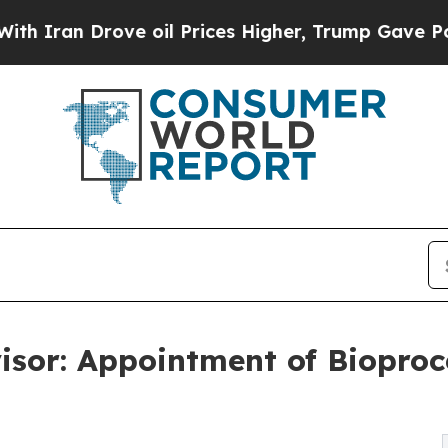
 Drove oil Prices Higher, Trump Gave Politicall
sor: Appointment of Bioproc