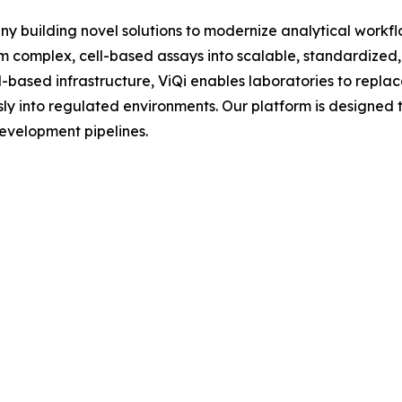
any building novel solutions to modernize analytical workf
complex, cell-based assays into scalable, standardized,
ased infrastructure, ViQi enables laboratories to replace
sly into regulated environments. Our platform is designed 
evelopment pipelines.