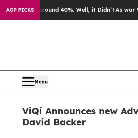
or Around 40%. Well, it Didn’t
As war With Iran
AGP PICKS
Menu
ViQi Announces new Advi
David Backer