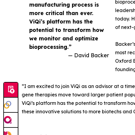
bioproce
manufacturing process is
leadersh
more critical than ever.
today. H
ViQi’s platform has the
of next-
potential to transform how
we monitor and optimize
Backer’s
bioprocessing.”
most rec
— David Backer
Oxford B
founding
“I am excited to join ViQi as an advisor at a tim
gene therapies move toward larger patient popula
ViQi’s platform has the potential to transform h
these innovative solutions to more biotechs an