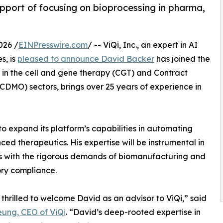
pport of focusing on bioprocessing in pharma,
026 /
EINPresswire.com
/ -- ViQi, Inc., an expert in AI
s, is
pleased to announce David Backer
has joined the
 in the cell and gene therapy (CGT) and Contract
MO) sectors, brings over 25 years of experience in
o expand its platform’s capabilities in automating
ed therapeutics. His expertise will be instrumental in
ns with the rigorous demands of biomanufacturing and
ry compliance.
thrilled to welcome David as an advisor to ViQi,” said
ung, CEO of ViQi
. “David’s deep-rooted expertise in