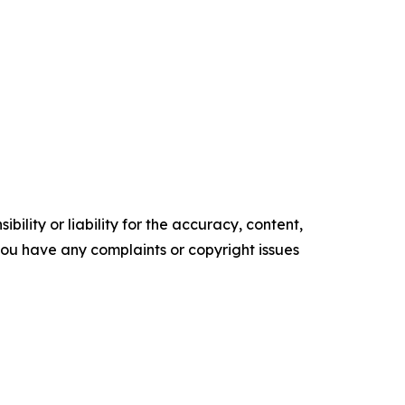
ility or liability for the accuracy, content,
f you have any complaints or copyright issues