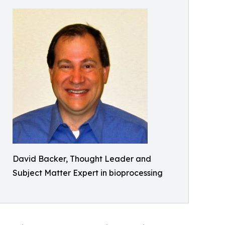
David Backer, Thought Leader and
Subject Matter Expert in bioprocessing