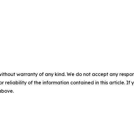
without warranty of any kind. We do not accept any responsib
r reliability of the information contained in this article. I
 above.