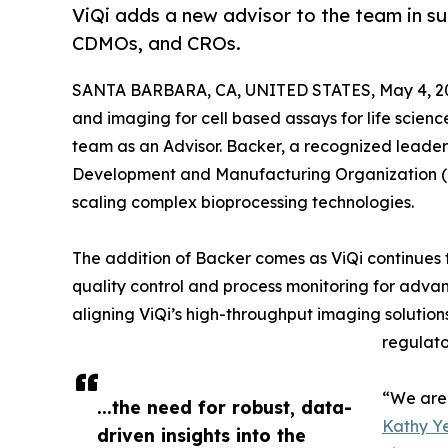
ViQi adds a new advisor to the team in su
CDMOs, and CROs.
SANTA BARBARA, CA, UNITED STATES, May 4, 2
and imaging for cell based assays for life science
team as an Advisor. Backer, a recognized leader
Development and Manufacturing Organization (CD
scaling complex bioprocessing technologies.
The addition of Backer comes as ViQi continues t
quality control and process monitoring for advanc
aligning ViQi’s high-throughput imaging solutio
regulato
“We are 
...the need for robust, data-
Kathy Ye
driven insights into the