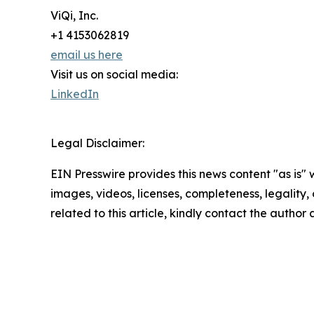
ViQi, Inc.
+1 4153062819
email us here
Visit us on social media:
LinkedIn
Legal Disclaimer:
EIN Presswire provides this news content "as is" 
images, videos, licenses, completeness, legality, o
related to this article, kindly contact the author