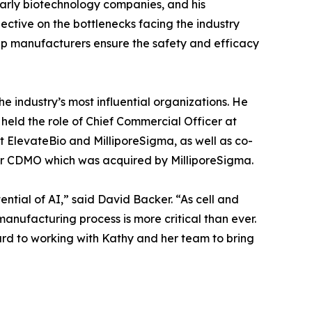
early biotechnology companies, and his
ective on the bottlenecks facing the industry
 help manufacturers ensure the safety and efficacy
he industry’s most influential organizations. He
held the role of Chief Commercial Officer at
t ElevateBio and MilliporeSigma, as well as co-
tor CDMO which was acquired by MilliporeSigma.
ential of AI,” said David Backer. “As cell and
anufacturing process is more critical than ever.
ard to working with Kathy and her team to bring