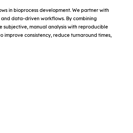
lows in bioprocess development. We partner with
 and data-driven workflows. By combining
 subjective, manual analysis with reproducible
to improve consistency, reduce turnaround times,