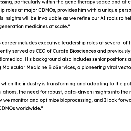
ssing, particularly within the gene therapy space and at 
ip roles at major CDMOs, provides him with a unique persp
is insights will be invaluable as we refine our AI tools to
generation medicines at scale.”
 career includes executive leadership roles at several of t
ently served as CEO of Curate Biosciences and previously 
iomedica. His background also includes senior positions a
 Molecular Medicine BioServices, a pioneering viral vec
e when the industry is transforming and adapting to the pot
tions, the need for robust, data-driven insights into the m
ow we monitor and optimize bioprocessing, and I look forw
d CDMOs worldwide.”