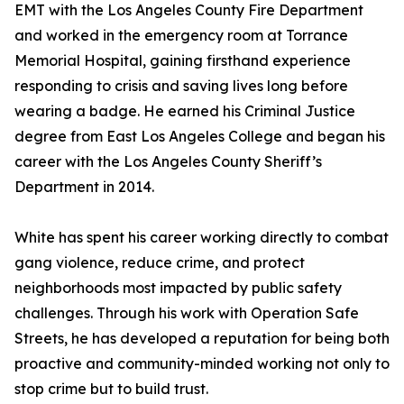
EMT with the Los Angeles County Fire Department
and worked in the emergency room at Torrance
Memorial Hospital, gaining firsthand experience
responding to crisis and saving lives long before
wearing a badge. He earned his Criminal Justice
degree from East Los Angeles College and began his
career with the Los Angeles County Sheriff’s
Department in 2014.
White has spent his career working directly to combat
gang violence, reduce crime, and protect
neighborhoods most impacted by public safety
challenges. Through his work with Operation Safe
Streets, he has developed a reputation for being both
proactive and community-minded working not only to
stop crime but to build trust.