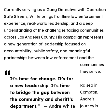
Currently serving as a Gang Detective with Operation
Safe Streets, White brings frontline law enforcement
experience, real-world leadership, and a deep
understanding of the challenges facing communities
across Los Angeles County. His campaign represents
a new generation of leadership focused on
accountability, public safety, and meaningful
partnerships between law enforcement and the
communities
they serve.
It’s time for change. It’s for
a new leadership. It’s time
Raised in
to bridge the gap between
Compton,
the community and sheriff’s
Andre’s
department.”
— Andre White
journey is