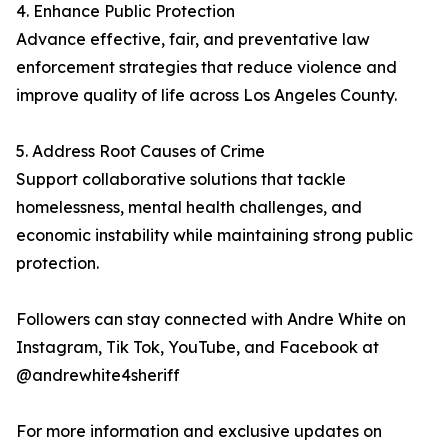
4. Enhance Public Protection
Advance effective, fair, and preventative law
enforcement strategies that reduce violence and
improve quality of life across Los Angeles County.
5. Address Root Causes of Crime
Support collaborative solutions that tackle
homelessness, mental health challenges, and
economic instability while maintaining strong public
protection.
Followers can stay connected with Andre White on
Instagram, Tik Tok, YouTube, and Facebook at
@andrewhite4sheriff
For more information and exclusive updates on