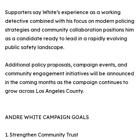
Supporters say White’s experience as a working
detective combined with his focus on modern policing
strategies and community collaboration positions him
as a candidate ready to lead in a rapidly evolving
public safety landscape.
Additional policy proposals, campaign events, and
community engagement initiatives will be announced
in the coming months as the campaign continues to
grow across Los Angeles County.
ANDRE WHITE CAMPAIGN GOALS
1. Strengthen Community Trust