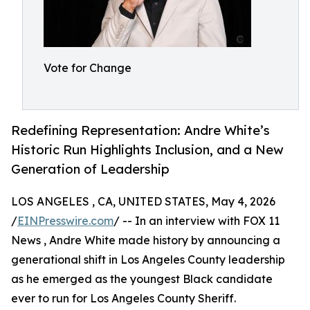
Vote for Change
Redefining Representation: Andre White’s
Historic Run Highlights Inclusion, and a New
Generation of Leadership
LOS ANGELES , CA, UNITED STATES, May 4, 2026
/
EINPresswire.com
/ -- In an interview with FOX 11
News , Andre White made history by announcing a
generational shift in Los Angeles County leadership
as he emerged as the youngest Black candidate
ever to run for Los Angeles County Sheriff.