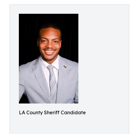
LA County Sheriff Candidate