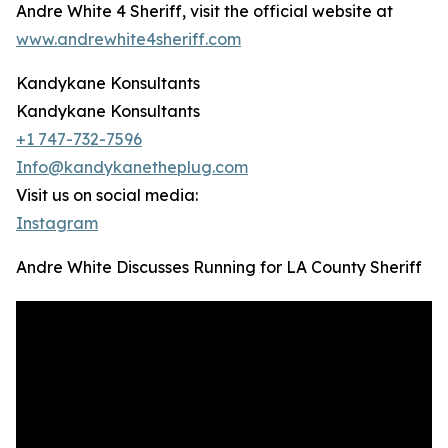
Andre White 4 Sheriff, visit the official website at
www.andrewhite4sheriff.com
Kandykane Konsultants
Kandykane Konsultants
+1 747-732-7596
Info@kandykanetheplug.com
Visit us on social media:
Instagram
Andre White Discusses Running for LA County Sheriff