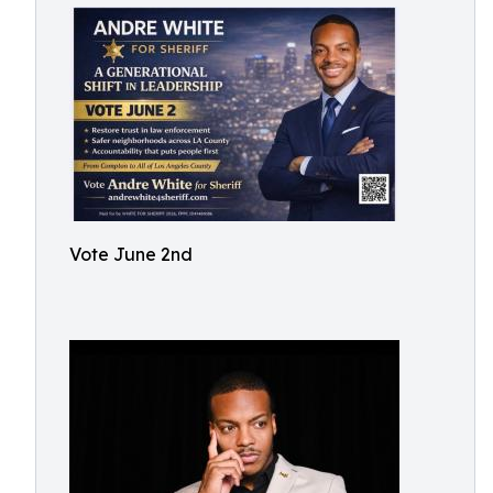
Vote June 2nd