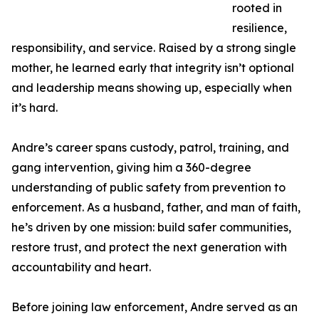
rooted in
resilience,
responsibility, and service. Raised by a strong single
mother, he learned early that integrity isn’t optional
and leadership means showing up, especially when
it’s hard.
Andre’s career spans custody, patrol, training, and
gang intervention, giving him a 360-degree
understanding of public safety from prevention to
enforcement. As a husband, father, and man of faith,
he’s driven by one mission: build safer communities,
restore trust, and protect the next generation with
accountability and heart.
Before joining law enforcement, Andre served as an