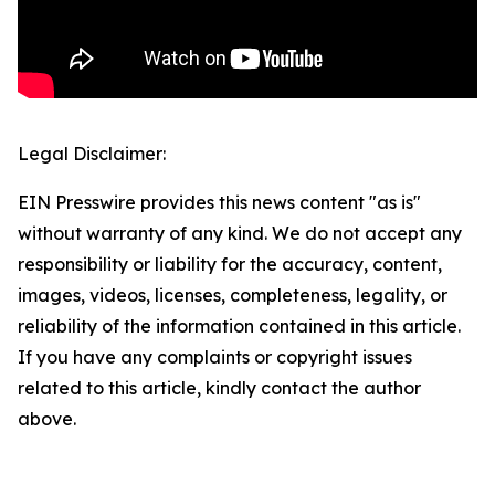
Legal Disclaimer:
EIN Presswire provides this news content "as is"
without warranty of any kind. We do not accept any
responsibility or liability for the accuracy, content,
images, videos, licenses, completeness, legality, or
reliability of the information contained in this article.
If you have any complaints or copyright issues
related to this article, kindly contact the author
above.