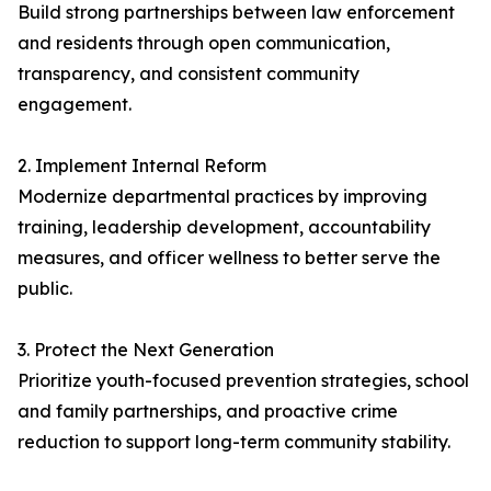
Build strong partnerships between law enforcement
and residents through open communication,
transparency, and consistent community
engagement.
2. Implement Internal Reform
Modernize departmental practices by improving
training, leadership development, accountability
measures, and officer wellness to better serve the
public.
3. Protect the Next Generation
Prioritize youth-focused prevention strategies, school
and family partnerships, and proactive crime
reduction to support long-term community stability.