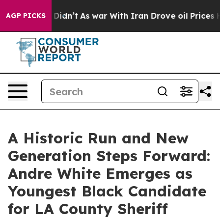
, it Didn’t
As war With Iran Drove oil Prices Higher,
AGP PICKS
A Historic Run and New
Generation Steps Forward:
Andre White Emerges as
Youngest Black Candidate
for LA County Sheriff