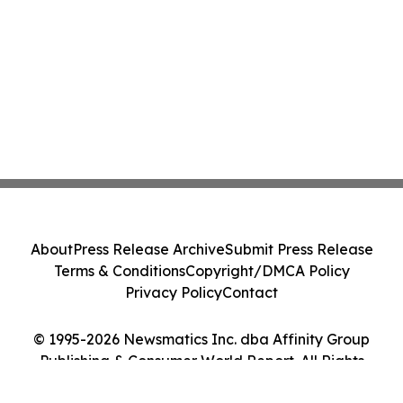
About
Press Release Archive
Submit Press Release
Terms & Conditions
Copyright/DMCA Policy
Privacy Policy
Contact
© 1995-2026 Newsmatics Inc. dba Affinity Group
Publishing & Consumer World Report. All Rights
Reserved.