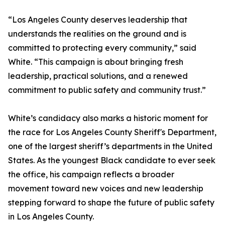
“Los Angeles County deserves leadership that
understands the realities on the ground and is
committed to protecting every community,” said
White. “This campaign is about bringing fresh
leadership, practical solutions, and a renewed
commitment to public safety and community trust.”
White’s candidacy also marks a historic moment for
the race for Los Angeles County Sheriff's Department,
one of the largest sheriff’s departments in the United
States. As the youngest Black candidate to ever seek
the office, his campaign reflects a broader
movement toward new voices and new leadership
stepping forward to shape the future of public safety
in Los Angeles County.