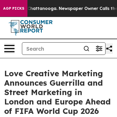
os in Chattanooga. Newspaper Owner Calls the People
AGP PICKS
Love Creative Marketing
Announces Guerrilla and
Street Marketing in
London and Europe Ahead
of FIFA World Cup 2026