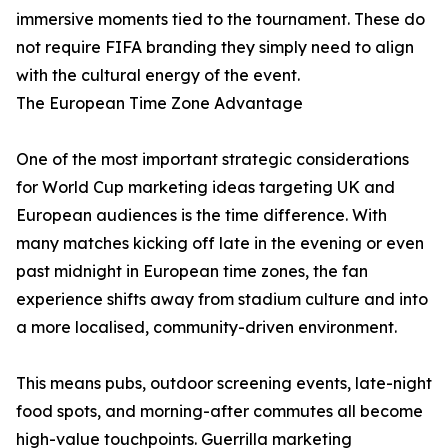
immersive moments tied to the tournament. These do
not require FIFA branding they simply need to align
with the cultural energy of the event.
The European Time Zone Advantage
One of the most important strategic considerations
for World Cup marketing ideas targeting UK and
European audiences is the time difference. With
many matches kicking off late in the evening or even
past midnight in European time zones, the fan
experience shifts away from stadium culture and into
a more localised, community-driven environment.
This means pubs, outdoor screening events, late-night
food spots, and morning-after commutes all become
high-value touchpoints. Guerrilla marketing