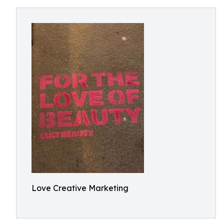
Love Creative Marketing