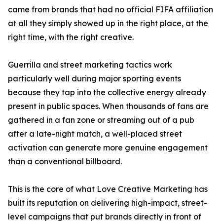
came from brands that had no official FIFA affiliation
at all they simply showed up in the right place, at the
right time, with the right creative.
Guerrilla and street marketing tactics work
particularly well during major sporting events
because they tap into the collective energy already
present in public spaces. When thousands of fans are
gathered in a fan zone or streaming out of a pub
after a late-night match, a well-placed street
activation can generate more genuine engagement
than a conventional billboard.
This is the core of what Love Creative Marketing has
built its reputation on delivering high-impact, street-
level campaigns that put brands directly in front of