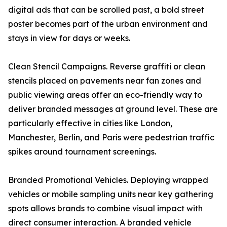
digital ads that can be scrolled past, a bold street
poster becomes part of the urban environment and
stays in view for days or weeks.
Clean Stencil Campaigns. Reverse graffiti or clean
stencils placed on pavements near fan zones and
public viewing areas offer an eco-friendly way to
deliver branded messages at ground level. These are
particularly effective in cities like London,
Manchester, Berlin, and Paris were pedestrian traffic
spikes around tournament screenings.
Branded Promotional Vehicles. Deploying wrapped
vehicles or mobile sampling units near key gathering
spots allows brands to combine visual impact with
direct consumer interaction. A branded vehicle