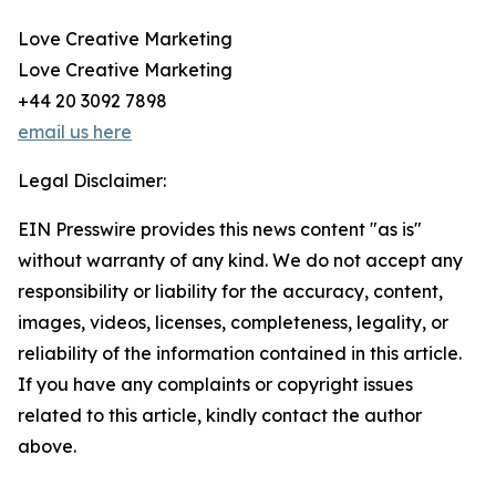
Love Creative Marketing
Love Creative Marketing
+44 20 3092 7898
email us here
Legal Disclaimer:
EIN Presswire provides this news content "as is"
without warranty of any kind. We do not accept any
responsibility or liability for the accuracy, content,
images, videos, licenses, completeness, legality, or
reliability of the information contained in this article.
If you have any complaints or copyright issues
related to this article, kindly contact the author
above.