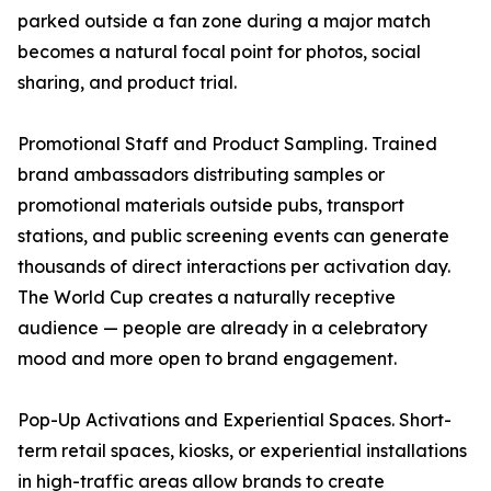
parked outside a fan zone during a major match
becomes a natural focal point for photos, social
sharing, and product trial.
Promotional Staff and Product Sampling. Trained
brand ambassadors distributing samples or
promotional materials outside pubs, transport
stations, and public screening events can generate
thousands of direct interactions per activation day.
The World Cup creates a naturally receptive
audience — people are already in a celebratory
mood and more open to brand engagement.
Pop-Up Activations and Experiential Spaces. Short-
term retail spaces, kiosks, or experiential installations
in high-traffic areas allow brands to create