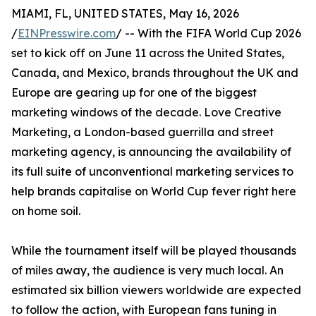
MIAMI, FL, UNITED STATES, May 16, 2026
/
EINPresswire.com
/ -- With the FIFA World Cup 2026
set to kick off on June 11 across the United States,
Canada, and Mexico, brands throughout the UK and
Europe are gearing up for one of the biggest
marketing windows of the decade. Love Creative
Marketing, a London-based guerrilla and street
marketing agency, is announcing the availability of
its full suite of unconventional marketing services to
help brands capitalise on World Cup fever right here
on home soil.
While the tournament itself will be played thousands
of miles away, the audience is very much local. An
estimated six billion viewers worldwide are expected
to follow the action, with European fans tuning in