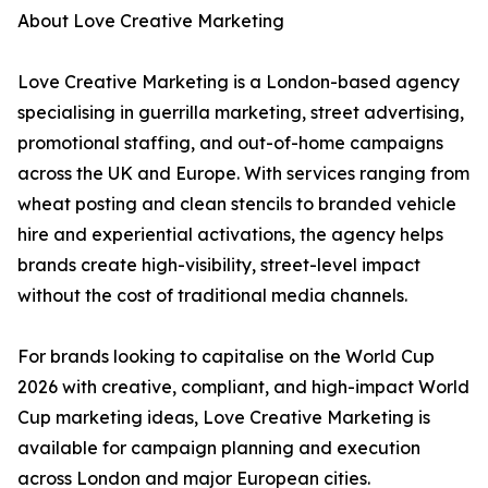
About Love Creative Marketing
Love Creative Marketing is a London-based agency
specialising in guerrilla marketing, street advertising,
promotional staffing, and out-of-home campaigns
across the UK and Europe. With services ranging from
wheat posting and clean stencils to branded vehicle
hire and experiential activations, the agency helps
brands create high-visibility, street-level impact
without the cost of traditional media channels.
For brands looking to capitalise on the World Cup
2026 with creative, compliant, and high-impact World
Cup marketing ideas, Love Creative Marketing is
available for campaign planning and execution
across London and major European cities.