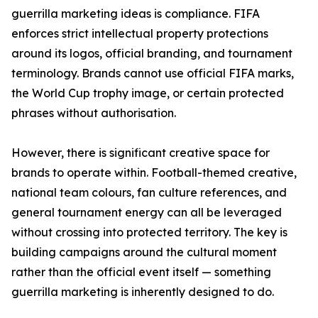
guerrilla marketing ideas is compliance. FIFA
enforces strict intellectual property protections
around its logos, official branding, and tournament
terminology. Brands cannot use official FIFA marks,
the World Cup trophy image, or certain protected
phrases without authorisation.
However, there is significant creative space for
brands to operate within. Football-themed creative,
national team colours, fan culture references, and
general tournament energy can all be leveraged
without crossing into protected territory. The key is
building campaigns around the cultural moment
rather than the official event itself — something
guerrilla marketing is inherently designed to do.