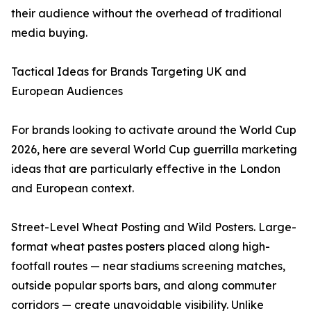
their audience without the overhead of traditional
media buying.
Tactical Ideas for Brands Targeting UK and
European Audiences
For brands looking to activate around the World Cup
2026, here are several World Cup guerrilla marketing
ideas that are particularly effective in the London
and European context.
Street-Level Wheat Posting and Wild Posters. Large-
format wheat pastes posters placed along high-
footfall routes — near stadiums screening matches,
outside popular sports bars, and along commuter
corridors — create unavoidable visibility. Unlike