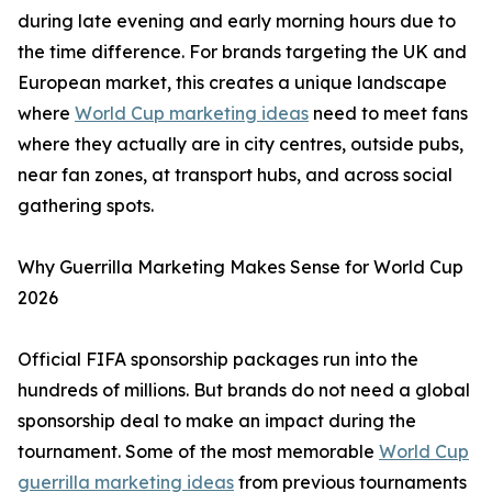
during late evening and early morning hours due to
the time difference. For brands targeting the UK and
European market, this creates a unique landscape
where
World Cup marketing ideas
need to meet fans
where they actually are in city centres, outside pubs,
near fan zones, at transport hubs, and across social
gathering spots.
Why Guerrilla Marketing Makes Sense for World Cup
2026
Official FIFA sponsorship packages run into the
hundreds of millions. But brands do not need a global
sponsorship deal to make an impact during the
tournament. Some of the most memorable
World Cup
guerrilla marketing ideas
from previous tournaments