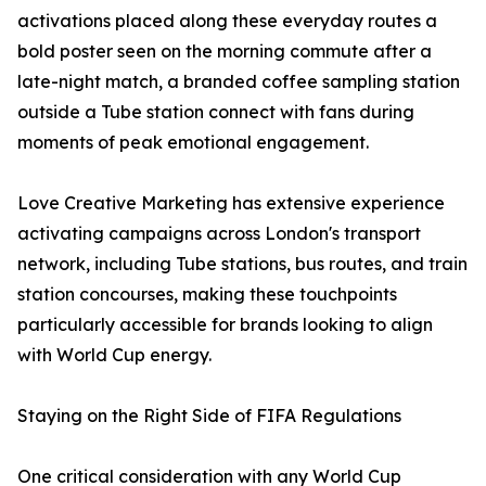
activations placed along these everyday routes a
bold poster seen on the morning commute after a
late-night match, a branded coffee sampling station
outside a Tube station connect with fans during
moments of peak emotional engagement.
Love Creative Marketing has extensive experience
activating campaigns across London's transport
network, including Tube stations, bus routes, and train
station concourses, making these touchpoints
particularly accessible for brands looking to align
with World Cup energy.
Staying on the Right Side of FIFA Regulations
One critical consideration with any World Cup