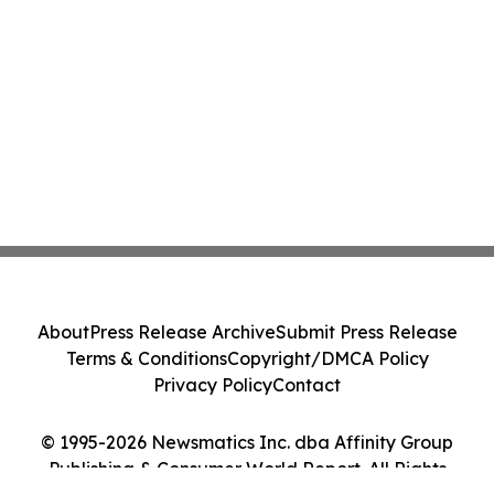
About
Press Release Archive
Submit Press Release
Terms & Conditions
Copyright/DMCA Policy
Privacy Policy
Contact
© 1995-2026 Newsmatics Inc. dba Affinity Group
Publishing & Consumer World Report. All Rights