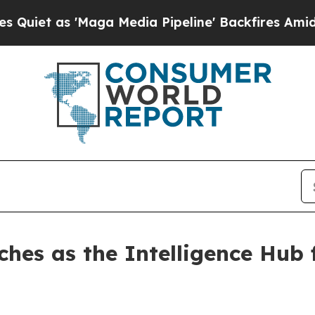
 as 'Maga Media Pipeline' Backfires Amid Rumor
ches as the Intelligence Hub 