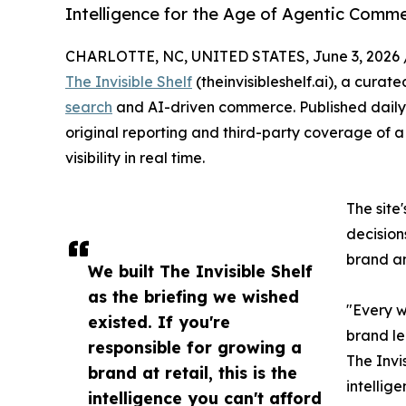
Intelligence for the Age of Agentic Commer
CHARLOTTE, NC, UNITED STATES, June 3, 2026 
The Invisible Shelf
(theinvisibleshelf.ai), a curat
search
and AI-driven commerce. Published daily a
original reporting and third-party coverage of a 
visibility in real time.
The site
decision
brand an
We built The Invisible Shelf
as the briefing we wished
"Every w
existed. If you're
brand le
responsible for growing a
The Invis
brand at retail, this is the
intellige
intelligence you can't afford