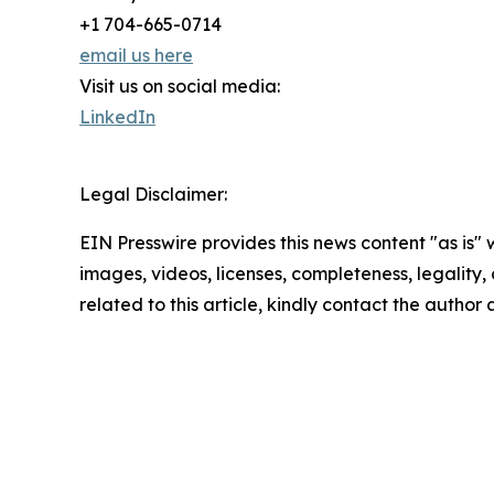
+1 704-665-0714
email us here
Visit us on social media:
LinkedIn
Legal Disclaimer:
EIN Presswire provides this news content "as is" 
images, videos, licenses, completeness, legality, o
related to this article, kindly contact the author