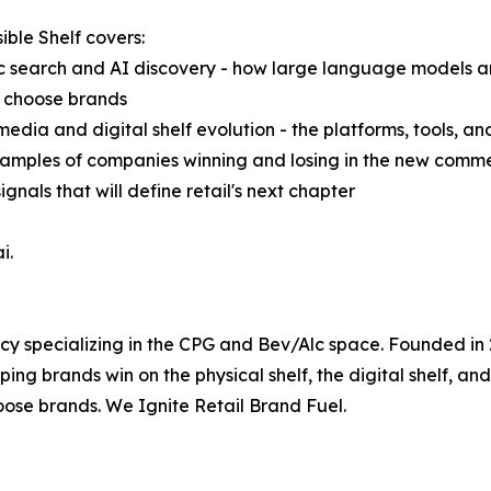
ible Shelf covers:
c search and AI discovery - how large language models 
d choose brands
 media and digital shelf evolution - the platforms, tools, an
 examples of companies winning and losing in the new com
gnals that will define retail's next chapter
i.
cy specializing in the CPG and Bev/Alc space. Founded in
g brands win on the physical shelf, the digital shelf, and 
ose brands. We Ignite Retail Brand Fuel.