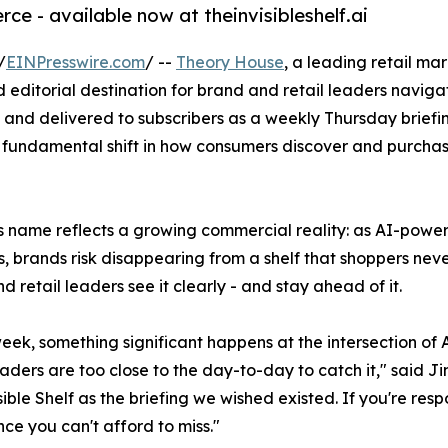
ce - available now at theinvisibleshelf.ai
/
EINPresswire.com
/ --
Theory House
, a leading retail m
ed editorial destination for brand and retail leaders navig
nd delivered to subscribers as a weekly Thursday briefing
fundamental shift in how consumers discover and purchase b
's name reflects a growing commercial reality: as AI-pow
s, brands risk disappearing from a shelf that shoppers never
d retail leaders see it clearly - and stay ahead of it.
eek, something significant happens at the intersection of
aders are too close to the day-to-day to catch it," said J
ible Shelf as the briefing we wished existed. If you're respo
nce you can't afford to miss."