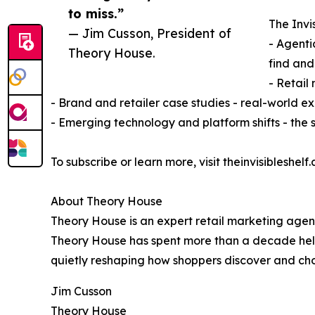
to miss.”
The Invis
— Jim Cusson, President of
- Agenti
Theory House.
find an
- Retail
- Brand and retailer case studies - real-world
- Emerging technology and platform shifts - the si
To subscribe or learn more, visit theinvisibleshelf.a
About Theory House
Theory House is an expert retail marketing agen
Theory House has spent more than a decade helpin
quietly reshaping how shoppers discover and cho
Jim Cusson
Theory House