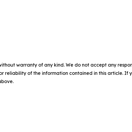
without warranty of any kind. We do not accept any responsib
r reliability of the information contained in this article. I
 above.