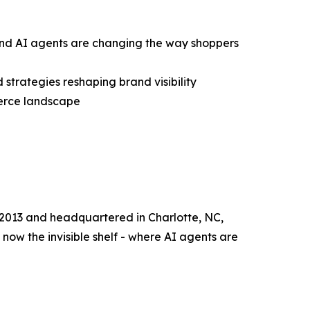
and AI agents are changing the way shoppers
d strategies reshaping brand visibility
merce landscape
 2013 and headquartered in Charlotte, NC,
now the invisible shelf - where AI agents are