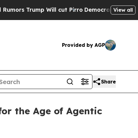
s Trump Will cut Pirro
Democratic Socialists of
View all
Provided by AGP
Share
for the Age of Agentic