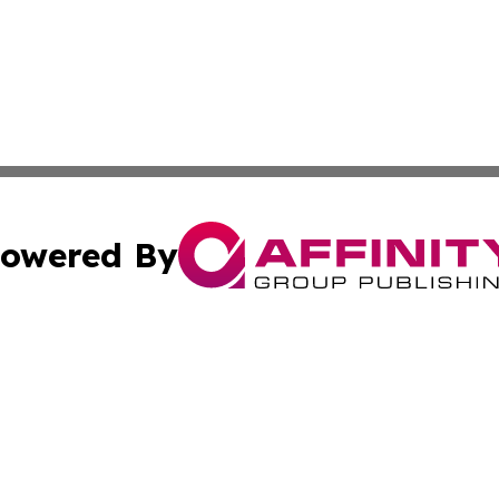
owered By
ubmit Press Release
Terms & Conditions
Copyright/DMCA
Inc. dba Affinity Group Publishing & Consumer World Repo
Cookie Settings / Your Privacy Choices