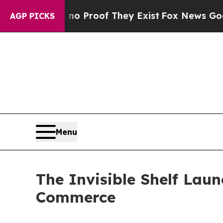
 Offers no Proof They Exist
Fox News Goes Quiet
AGP PICKS
Menu
The Invisible Shelf Laun
Commerce