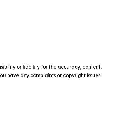
ility or liability for the accuracy, content,
f you have any complaints or copyright issues