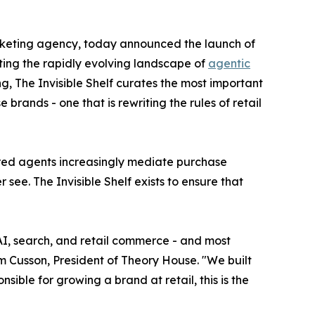
arketing agency, today announced the launch of
ating the rapidly evolving landscape of
agentic
, The Invisible Shelf curates the most important
rands - one that is rewriting the rules of retail
ered agents increasingly mediate purchase
 see. The Invisible Shelf exists to ensure that
 AI, search, and retail commerce - and most
im Cusson, President of Theory House. "We built
nsible for growing a brand at retail, this is the