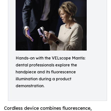
Hands-on with the VELscope Mantis:
dental professionals explore the
handpiece and its fluorescence
illumination during a product
demonstration.
Cordless device combines fluorescence,