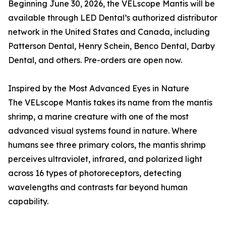
Beginning June 30, 2026, the VELscope Mantis will be
available through LED Dental’s authorized distributor
network in the United States and Canada, including
Patterson Dental, Henry Schein, Benco Dental, Darby
Dental, and others. Pre-orders are open now.
Inspired by the Most Advanced Eyes in Nature
The VELscope Mantis takes its name from the mantis
shrimp, a marine creature with one of the most
advanced visual systems found in nature. Where
humans see three primary colors, the mantis shrimp
perceives ultraviolet, infrared, and polarized light
across 16 types of photoreceptors, detecting
wavelengths and contrasts far beyond human
capability.