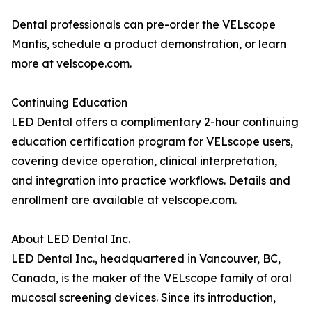
Dental professionals can pre-order the VELscope
Mantis, schedule a product demonstration, or learn
more at velscope.com.
Continuing Education
LED Dental offers a complimentary 2-hour continuing
education certification program for VELscope users,
covering device operation, clinical interpretation,
and integration into practice workflows. Details and
enrollment are available at velscope.com.
About LED Dental Inc.
LED Dental Inc., headquartered in Vancouver, BC,
Canada, is the maker of the VELscope family of oral
mucosal screening devices. Since its introduction,