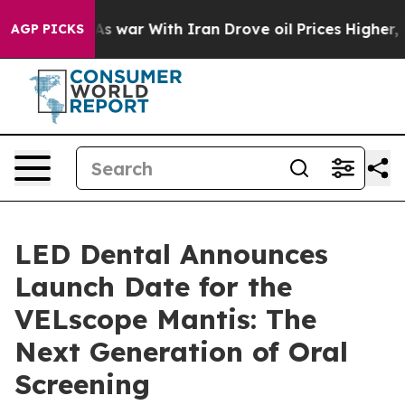
t
As war With Iran Drove oil Prices Higher, Trump Gav
AGP PICKS
LED Dental Announces
Launch Date for the
VELscope Mantis: The
Next Generation of Oral
Screening