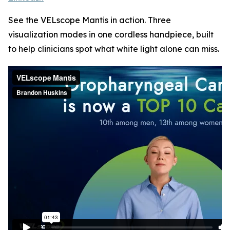
See the VELscope Mantis in action. Three
visualization modes in one cordless handpiece, built
to help clinicians spot what white light alone can miss.