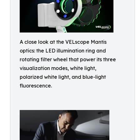
A close look at the VELscope Mantis
optics: the LED illumination ring and
rotating filter wheel that power its three
visualization modes, white light,
polarized white light, and blue-light
fluorescence.