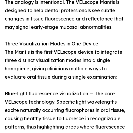
The analogy is intentional. The VELscope Mantis is
designed to help dental professionals see subtle
changes in tissue fluorescence and reflectance that
may signal early-stage mucosal abnormalities.
Three Visualization Modes in One Device
The Mantis is the first VELscope device to integrate
three distinct visualization modes into a single
handpiece, giving clinicians multiple ways to
evaluate oral tissue during a single examination:
Blue-light fluorescence visualization — The core
VELscope technology. Specific light wavelengths
excite naturally occurring fluorophores in oral tissue,
causing healthy tissue to fluoresce in recognizable
patterns, thus highlighting areas where fluorescence