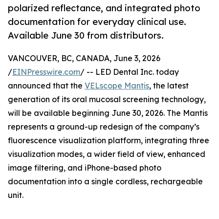
polarized reflectance, and integrated photo
documentation for everyday clinical use.
Available June 30 from distributors.
VANCOUVER, BC, CANADA, June 3, 2026
/
EINPresswire.com
/ -- LED Dental Inc. today
announced that the
VELscope Mantis
, the latest
generation of its oral mucosal screening technology,
will be available beginning June 30, 2026. The Mantis
represents a ground-up redesign of the company’s
fluorescence visualization platform, integrating three
visualization modes, a wider field of view, enhanced
image filtering, and iPhone-based photo
documentation into a single cordless, rechargeable
unit.