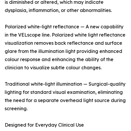
is diminished or altered, which may indicate
dysplasia, inflammation, or other abnormalities.
Polarized white-light reflectance — A new capability
in the VELscope line. Polarized white light reflectance
visualization removes back reflectance and surface
glare from the illumination light providing enhanced
colour response and enhancing the ability of the
clinician to visualize subtle colour changes.
Traditional white-light illumination — Surgical-quality
lighting for standard visual examination, eliminating
the need for a separate overhead light source during
screening.
Designed for Everyday Clinical Use