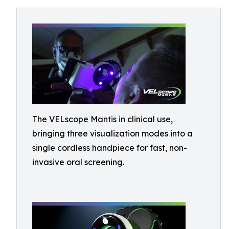
The VELscope Mantis in clinical use,
bringing three visualization modes into a
single cordless handpiece for fast, non-
invasive oral screening.