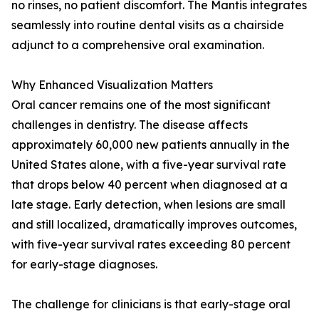
no rinses, no patient discomfort. The Mantis integrates
seamlessly into routine dental visits as a chairside
adjunct to a comprehensive oral examination.
Why Enhanced Visualization Matters
Oral cancer remains one of the most significant
challenges in dentistry. The disease affects
approximately 60,000 new patients annually in the
United States alone, with a five-year survival rate
that drops below 40 percent when diagnosed at a
late stage. Early detection, when lesions are small
and still localized, dramatically improves outcomes,
with five-year survival rates exceeding 80 percent
for early-stage diagnoses.
The challenge for clinicians is that early-stage oral