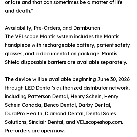
or late and that can sometimes be a matter of life
and death.”
Availability, Pre-Orders, and Distribution
The VELscope Mantis system includes the Mantis
handpiece with rechargeable battery, patient safety
glasses, and a documentation package. Mantis
Shield disposable barriers are available separately.
The device will be available beginning June 30, 2026
through LED Dental’s authorized distributor network,
including Patterson Dental, Henry Schein, Henry
Schein Canada, Benco Dental, Darby Dental,
DuraPro Health, Diamond Dental, Dental Sales
Solutions, Sinclair Dental, and VELscopeshop.com.
Pre-orders are open now.