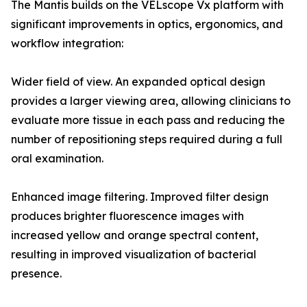
The Mantis builds on the VELscope Vx platform with
significant improvements in optics, ergonomics, and
workflow integration:
Wider field of view. An expanded optical design
provides a larger viewing area, allowing clinicians to
evaluate more tissue in each pass and reducing the
number of repositioning steps required during a full
oral examination.
Enhanced image filtering. Improved filter design
produces brighter fluorescence images with
increased yellow and orange spectral content,
resulting in improved visualization of bacterial
presence.