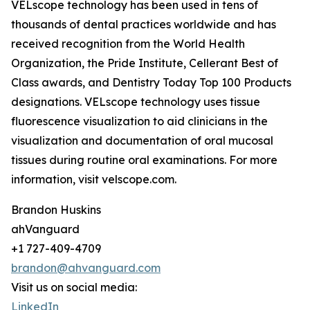
VELscope technology has been used in tens of
thousands of dental practices worldwide and has
received recognition from the World Health
Organization, the Pride Institute, Cellerant Best of
Class awards, and Dentistry Today Top 100 Products
designations. VELscope technology uses tissue
fluorescence visualization to aid clinicians in the
visualization and documentation of oral mucosal
tissues during routine oral examinations. For more
information, visit velscope.com.
Brandon Huskins
ahVanguard
+1 727-409-4709
brandon@ahvanguard.com
Visit us on social media:
LinkedIn