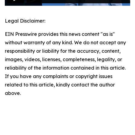
Legal Disclaimer:
EIN Presswire provides this news content "as is"
without warranty of any kind. We do not accept any
responsibility or liability for the accuracy, content,
images, videos, licenses, completeness, legality, or
reliability of the information contained in this article.
If you have any complaints or copyright issues
related to this article, kindly contact the author
above.