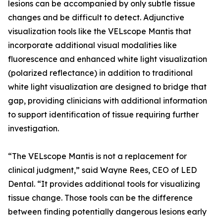
lesions can be accompanied by only subtle tissue
changes and be difficult to detect. Adjunctive
visualization tools like the VELscope Mantis that
incorporate additional visual modalities like
fluorescence and enhanced white light visualization
(polarized reflectance) in addition to traditional
white light visualization are designed to bridge that
gap, providing clinicians with additional information
to support identification of tissue requiring further
investigation.
“The VELscope Mantis is not a replacement for
clinical judgment,” said Wayne Rees, CEO of LED
Dental. “It provides additional tools for visualizing
tissue change. Those tools can be the difference
between finding potentially dangerous lesions early