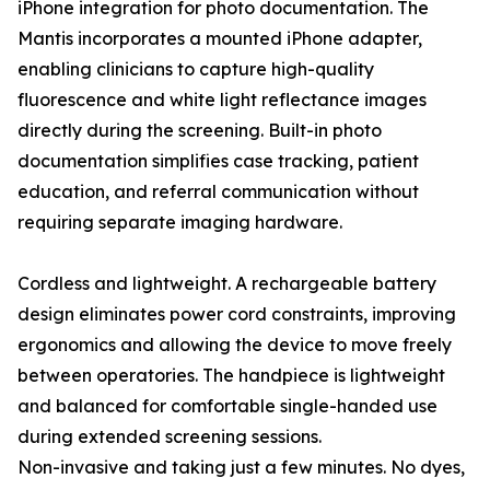
iPhone integration for photo documentation. The
Mantis incorporates a mounted iPhone adapter,
enabling clinicians to capture high-quality
fluorescence and white light reflectance images
directly during the screening. Built-in photo
documentation simplifies case tracking, patient
education, and referral communication without
requiring separate imaging hardware.
Cordless and lightweight. A rechargeable battery
design eliminates power cord constraints, improving
ergonomics and allowing the device to move freely
between operatories. The handpiece is lightweight
and balanced for comfortable single-handed use
during extended screening sessions.
Non-invasive and taking just a few minutes. No dyes,