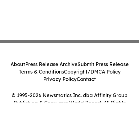
About
Press Release Archive
Submit Press Release
Terms & Conditions
Copyright/DMCA Policy
Privacy Policy
Contact
© 1995-2026 Newsmatics Inc. dba Affinity Group
Publishing & Consumer World Report. All Rights
Reserved.
Cookie Settings / Your Privacy Choices