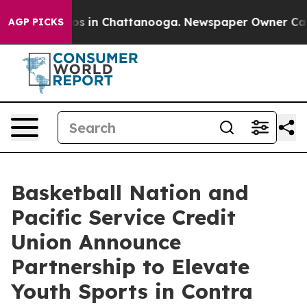
apse
Chaos in Chattanooga. Newspaper Owner Calls the
AGP PICKS
Basketball Nation and
Pacific Service Credit
Union Announce
Partnership to Elevate
Youth Sports in Contra