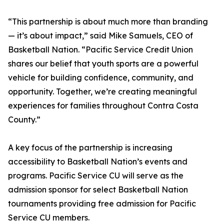
“This partnership is about much more than branding
— it’s about impact,” said Mike Samuels, CEO of
Basketball Nation. “Pacific Service Credit Union
shares our belief that youth sports are a powerful
vehicle for building confidence, community, and
opportunity. Together, we’re creating meaningful
experiences for families throughout Contra Costa
County.”
A key focus of the partnership is increasing
accessibility to Basketball Nation’s events and
programs. Pacific Service CU will serve as the
admission sponsor for select Basketball Nation
tournaments providing free admission for Pacific
Service CU members.