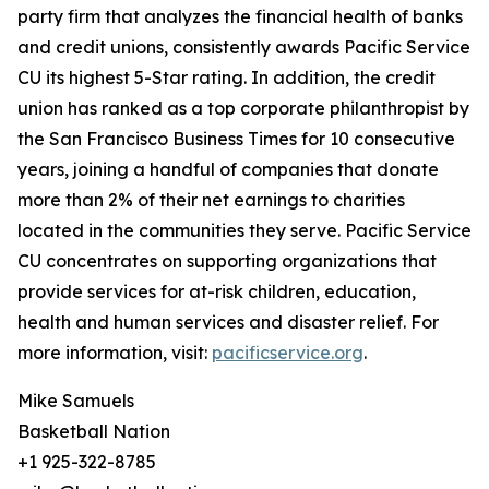
party firm that analyzes the financial health of banks
and credit unions, consistently awards Pacific Service
CU its highest 5-Star rating. In addition, the credit
union has ranked as a top corporate philanthropist by
the San Francisco Business Times for 10 consecutive
years, joining a handful of companies that donate
more than 2% of their net earnings to charities
located in the communities they serve. Pacific Service
CU concentrates on supporting organizations that
provide services for at-risk children, education,
health and human services and disaster relief. For
more information, visit:
pacificservice.org
.
Mike Samuels
Basketball Nation
+1 925-322-8785