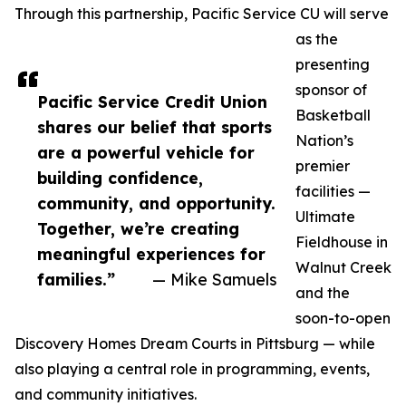
Through this partnership, Pacific Service CU will serve
as the
presenting
sponsor of
Pacific Service Credit Union
Basketball
shares our belief that sports
Nation’s
are a powerful vehicle for
premier
building confidence,
facilities —
community, and opportunity.
Ultimate
Together, we’re creating
Fieldhouse in
meaningful experiences for
Walnut Creek
families.”
— Mike Samuels
and the
soon-to-open
Discovery Homes Dream Courts in Pittsburg — while
also playing a central role in programming, events,
and community initiatives.