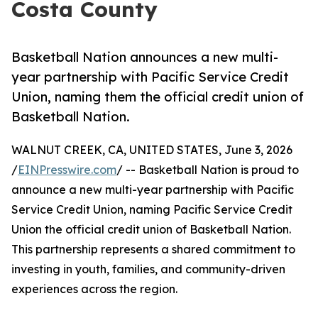
Costa County
Basketball Nation announces a new multi-
year partnership with Pacific Service Credit
Union, naming them the official credit union of
Basketball Nation.
WALNUT CREEK, CA, UNITED STATES, June 3, 2026
/
EINPresswire.com
/ -- Basketball Nation is proud to
announce a new multi-year partnership with Pacific
Service Credit Union, naming Pacific Service Credit
Union the official credit union of Basketball Nation.
This partnership represents a shared commitment to
investing in youth, families, and community-driven
experiences across the region.