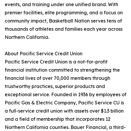
events, and training under one unified brand. With
premier facilities, elite programming, and a focus on
community impact, Basketball Nation serves tens of
thousands of athletes and families each year across
Northern California.
About Pacific Service Credit Union
Pacific Service Credit Union is a not-for-profit
financial institution committed to strengthening the
financial lives of over 70,000 members through
trustworthy practices, superior products and
exceptional service. Founded in 1936 by employees of
Pacific Gas & Electric Company, Pacific Service CU is
a full-service credit union with assets over $1.3 billion
and a field of membership that incorporates 12
Northern California counties. Bauer Financial, a third-