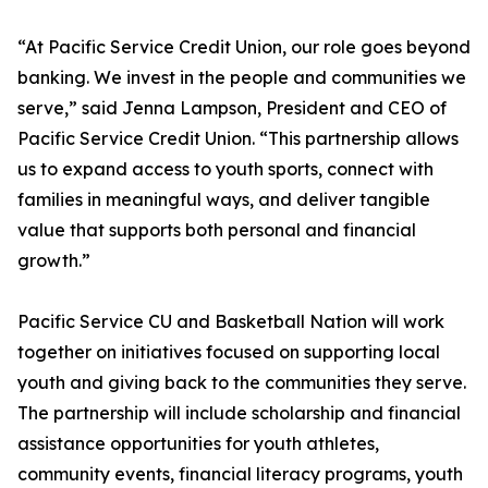
“At Pacific Service Credit Union, our role goes beyond
banking. We invest in the people and communities we
serve,” said Jenna Lampson, President and CEO of
Pacific Service Credit Union. “This partnership allows
us to expand access to youth sports, connect with
families in meaningful ways, and deliver tangible
value that supports both personal and financial
growth.”
Pacific Service CU and Basketball Nation will work
together on initiatives focused on supporting local
youth and giving back to the communities they serve.
The partnership will include scholarship and financial
assistance opportunities for youth athletes,
community events, financial literacy programs, youth