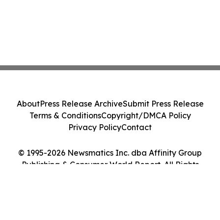
About
Press Release Archive
Submit Press Release
Terms & Conditions
Copyright/DMCA Policy
Privacy Policy
Contact
© 1995-2026 Newsmatics Inc. dba Affinity Group
Publishing & Consumer World Report. All Rights
Reserved.
Cookie Settings / Your Privacy Choices