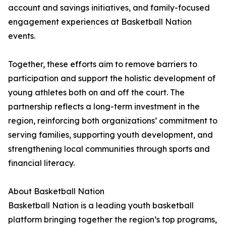
account and savings initiatives, and family-focused
engagement experiences at Basketball Nation
events.
Together, these efforts aim to remove barriers to
participation and support the holistic development of
young athletes both on and off the court. The
partnership reflects a long-term investment in the
region, reinforcing both organizations’ commitment to
serving families, supporting youth development, and
strengthening local communities through sports and
financial literacy.
About Basketball Nation
Basketball Nation is a leading youth basketball
platform bringing together the region’s top programs,