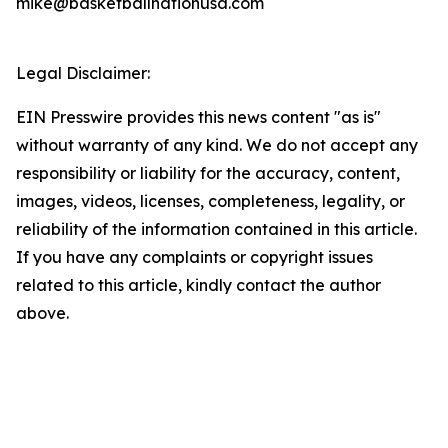
mike@basketballnationusa.com
Legal Disclaimer:
EIN Presswire provides this news content "as is"
without warranty of any kind. We do not accept any
responsibility or liability for the accuracy, content,
images, videos, licenses, completeness, legality, or
reliability of the information contained in this article.
If you have any complaints or copyright issues
related to this article, kindly contact the author
above.