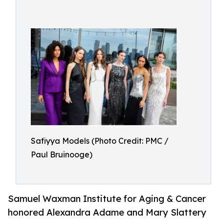
Safiyya Models (Photo Credit: PMC /
Paul Bruinooge)
Samuel Waxman Institute for Aging & Cancer
honored Alexandra Adame and Mary Slattery