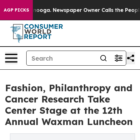
Chattanooga. Newspaper Owner Calls the People Abrup
AGP PICKS
Fashion, Philanthropy and
Cancer Research Take
Center Stage at the 12th
Annual Waxman Luncheon