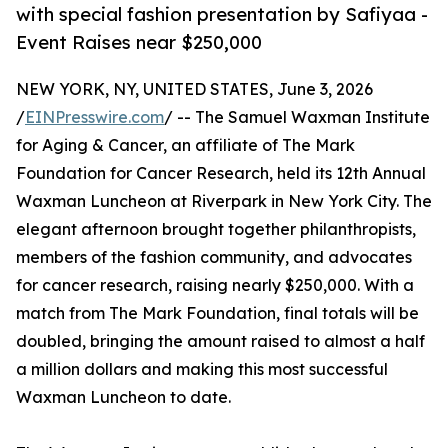
with special fashion presentation by Safiyaa -
Event Raises near $250,000
NEW YORK, NY, UNITED STATES, June 3, 2026
/
EINPresswire.com
/ -- The Samuel Waxman Institute
for Aging & Cancer, an affiliate of The Mark
Foundation for Cancer Research, held its 12th Annual
Waxman Luncheon at Riverpark in New York City. The
elegant afternoon brought together philanthropists,
members of the fashion community, and advocates
for cancer research, raising nearly $250,000. With a
match from The Mark Foundation, final totals will be
doubled, bringing the amount raised to almost a half
a million dollars and making this most successful
Waxman Luncheon to date.