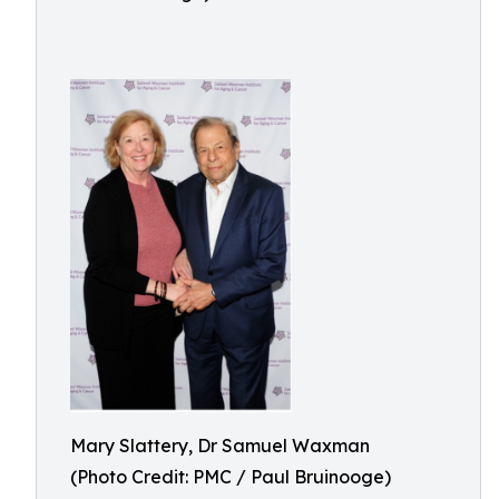
Mary Slattery, Dr Samuel Waxman
(Photo Credit: PMC / Paul Bruinooge)