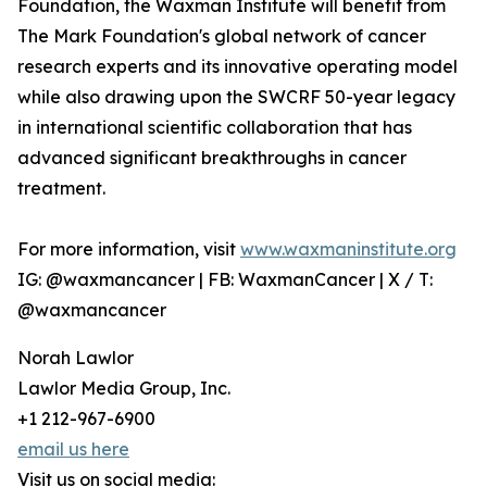
Foundation, the Waxman Institute will benefit from
The Mark Foundation's global network of cancer
research experts and its innovative operating model
while also drawing upon the SWCRF 50-year legacy
in international scientific collaboration that has
advanced significant breakthroughs in cancer
treatment.
For more information, visit
www.waxmaninstitute.org
IG: @waxmancancer | FB: WaxmanCancer | X / T:
@waxmancancer
Norah Lawlor
Lawlor Media Group, Inc.
+1 212-967-6900
email us here
Visit us on social media: