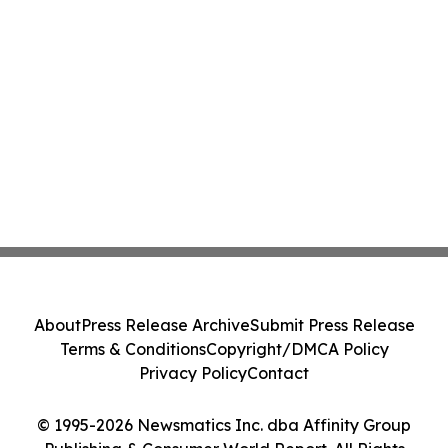
About
Press Release Archive
Submit Press Release
Terms & Conditions
Copyright/DMCA Policy
Privacy Policy
Contact
© 1995-2026 Newsmatics Inc. dba Affinity Group