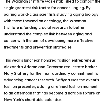
The Waxman Institute was established to combat the
single greatest risk factor for cancer - aging. By
pairing world-class scientists studying aging biology
with those focused on oncology, the Waxman
Institute is funding crucial research to better
understand the complex link between aging and
cancer with the aim of developing more effective
treatments and prevention strategies.
This year’s luncheon honored fashion entrepreneur
Alexandra Adame and Corcoran real estate broker
Mary Slattery for their extraordinary commitment to
advancing cancer research. Safiyaa was the event’s
fashion presenter, adding a refined fashion moment
to an afternoon that has become a notable fixture on
New York’s charitable calendar.