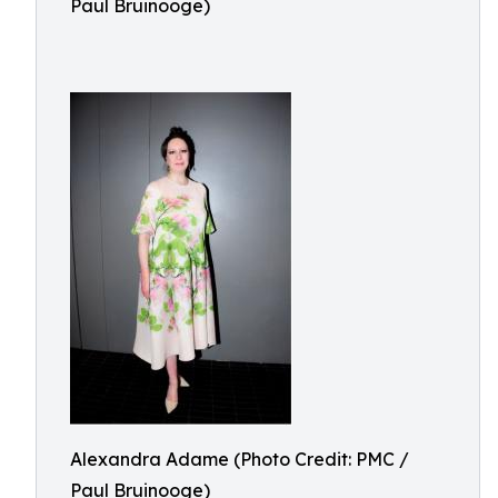
Paul Bruinooge)
Alexandra Adame (Photo Credit: PMC /
Paul Bruinooge)