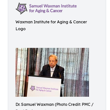
Waxman Institute for Aging & Cancer
Logo
Dr. Samuel Waxman (Photo Credit: PMC /