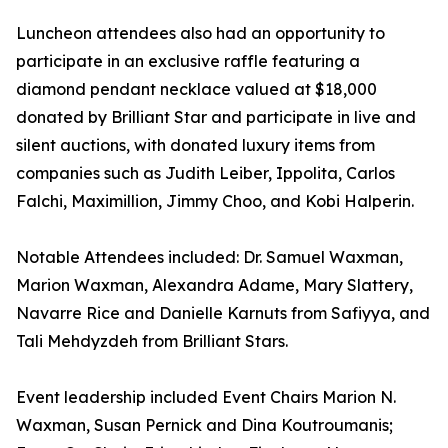
Luncheon attendees also had an opportunity to
participate in an exclusive raffle featuring a
diamond pendant necklace valued at $18,000
donated by Brilliant Star and participate in live and
silent auctions, with donated luxury items from
companies such as Judith Leiber, Ippolita, Carlos
Falchi, Maximillion, Jimmy Choo, and Kobi Halperin.
Notable Attendees included: Dr. Samuel Waxman,
Marion Waxman, Alexandra Adame, Mary Slattery,
Navarre Rice and Danielle Karnuts from Safiyya, and
Tali Mehdyzdeh from Brilliant Stars.
Event leadership included Event Chairs Marion N.
Waxman, Susan Pernick and Dina Koutroumanis;