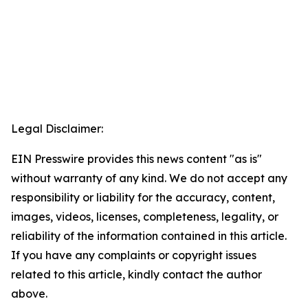
Legal Disclaimer:
EIN Presswire provides this news content "as is"
without warranty of any kind. We do not accept any
responsibility or liability for the accuracy, content,
images, videos, licenses, completeness, legality, or
reliability of the information contained in this article.
If you have any complaints or copyright issues
related to this article, kindly contact the author
above.