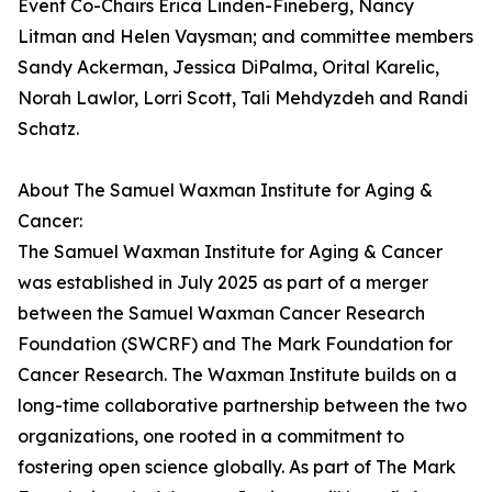
Event Co-Chairs Erica Linden-Fineberg, Nancy
Litman and Helen Vaysman; and committee members
Sandy Ackerman, Jessica DiPalma, Orital Karelic,
Norah Lawlor, Lorri Scott, Tali Mehdyzdeh and Randi
Schatz.
About The Samuel Waxman Institute for Aging &
Cancer:
The Samuel Waxman Institute for Aging & Cancer
was established in July 2025 as part of a merger
between the Samuel Waxman Cancer Research
Foundation (SWCRF) and The Mark Foundation for
Cancer Research. The Waxman Institute builds on a
long-time collaborative partnership between the two
organizations, one rooted in a commitment to
fostering open science globally. As part of The Mark