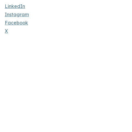
LinkedIn
Instagram
Facebook
X