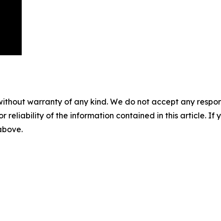
without warranty of any kind. We do not accept any responsib
r reliability of the information contained in this article. I
 above.