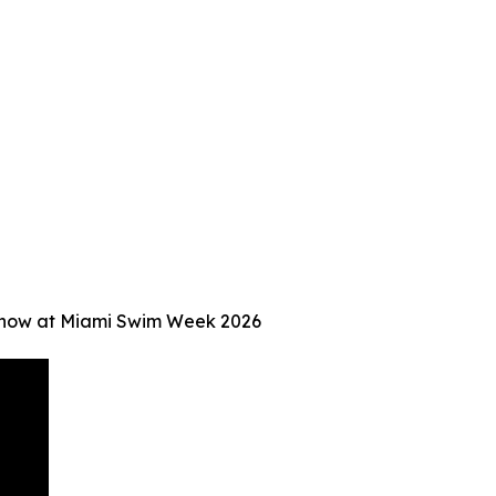
Show at Miami Swim Week 2026