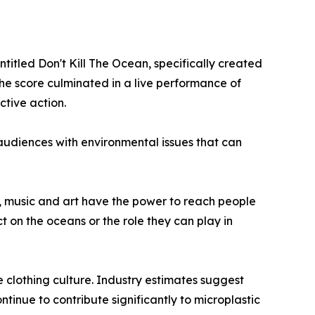
itled Don't Kill The Ocean, specifically created
the score culminated in a live performance of
ctive action.
udiences with environmental issues that can
, music and art have the power to reach people
ct on the oceans or the role they can play in
e clothing culture. Industry estimates suggest
ntinue to contribute significantly to microplastic