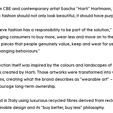
CBE and contemporary artist Sascha "Harti" Hartmann, the
e: fashion should not only look beautiful, it should have pur
eve fashion has a responsibility to be part of the solution
ing consumers to buy more, wear less and move on to the n
 pieces that people genuinely value, keep and wear for years.
hanging behaviours."
ection itself was inspired by the colours and landscapes o
s created by Harti. Those artworks were transformed int
ons, creating what the brand describes as "wearable art" 
ourage long-term ownership.
 in Italy using luxurious recycled fibres derived from recl
ble design and its "buy better, buy less" philosophy.