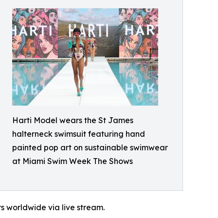
Harti Model wears the St James
halterneck swimsuit featuring hand
painted pop art on sustainable swimwear
at Miami Swim Week The Shows
s worldwide via live stream.