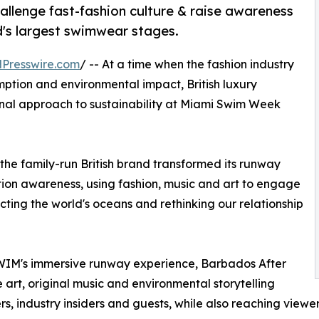
allenge fast-fashion culture & raise awareness
d's largest swimwear stages.
Presswire.com
/ -- At a time when the fashion industry
mption and environmental impact, British luxury
nal approach to sustainability at Miami Swim Week
the family-run British brand transformed its runway
tion awareness, using fashion, music and art to engage
ting the world's oceans and rethinking our relationship
WIM's immersive runway experience, Barbados After
 art, original music and environmental storytelling
s, industry insiders and guests, while also reaching viewer