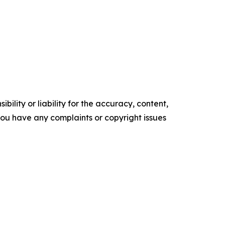
ility or liability for the accuracy, content,
f you have any complaints or copyright issues