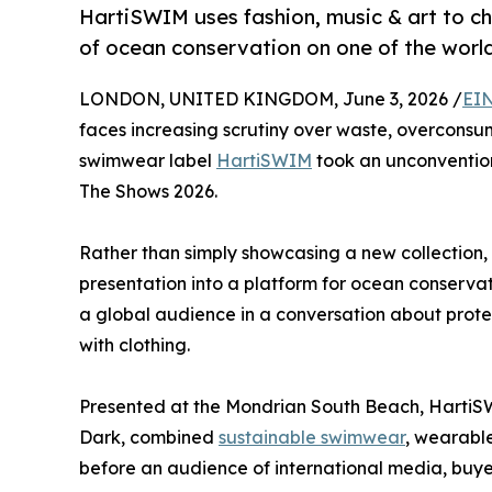
HartiSWIM uses fashion, music & art to ch
of ocean conservation on one of the worl
LONDON, UNITED KINGDOM, June 3, 2026 /
EIN
faces increasing scrutiny over waste, overconsu
swimwear label
HartiSWIM
took an unconventio
The Shows 2026.
Rather than simply showcasing a new collection, 
presentation into a platform for ocean conserva
a global audience in a conversation about protec
with clothing.
Presented at the Mondrian South Beach, HartiS
Dark, combined
sustainable swimwear
, wearable
before an audience of international media, buyer