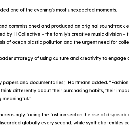
vided one of the evening's most unexpected moments.
brand commissioned and produced an original soundtrack ent
by H Collective – the family's creative music division – 
sis of ocean plastic pollution and the urgent need for colle
der strategy of using culture and creativity to engage a
licy papers and documentaries," Hartmann added. "Fashion
think differently about their purchasing habits, their impa
g meaningful."
ncreasingly facing the fashion sector: the rise of disposabl
discarded globally every second, while synthetic textiles co