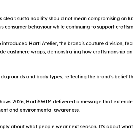
lear: sustainability should not mean compromising on luxu
us consumer behaviour while continuing to support crafts
 introduced Harti Atelier, the brand's couture division, f
de cashmere wraps, demonstrating how craftsmanship and 
kgrounds and body types, reflecting the brand's belief t
hows 2026, HartiSWIM delivered a message that extended 
ement and environmental awareness.
t simply about what people wear next season. It's about wha