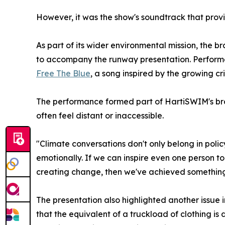
However, it was the show's soundtrack that pro
As part of its wider environmental mission, the 
to accompany the runway presentation. Performed 
Free The Blue
, a song inspired by the growing cri
The performance formed part of HartiSWIM's broa
often feel distant or inaccessible.
"Climate conversations don't only belong in po
emotionally. If we can inspire even one person to 
creating change, then we've achieved somethin
The presentation also highlighted another issue i
that the equivalent of a truckload of clothing is 