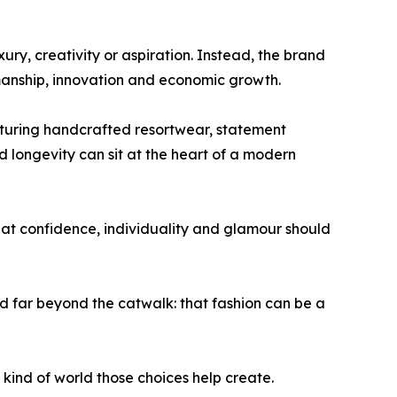
ry, creativity or aspiration. Instead, the brand
manship, innovation and economic growth.
eaturing handcrafted resortwear, statement
longevity can sit at the heart of a modern
hat confidence, individuality and glamour should
far beyond the catwalk: that fashion can be a
t kind of world those choices help create.