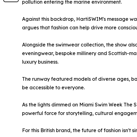
pollution entering the marine environment.
Against this backdrop, HartiSWIM's message was c
argues that fashion can help drive more conscio
Alongside the swimwear collection, the show also
eveningwear, bespoke millinery and Scottish-ma
luxury business.
The runway featured models of diverse ages, bac
be accessible to everyone.
As the lights dimmed on Miami Swim Week The S
powerful force for storytelling, cultural engag
For this British brand, the future of fashion isn'