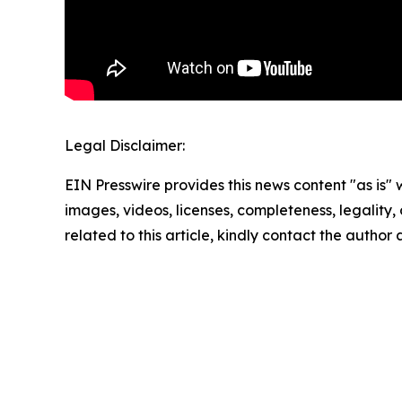
Legal Disclaimer:
EIN Presswire provides this news content "as is" 
images, videos, licenses, completeness, legality, o
related to this article, kindly contact the author