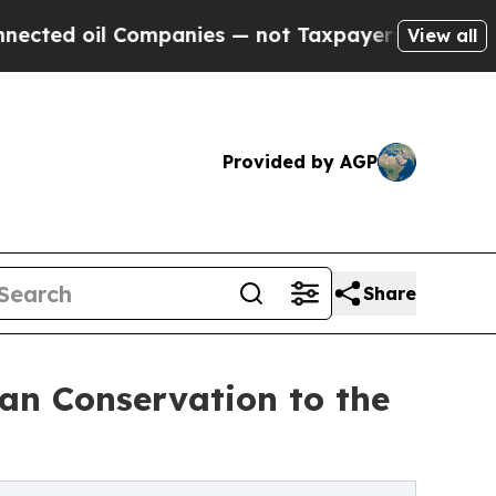
oil Companies — not Taxpayers — the Chance to C
View all
Provided by AGP
Share
n Conservation to the