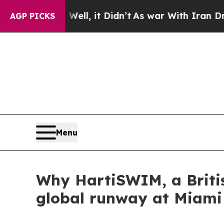
%. Well, it Didn’t
As war With Iran Drove oil P
AGP PICKS
Menu
Why HartiSWIM, a Briti
global runway at Miam