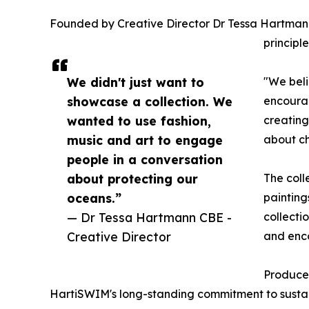
Founded by Creative Director Dr Tessa Hartmann 
principl
We didn't just want to
"We beli
showcase a collection. We
encourag
wanted to use fashion,
creating
music and art to engage
about c
people in a conversation
about protecting our
The coll
oceans.”
painting
— Dr Tessa Hartmann CBE -
collecti
Creative Director
and enc
Produced
HartiSWIM's long-standing commitment to sustaina