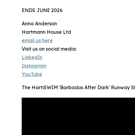
ENDS JUNE 2026
Anna Anderson
Hartmann House Ltd
email us here
Visit us on social media:
LinkedIn
Instagram
YouTube
The HartiSWIM 'Barbados After Dark' Runway 