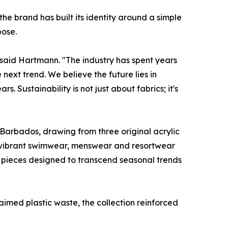
 brand has built its identity around a simple
pose.
," said Hartmann. "The industry has spent years
ext trend. We believe the future lies in
 Sustainability is not just about fabrics; it's
f Barbados, drawing from three original acrylic
o vibrant swimwear, menswear and resortwear
– pieces designed to transcend seasonal trends
aimed plastic waste, the collection reinforced