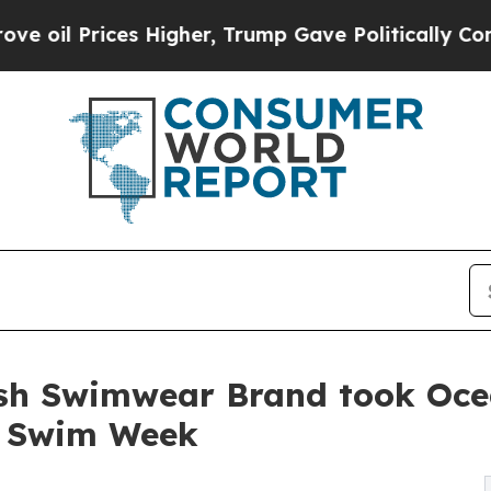
rices Higher, Trump Gave Politically Connected 
sh Swimwear Brand took Ocea
i Swim Week