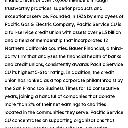
financial lives of over 70,000 members through
trustworthy practices, superior products and
exceptional service. Founded in 1936 by employees of
Pacific Gas & Electric Company, Pacific Service CU is
a full-service credit union with assets over $1.3 billion
and a field of membership that incorporates 12
Northern California counties. Bauer Financial, a third-
party firm that analyzes the financial health of banks
and credit unions, consistently awards Pacific Service
CU its highest 5-Star rating. In addition, the credit
union has ranked as a top corporate philanthropist by
the San Francisco Business Times for 10 consecutive
years, joining a handful of companies that donate
more than 2% of their net earnings to charities
located in the communities they serve. Pacific Service
CU concentrates on supporting organizations that