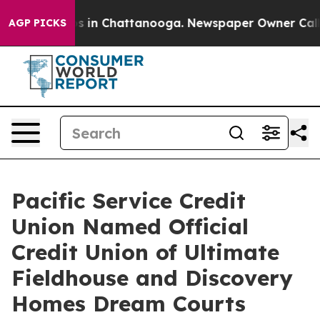
apse
Chaos in Chattanooga. Newspaper Owner Calls the
AGP PICKS
Pacific Service Credit
Union Named Official
Credit Union of Ultimate
Fieldhouse and Discovery
Homes Dream Courts