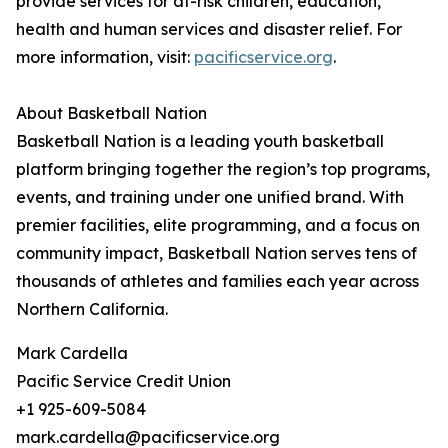
provide services for at-risk children, education,
health and human services and disaster relief. For
more information, visit:
pacificservice.org
.
About Basketball Nation
Basketball Nation is a leading youth basketball
platform bringing together the region’s top programs,
events, and training under one unified brand. With
premier facilities, elite programming, and a focus on
community impact, Basketball Nation serves tens of
thousands of athletes and families each year across
Northern California.
Mark Cardella
Pacific Service Credit Union
+1 925-609-5084
mark.cardella@pacificservice.org