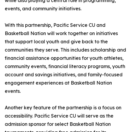
while also playing a central role in programming,
events, and community initiatives.
With this partnership, Pacific Service CU and
Basketball Nation will work together on initiatives
that support local youth and give back to the
communities they serve. This includes scholarship and
financial assistance opportunities for youth athletes,
community events, financial literacy programs, youth
account and savings initiatives, and family-focused
engagement experiences at Basketball Nation
events.
Another key feature of the partnership is a focus on
accessibility. Pacific Service CU will serve as the
admission sponsor for select Basketball Nation