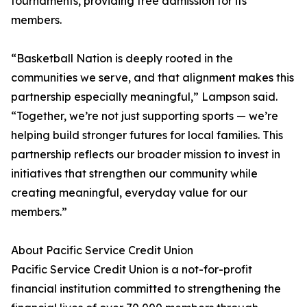
tournaments, providing free admission for its
members.
“Basketball Nation is deeply rooted in the
communities we serve, and that alignment makes this
partnership especially meaningful,” Lampson said.
“Together, we’re not just supporting sports — we’re
helping build stronger futures for local families. This
partnership reflects our broader mission to invest in
initiatives that strengthen our community while
creating meaningful, everyday value for our
members.”
About Pacific Service Credit Union
Pacific Service Credit Union is a not-for-profit
financial institution committed to strengthening the