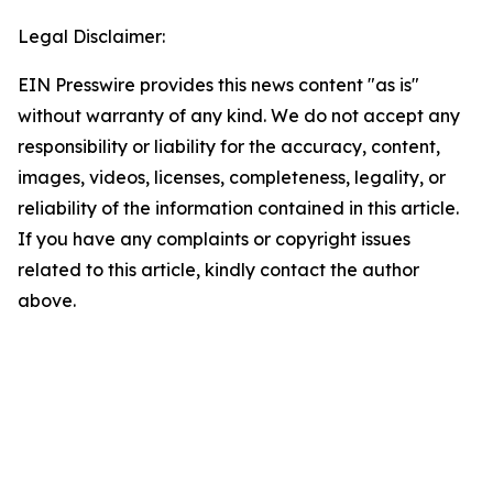
Legal Disclaimer:
EIN Presswire provides this news content "as is"
without warranty of any kind. We do not accept any
responsibility or liability for the accuracy, content,
images, videos, licenses, completeness, legality, or
reliability of the information contained in this article.
If you have any complaints or copyright issues
related to this article, kindly contact the author
above.