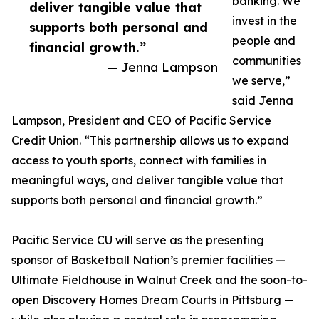
banking. We
deliver tangible value that
invest in the
supports both personal and
people and
financial growth.”
communities
— Jenna Lampson
we serve,”
said Jenna
Lampson, President and CEO of Pacific Service
Credit Union. “This partnership allows us to expand
access to youth sports, connect with families in
meaningful ways, and deliver tangible value that
supports both personal and financial growth.”
Pacific Service CU will serve as the presenting
sponsor of Basketball Nation’s premier facilities —
Ultimate Fieldhouse in Walnut Creek and the soon-to-
open Discovery Homes Dream Courts in Pittsburg —