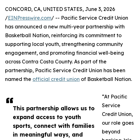
CONCORD, CA, UNITED STATES, June 3, 2026
/
EINPresswire.com
/ -- Pacific Service Credit Union
has announced a new multi-year partnership with
Basketball Nation, reinforcing its commitment to
supporting local youth, strengthening community
engagement, and promoting financial well-being
across Contra Costa County. As part of the
partnership, Pacific Service Credit Union has been
named the
official credit union
of Basketball Nation.
“At Pacific
Service
This partnership allows us to
Credit Union,
expand access to youth
our role goes
sports, connect with families
beyond
in meaningful ways, and