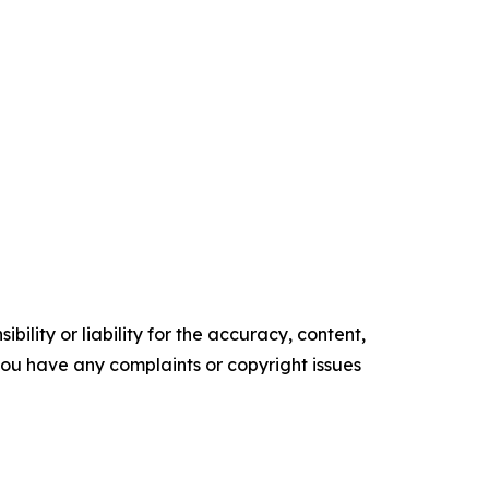
ility or liability for the accuracy, content,
f you have any complaints or copyright issues