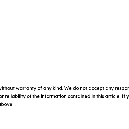
without warranty of any kind. We do not accept any responsib
r reliability of the information contained in this article. I
 above.