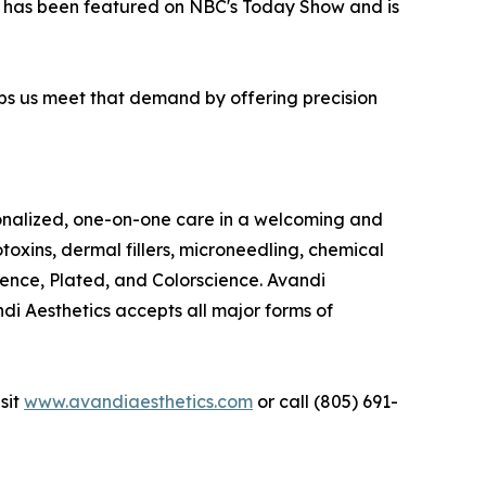
has been featured on NBC's Today Show and is
ps us meet that demand by offering precision
rsonalized, one-on-one care in a welcoming and
toxins, dermal fillers, microneedling, chemical
ence, Plated, and Colorscience. Avandi
ndi Aesthetics accepts all major forms of
sit
www.avandiaesthetics.com
or call (805) 691-