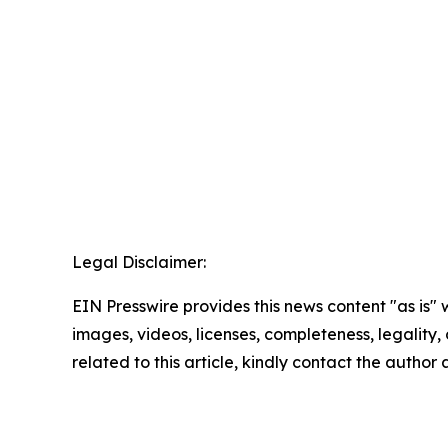
Legal Disclaimer:
EIN Presswire provides this news content "as is" 
images, videos, licenses, completeness, legality, o
related to this article, kindly contact the author