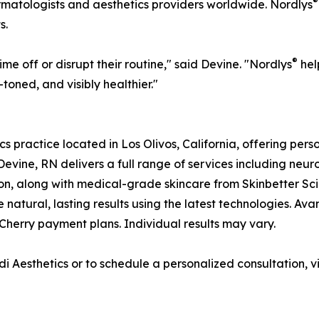
®
rmatologists and aesthetics providers worldwide. Nordlys
s.
®
ime off or disrupt their routine," said Devine. "Nordlys
hel
toned, and visibly healthier."
cs practice located in Los Olivos, California, offering pe
Devine, RN delivers a full range of services including neuro
on, along with medical-grade skincare from Skinbetter Sci
 natural, lasting results using the latest technologies. Ava
Cherry payment plans. Individual results may vary.
 Aesthetics or to schedule a personalized consultation, vi