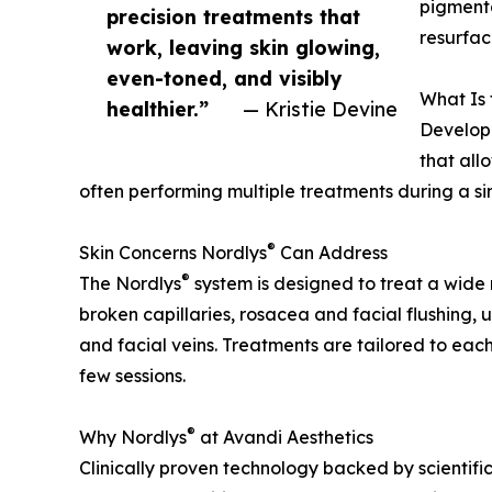
pigmenta
precision treatments that
resurfac
work, leaving skin glowing,
even-toned, and visibly
What Is 
healthier.”
— Kristie Devine
Develope
that all
often performing multiple treatments during a sing
®
Skin Concerns Nordlys
Can Address
®
The Nordlys
system is designed to treat a wide 
broken capillaries, rosacea and facial flushing, 
and facial veins. Treatments are tailored to each
few sessions.
®
Why Nordlys
at Avandi Aesthetics
Clinically proven technology backed by scientific