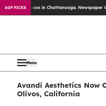
pse
Chaos in Chattanooga. Newspaper Owner Call
AGP PICKS
Menu
Avandi Aesthetics Now O
Olivos, California