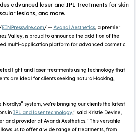
des advanced laser and IPL treatments for skin
scular lesions, and more.
/
EINPresswire.com
/ --
Avandi Aesthetics
, a premier
ez Valley, is proud to announce the addition of the
ed multi-application platform for advanced cosmetic
geted light and laser treatments using technology that
nts are ideal for clients seeking natural-looking,
®
e Nordlys
system, we're bringing our clients the latest
ons in
IPL and laser technology
," said Kristie Devine,
r and provider at Avandi Aesthetics. "This versatile
llows us to offer a wide range of treatments, from