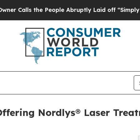
s the People Abruptly Laid off “Simply a Math 
ffering Nordlys® Laser Trea