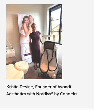
Kristie Devine, Founder of Avandi
Aesthetics with Nordlys® by Candela