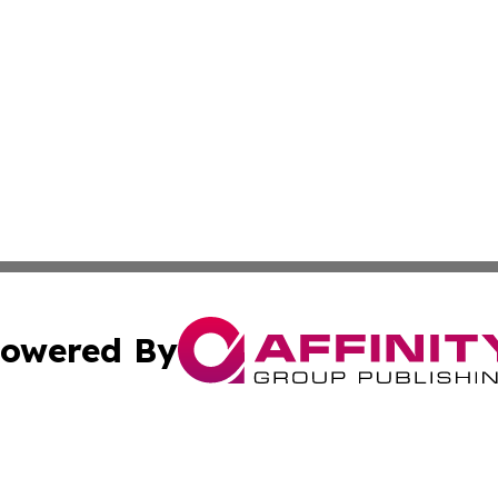
owered By
ubmit Press Release
Terms & Conditions
Copyright/DMCA
Inc. dba Affinity Group Publishing & Consumer World Repo