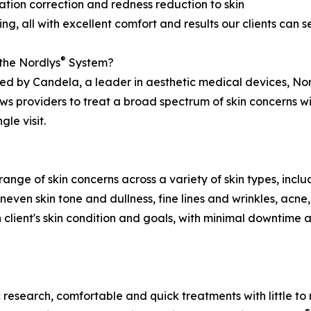
tion correction and redness reduction to skin
ing, all with excellent comfort and results our clients can s
®
the Nordlys
System?
d by Candela, a leader in aesthetic medical devices, No
ows providers to treat a broad spectrum of skin concerns w
le visit.
range of skin concerns across a variety of skin types, in
uneven skin tone and dullness, fine lines and wrinkles, acne
 client's skin condition and goals, with minimal downtime 
 research, comfortable and quick treatments with little to