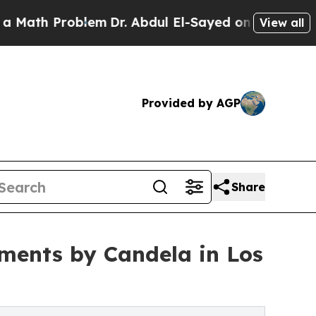
Problem
Dr. Abdul El-Sayed on Historic Michigan W
View all
Provided by AGP
Share
tments by Candela in Los