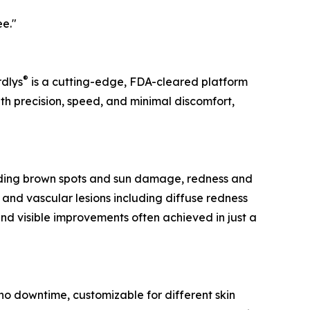
ee."
®
rdlys
is a cutting-edge, FDA-cleared platform
ith precision, speed, and minimal discomfort,
cluding brown spots and sun damage, redness and
, and vascular lesions including diffuse redness
and visible improvements often achieved in just a
 no downtime, customizable for different skin