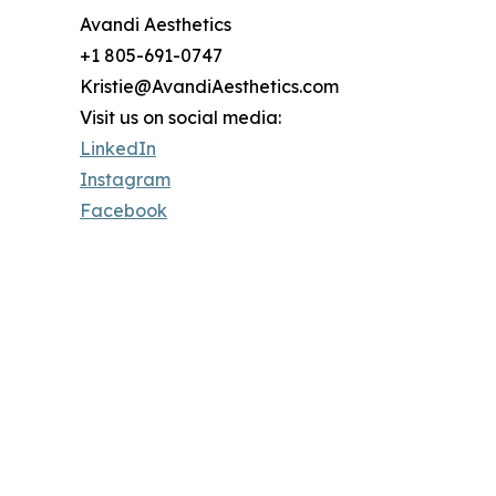
Avandi Aesthetics
+1 805-691-0747
Kristie@AvandiAesthetics.com
Visit us on social media:
LinkedIn
Instagram
Facebook