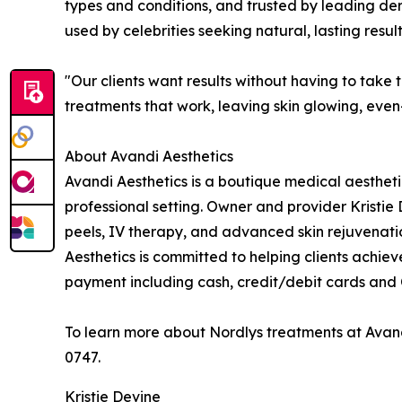
types and conditions, and trusted by leading de
used by celebrities seeking natural, lasting result
"Our clients want results without having to take t
treatments that work, leaving skin glowing, even-
About Avandi Aesthetics
Avandi Aesthetics is a boutique medical aestheti
professional setting. Owner and provider Kristie 
peels, IV therapy, and advanced skin rejuvenati
Aesthetics is committed to helping clients achieve
payment including cash, credit/debit cards and 
To learn more about Nordlys treatments at Avandi
0747.
Kristie Devine