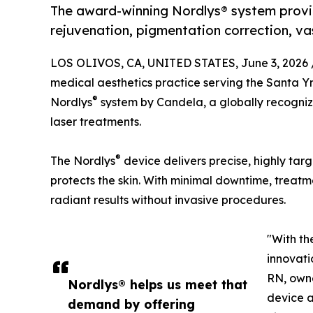
The award-winning Nordlys® system provi
rejuvenation, pigmentation correction, va
LOS OLIVOS, CA, UNITED STATES, June 3, 2026 
medical aesthetics practice serving the Santa Yn
®
Nordlys
system by Candela, a globally recogniz
laser treatments.
®
The Nordlys
device delivers precise, highly tar
protects the skin. With minimal downtime, treatme
radiant results without invasive procedures.
"With th
innovati
RN, owne
Nordlys® helps us meet that
device a
demand by offering