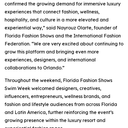
confirmed the growing demand for immersive luxury
experiences that connect fashion, wellness,
hospitality, and culture in a more elevated and
experiential way,” said Nayrouz Olarte, founder of
Florida Fashion Shows and the International Fashion
Federation. “We are very excited about continuing to
grow this platform and bringing even more
experiences, designers, and international
collaborations to Orlando.”
Throughout the weekend, Florida Fashion Shows
Swim Week welcomed designers, creatives,
influencers, entrepreneurs, wellness brands, and
fashion and lifestyle audiences from across Florida
and Latin America, further reinforcing the event’s
growing presence within the luxury resort and