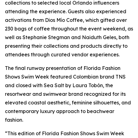
collections to selected local Orlando influencers
attending the experience. Guests also experienced
activations from Dios Mío Coffee, which gifted over
230 bags of coffee throughout the event weekend, as
well as Stephanie Stegman and Naiduth Geles, both
presenting their collections and products directly to
attendees through curated vendor experiences.
The final runway presentation of Florida Fashion
Shows Swim Week featured Colombian brand TNS
and closed with Sea Salt by Laura Tobón, the
resortwear and swimwear brand recognized for its
elevated coastal aesthetic, feminine silhouettes, and
contemporary luxury approach to beachwear
fashion.
“This edition of Florida Fashion Shows Swim Week