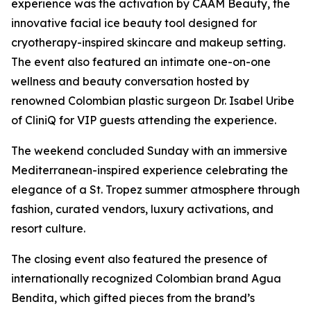
experience was the activation by CAAM Beauty, the
innovative facial ice beauty tool designed for
cryotherapy-inspired skincare and makeup setting.
The event also featured an intimate one-on-one
wellness and beauty conversation hosted by
renowned Colombian plastic surgeon Dr. Isabel Uribe
of CliniQ for VIP guests attending the experience.
The weekend concluded Sunday with an immersive
Mediterranean-inspired experience celebrating the
elegance of a St. Tropez summer atmosphere through
fashion, curated vendors, luxury activations, and
resort culture.
The closing event also featured the presence of
internationally recognized Colombian brand Agua
Bendita, which gifted pieces from the brand’s