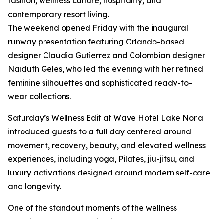
fashion, wellness culture, hospitality, and
contemporary resort living.
The weekend opened Friday with the inaugural
runway presentation featuring Orlando-based
designer Claudia Gutierrez and Colombian designer
Naiduth Geles, who led the evening with her refined
feminine silhouettes and sophisticated ready-to-
wear collections.
Saturday’s Wellness Edit at Wave Hotel Lake Nona
introduced guests to a full day centered around
movement, recovery, beauty, and elevated wellness
experiences, including yoga, Pilates, jiu-jitsu, and
luxury activations designed around modern self-care
and longevity.
One of the standout moments of the wellness