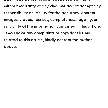
without warranty of any kind. We do not accept any
responsibility or liability for the accuracy, content,
images, videos, licenses, completeness, legality, or
reliability of the information contained in this article.
If you have any complaints or copyright issues
related to this article, kindly contact the author
above.