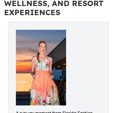
WELLNESS, AND RESORT
EXPERIENCES