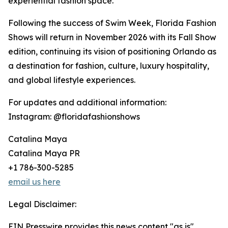
experiential fashion space.
Following the success of Swim Week, Florida Fashion
Shows will return in November 2026 with its Fall Show
edition, continuing its vision of positioning Orlando as
a destination for fashion, culture, luxury hospitality,
and global lifestyle experiences.
For updates and additional information:
Instagram: @floridafashionshows
Catalina Maya
Catalina Maya PR
+1 786-300-5285
email us here
Legal Disclaimer:
EIN Presswire provides this news content "as is"