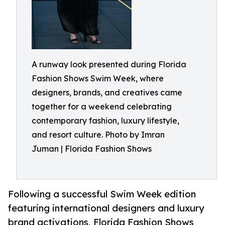
A runway look presented during Florida
Fashion Shows Swim Week, where
designers, brands, and creatives came
together for a weekend celebrating
contemporary fashion, luxury lifestyle,
and resort culture. Photo by Imran
Juman | Florida Fashion Shows
Following a successful Swim Week edition
featuring international designers and luxury
brand activations, Florida Fashion Shows