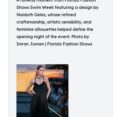
A runway moment from Florida Fashion
Shows Swim Week featuring a design by
Naiduth Geles, whose refined
craftsmanship, artistic sensibility, and
feminine silhouettes helped define the
opening night of the event. Photo by
Imran Juman | Florida Fashion Shows