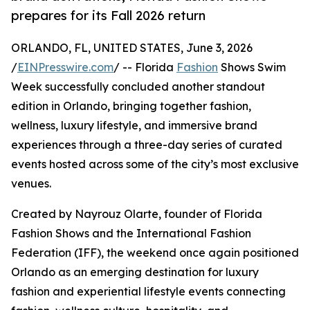
prepares for its Fall 2026 return
ORLANDO, FL, UNITED STATES, June 3, 2026
/
EINPresswire.com
/ -- Florida
Fashion
Shows Swim
Week successfully concluded another standout
edition in Orlando, bringing together fashion,
wellness, luxury lifestyle, and immersive brand
experiences through a three-day series of curated
events hosted across some of the city’s most exclusive
venues.
Created by Nayrouz Olarte, founder of Florida
Fashion Shows and the International Fashion
Federation (IFF), the weekend once again positioned
Orlando as an emerging destination for luxury
fashion and experiential lifestyle events connecting