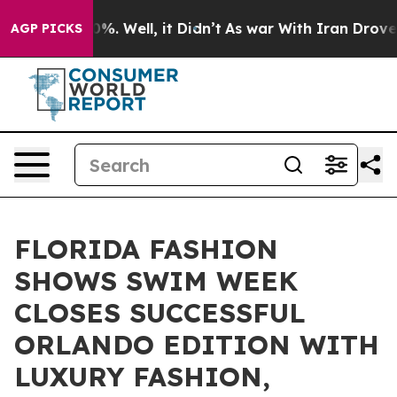
und 40%. Well, it Didn’t
As war With Iran Drove oil 
AGP PICKS
FLORIDA FASHION
SHOWS SWIM WEEK
CLOSES SUCCESSFUL
ORLANDO EDITION WITH
LUXURY FASHION,