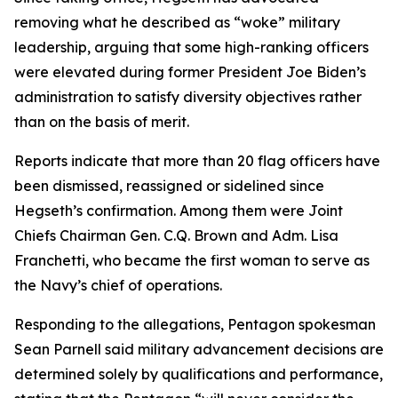
removing what he described as “woke” military
leadership, arguing that some high-ranking officers
were elevated during former President Joe Biden’s
administration to satisfy diversity objectives rather
than on the basis of merit.
Reports indicate that more than 20 flag officers have
been dismissed, reassigned or sidelined since
Hegseth’s confirmation. Among them were Joint
Chiefs Chairman Gen. C.Q. Brown and Adm. Lisa
Franchetti, who became the first woman to serve as
the Navy’s chief of operations.
Responding to the allegations, Pentagon spokesman
Sean Parnell said military advancement decisions are
determined solely by qualifications and performance,