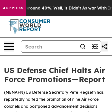
a Floor Around 40%. Well, it Didn’t
As war With Iran
AGP PICKS
US Defense Chief Halts Air
Force Promotions—Report
(
MENAFN
) US Defense Secretary Pete Hegseth has
reportedly halted the promotion of nine Air Force
colonels and postponed advancement decisions