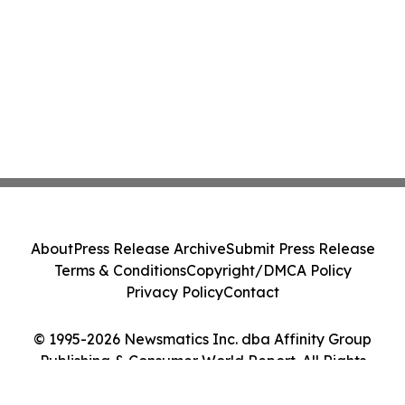
About
Press Release Archive
Submit Press Release
Terms & Conditions
Copyright/DMCA Policy
Privacy Policy
Contact
© 1995-2026 Newsmatics Inc. dba Affinity Group
Publishing & Consumer World Report. All Rights
Reserved.