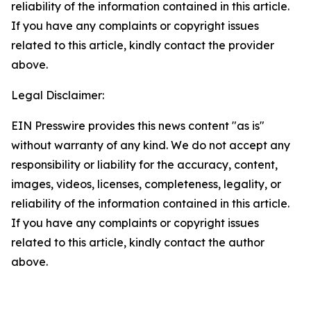
reliability of the information contained in this article.
If you have any complaints or copyright issues
related to this article, kindly contact the provider
above.
Legal Disclaimer:
EIN Presswire provides this news content "as is"
without warranty of any kind. We do not accept any
responsibility or liability for the accuracy, content,
images, videos, licenses, completeness, legality, or
reliability of the information contained in this article.
If you have any complaints or copyright issues
related to this article, kindly contact the author
above.