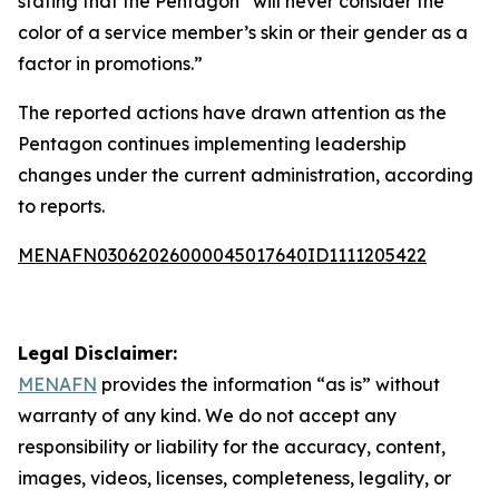
stating that the Pentagon “will never consider the
color of a service member’s skin or their gender as a
factor in promotions.”
The reported actions have drawn attention as the
Pentagon continues implementing leadership
changes under the current administration, according
to reports.
MENAFN03062026000045017640ID1111205422
Legal Disclaimer:
MENAFN
provides the information “as is” without
warranty of any kind. We do not accept any
responsibility or liability for the accuracy, content,
images, videos, licenses, completeness, legality, or