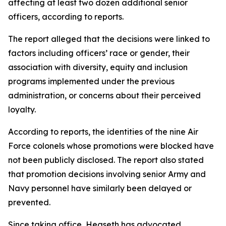
affecting at least two dozen additional senior
officers, according to reports.
The report alleged that the decisions were linked to
factors including officers’ race or gender, their
association with diversity, equity and inclusion
programs implemented under the previous
administration, or concerns about their perceived
loyalty.
According to reports, the identities of the nine Air
Force colonels whose promotions were blocked have
not been publicly disclosed. The report also stated
that promotion decisions involving senior Army and
Navy personnel have similarly been delayed or
prevented.
Since taking office, Hegseth has advocated