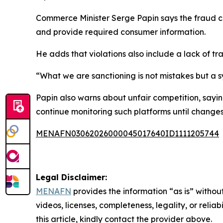
Commerce Minister Serge Papin says the fraud cont
and provide required consumer information.
He adds that violations also include a lack of t
“What we are sanctioning is not mistakes but a sy
Papin also warns about unfair competition, sayin
continue monitoring such platforms until change
MENAFN03062026000045017640ID1111205744
Legal Disclaimer:
MENAFN
provides the information “as is” without
videos, licenses, completeness, legality, or reliab
this article, kindly contact the provider above.