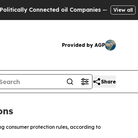
ically Connected oil Companies — not Taxpayers 
View all
Provided by AGP
Share
ons
ing consumer protection rules, according to