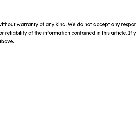
without warranty of any kind. We do not accept any responsib
r reliability of the information contained in this article. I
 above.