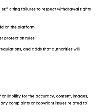
er,” citing failures to respect withdrawal rights
ld on the platform.
r protection rules.
egulations, and adds that authorities will
or liability for the accuracy, content, images,
ve any complaints or copyright issues related to