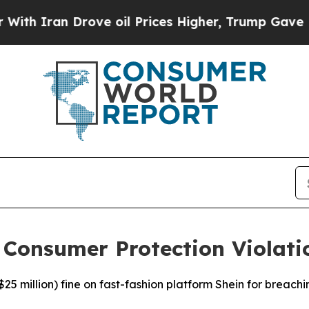
 Iran Drove oil Prices Higher, Trump Gave Polit
 Consumer Protection Violati
$25 million) fine on fast-fashion platform Shein for breach