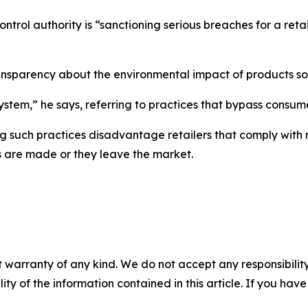
rol authority is “sanctioning serious breaches for a retail
ransparency about the environmental impact of products so
stem,” he says, referring to practices that bypass consume
g such practices disadvantage retailers that comply with r
s are made or they leave the market.
 warranty of any kind. We do not accept any responsibility 
ility of the information contained in this article. If you ha