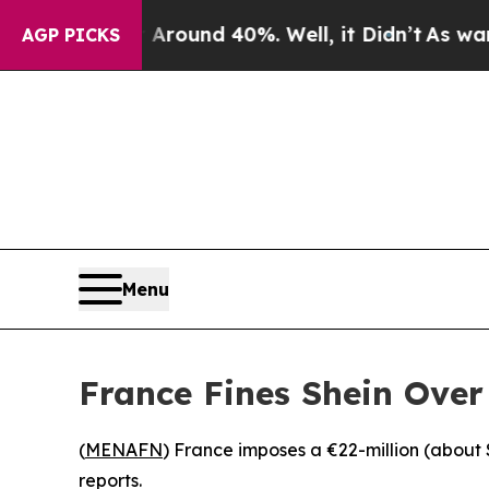
a Floor Around 40%. Well, it Didn’t
As war With
AGP PICKS
Menu
France Fines Shein Over
(
MENAFN
) France imposes a €22-million (about 
reports.