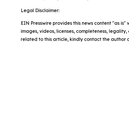
Legal Disclaimer:
EIN Presswire provides this news content "as is" 
images, videos, licenses, completeness, legality, o
related to this article, kindly contact the author