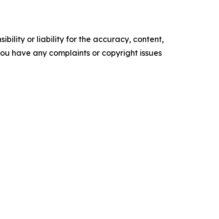
ility or liability for the accuracy, content,
f you have any complaints or copyright issues