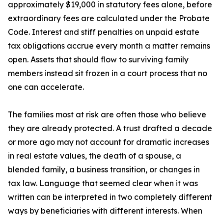
approximately $19,000 in statutory fees alone, before
extraordinary fees are calculated under the Probate
Code. Interest and stiff penalties on unpaid estate
tax obligations accrue every month a matter remains
open. Assets that should flow to surviving family
members instead sit frozen in a court process that no
one can accelerate.
The families most at risk are often those who believe
they are already protected. A trust drafted a decade
or more ago may not account for dramatic increases
in real estate values, the death of a spouse, a
blended family, a business transition, or changes in
tax law. Language that seemed clear when it was
written can be interpreted in two completely different
ways by beneficiaries with different interests. When