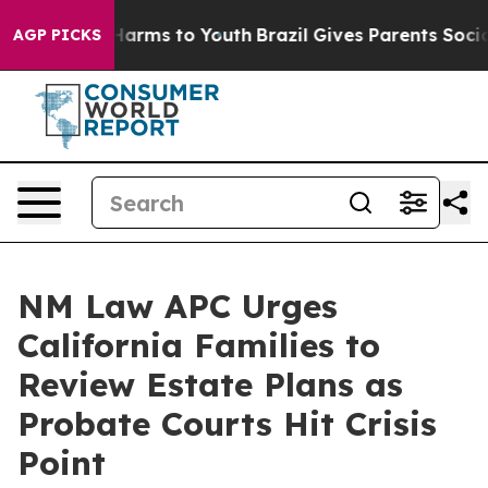
o Abate Harms to Youth
Brazil Gives Parents Social Med
AGP PICKS
NM Law APC Urges
California Families to
Review Estate Plans as
Probate Courts Hit Crisis
Point