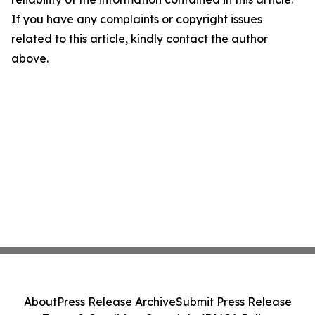
If you have any complaints or copyright issues
related to this article, kindly contact the author
above.
About
Press Release Archive
Submit Press Release