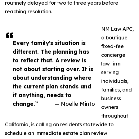
routinely delayed for two to three years before
reaching resolution.
NM Law APC,
a boutique
Every family's situation is
fixed-fee
different. The planning has
concierge
to reflect that. A review is
law firm
not about starting over. It is
serving
about understanding where
individuals,
the current plan stands and
families, and
if anything, needs to
business
change.”
— Noelle Minto
owners
throughout
California, is calling on residents statewide to
schedule an immediate estate plan review