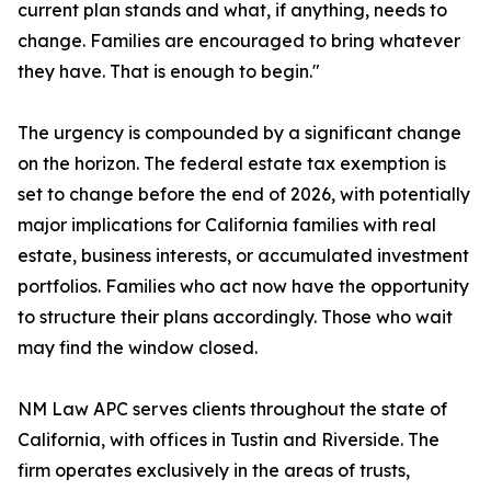
current plan stands and what, if anything, needs to
change. Families are encouraged to bring whatever
they have. That is enough to begin."
The urgency is compounded by a significant change
on the horizon. The federal estate tax exemption is
set to change before the end of 2026, with potentially
major implications for California families with real
estate, business interests, or accumulated investment
portfolios. Families who act now have the opportunity
to structure their plans accordingly. Those who wait
may find the window closed.
NM Law APC serves clients throughout the state of
California, with offices in Tustin and Riverside. The
firm operates exclusively in the areas of trusts,