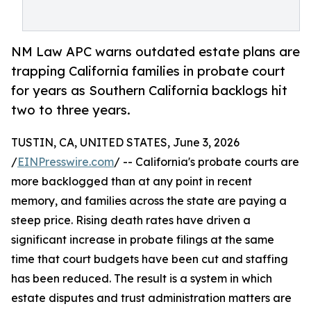
NM Law APC warns outdated estate plans are
trapping California families in probate court
for years as Southern California backlogs hit
two to three years.
TUSTIN, CA, UNITED STATES, June 3, 2026
/
EINPresswire.com
/ -- California's probate courts are
more backlogged than at any point in recent
memory, and families across the state are paying a
steep price. Rising death rates have driven a
significant increase in probate filings at the same
time that court budgets have been cut and staffing
has been reduced. The result is a system in which
estate disputes and trust administration matters are