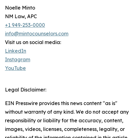
Noelle Minto
NM Law, APC
+1 949-253-0000
info@mintocounselors.com
Visit us on social media:
LinkedIn
Instagram
YouTube
Legal Disclaimer:
EIN Presswire provides this news content "as is"
without warranty of any kind. We do not accept any
responsibility or liability for the accuracy, content,
images, videos, licenses, completeness, legality, or
reliability of the information contained in this article.