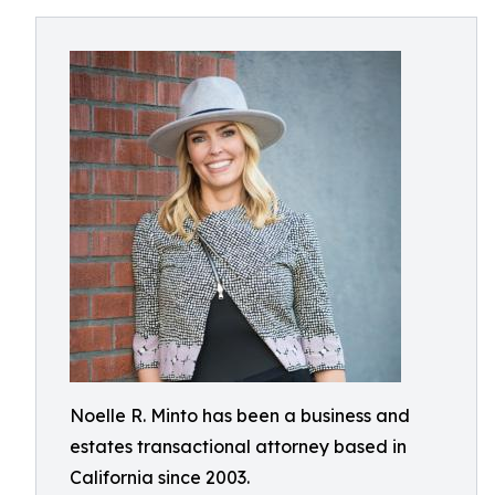
Noelle R. Minto has been a business and
estates transactional attorney based in
California since 2003.