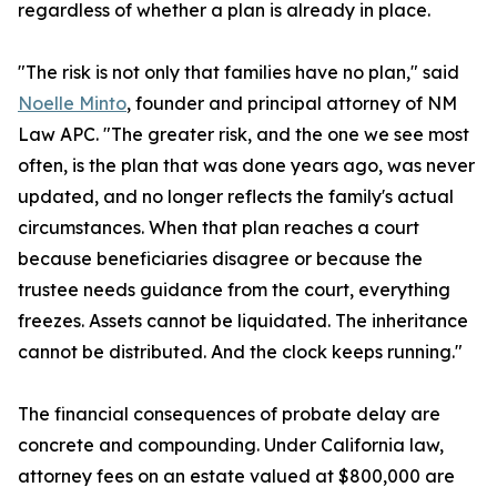
regardless of whether a plan is already in place.
"The risk is not only that families have no plan," said
Noelle Minto
, founder and principal attorney of NM
Law APC. "The greater risk, and the one we see most
often, is the plan that was done years ago, was never
updated, and no longer reflects the family's actual
circumstances. When that plan reaches a court
because beneficiaries disagree or because the
trustee needs guidance from the court, everything
freezes. Assets cannot be liquidated. The inheritance
cannot be distributed. And the clock keeps running."
The financial consequences of probate delay are
concrete and compounding. Under California law,
attorney fees on an estate valued at $800,000 are