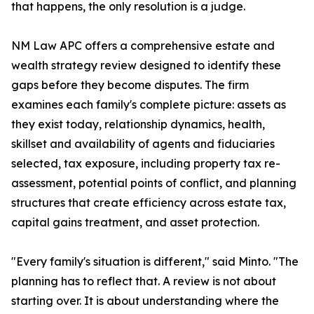
that happens, the only resolution is a judge.
NM Law APC offers a comprehensive estate and
wealth strategy review designed to identify these
gaps before they become disputes. The firm
examines each family's complete picture: assets as
they exist today, relationship dynamics, health,
skillset and availability of agents and fiduciaries
selected, tax exposure, including property tax re-
assessment, potential points of conflict, and planning
structures that create efficiency across estate tax,
capital gains treatment, and asset protection.
"Every family's situation is different," said Minto. "The
planning has to reflect that. A review is not about
starting over. It is about understanding where the