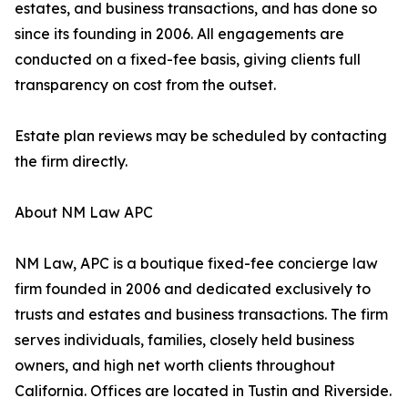
estates, and business transactions, and has done so
since its founding in 2006. All engagements are
conducted on a fixed-fee basis, giving clients full
transparency on cost from the outset.
Estate plan reviews may be scheduled by contacting
the firm directly.
About NM Law APC
NM Law, APC is a boutique fixed-fee concierge law
firm founded in 2006 and dedicated exclusively to
trusts and estates and business transactions. The firm
serves individuals, families, closely held business
owners, and high net worth clients throughout
California. Offices are located in Tustin and Riverside.