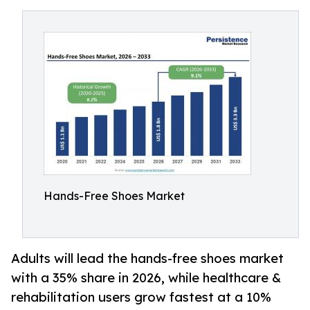
Hands-Free Shoes Market
Adults will lead the hands-free shoes market
with a 35% share in 2026, while healthcare &
rehabilitation users grow fastest at a 10%