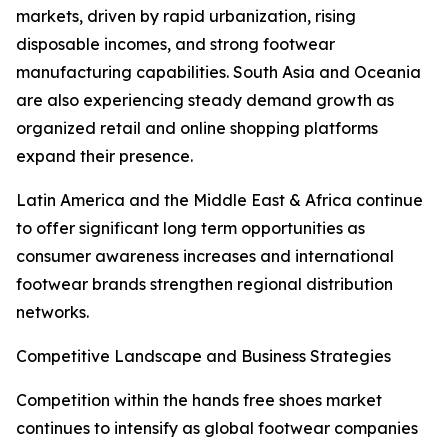
markets, driven by rapid urbanization, rising
disposable incomes, and strong footwear
manufacturing capabilities. South Asia and Oceania
are also experiencing steady demand growth as
organized retail and online shopping platforms
expand their presence.
Latin America and the Middle East & Africa continue
to offer significant long term opportunities as
consumer awareness increases and international
footwear brands strengthen regional distribution
networks.
Competitive Landscape and Business Strategies
Competition within the hands free shoes market
continues to intensify as global footwear companies