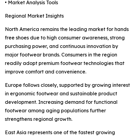
• Market Analysis Tools
Regional Market Insights
North America remains the leading market for hands
free shoes due to high consumer awareness, strong
purchasing power, and continuous innovation by
major footwear brands. Consumers in the region
readily adopt premium footwear technologies that
improve comfort and convenience.
Europe follows closely, supported by growing interest
in ergonomic footwear and sustainable product
development. Increasing demand for functional
footwear among aging populations further
strengthens regional growth.
East Asia represents one of the fastest growing