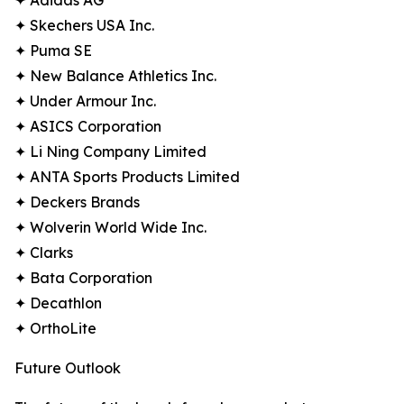
✦ Adidas AG
✦ Skechers USA Inc.
✦ Puma SE
✦ New Balance Athletics Inc.
✦ Under Armour Inc.
✦ ASICS Corporation
✦ Li Ning Company Limited
✦ ANTA Sports Products Limited
✦ Deckers Brands
✦ Wolverin World Wide Inc.
✦ Clarks
✦ Bata Corporation
✦ Decathlon
✦ OrthoLite
Future Outlook