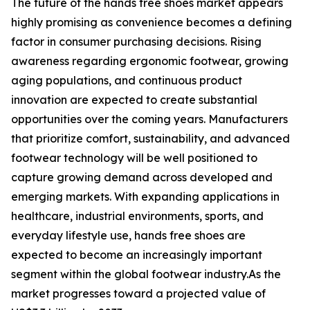
The future of the hands free shoes market appears
highly promising as convenience becomes a defining
factor in consumer purchasing decisions. Rising
awareness regarding ergonomic footwear, growing
aging populations, and continuous product
innovation are expected to create substantial
opportunities over the coming years. Manufacturers
that prioritize comfort, sustainability, and advanced
footwear technology will be well positioned to
capture growing demand across developed and
emerging markets. With expanding applications in
healthcare, industrial environments, sports, and
everyday lifestyle use, hands free shoes are
expected to become an increasingly important
segment within the global footwear industry.As the
market progresses toward a projected value of