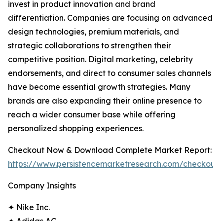
invest in product innovation and brand
differentiation. Companies are focusing on advanced
design technologies, premium materials, and
strategic collaborations to strengthen their
competitive position. Digital marketing, celebrity
endorsements, and direct to consumer sales channels
have become essential growth strategies. Many
brands are also expanding their online presence to
reach a wider consumer base while offering
personalized shopping experiences.
Checkout Now & Download Complete Market Report:
https://www.persistencemarketresearch.com/checkout
Company Insights
✦ Nike Inc.