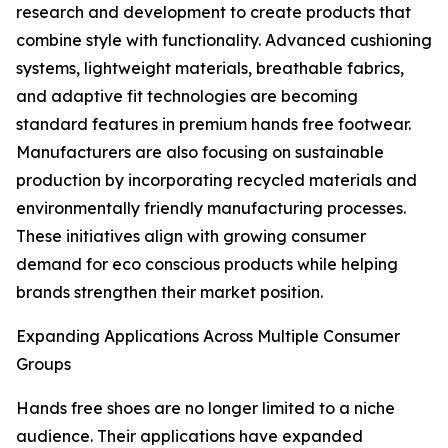
research and development to create products that
combine style with functionality. Advanced cushioning
systems, lightweight materials, breathable fabrics,
and adaptive fit technologies are becoming
standard features in premium hands free footwear.
Manufacturers are also focusing on sustainable
production by incorporating recycled materials and
environmentally friendly manufacturing processes.
These initiatives align with growing consumer
demand for eco conscious products while helping
brands strengthen their market position.
Expanding Applications Across Multiple Consumer
Groups
Hands free shoes are no longer limited to a niche
audience. Their applications have expanded