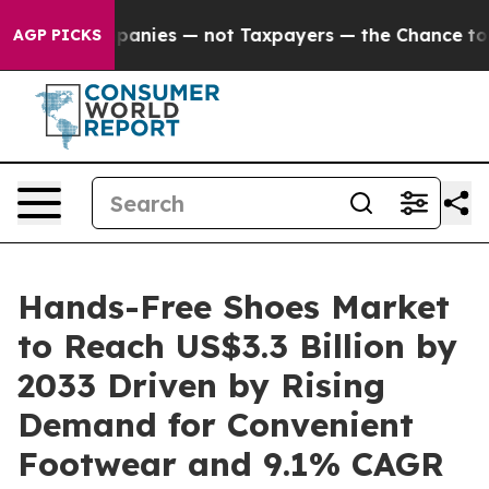
oil Companies — not Taxpayers — the Chance to Cash i
AGP PICKS
Hands-Free Shoes Market
to Reach US$3.3 Billion by
2033 Driven by Rising
Demand for Convenient
Footwear and 9.1% CAGR