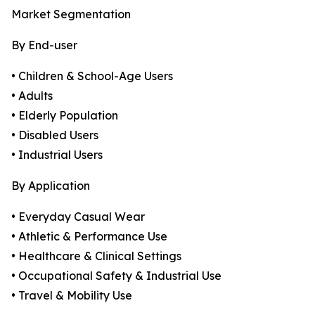
Market Segmentation
By End-user
• Children & School-Age Users
• Adults
• Elderly Population
• Disabled Users
• Industrial Users
By Application
• Everyday Casual Wear
• Athletic & Performance Use
• Healthcare & Clinical Settings
• Occupational Safety & Industrial Use
• Travel & Mobility Use