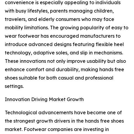
convenience is especially appealing to individuals
with busy lifestyles, parents managing children,
travelers, and elderly consumers who may face
mobility limitations. The growing popularity of easy to
wear footwear has encouraged manufacturers to
introduce advanced designs featuring flexible heel
technology, adaptive soles, and slip in mechanisms.
These innovations not only improve usability but also
enhance comfort and durability, making hands free
shoes suitable for both casual and professional
settings.
Innovation Driving Market Growth
Technological advancements have become one of
the strongest growth drivers in the hands free shoes
market. Footwear companies are investing in