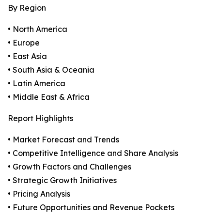
By Region
• North America
• Europe
• East Asia
• South Asia & Oceania
• Latin America
• Middle East & Africa
Report Highlights
• Market Forecast and Trends
• Competitive Intelligence and Share Analysis
• Growth Factors and Challenges
• Strategic Growth Initiatives
• Pricing Analysis
• Future Opportunities and Revenue Pockets