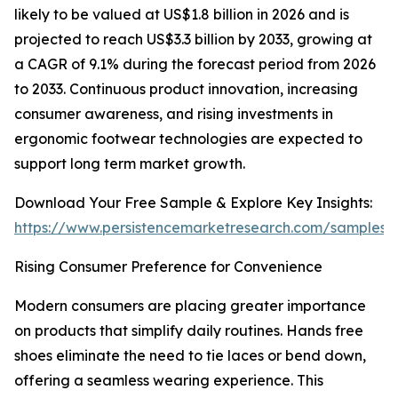
likely to be valued at US$1.8 billion in 2026 and is
projected to reach US$3.3 billion by 2033, growing at
a CAGR of 9.1% during the forecast period from 2026
to 2033. Continuous product innovation, increasing
consumer awareness, and rising investments in
ergonomic footwear technologies are expected to
support long term market growth.
Download Your Free Sample & Explore Key Insights:
https://www.persistencemarketresearch.com/samples/
Rising Consumer Preference for Convenience
Modern consumers are placing greater importance
on products that simplify daily routines. Hands free
shoes eliminate the need to tie laces or bend down,
offering a seamless wearing experience. This