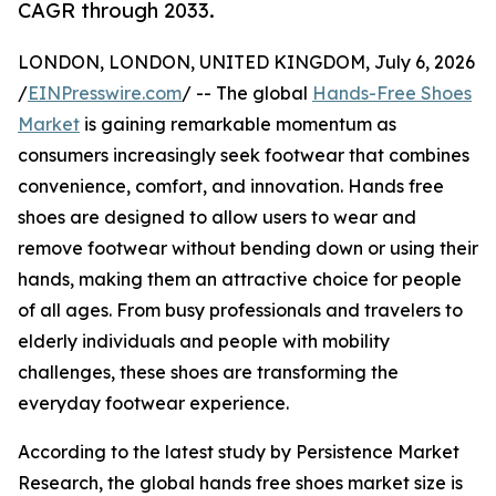
CAGR through 2033.
LONDON, LONDON, UNITED KINGDOM, July 6, 2026
/
EINPresswire.com
/ -- The global
Hands-Free Shoes
Market
is gaining remarkable momentum as
consumers increasingly seek footwear that combines
convenience, comfort, and innovation. Hands free
shoes are designed to allow users to wear and
remove footwear without bending down or using their
hands, making them an attractive choice for people
of all ages. From busy professionals and travelers to
elderly individuals and people with mobility
challenges, these shoes are transforming the
everyday footwear experience.
According to the latest study by Persistence Market
Research, the global hands free shoes market size is