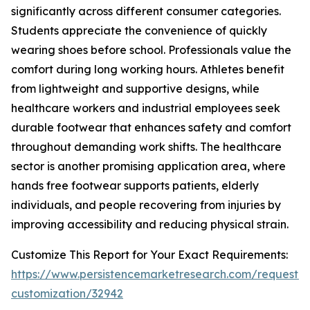
significantly across different consumer categories.
Students appreciate the convenience of quickly
wearing shoes before school. Professionals value the
comfort during long working hours. Athletes benefit
from lightweight and supportive designs, while
healthcare workers and industrial employees seek
durable footwear that enhances safety and comfort
throughout demanding work shifts. The healthcare
sector is another promising application area, where
hands free footwear supports patients, elderly
individuals, and people recovering from injuries by
improving accessibility and reducing physical strain.
Customize This Report for Your Exact Requirements:
https://www.persistencemarketresearch.com/request-
customization/32942