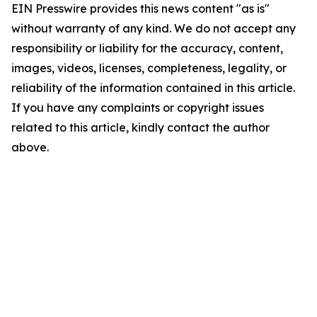
EIN Presswire provides this news content "as is"
without warranty of any kind. We do not accept any
responsibility or liability for the accuracy, content,
images, videos, licenses, completeness, legality, or
reliability of the information contained in this article.
If you have any complaints or copyright issues
related to this article, kindly contact the author
above.