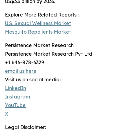
US$3.3 billion by 2033.
Explore More Related Reports :
U.S. Sexual Wellness Market
Mosquito Repellents Market
Persistence Market Research
Persistence Market Research Pvt Ltd
+1 646-878-6329
email us here
Visit us on social media:
LinkedIn
Instagram
YouTube
X
Legal Disclaimer: