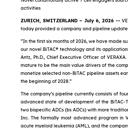
Novel conditionally active T cell engagers sour
activities
ZURICH, SWITZERLAND – July 6, 2026 --
VER
today provided a company and pipeline update
“In the first six months of 2026, we have made su
our novel BiTAC® technology and its application
Antz, Ph.D., Chief Executive Officer of VERAXA
mature to be the main value drivers of the compa
monetize selected non-BiTAC pipeline assets ear
the beginning of 2028.”
The company’s pipeline currently consists of fo
advanced state of development of the BiTAC-TCE
two bispecific ADCs (bs ADCs) with more traditi
Inc. The formally most advanced program in V
acute myeloid leukemia (AML), and the company