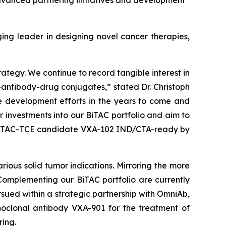
advanced partnering initiatives and development
 leader in designing novel cancer therapies,
rategy. We continue to record tangible interest in
-antibody-drug conjugates,” stated Dr. Christoph
ne development efforts in the years to come and
r investments into our BiTAC portfolio and aim to
rst BiTAC-TCE candidate VXA-102 IND/CTA-ready by
ious solid tumor indications. Mirroring the more
Complementing our BiTAC portfolio are currently
sued within a strategic partnership with OmniAb,
oclonal antibody VXA-901 for the treatment of
ing.