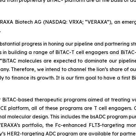
ced from proprietary BiTAC® platform are at the basis of 
AXA Biotech AG (NASDAQ: VRXA; “VERAXA”), an emerging
.
bstantial progress in honing our pipeline and partnering st
s in building a range of BiTAC-T cell engagers and BiTAC
. “BiTAC molecules are expected to dominate our pipeli
ny. Therefore, we intend to channel the lion’s share of ou
ly to finance its growth. It is our firm goal to have a fi
ur BiTAC-based therapeutic programs aimed at treating var
 platform, all of these programs are T cell engagers. 
onal molecular design. This includes the bsADC program pur
ERAXA’s portfolio, the Fc-enhanced FLT3-targeting mon
’s HER2-targeting ADC program are available for partner