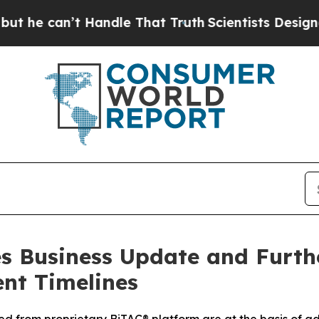
n’t Handle That Truth
Scientists Designed a Virtu
 Business Update and Furthe
nt Timelines