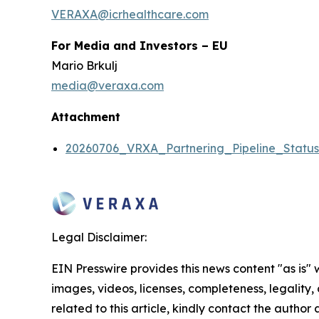
VERAXA@icrhealthcare.com
For Media and Investors – EU
Mario Brkulj
media@veraxa.com
Attachment
20260706_VRXA_Partnering_Pipeline_Statu
Legal Disclaimer:
EIN Presswire provides this news content "as is" 
images, videos, licenses, completeness, legality, o
related to this article, kindly contact the author