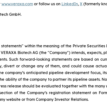
t
www.veraxa.com
or follow us on
LinkedIn
,
X
(formerly kn
otech GmbH.
statements" within the meaning of the Private Securities L
 VERAXA Biotech AG (the "Company") intends, expects, plan
ents. Such forward-looking statements are based on curr
ay, divert or change any of them, and could cause actual
he company’s anticipated pipeline development focus, its a
the ability of the company to partner its pipeline assets.
ess release should be evaluated together with the many u
ors section of the Company’s registration statement on F
ny website or from Company Investor Relations.