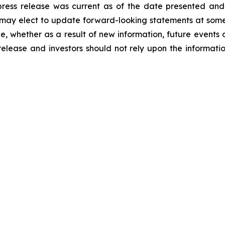
 press release was current as of the date presented an
ay elect to update forward-looking statements at some po
ge, whether as a result of new information, future events 
release and investors should not rely upon the informati