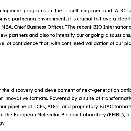
evelopment programs in the T cell engager and ADC sp
sitive partnering environment, it is crucial to have a clea
 MBA, Chief Business Officer. “The recent BIO Internationa
new partners and also to intensify our ongoing discussion
evel of confidence that, with continued validation of our pl
r the discovery and development of next-generation antib
er innovative formats. Powered by a suite of transformat
 our pipeline of TCEs, ADCs, and proprietary BiTAC forma
t the European Molecular Biology Laboratory (EMBL), a 
gy.