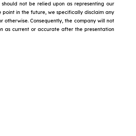
d should not be relied upon as representing our
int in the future, we specifically disclaim any
or otherwise. Consequently, the company will not
on as current or accurate after the presentation