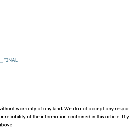
s_FINAL
without warranty of any kind. We do not accept any responsib
r reliability of the information contained in this article. I
 above.