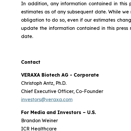
In addition, any information contained in this
estimates as of any subsequent date. While we m
obligation to do so, even if our estimates chan
update the information contained in this press 
date.
Contact
VERAXA Biotech AG - Corporate
Christoph Antz, Ph.D.
Chief Executive Officer, Co-Founder
investors@veraxa.com
For Media and Investors – U.S.
Brandon Weiner
ICR Healthcare