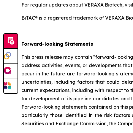
For regular updates about VERAXA Biotech, visi
BiTAC® is a registered trademark of VERAXA Bi
Forward-looking Statements
This press release may contain "forward-looking 
address activities, events, or developments that
occur in the future are forward-looking statem
uncertainties, including factors that could del
current expectations, including with respect to t
for development of its pipeline candidates and 
Forward-looking statements contained on this pr
particularly those identified in the risk fact
Securities and Exchange Commission, the Compa