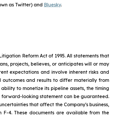
own as Twitter) and
Bluesky
.
itigation Reform Act of 1995. All statements that
s, projects, believes, or anticipates will or may
ent expectations and involve inherent risks and
 outcomes and results to differ materially from
bility to monetize its pipeline assets, the timing
 No forward-looking statement can be guaranteed.
ncertainties that affect the Company's business,
orm F-4. These documents are available from the