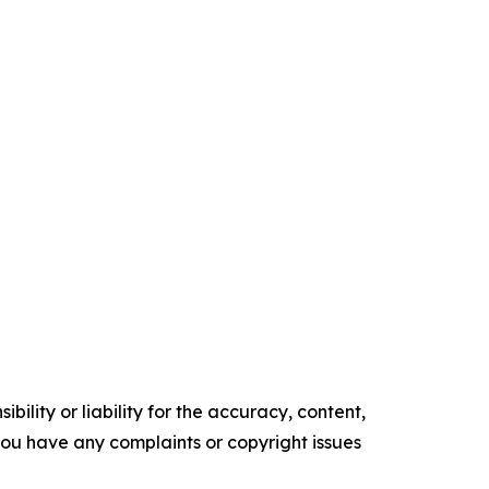
ility or liability for the accuracy, content,
f you have any complaints or copyright issues