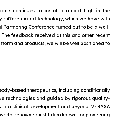
ace continues to be at a record high in the
rly differentiated technology, which we have with
l Partnering Conference turned out to be a well-
s. The feedback received at this and other recent
atform and products, we will be well positioned to
ody-based therapeutics, including conditionally
ive technologies and guided by rigorous quality-
ts into clinical development and beyond. VERAXA
world-renowned institution known for pioneering