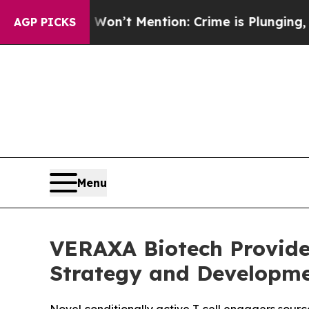
mp Won’t Mention: Crime is Plunging, but he ca
AGP PICKS
Menu
VERAXA Biotech Provides
Strategy and Developme