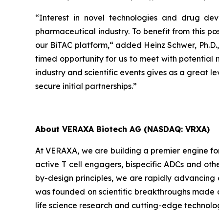
“Interest in novel technologies and drug d
pharmaceutical industry. To benefit from this po
our BiTAC platform,“ added Heinz Schwer, Ph.D.,
timed opportunity for us to meet with potential 
industry and scientific events gives as a great l
secure initial partnerships.”
About VERAXA Biotech AG (NASDAQ: VRXA)
At VERAXA, we are building a premier engine fo
active T cell engagers, bispecific ADCs and oth
by-design principles, we are rapidly advancing
was founded on scientific breakthroughs made a
life science research and cutting-edge technolo