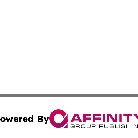
owered By