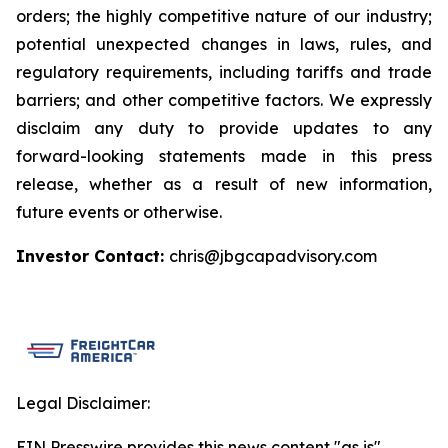
orders; the highly competitive nature of our industry;
potential unexpected changes in laws, rules, and
regulatory requirements, including tariffs and trade
barriers; and other competitive factors. We expressly
disclaim any duty to provide updates to any
forward-looking statements made in this press
release, whether as a result of new information,
future events or otherwise.
Investor Contact:
chris@jbgcapadvisory.com
Legal Disclaimer:
EIN Presswire provides this news content "as is"