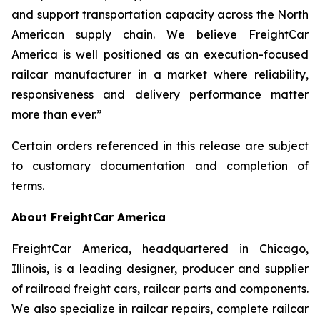
and support transportation capacity across the North
American supply chain. We believe FreightCar
America is well positioned as an execution-focused
railcar manufacturer in a market where reliability,
responsiveness and delivery performance matter
more than ever.”
Certain orders referenced in this release are subject
to customary documentation and completion of
terms.
About FreightCar America
FreightCar America, headquartered in Chicago,
Illinois, is a leading designer, producer and supplier
of railroad freight cars, railcar parts and components.
We also specialize in railcar repairs, complete railcar