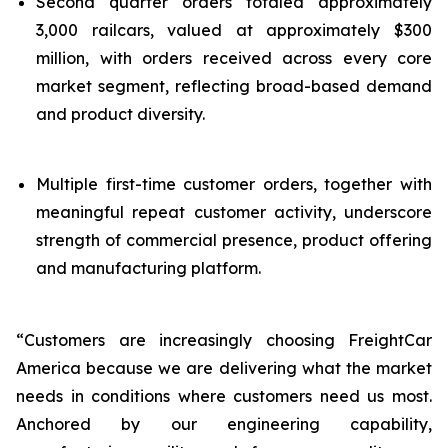
Second quarter orders totaled approximately
3,000 railcars, valued at approximately $300
million, with orders received across every core
market segment, reflecting broad-based demand
and product diversity.
Multiple first-time customer orders, together with
meaningful repeat customer activity, underscore
strength of commercial presence, product offering
and manufacturing platform.
“Customers are increasingly choosing FreightCar
America because we are delivering what the market
needs in conditions where customers need us most.
Anchored by our engineering capability,