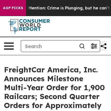
Won’t Mention: Crime is Plunging, but he can’t Hand
AGP PICKS
FreightCar America, Inc.
Announces Milestone
Multi-Year Order for 1,900
Railcars; Second Quarter
Orders for Approximately