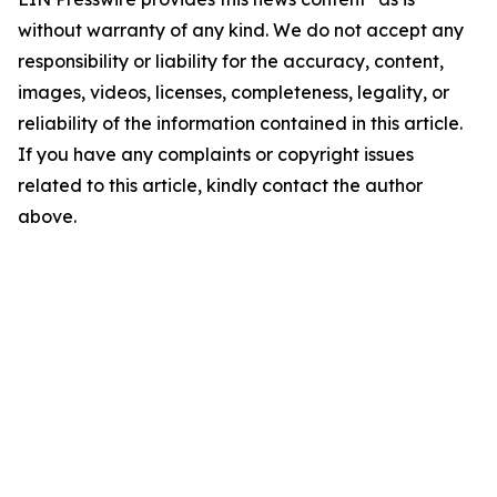
without warranty of any kind. We do not accept any
responsibility or liability for the accuracy, content,
images, videos, licenses, completeness, legality, or
reliability of the information contained in this article.
If you have any complaints or copyright issues
related to this article, kindly contact the author
above.