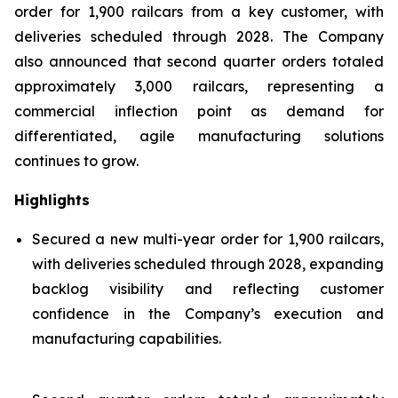
order for 1,900 railcars from a key customer, with
deliveries scheduled through 2028. The Company
also announced that second quarter orders totaled
approximately 3,000 railcars, representing a
commercial inflection point as demand for
differentiated, agile manufacturing solutions
continues to grow.
Highlights
Secured a new multi-year order for 1,900 railcars,
with deliveries scheduled through 2028, expanding
backlog visibility and reflecting customer
confidence in the Company’s execution and
manufacturing capabilities.