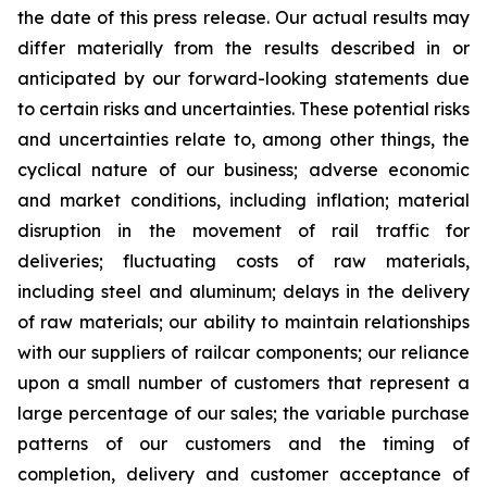
the date of this press release. Our actual results may
differ materially from the results described in or
anticipated by our forward-looking statements due
to certain risks and uncertainties. These potential risks
and uncertainties relate to, among other things, the
cyclical nature of our business; adverse economic
and market conditions, including inflation; material
disruption in the movement of rail traffic for
deliveries; fluctuating costs of raw materials,
including steel and aluminum; delays in the delivery
of raw materials; our ability to maintain relationships
with our suppliers of railcar components; our reliance
upon a small number of customers that represent a
large percentage of our sales; the variable purchase
patterns of our customers and the timing of
completion, delivery and customer acceptance of