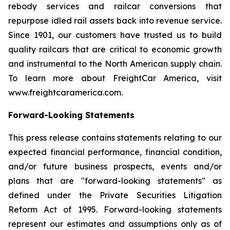
rebody services and railcar conversions that
repurpose idled rail assets back into revenue service.
Since 1901, our customers have trusted us to build
quality railcars that are critical to economic growth
and instrumental to the North American supply chain.
To learn more about FreightCar America, visit
www.freightcaramerica.com.
Forward-Looking Statements
This press release contains statements relating to our
expected financial performance, financial condition,
and/or future business prospects, events and/or
plans that are "forward-looking statements" as
defined under the Private Securities Litigation
Reform Act of 1995. Forward-looking statements
represent our estimates and assumptions only as of