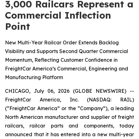
3,000 Railcars Represent a
Commercial Inflection
Point
New Multi-Year Railcar Order Extends Backlog
Visibility and Supports Second Quarter Commercial
Momentum, Reflecting Customer Confidence in
FreightCar America’s Commercial, Engineering and
Manufacturing Platform
CHICAGO, July 06, 2026 (GLOBE NEWSWIRE) --
FreightCar America, Inc. (NASDAQ: RAIL)
(“FreightCar America” or the “Company”), a leading
North American manufacturer and supplier of freight
railcars, railcar parts and components, today
announced that it has entered into a new multi-year