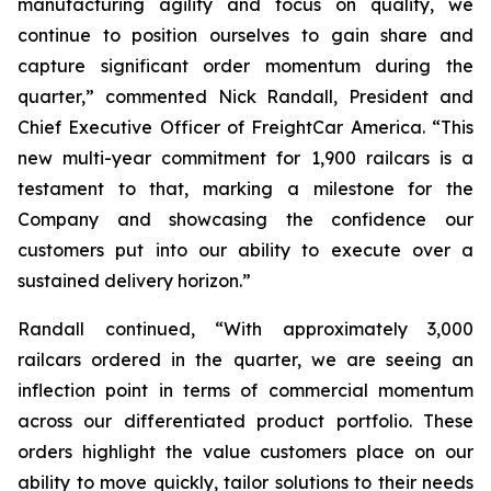
manufacturing agility and focus on quality, we
continue to position ourselves to gain share and
capture significant order momentum during the
quarter,” commented Nick Randall, President and
Chief Executive Officer of FreightCar America. “This
new multi-year commitment for 1,900 railcars is a
testament to that, marking a milestone for the
Company and showcasing the confidence our
customers put into our ability to execute over a
sustained delivery horizon.”
Randall continued, “With approximately 3,000
railcars ordered in the quarter, we are seeing an
inflection point in terms of commercial momentum
across our differentiated product portfolio. These
orders highlight the value customers place on our
ability to move quickly, tailor solutions to their needs