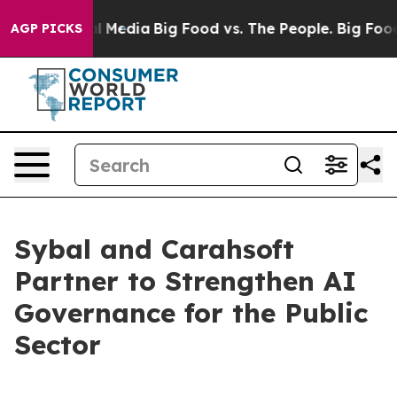
on Social Media
Big Food vs. The People. Big Food’s 23
AGP PICKS
Sybal and Carahsoft
Partner to Strengthen AI
Governance for the Public
Sector