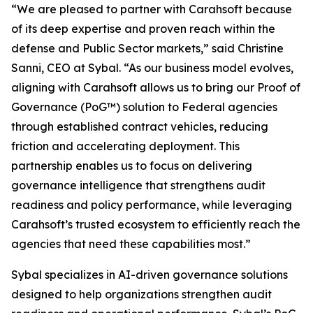
“We are pleased to partner with Carahsoft because
of its deep expertise and proven reach within the
defense and Public Sector markets,” said Christine
Sanni, CEO at Sybal. “As our business model evolves,
aligning with Carahsoft allows us to bring our Proof of
Governance (PoG™) solution to Federal agencies
through established contract vehicles, reducing
friction and accelerating deployment. This
partnership enables us to focus on delivering
governance intelligence that strengthens audit
readiness and policy performance, while leveraging
Carahsoft’s trusted ecosystem to efficiently reach the
agencies that need these capabilities most.”
Sybal specializes in AI-driven governance solutions
designed to help organizations strengthen audit