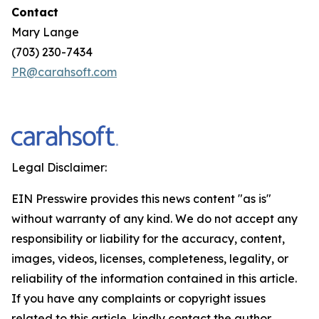
Contact
Mary Lange
(703) 230-7434
PR@carahsoft.com
Legal Disclaimer:
EIN Presswire provides this news content "as is"
without warranty of any kind. We do not accept any
responsibility or liability for the accuracy, content,
images, videos, licenses, completeness, legality, or
reliability of the information contained in this article.
If you have any complaints or copyright issues
related to this article, kindly contact the author