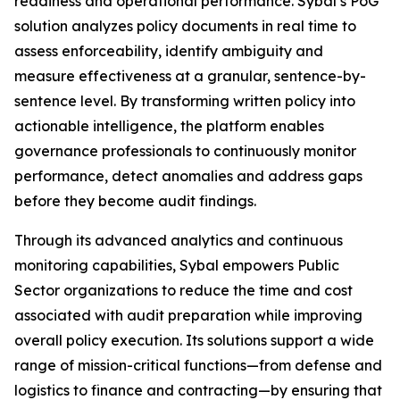
readiness and operational performance. Sybal’s PoG
solution analyzes policy documents in real time to
assess enforceability, identify ambiguity and
measure effectiveness at a granular, sentence-by-
sentence level. By transforming written policy into
actionable intelligence, the platform enables
governance professionals to continuously monitor
performance, detect anomalies and address gaps
before they become audit findings.
Through its advanced analytics and continuous
monitoring capabilities, Sybal empowers Public
Sector organizations to reduce the time and cost
associated with audit preparation while improving
overall policy execution. Its solutions support a wide
range of mission-critical functions—from defense and
logistics to finance and contracting—by ensuring that