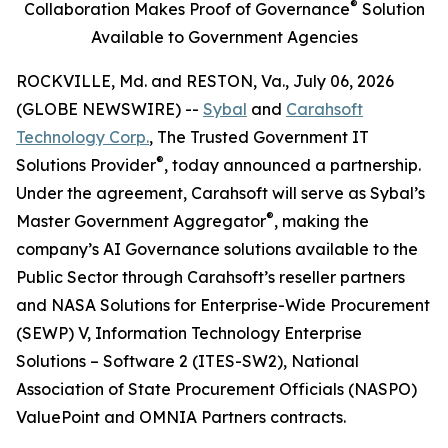
®
Collaboration Makes Proof of Governance
Solution
Available to Government Agencies
ROCKVILLE, Md. and RESTON, Va., July 06, 2026
(GLOBE NEWSWIRE) --
Sybal
and
Carahsoft
Technology Corp.
, The Trusted Government IT
®
Solutions Provider
, today announced a partnership.
Under the agreement, Carahsoft will serve as Sybal’s
®
Master Government Aggregator
, making the
company’s AI Governance solutions available to the
Public Sector through Carahsoft’s reseller partners
and NASA Solutions for Enterprise-Wide Procurement
(SEWP) V, Information Technology Enterprise
Solutions – Software 2 (ITES-SW2), National
Association of State Procurement Officials (NASPO)
ValuePoint and OMNIA Partners contracts.