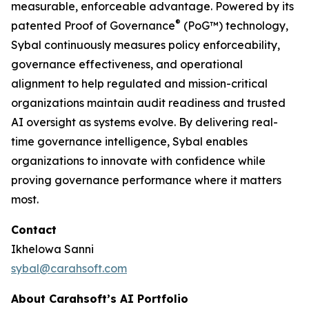
measurable, enforceable advantage. Powered by its
®
patented Proof of Governance
(PoG™) technology,
Sybal continuously measures policy enforceability,
governance effectiveness, and operational
alignment to help regulated and mission-critical
organizations maintain audit readiness and trusted
AI oversight as systems evolve. By delivering real-
time governance intelligence, Sybal enables
organizations to innovate with confidence while
proving governance performance where it matters
most.
Contact
Ikhelowa Sanni
sybal@carahsoft.com
About Carahsoft’s AI Portfolio