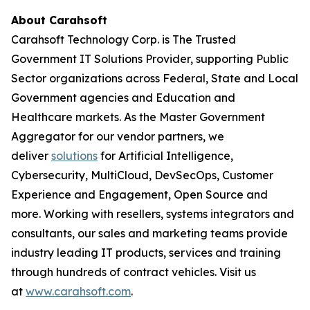
About Carahsoft
Carahsoft Technology Corp. is The Trusted
Government IT Solutions Provider, supporting Public
Sector organizations across Federal, State and Local
Government agencies and Education and
Healthcare markets. As the Master Government
Aggregator for our vendor partners, we
deliver
solutions
for Artificial Intelligence,
Cybersecurity, MultiCloud, DevSecOps, Customer
Experience and Engagement, Open Source and
more. Working with resellers, systems integrators and
consultants, our sales and marketing teams provide
industry leading IT products, services and training
through hundreds of contract vehicles. Visit us
at
www.carahsoft.com
.