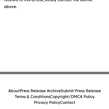
above.
About
Press Release Archive
Submit Press Release
Terms & Conditions
Copyright/DMCA Policy
Privacy Policy
Contact