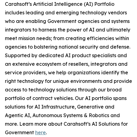
Carahsoft’s Artificial Intelligence (AI) Portfolio
includes leading and emerging technology vendors
who are enabling Government agencies and systems
integrators to harness the power of AI and ultimately
meet mission needs; from creating efficiencies within
agencies to bolstering national security and defense.
Supported by dedicated AI product specialists and
an extensive ecosystem of resellers, integrators and
service providers, we help organizations identify the
right technology for unique environments and provide
access to technology solutions through our broad
portfolio of contract vehicles. Our AI portfolio spans
solutions for AI Infrastructure, Generative and
Agentic AI, Autonomous Systems & Robotics and
more. Learn more about Carahsoft’s AI Solutions for
Government
here
.