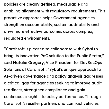
policies are clearly defined, measurable and
enabling alignment with regulatory requirements. This
proactive approach helps Government agencies
strengthen accountability, sustain auditability and
drive more effective outcomes across complex,
regulated environments.
“Carahsoft is pleased to collaborate with Sybal to
bring its innovative PoG solution to the Public Sector,”
said Natalie Gregory, Vice President for DevSecOps
Solutions at Carahsoft. “Sybal’s unique approach to
AI-driven governance and policy analysis addresses
a critical gap for agencies seeking to improve audit
readiness, strengthen compliance and gain
continuous insight into policy performance. Through
Carahsoft’s reseller partners and contract vehicles,