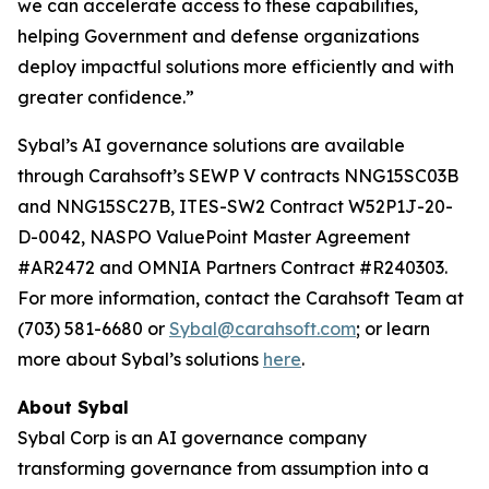
we can accelerate access to these capabilities,
helping Government and defense organizations
deploy impactful solutions more efficiently and with
greater confidence.”
Sybal’s AI governance solutions are available
through Carahsoft’s SEWP V contracts NNG15SC03B
and NNG15SC27B, ITES-SW2 Contract W52P1J-20-
D-0042, NASPO ValuePoint Master Agreement
#AR2472 and OMNIA Partners Contract #R240303.
For more information, contact the Carahsoft Team at
(703) 581-6680 or
Sybal@carahsoft.com
; or learn
more about Sybal’s solutions
here
.
About Sybal
Sybal Corp is an AI governance company
transforming governance from assumption into a