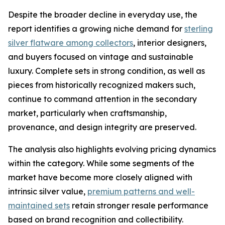
Despite the broader decline in everyday use, the
report identifies a growing niche demand for
sterling
silver flatware among collectors
, interior designers,
and buyers focused on vintage and sustainable
luxury. Complete sets in strong condition, as well as
pieces from historically recognized makers such,
continue to command attention in the secondary
market, particularly when craftsmanship,
provenance, and design integrity are preserved.
The analysis also highlights evolving pricing dynamics
within the category. While some segments of the
market have become more closely aligned with
intrinsic silver value,
premium patterns and well-
maintained sets
retain stronger resale performance
based on brand recognition and collectibility.