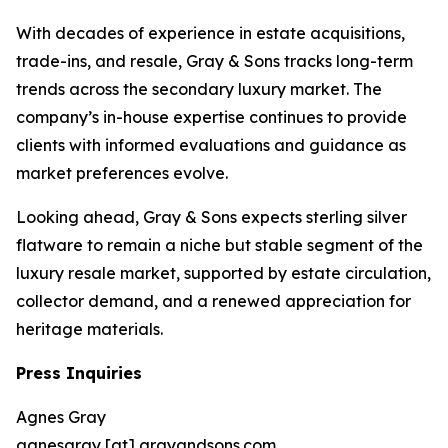
With decades of experience in estate acquisitions,
trade-ins, and resale, Gray & Sons tracks long-term
trends across the secondary luxury market. The
company’s in-house expertise continues to provide
clients with informed evaluations and guidance as
market preferences evolve.
Looking ahead, Gray & Sons expects sterling silver
flatware to remain a niche but stable segment of the
luxury resale market, supported by estate circulation,
collector demand, and a renewed appreciation for
heritage materials.
Press Inquiries
Agnes Gray
agnesgray [at] grayandsons.com