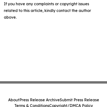
If you have any complaints or copyright issues
related to this article, kindly contact the author
above.
About
Press Release Archive
Submit Press Release
Terms & Conditions
Copyright/DMCA Policy