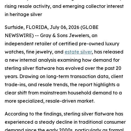
rising resale activity, and emerging collector interest
in heritage silver
Surfside, FLORIDA, July 06, 2026 (GLOBE
NEWSWIRE) -- Gray & Sons Jewelers, an
independent retailer of certified pre-owned luxury
watches, fine jewelry, and
estate silver
, has released
a new internal analysis examining how demand for
sterling silver flatware has evolved over the past 20
years. Drawing on long-term transaction data, client
trade-ins, and resale trends, the report highlights a
clear shift from mainstream household demand to a
more specialized, resale-driven market.
According to the findings, sterling silver flatware has
experienced a steady decline in traditional consumer
demand since the early 2000s, particularly as formal