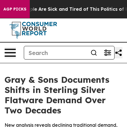
Win: “People Are Sick and Tired of This Politics of Hat
AGP PICKS
Gray & Sons Documents
Shifts in Sterling Silver
Flatware Demand Over
Two Decades
New analysis reveals declining traditional demand,