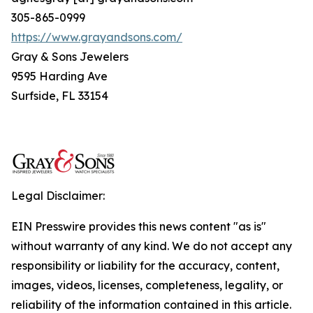
305-865-0999
https://www.grayandsons.com/
Gray & Sons Jewelers
9595 Harding Ave
Surfside, FL 33154
Legal Disclaimer:
EIN Presswire provides this news content "as is"
without warranty of any kind. We do not accept any
responsibility or liability for the accuracy, content,
images, videos, licenses, completeness, legality, or
reliability of the information contained in this article.