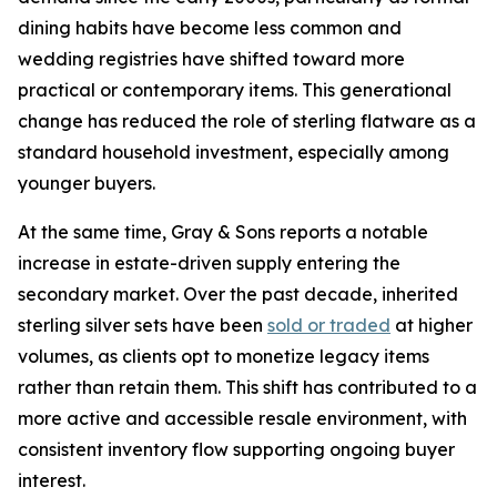
dining habits have become less common and
wedding registries have shifted toward more
practical or contemporary items. This generational
change has reduced the role of sterling flatware as a
standard household investment, especially among
younger buyers.
At the same time, Gray & Sons reports a notable
increase in estate-driven supply entering the
secondary market. Over the past decade, inherited
sterling silver sets have been
sold or traded
at higher
volumes, as clients opt to monetize legacy items
rather than retain them. This shift has contributed to a
more active and accessible resale environment, with
consistent inventory flow supporting ongoing buyer
interest.