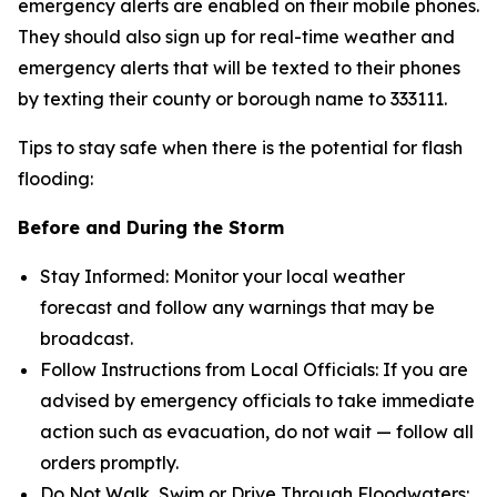
emergency alerts are enabled on their mobile phones.
They should also sign up for real-time weather and
emergency alerts that will be texted to their phones
by texting their county or borough name to 333111.
Tips to stay safe when there is the potential for flash
flooding:
Before and During the Storm
Stay Informed: Monitor your local weather
forecast and follow any warnings that may be
broadcast.
Follow Instructions from Local Officials: If you are
advised by emergency officials to take immediate
action such as evacuation, do not wait — follow all
orders promptly.
Do Not Walk, Swim or Drive Through Floodwaters: