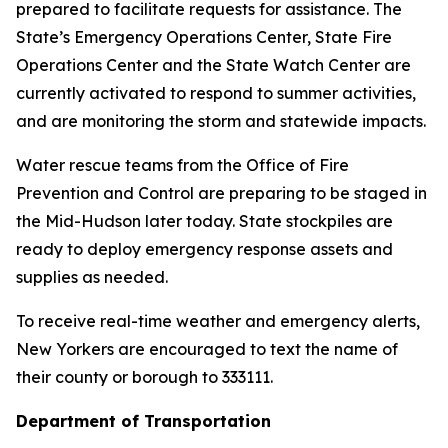
prepared to facilitate requests for assistance. The
State’s Emergency Operations Center, State Fire
Operations Center and the State Watch Center are
currently activated to respond to summer activities,
and are monitoring the storm and statewide impacts.
Water rescue teams from the Office of Fire
Prevention and Control are preparing to be staged in
the Mid-Hudson later today. State stockpiles are
ready to deploy emergency response assets and
supplies as needed.
To receive real-time weather and emergency alerts,
New Yorkers are encouraged to text the name of
their county or borough to 333111.
Department of Transportation