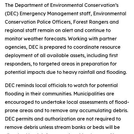
The Department of Environmental Conservation’s
(DEC) Emergency Management staff, Environmental
Conservation Police Officers, Forest Rangers and
regional staff remain on alert and continue to
monitor weather forecasts. Working with partner
agencies, DEC is prepared to coordinate resource
deployment of all available assets, including first
responders, to targeted areas in preparation for
potential impacts due to heavy rainfall and flooding.
DEC reminds local officials to watch for potential
flooding in their communities. Municipalities are
encouraged to undertake local assessments of flood-
prone areas and to remove any accumulating debris.
DEC permits and authorization are not required to
remove debris unless stream banks or beds will be