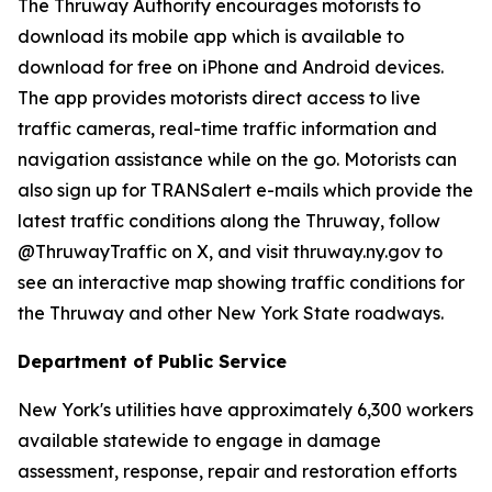
The Thruway Authority encourages motorists to
download its mobile app which is available to
download for free on iPhone and Android devices.
The app provides motorists direct access to live
traffic cameras, real-time traffic information and
navigation assistance while on the go. Motorists can
also sign up for TRANSalert e-mails which provide the
latest traffic conditions along the Thruway, follow
@ThruwayTraffic on X, and visit thruway.ny.gov to
see an interactive map showing traffic conditions for
the Thruway and other New York State roadways.
Department of Public Service
New York's utilities have approximately 6,300 workers
available statewide to engage in damage
assessment, response, repair and restoration efforts