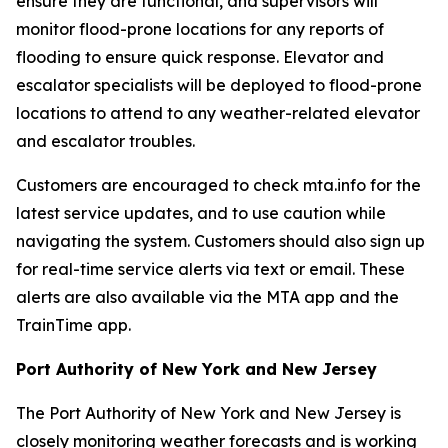
ensure they are functional, and supervisors will
monitor flood-prone locations for any reports of
flooding to ensure quick response. Elevator and
escalator specialists will be deployed to flood-prone
locations to attend to any weather-related elevator
and escalator troubles.
Customers are encouraged to check mta.info for the
latest service updates, and to use caution while
navigating the system. Customers should also sign up
for real-time service alerts via text or email. These
alerts are also available via the MTA app and the
TrainTime app.
Port Authority of New York and New Jersey
The Port Authority of New York and New Jersey is
closely monitoring weather forecasts and is working