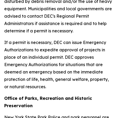
disturbed by debris removal and/or the use of heavy
equipment. Municipalities and local governments are
advised to contact DEC's Regional Permit
Administrators if assistance is required and to help
determine if a permit is necessary.
If a permit is necessary, DEC can issue Emergency
Authorizations to expedite approval of projects in
place of an individual permit. DEC approves
Emergency Authorizations for situations that are
deemed an emergency based on the immediate
protection of life, health, general welfare, property,
or natural resources.
Office of Parks, Recreation and Historic
Preservation
New York State Park Police and park personnel are