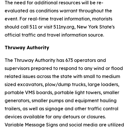
The need for additional resources will be re-
evaluated as conditions warrant throughout the
event. For real-time travel information, motorists
should call 511 or visit 511ny.org, New York State's
official traffic and travel information source.
Thruway Authority
The Thruway Authority has 673 operators and
supervisors prepared to respond to any wind or flood
related issues across the state with small to medium
sized excavators, plow/dump trucks, large loaders,
portable VMS boards, portable light towers, smaller
generators, smaller pumps and equipment hauling
trailers, as well as signage and other traffic control
devices available for any detours or closures.
Variable Message Signs and social media are utilized