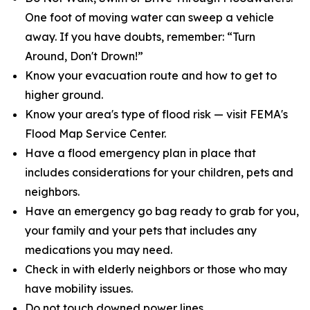
One foot of moving water can sweep a vehicle
away. If you have doubts, remember: “Turn
Around, Don't Drown!”
Know your evacuation route and how to get to
higher ground.
Know your area's type of flood risk — visit FEMA's
Flood Map Service Center.
Have a flood emergency plan in place that
includes considerations for your children, pets and
neighbors.
Have an emergency go bag ready to grab for you,
your family and your pets that includes any
medications you may need.
Check in with elderly neighbors or those who may
have mobility issues.
Do not touch downed power lines.