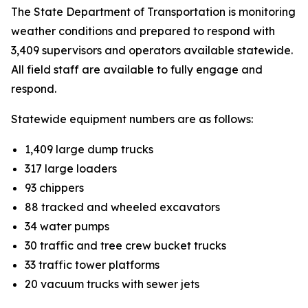
The State Department of Transportation is monitoring
weather conditions and prepared to respond with
3,409 supervisors and operators available statewide.
All field staff are available to fully engage and
respond.
Statewide equipment numbers are as follows:
1,409 large dump trucks
317 large loaders
93 chippers
88 tracked and wheeled excavators
34 water pumps
30 traffic and tree crew bucket trucks
33 traffic tower platforms
20 vacuum trucks with sewer jets