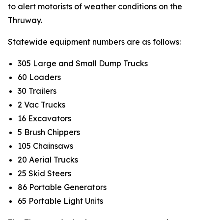
to alert motorists of weather conditions on the
Thruway.
Statewide equipment numbers are as follows:
305 Large and Small Dump Trucks
60 Loaders
30 Trailers
2 Vac Trucks
16 Excavators
5 Brush Chippers
105 Chainsaws
20 Aerial Trucks
25 Skid Steers
86 Portable Generators
65 Portable Light Units