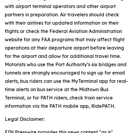
with airport terminal operators and other airport
partners in preparation. Air travelers should check
with their airlines for updated information on their
flights or check the Federal Aviation Administration
website for any FAA programs that may affect flight
operations at their departure airport before leaving
for the airport and allow for additional travel time.
Motorists who use the Port Authority’s six bridges and
tunnels are strongly encouraged to sign up for email
alerts, bus riders can use the MyTerminal app for real-
time alerts on bus service at the Midtown Bus
Terminal, or for PATH riders, check train service
information via the PATH mobile app, RidePATH.
Legal Disclaimer:
EIN Presswire provides this news content "as is"