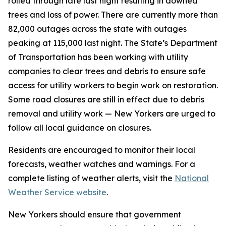
rolled through late last night resulting in downed
trees and loss of power. There are currently more than
82,000 outages across the state with outages
peaking at 115,000 last night. The State’s Department
of Transportation has been working with utility
companies to clear trees and debris to ensure safe
access for utility workers to begin work on restoration.
Some road closures are still in effect due to debris
removal and utility work — New Yorkers are urged to
follow all local guidance on closures.
Residents are encouraged to monitor their local
forecasts, weather watches and warnings. For a
complete listing of weather alerts, visit the
National
Weather Service website
.
New Yorkers should ensure that government