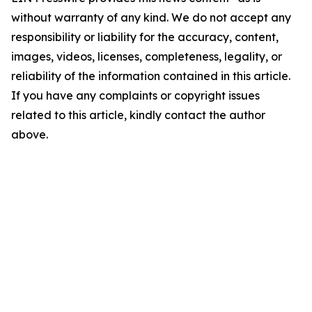
without warranty of any kind. We do not accept any
responsibility or liability for the accuracy, content,
images, videos, licenses, completeness, legality, or
reliability of the information contained in this article.
If you have any complaints or copyright issues
related to this article, kindly contact the author
above.