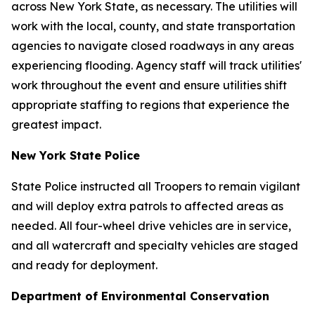
across New York State, as necessary. The utilities will
work with the local, county, and state transportation
agencies to navigate closed roadways in any areas
experiencing flooding. Agency staff will track utilities'
work throughout the event and ensure utilities shift
appropriate staffing to regions that experience the
greatest impact.
New York State Police
State Police instructed all Troopers to remain vigilant
and will deploy extra patrols to affected areas as
needed. All four-wheel drive vehicles are in service,
and all watercraft and specialty vehicles are staged
and ready for deployment.
Department of Environmental Conservation