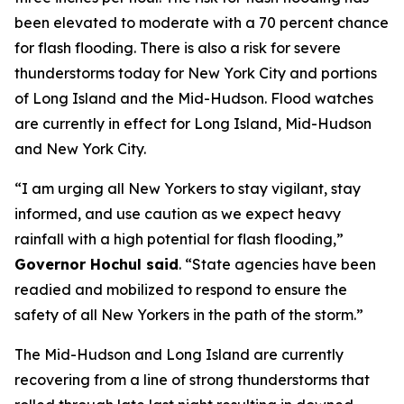
been elevated to moderate with a 70 percent chance
for flash flooding. There is also a risk for severe
thunderstorms today for New York City and portions
of Long Island and the Mid-Hudson. Flood watches
are currently in effect for Long Island, Mid-Hudson
and New York City.
“I am urging all New Yorkers to stay vigilant, stay
informed, and use caution as we expect heavy
rainfall with a high potential for flash flooding,”
Governor Hochul said
. “State agencies have been
readied and mobilized to respond to ensure the
safety of all New Yorkers in the path of the storm.”
The Mid-Hudson and Long Island are currently
recovering from a line of strong thunderstorms that