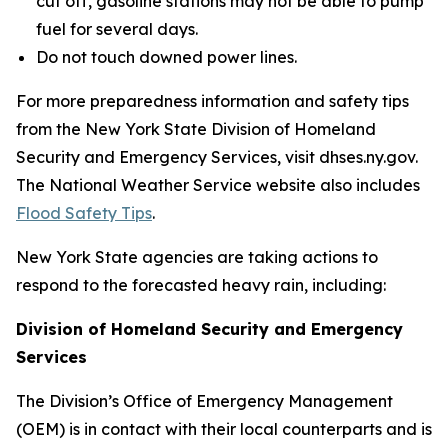
cut off, gasoline stations may not be able to pump
fuel for several days.
Do not touch downed power lines.
For more preparedness information and safety tips
from the New York State Division of Homeland
Security and Emergency Services, visit dhses.ny.gov.
The National Weather Service website also includes
Flood Safety Tips
.
New York State agencies are taking actions to
respond to the forecasted heavy rain, including:
Division of Homeland Security and Emergency
Services
The Division’s Office of Emergency Management
(OEM) is in contact with their local counterparts and is