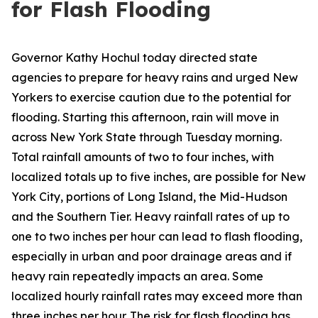
for Flash Flooding
Governor Kathy Hochul today directed state
agencies to prepare for heavy rains and urged New
Yorkers to exercise caution due to the potential for
flooding. Starting this afternoon, rain will move in
across New York State through Tuesday morning.
Total rainfall amounts of two to four inches, with
localized totals up to five inches, are possible for New
York City, portions of Long Island, the Mid-Hudson
and the Southern Tier. Heavy rainfall rates of up to
one to two inches per hour can lead to flash flooding,
especially in urban and poor drainage areas and if
heavy rain repeatedly impacts an area. Some
localized hourly rainfall rates may exceed more than
three inches per hour. The risk for flash flooding has