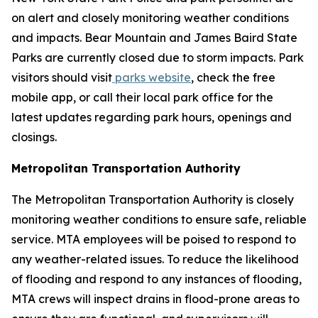
on alert and closely monitoring weather conditions
and impacts. Bear Mountain and James Baird State
Parks are currently closed due to storm impacts. Park
visitors should visit
parks website
, check the free
mobile app, or call their local park office for the
latest updates regarding park hours, openings and
closings.
Metropolitan Transportation Authority
The Metropolitan Transportation Authority is closely
monitoring weather conditions to ensure safe, reliable
service. MTA employees will be poised to respond to
any weather-related issues. To reduce the likelihood
of flooding and respond to any instances of flooding,
MTA crews will inspect drains in flood-prone areas to