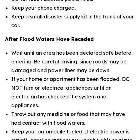
Keep your phone charged.
Keep a small disaster supply kit in the trunk of your
car.
After Flood Waters Have Receded
Wait until an area has been declared safe before
entering. Be careful driving, since roads may be
damaged and power lines may be down.
If your home or apartment has been flooded, DO
NOT turn on electrical appliances until an
electrician has checked the system and
appliances.
Throw out any medicine or food that may have
had contact with flood waters.
Keep your automobile fueled. If electric power is