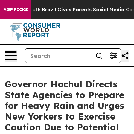
 to Youth
Brazil Gives Parents Social Media Controls fo
AGP PICKS
Governor Hochul Directs
State Agencies to Prepare
for Heavy Rain and Urges
New Yorkers to Exercise
Caution Due to Potential