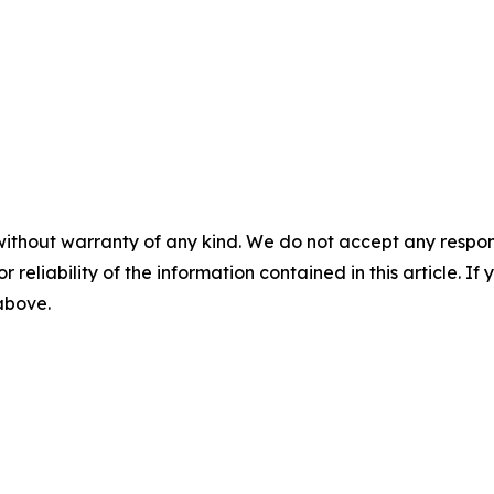
without warranty of any kind. We do not accept any responsib
r reliability of the information contained in this article. I
 above.