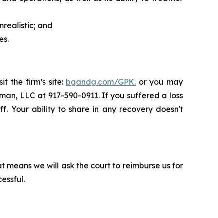
realistic; and
es.
t the firm’s site:
bgandg.com/GPK.
or you may
ssman, LLC at
917-590-0911
. If you suffered a loss
f. Your ability to share in any recovery doesn't
t means we will ask the court to reimburse us for
essful.