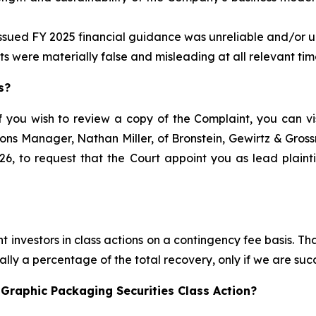
issued FY 2025 financial guidance was unreliable and/or un
ts were materially false and misleading at all relevant tim
s?
f you wish to review a copy of the Complaint, you can visi
ations Manager, Nathan Miller, of Bronstein, Gewirtz & Gro
6, to request that the Court appoint you as lead plaintif
 investors in class actions on a contingency fee basis. Tha
lly a percentage of the total recovery, only if we are succ
Graphic Packaging Securities Class Action?