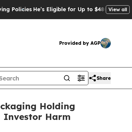
cies
He’s Eligible for Up to $480,000 After Bein
View all
Provided by AGP
Share
ackaging Holding
ng Investor Harm