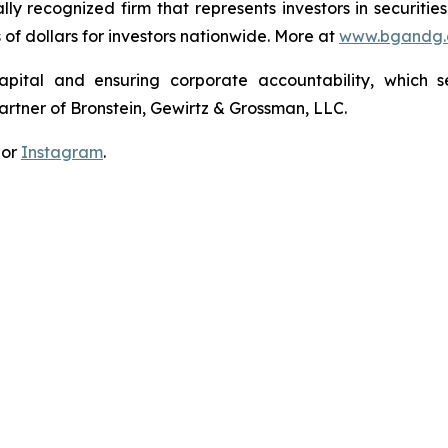
lly recognized firm that represents investors in securitie
s of dollars for investors nationwide. More at
www.bgandg
apital and ensuring corporate accountability, which s
artner of Bronstein, Gewirtz & Grossman, LLC.
 or
Instagram
.