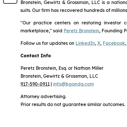
Bronstein, Gewirtz & Grossman, LLC is a nationa
suits. Our firm has recovered hundreds of million
"Our practice centers on restoring investor c
marketplace," said
Peretz Bronstein
, Founding P
Follow us for updates on
LinkedIn
,
X
,
Facebook
,
Contact Info
Peretz Bronstein, Esq. or Nathan Miller
Bronstein, Gewirtz & Grossman, LLC
917-590-0911
|
info@bgandg.com
Attorney advertising.
Prior results do not guarantee similar outcomes.