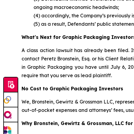
ongoing macroeconomic headwinds;
(4) accordingly, the Company’s previously 
(5) as a result, Defendants’ public statemen
What's Next for Graphic Packaging Investor
A class action lawsuit has already been filed. I
contact Peretz Bronstein, Esq. or his Client Rel
in Graphic Packaging you have until July 6, 202
require that you serve as lead plaintiff.
No Cost to Graphic Packaging Investors
We, Bronstein, Gewirtz & Grossman LLC, represent
out-of-pocket expenses and attorneys’ fees, usua
Why Bronstein, Gewirtz & Grossman, LLC for 