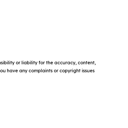
ility or liability for the accuracy, content,
f you have any complaints or copyright issues