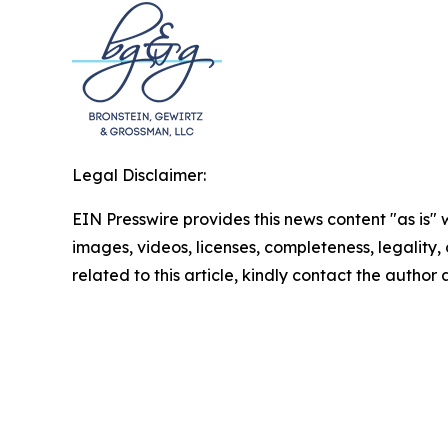
Legal Disclaimer:
EIN Presswire provides this news content "as is" 
images, videos, licenses, completeness, legality, o
related to this article, kindly contact the author