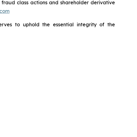
s fraud class actions and shareholder derivative
.com
erves to uphold the essential integrity of the