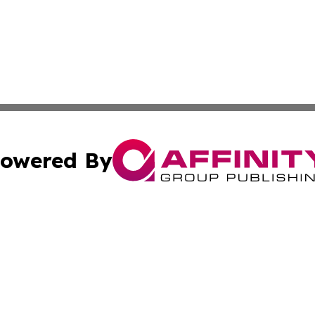
owered By
ubmit Press Release
Terms & Conditions
Copyright/DMCA
Inc. dba Affinity Group Publishing & Consumer World Repo
Cookie Settings / Your Privacy Choices