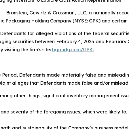
ging Investors to Explore Class Action Representation
ronstein, Gewirtz & Grossman, LLC, a nationally recogni
phic Packaging Holding Company (NYSE: GPK) and certain of 
efendants for alleged violations of the federal securities
ng securities between February 4, 2025 and February 2, 2
visiting the firm’s site:
bgandg.com/GPK.
ss Period, Defendants made materially false and misleadi
plaint alleges that Defendants made false and/or misleadi
mong other things, significant inventory management issu
nd severity of the foregoing issues, which were likely to,
ength and sustainability of the Company’s business model a