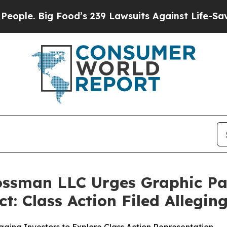
 Big Food’s 239 Lawsuits Against Life-Saving Poli
rossman LLC Urges Graphic P
t: Class Action Filed Allegi