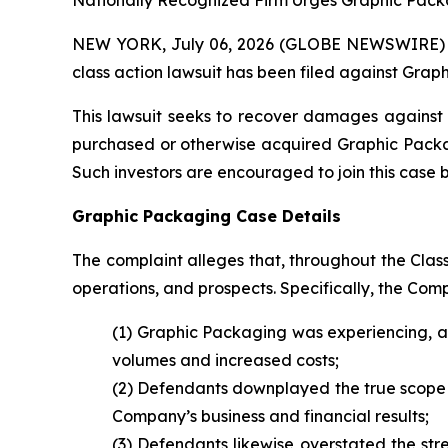
Nationally Recognized Firm Urges Graphic Packa
NEW YORK, July 06, 2026 (GLOBE NEWSWIRE) -- B
class action lawsuit has been filed against Gra
This lawsuit seeks to recover damages against D
purchased or otherwise acquired Graphic Packagi
Such investors are encouraged to join this case by 
Graphic Packaging Case Details
The complaint alleges that, throughout the Cla
operations, and prospects. Specifically, the Com
(1) Graphic Packaging was experiencing, a
volumes and increased costs;
(2) Defendants downplayed the true scope a
Company’s business and financial results;
(3) Defendants likewise overstated the str