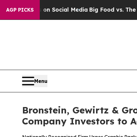
essages on Social Media
Big Food vs. The People.
AGP PICKS
Menu
Bronstein, Gewirtz & G
Company Investors to Ac