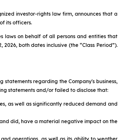
zed investor-rights law firm, announces that a
its officers.
 laws on behalf of all persons and entities that
026, both dates inclusive (the “Class Period”).
ng statements regarding the Company's business,
ng statements and/or failed to disclose that:
es, as well as significantly reduced demand and
 and did, have a material negative impact on the
nd operations, as well as its ability to weather