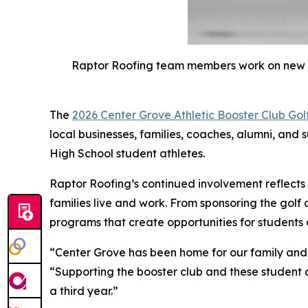
Raptor Roofing team members work on new roo
The
2026 Center Grove Athletic Booster Club Gol
local businesses, families, coaches, alumni, and 
High School student athletes.
Raptor Roofing’s continued involvement reflect
families live and work. From sponsoring the golf 
programs that create opportunities for students
“Center Grove has been home for our family and 
“Supporting the booster club and these student a
a third year.”