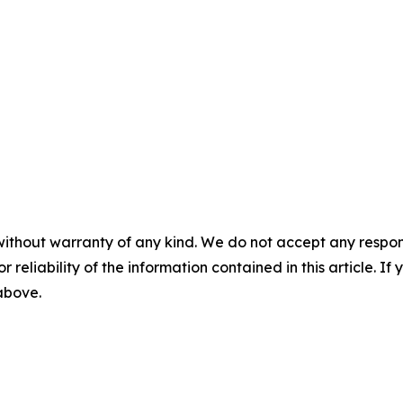
without warranty of any kind. We do not accept any responsib
r reliability of the information contained in this article. I
 above.