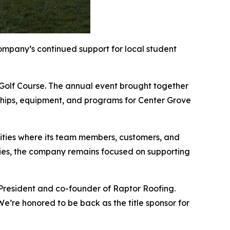
mpany’s continued support for local student
 Golf Course. The annual event brought together
arships, equipment, and programs for Center Grove
ities where its team members, customers, and
lities, the company remains focused on supporting
 President and co-founder of Raptor Roofing.
e’re honored to be back as the title sponsor for