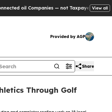
oil Companies — not Taxpayers — the Chance to C
View all
Provided by AGP
Share
hletics Through Golf