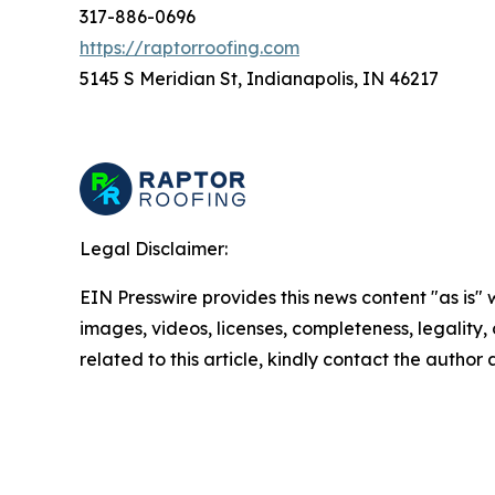
317-886-0696
https://raptorroofing.com
5145 S Meridian St, Indianapolis, IN 46217
Legal Disclaimer:
EIN Presswire provides this news content "as is" 
images, videos, licenses, completeness, legality, o
related to this article, kindly contact the author