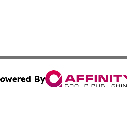
owered By
ubmit Press Release
Terms & Conditions
Copyright/DMCA
Inc. dba Affinity Group Publishing & Consumer World Repo
Cookie Settings / Your Privacy Choices