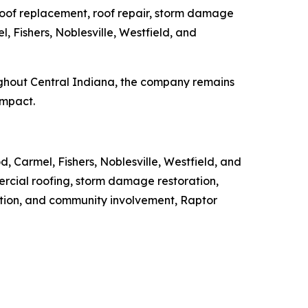
 roof replacement, roof repair, storm damage
, Fishers, Noblesville, Westfield, and
ughout Central Indiana, the company remains
impact.
, Carmel, Fishers, Noblesville, Westfield, and
ercial roofing, storm damage restoration,
ation, and community involvement, Raptor