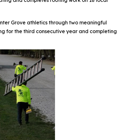
Outing and completes roofing work on 18 local
Center Grove athletics through two meaningful
ing for the third consecutive year and completing