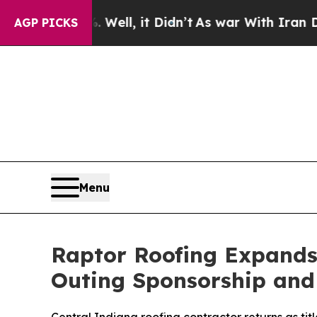
0%. Well, it Didn’t
As war With Iran Drove oil 
AGP PICKS
Menu
Raptor Roofing Expands 
Outing Sponsorship and