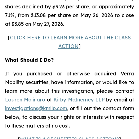
shares declined by $9.23 per share, or approximately
71%, from $13.08 per share on May 26, 2026 to close
at $3.85 on May 27, 2026.
[
CLICK HERE TO LEARN MORE ABOUT THE CLASS
ACTION
]
What Should I Do?
If you purchased or otherwise acquired Verra
Mobility securities, have information, or would like to
learn more about this investigation, please contact
Lauren Molinaro
of
Kirby McInerney LLP
by email at
investigations@kmllp.com
, or fill out the contact form
below, to discuss your rights or interests with respect
to these matters at no cost.