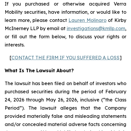
If you purchased or otherwise acquired Verra
Mobility securities, have information, or would like to
learn more, please contact
Lauren Molinaro
of Kirby
McInerney LLP by email at
investigations@kmllp.com
,
or fill out the form below, to discuss your rights or
interests.
[
CONTACT THE FIRM IF YOU SUFFERED A LOSS
]
What Is The Lawsuit About?
The lawsuit has been filed on behalf of investors who
purchased securities during the period of February
24, 2026 through May 26, 2026, inclusive (“the Class
Period”). The lawsuit alleges that the Company
provided materially false and misleading statements
and/or concealed material adverse facts concerning