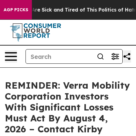
: “People Are Sick and Tired of This Politics of Hatred
AGP PICKS
REMINDER: Verra Mobility
Corporation Investors
With Significant Losses
Must Act By August 4,
2026 – Contact Kirby