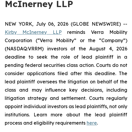
McInerney LLP
NEW YORK, July 06, 2026 (GLOBE NEWSWIRE) --
Kirby McInerney LLP
reminds Verra Mobility
Corporation (“Verra Mobility” or the “Company”)
(NASDAQ:VRRM) investors of the August 4, 2026
deadline to seek the role of lead plaintiff in a
pending federal securities class action. Courts do not
consider applications filed after this deadline. The
lead plaintiff oversees the litigation on behalf of the
class and may influence key decisions, including
litigation strategy and settlement. Courts regularly
appoint individual investors as lead plaintiffs, not only
institutions. Learn more about the lead plaintiff
process and eligibility requirements
here
.