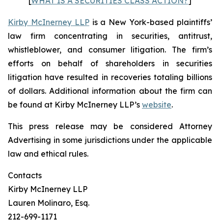
[
WHAT IS A SECURITIES CLASS ACTION?
]
Kirby McInerney LLP
is a New York-based plaintiffs’
law firm concentrating in securities, antitrust,
whistleblower, and consumer litigation. The firm’s
efforts on behalf of shareholders in securities
litigation have resulted in recoveries totaling billions
of dollars. Additional information about the firm can
be found at Kirby McInerney LLP’s
website
.
This press release may be considered Attorney
Advertising in some jurisdictions under the applicable
law and ethical rules.
Contacts
Kirby McInerney LLP
Lauren Molinaro, Esq.
212-699-1171