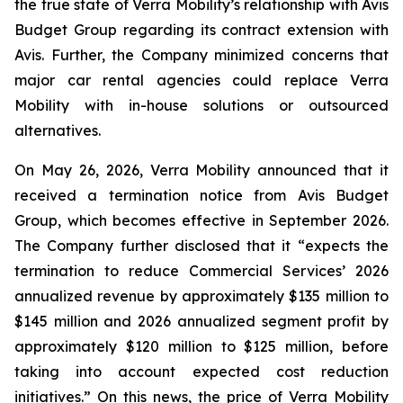
the true state of Verra Mobility’s relationship with Avis
Budget Group regarding its contract extension with
Avis. Further, the Company minimized concerns that
major car rental agencies could replace Verra
Mobility with in-house solutions or outsourced
alternatives.
On May 26, 2026, Verra Mobility announced that it
received a termination notice from Avis Budget
Group, which becomes effective in September 2026.
The Company further disclosed that it “expects the
termination to reduce Commercial Services’ 2026
annualized revenue by approximately $135 million to
$145 million and 2026 annualized segment profit by
approximately $120 million to $125 million, before
taking into account expected cost reduction
initiatives.” On this news, the price of Verra Mobility