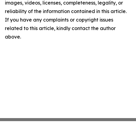
images, videos, licenses, completeness, legality, or
reliability of the information contained in this article.
If you have any complaints or copyright issues
related to this article, kindly contact the author
above.