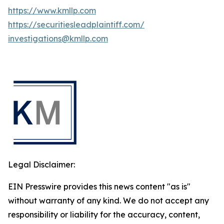
https://www.kmllp.com
https://securitiesleadplaintiff.com/
investigations@kmllp.com
Legal Disclaimer:
EIN Presswire provides this news content "as is"
without warranty of any kind. We do not accept any
responsibility or liability for the accuracy, content,