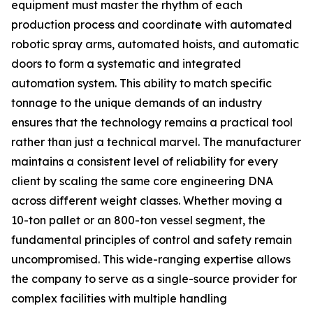
equipment must master the rhythm of each
production process and coordinate with automated
robotic spray arms, automated hoists, and automatic
doors to form a systematic and integrated
automation system. This ability to match specific
tonnage to the unique demands of an industry
ensures that the technology remains a practical tool
rather than just a technical marvel. The manufacturer
maintains a consistent level of reliability for every
client by scaling the same core engineering DNA
across different weight classes. Whether moving a
10-ton pallet or an 800-ton vessel segment, the
fundamental principles of control and safety remain
uncompromised. This wide-ranging expertise allows
the company to serve as a single-source provider for
complex facilities with multiple handling