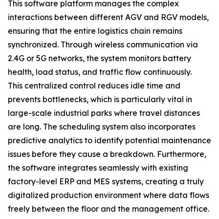
This software platform manages the complex
interactions between different AGV and RGV models,
ensuring that the entire logistics chain remains
synchronized. Through wireless communication via
2.4G or 5G networks, the system monitors battery
health, load status, and traffic flow continuously.
This centralized control reduces idle time and
prevents bottlenecks, which is particularly vital in
large-scale industrial parks where travel distances
are long. The scheduling system also incorporates
predictive analytics to identify potential maintenance
issues before they cause a breakdown. Furthermore,
the software integrates seamlessly with existing
factory-level ERP and MES systems, creating a truly
digitalized production environment where data flows
freely between the floor and the management office.