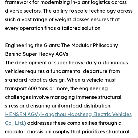
framework for modernizing in-plant logistics across
diverse sectors. The ability to scale technology across
such a vast range of weight classes ensures that
every operation finds a tailored solution.
Engineering the Giants: The Modular Philosophy
Behind Super Heavy AGVs
The development of super heavy-duty autonomous
vehicles requires a fundamental departure from
standard robotics design. When a vehicle must
transport 600 tons or more, the engineering
challenges involve managing immense structural
stress and ensuring uniform load distribution.
HENSEN AGV (Hangzhou Haosheng Electric Vehicles
Co., Ltd.)
addresses these complexities through a
modular chassis philosophy that prioritizes structural