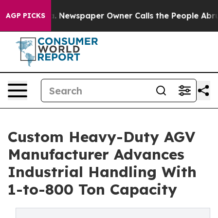
ga. Newspaper Owner Calls the People Abruptly Laid 
AGP PICKS
Custom Heavy-Duty AGV
Manufacturer Advances
Industrial Handling With
1-to-800 Ton Capacity