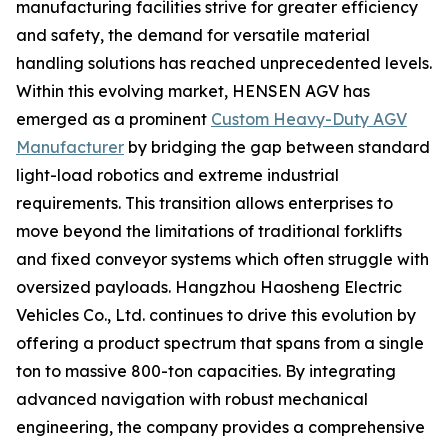
manufacturing facilities strive for greater efficiency
and safety, the demand for versatile material
handling solutions has reached unprecedented levels.
Within this evolving market, HENSEN AGV has
emerged as a prominent
Custom Heavy-Duty AGV
Manufacturer
by bridging the gap between standard
light-load robotics and extreme industrial
requirements. This transition allows enterprises to
move beyond the limitations of traditional forklifts
and fixed conveyor systems which often struggle with
oversized payloads. Hangzhou Haosheng Electric
Vehicles Co., Ltd. continues to drive this evolution by
offering a product spectrum that spans from a single
ton to massive 800-ton capacities. By integrating
advanced navigation with robust mechanical
engineering, the company provides a comprehensive