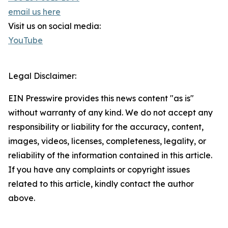
email us here
Visit us on social media:
YouTube
Legal Disclaimer:
EIN Presswire provides this news content "as is"
without warranty of any kind. We do not accept any
responsibility or liability for the accuracy, content,
images, videos, licenses, completeness, legality, or
reliability of the information contained in this article.
If you have any complaints or copyright issues
related to this article, kindly contact the author
above.