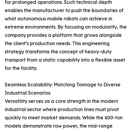
for prolonged operations. Such technical depth
enables the manufacturer to push the boundaries of
what autonomous mobile robots can achieve in
extreme environments. By focusing on modularity, the
company provides a platform that grows alongside
the client’s production needs. This engineering
strategy transforms the concept of heavy-duty
transport from a static capability into a flexible asset
for the facility.
Seamless Scalability: Matching Tonnage to Diverse
Industrial Scenarios
Versatility serves as a core strength in the modern
industrial sector where production lines must pivot
quickly to meet market demands. While the 600-ton
models demonstrate raw power, the mid-range