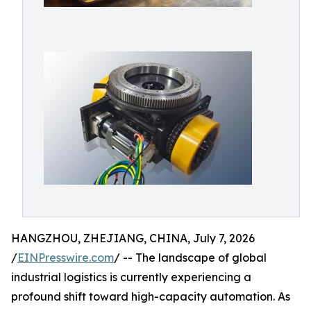
HANGZHOU, ZHEJIANG, CHINA, July 7, 2026
/
EINPresswire.com
/ -- The landscape of global
industrial logistics is currently experiencing a
profound shift toward high-capacity automation. As