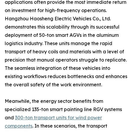
applications often provide the most immediate return
on investment for high-frequency operations.
Hangzhou Haosheng Electric Vehicles Co., Ltd.
demonstrates this scalability through its successful
deployment of 50-ton smart AGVs in the aluminum
logistics industry. These units manage the rapid
transport of heavy coils and materials with a level of
precision that manual operators struggle to replicate.
The seamless integration of these vehicles into
existing workflows reduces bottlenecks and enhances
the overall safety of the work environment.
Meanwhile, the energy sector benefits from
specialized 135-ton smart painting line RGV systems
and
300-ton transport units for wind power
components
. In these scenarios, the transport