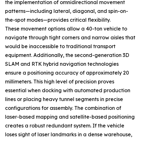
the implementation of omnidirectional movement
patterns—including lateral, diagonal, and spin-on-
the-spot modes—provides critical flexibility.
These movement options allow a 40-ton vehicle to
navigate through tight corners and narrow aisles that
would be inaccessible to traditional transport
equipment. Additionally, the second-generation 3D
SLAM and RTK hybrid navigation technologies
ensure a positioning accuracy of approximately 20
millimeters. This high level of precision proves
essential when docking with automated production
lines or placing heavy tunnel segments in precise
configurations for assembly. The combination of
laser-based mapping and satellite-based positioning
creates a robust redundant system. If the vehicle
loses sight of laser landmarks in a dense warehouse,