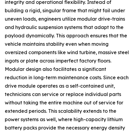
integrity and operational flexibility. Instead of
building a rigid, singular frame that might fail under
uneven loads, engineers utilize modular drive-trains
and hydraulic suspension systems that adapt to the
payload dynamically. This approach ensures that the
vehicle maintains stability even when moving
oversized components like wind turbine, massive steel
ingots or plate across imperfect factory floors.
Modular design also facilitates a significant
reduction in long-term maintenance costs. Since each
drive module operates as a self-contained unit,
technicians can service or replace individual parts
without taking the entire machine out of service for
extended periods. This scalability extends to the
power systems as well, where high-capacity lithium
battery packs provide the necessary energy density