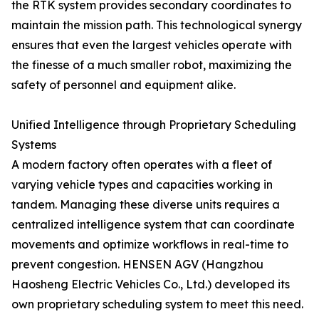
the RTK system provides secondary coordinates to
maintain the mission path. This technological synergy
ensures that even the largest vehicles operate with
the finesse of a much smaller robot, maximizing the
safety of personnel and equipment alike.
Unified Intelligence through Proprietary Scheduling
Systems
A modern factory often operates with a fleet of
varying vehicle types and capacities working in
tandem. Managing these diverse units requires a
centralized intelligence system that can coordinate
movements and optimize workflows in real-time to
prevent congestion. HENSEN AGV (Hangzhou
Haosheng Electric Vehicles Co., Ltd.) developed its
own proprietary scheduling system to meet this need.