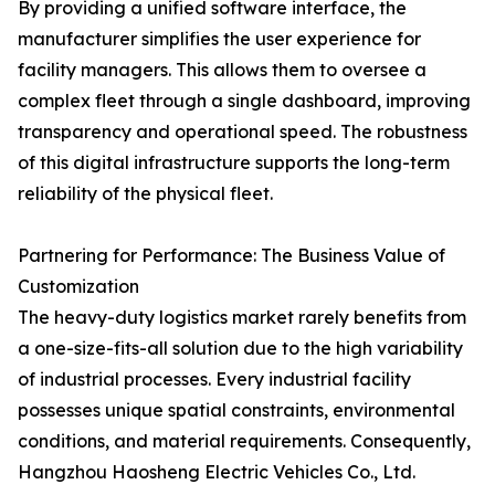
By providing a unified software interface, the
manufacturer simplifies the user experience for
facility managers. This allows them to oversee a
complex fleet through a single dashboard, improving
transparency and operational speed. The robustness
of this digital infrastructure supports the long-term
reliability of the physical fleet.
Partnering for Performance: The Business Value of
Customization
The heavy-duty logistics market rarely benefits from
a one-size-fits-all solution due to the high variability
of industrial processes. Every industrial facility
possesses unique spatial constraints, environmental
conditions, and material requirements. Consequently,
Hangzhou Haosheng Electric Vehicles Co., Ltd.