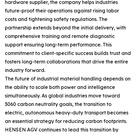
hardware supplier, the company helps industries
future-proof their operations against rising labor
costs and tightening safety regulations. The
partnership extends beyond the initial delivery, with
comprehensive training and remote diagnostic
support ensuring long-term performance. This
commitment to client-specific success builds trust and
fosters long-term collaborations that drive the entire
industry forward.
The future of industrial material handling depends on
the ability to scale both power and intelligence
simultaneously. As global industries move toward
3060 carbon neutrality goals, the transition to
electric, autonomous heavy-duty transport becomes
an essential strategy for reducing carbon footprints.
HENSEN AGV continues to lead this transition by