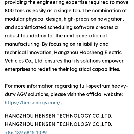
providing the engineering expertise required to move
800 tons as easily as a single ton. The combination of
modular physical design, high-precision navigation,
and sophisticated scheduling software creates a
robust foundation for the next generation of
manufacturing. By focusing on reliability and
technical innovation, Hangzhou Haosheng Electric
Vehicles Co., Ltd. ensures that its solutions empower
enterprises to redefine their logistical capabilities.
For more information regarding full-spectrum heavy-
duty AGV solutions, please visit the official website:
https://hensenagv.com/
.
HANGZHOU HENSEN TECHNOLOGY CO.,LTD.
HANGZHOU HENSEN TECHNOLOGY CO.,LTD.
+86 189 6815 1099