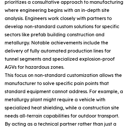
prioritizes a consultative approach to manufacturing
where engineering begins with an in-depth site
analysis. Engineers work closely with partners to
develop non-standard custom solutions for specific
sectors like prefab building construction and
metallurgy. Notable achievements include the
delivery of fully automated production lines for
tunnel segments and specialized explosion-proof
AGVs for hazardous zones.
This focus on non-standard customization allows the
manufacturer to solve specific pain points that
standard equipment cannot address. For example, a
metallurgy plant might require a vehicle with
specialized heat shielding, while a construction site
needs all-terrain capabilities for outdoor transport.
By acting as a technical partner rather than just a