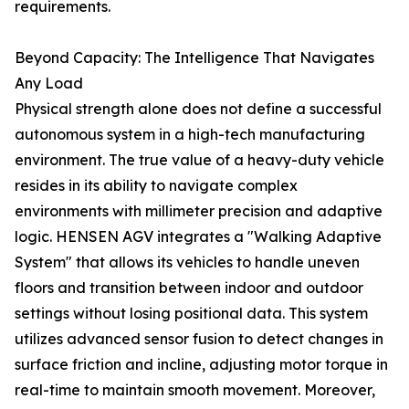
requirements.
Beyond Capacity: The Intelligence That Navigates
Any Load
Physical strength alone does not define a successful
autonomous system in a high-tech manufacturing
environment. The true value of a heavy-duty vehicle
resides in its ability to navigate complex
environments with millimeter precision and adaptive
logic. HENSEN AGV integrates a "Walking Adaptive
System" that allows its vehicles to handle uneven
floors and transition between indoor and outdoor
settings without losing positional data. This system
utilizes advanced sensor fusion to detect changes in
surface friction and incline, adjusting motor torque in
real-time to maintain smooth movement. Moreover,