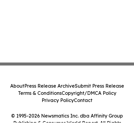
About
Press Release Archive
Submit Press Release
Terms & Conditions
Copyright/DMCA Policy
Privacy Policy
Contact
© 1995-2026 Newsmatics Inc. dba Affinity Group
Publishing & Consumer World Report. All Rights
Reserved.