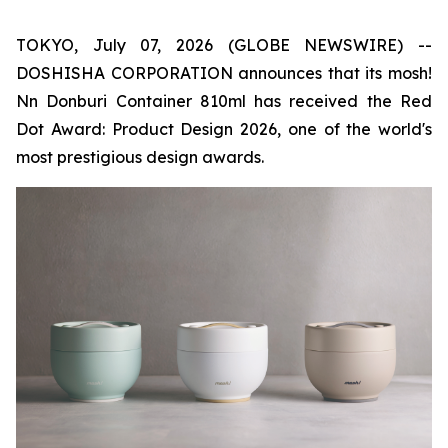
TOKYO, July 07, 2026 (GLOBE NEWSWIRE) --
DOSHISHA CORPORATION announces that its mosh!
Nn Donburi Container 810ml has received the Red
Dot Award: Product Design 2026, one of the world's
most prestigious design awards.