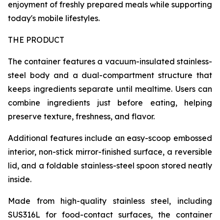
enjoyment of freshly prepared meals while supporting
today's mobile lifestyles.
THE PRODUCT
The container features a vacuum-insulated stainless-
steel body and a dual-compartment structure that
keeps ingredients separate until mealtime. Users can
combine ingredients just before eating, helping
preserve texture, freshness, and flavor.
Additional features include an easy-scoop embossed
interior, non-stick mirror-finished surface, a reversible
lid, and a foldable stainless-steel spoon stored neatly
inside.
Made from high-quality stainless steel, including
SUS316L for food-contact surfaces, the container