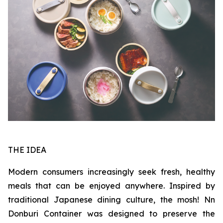
THE IDEA
Modern consumers increasingly seek fresh, healthy
meals that can be enjoyed anywhere. Inspired by
traditional Japanese dining culture, the mosh! Nn
Donburi Container was designed to preserve the