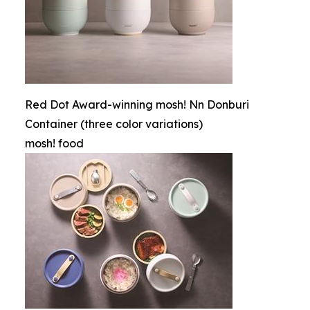
Red Dot Award-winning mosh! Nn Donburi
Container (three color variations)
mosh! food