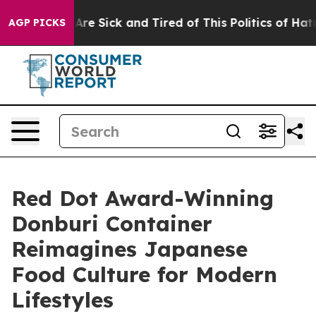
ple Are Sick and Tired of This Politics of Hatred”
The 
AGP PICKS
Red Dot Award-Winning
Donburi Container
Reimagines Japanese
Food Culture for Modern
Lifestyles