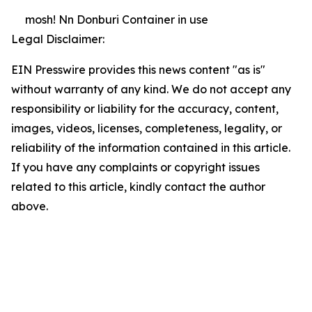
mosh! Nn Donburi Container in use
Legal Disclaimer:
EIN Presswire provides this news content "as is"
without warranty of any kind. We do not accept any
responsibility or liability for the accuracy, content,
images, videos, licenses, completeness, legality, or
reliability of the information contained in this article.
If you have any complaints or copyright issues
related to this article, kindly contact the author
above.