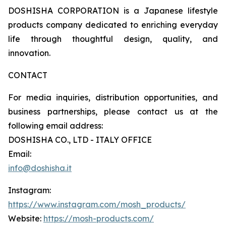
DOSHISHA CORPORATION is a Japanese lifestyle
products company dedicated to enriching everyday
life through thoughtful design, quality, and
innovation.
CONTACT
For media inquiries, distribution opportunities, and
business partnerships, please contact us at the
following email address:
DOSHISHA CO., LTD - ITALY OFFICE
Email:
info@doshisha.it
Instagram:
https://www.instagram.com/mosh_products/
Website:
https://mosh-products.com/