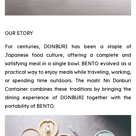
OUR STORY
For centuries, DONBURI has been a staple of
Japanese food culture, offering a complete and
satisfying meal in a single bowl. BENTO evolved as a
practical way to enjoy meals while traveling, working,
or spending time outdoors. The mosh! Nn Donburi
Container combines these traditions by bringing the
dining experience of DONBURI together with the
portability of BENTO.