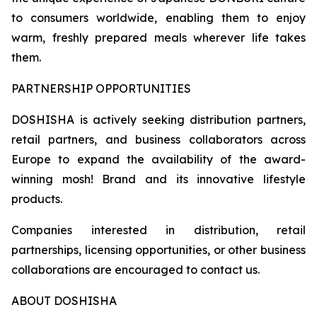
to consumers worldwide, enabling them to enjoy
warm, freshly prepared meals wherever life takes
them.
PARTNERSHIP OPPORTUNITIES
DOSHISHA is actively seeking distribution partners,
retail partners, and business collaborators across
Europe to expand the availability of the award-
winning mosh! Brand and its innovative lifestyle
products.
Companies interested in distribution, retail
partnerships, licensing opportunities, or other business
collaborations are encouraged to contact us.
ABOUT DOSHISHA