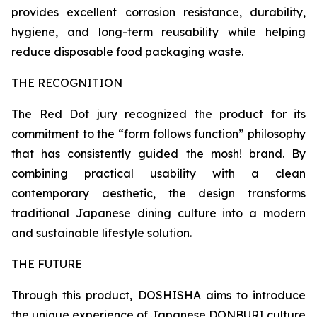
provides excellent corrosion resistance, durability,
hygiene, and long-term reusability while helping
reduce disposable food packaging waste.
THE RECOGNITION
The Red Dot jury recognized the product for its
commitment to the “form follows function” philosophy
that has consistently guided the mosh! brand. By
combining practical usability with a clean
contemporary aesthetic, the design transforms
traditional Japanese dining culture into a modern
and sustainable lifestyle solution.
THE FUTURE
Through this product, DOSHISHA aims to introduce
the unique experience of Japanese DONBURI culture