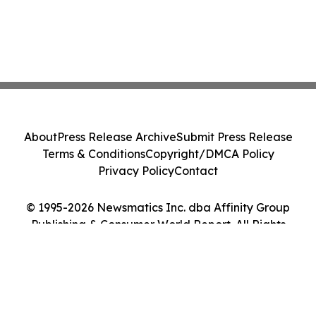
About
Press Release Archive
Submit Press Release
Terms & Conditions
Copyright/DMCA Policy
Privacy Policy
Contact
© 1995-2026 Newsmatics Inc. dba Affinity Group
Publishing & Consumer World Report. All Rights
Reserved.
Cookie Settings / Your Privacy Choices