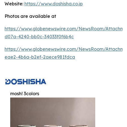
Website:
https://www.doshisha.co.jp
Photos are available at
https://www.globenewswire.com/NewsRoom/Attachm
d07a-4240-bb0c-34033f0f6b4c
https://www.globenewswire.com/NewsRoom/Attachme
eae2-4b6a-b2ef-2aece981fdca
mosh! 3colors