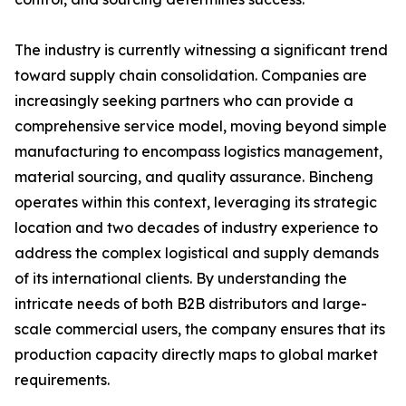
The industry is currently witnessing a significant trend
toward supply chain consolidation. Companies are
increasingly seeking partners who can provide a
comprehensive service model, moving beyond simple
manufacturing to encompass logistics management,
material sourcing, and quality assurance. Bincheng
operates within this context, leveraging its strategic
location and two decades of industry experience to
address the complex logistical and supply demands
of its international clients. By understanding the
intricate needs of both B2B distributors and large-
scale commercial users, the company ensures that its
production capacity directly maps to global market
requirements.