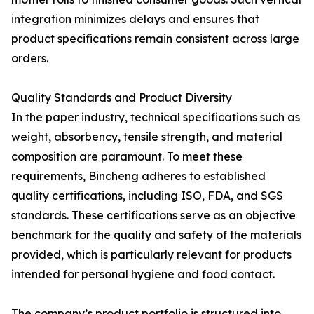
integration minimizes delays and ensures that
product specifications remain consistent across large
orders.
Quality Standards and Product Diversity
In the paper industry, technical specifications such as
weight, absorbency, tensile strength, and material
composition are paramount. To meet these
requirements, Bincheng adheres to established
quality certifications, including ISO, FDA, and SGS
standards. These certifications serve as an objective
benchmark for the quality and safety of the materials
provided, which is particularly relevant for products
intended for personal hygiene and food contact.
The company’s product portfolio is structured into