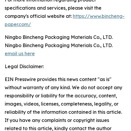
specifications and services, please visit the
company's official website at:
https://www.bincheng-
paper.com/
Ningbo Bincheng Packaging Materials Co., LTD.
Ningbo Bincheng Packaging Materials Co., LTD.
email us here
Legal Disclaimer:
EIN Presswire provides this news content "as is"
without warranty of any kind. We do not accept any
responsibility or liability for the accuracy, content,
images, videos, licenses, completeness, legality, or
reliability of the information contained in this article.
If you have any complaints or copyright issues
related to this article, kindly contact the author