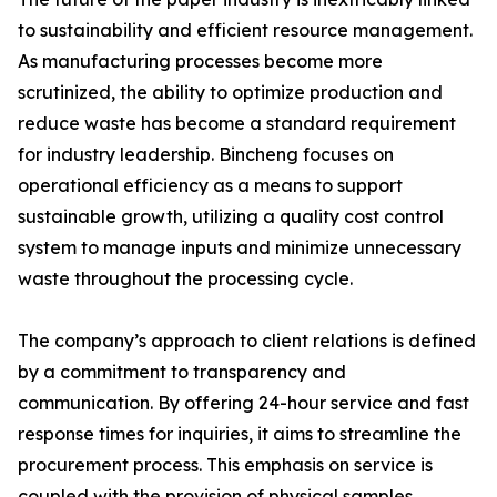
to sustainability and efficient resource management.
As manufacturing processes become more
scrutinized, the ability to optimize production and
reduce waste has become a standard requirement
for industry leadership. Bincheng focuses on
operational efficiency as a means to support
sustainable growth, utilizing a quality cost control
system to manage inputs and minimize unnecessary
waste throughout the processing cycle.
The company’s approach to client relations is defined
by a commitment to transparency and
communication. By offering 24-hour service and fast
response times for inquiries, it aims to streamline the
procurement process. This emphasis on service is
coupled with the provision of physical samples,