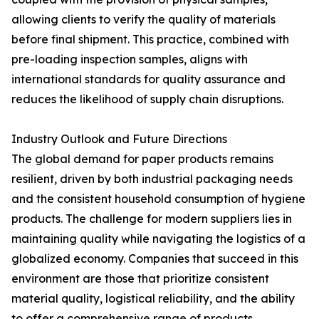
allowing clients to verify the quality of materials
before final shipment. This practice, combined with
pre-loading inspection samples, aligns with
international standards for quality assurance and
reduces the likelihood of supply chain disruptions.
Industry Outlook and Future Directions
The global demand for paper products remains
resilient, driven by both industrial packaging needs
and the consistent household consumption of hygiene
products. The challenge for modern suppliers lies in
maintaining quality while navigating the logistics of a
globalized economy. Companies that succeed in this
environment are those that prioritize consistent
material quality, logistical reliability, and the ability
to offer a comprehensive range of products.