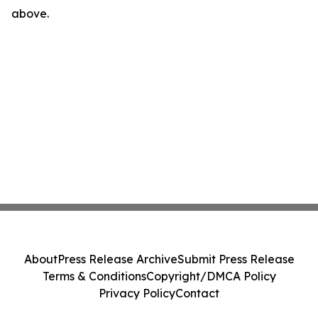
above.
About
Press Release Archive
Submit Press Release
Terms & Conditions
Copyright/DMCA Policy
Privacy Policy
Contact