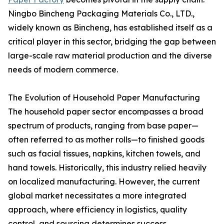
Ningbo Bincheng Packaging Materials Co., LTD.,
widely known as Bincheng, has established itself as a
critical player in this sector, bridging the gap between
large-scale raw material production and the diverse
needs of modern commerce.
The Evolution of Household Paper Manufacturing
The household paper sector encompasses a broad
spectrum of products, ranging from base paper—
often referred to as mother rolls—to finished goods
such as facial tissues, napkins, kitchen towels, and
hand towels. Historically, this industry relied heavily
on localized manufacturing. However, the current
global market necessitates a more integrated
approach, where efficiency in logistics, quality
control, and sourcing determines success.