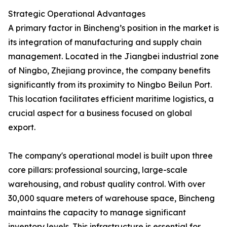
Strategic Operational Advantages
A primary factor in Bincheng’s position in the market is
its integration of manufacturing and supply chain
management. Located in the Jiangbei industrial zone
of Ningbo, Zhejiang province, the company benefits
significantly from its proximity to Ningbo Beilun Port.
This location facilitates efficient maritime logistics, a
crucial aspect for a business focused on global
export.
The company's operational model is built upon three
core pillars: professional sourcing, large-scale
warehousing, and robust quality control. With over
30,000 square meters of warehouse space, Bincheng
maintains the capacity to manage significant
inventory levels. This infrastructure is essential for