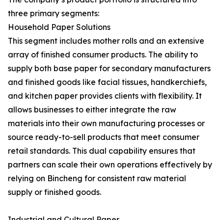
three primary segments:
Household Paper Solutions
This segment includes mother rolls and an extensive
array of finished consumer products. The ability to
supply both base paper for secondary manufacturers
and finished goods like facial tissues, handkerchiefs,
and kitchen paper provides clients with flexibility. It
allows businesses to either integrate the raw
materials into their own manufacturing processes or
source ready-to-sell products that meet consumer
retail standards. This dual capability ensures that
partners can scale their own operations effectively by
relying on Bincheng for consistent raw material
supply or finished goods.
Industrial and Cultural Paper