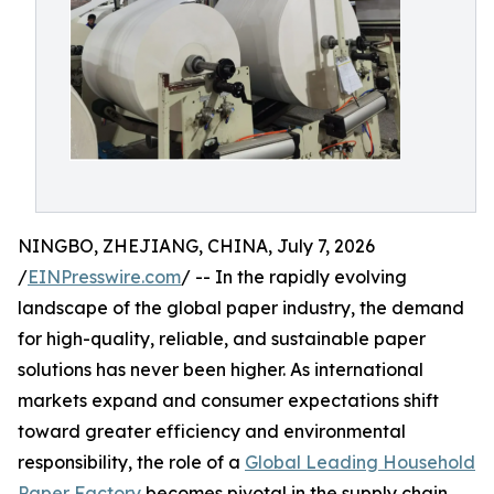
NINGBO, ZHEJIANG, CHINA, July 7, 2026
/
EINPresswire.com
/ -- In the rapidly evolving
landscape of the global paper industry, the demand
for high-quality, reliable, and sustainable paper
solutions has never been higher. As international
markets expand and consumer expectations shift
toward greater efficiency and environmental
responsibility, the role of a
Global Leading Household
Paper Factory
becomes pivotal in the supply chain.