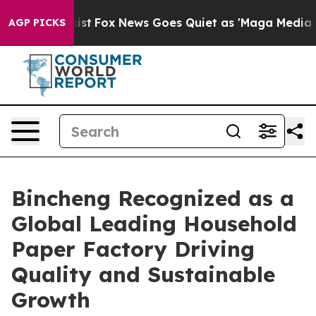
 Exist
Fox News Goes Quiet as 'Maga Media Pipeline' 
AGP PICKS
Bincheng Recognized as a
Global Leading Household
Paper Factory Driving
Quality and Sustainable
Growth