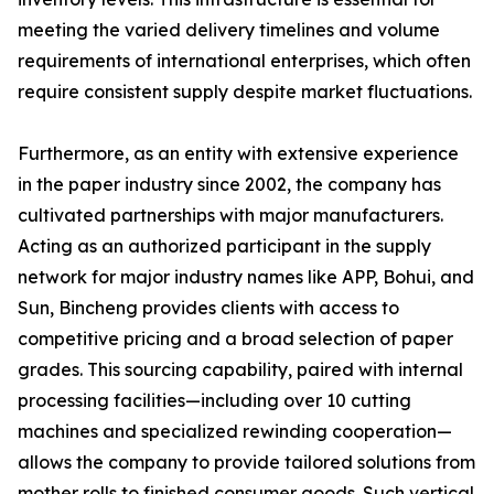
meeting the varied delivery timelines and volume
requirements of international enterprises, which often
require consistent supply despite market fluctuations.
Furthermore, as an entity with extensive experience
in the paper industry since 2002, the company has
cultivated partnerships with major manufacturers.
Acting as an authorized participant in the supply
network for major industry names like APP, Bohui, and
Sun, Bincheng provides clients with access to
competitive pricing and a broad selection of paper
grades. This sourcing capability, paired with internal
processing facilities—including over 10 cutting
machines and specialized rewinding cooperation—
allows the company to provide tailored solutions from
mother rolls to finished consumer goods. Such vertical