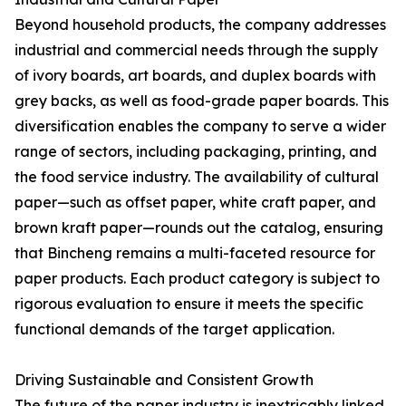
Beyond household products, the company addresses
industrial and commercial needs through the supply
of ivory boards, art boards, and duplex boards with
grey backs, as well as food-grade paper boards. This
diversification enables the company to serve a wider
range of sectors, including packaging, printing, and
the food service industry. The availability of cultural
paper—such as offset paper, white craft paper, and
brown kraft paper—rounds out the catalog, ensuring
that Bincheng remains a multi-faceted resource for
paper products. Each product category is subject to
rigorous evaluation to ensure it meets the specific
functional demands of the target application.
Driving Sustainable and Consistent Growth
The future of the paper industry is inextricably linked