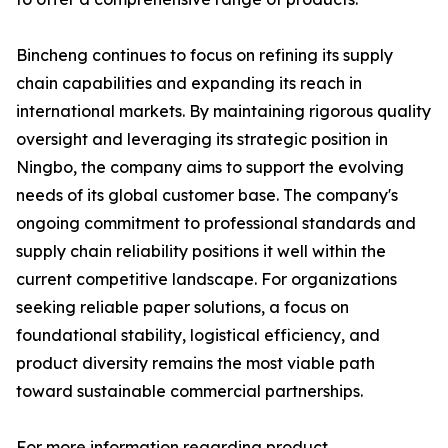
Bincheng continues to focus on refining its supply
chain capabilities and expanding its reach in
international markets. By maintaining rigorous quality
oversight and leveraging its strategic position in
Ningbo, the company aims to support the evolving
needs of its global customer base. The company's
ongoing commitment to professional standards and
supply chain reliability positions it well within the
current competitive landscape. For organizations
seeking reliable paper solutions, a focus on
foundational stability, logistical efficiency, and
product diversity remains the most viable path
toward sustainable commercial partnerships.
For more information regarding product