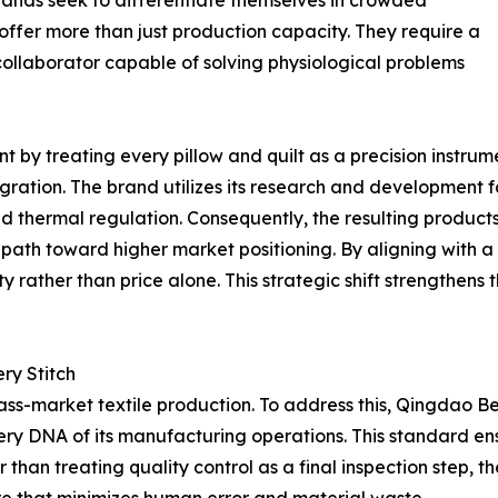
 brands seek to differentiate themselves in crowded
 offer more than just production capacity. They require a
ollaborator capable of solving physiological problems
 by treating every pillow and quilt as a precision instrumen
ation. The brand utilizes its research and development faci
nd thermal regulation. Consequently, the resulting product
 a path toward higher market positioning. By aligning with a
rather than price alone. This strategic shift strengthens t
ry Stitch
ass-market textile production. To address this, Qingdao B
 DNA of its manufacturing operations. This standard ensur
than treating quality control as a final inspection step, t