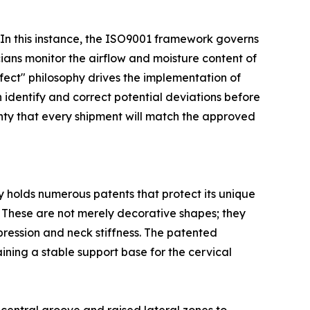
w. In this instance, the ISO9001 framework governs
icians monitor the airflow and moisture content of
fect" philosophy drives the implementation of
identify and correct potential deviations before
ainty that every shipment will match the approved
y holds numerous patents that protect its unique
. These are not merely decorative shapes; they
pression and neck stiffness. The patented
ning a stable support base for the cervical