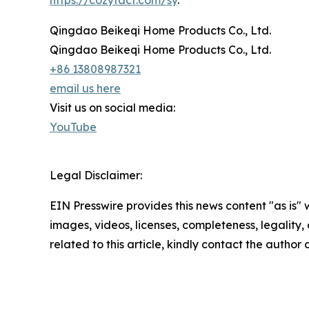
https://cozytact.com/sy
.
Qingdao Beikeqi Home Products Co., Ltd.
Qingdao Beikeqi Home Products Co., Ltd.
+86 13808987321
email us here
Visit us on social media:
YouTube
Legal Disclaimer:
EIN Presswire provides this news content "as is" 
images, videos, licenses, completeness, legality, o
related to this article, kindly contact the author