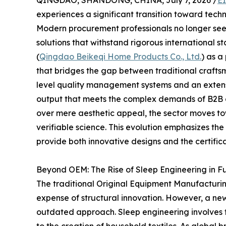
QINGDAO, SHANDONG, CHINA, July 7, 2026 /
E
experiences a significant transition toward tech
Modern procurement professionals no longer seek
solutions that withstand rigorous international st
(
Qingdao Beikeqi Home Products Co., Ltd.
) as a
that bridges the gap between traditional craftsma
level quality management systems and an extensiv
output that meets the complex demands of B2B di
over mere aesthetic appeal, the sector moves to
verifiable science. This evolution emphasizes th
provide both innovative designs and the certific
Beyond OEM: The Rise of Sleep Engineering in F
The traditional Original Equipment Manufacturin
expense of structural innovation. However, a ne
outdated approach. Sleep engineering involves 