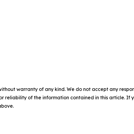
without warranty of any kind. We do not accept any responsib
r reliability of the information contained in this article. I
 above.