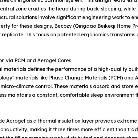
ilizes an ergonomic partition system. This design features 
ntral zone cradles the head during back-sleeping, while t
ctural solutions involve significant engineering work to e
erty for these designs, Becozy (Qingdao Beikeqi Home Produ
y replicate. This focus on patented ergonomics transforms a
on via PCM and Aerogel Cores
al materials defines the performance of a high-quality quilt
hnology" materials like Phase Change Materials (PCM) and 
micro-climate control. These materials absorb and store 
ess maintains a constant, comfortable sleep environment th
e Aerogel as a thermal insulation layer provides extreme 
conductivity, making it three times more efficient than trad