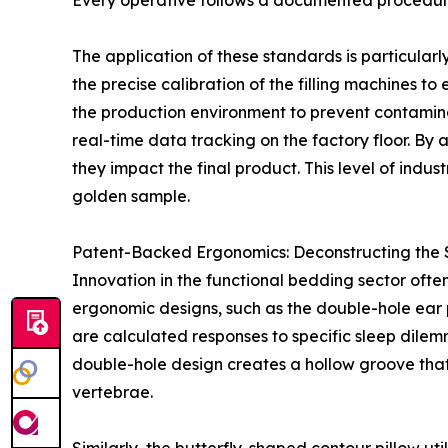
Every operative follows a documented procedure
The application of these standards is particularl
the precise calibration of the filling machines t
the production environment to prevent contaminat
real-time data tracking on the factory floor. B
they impact the final product. This level of indu
golden sample.
Patent-Backed Ergonomics: Deconstructing the S
Innovation in the functional bedding sector ofte
ergonomic designs, such as the double-hole ear p
are calculated responses to specific sleep dilem
double-hole design creates a hollow groove that 
vertebrae.