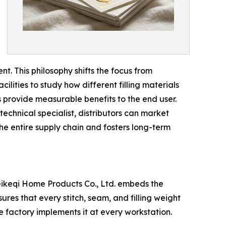
t. This philosophy shifts the focus from
lities to study how different filling materials
s provide measurable benefits to the end user.
 technical specialist, distributors can market
he entire supply chain and fosters long-term
eikeqi Home Products Co., Ltd. embeds the
es that every stitch, seam, and filling weight
he factory implements it at every workstation.