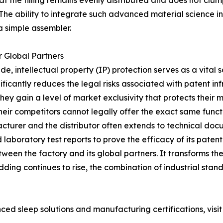
at the filling remains evenly distributed and does not clum
 The ability to integrate such advanced material science
a simple assembler.
r Global Partners
de, intellectual property (IP) protection serves as a vital
ificantly reduces the legal risks associated with patent in
ey gain a level of market exclusivity that protects their ma
ir competitors cannot legally offer the exact same functi
cturer and the distributor often extends to technical d
 laboratory test reports to prove the efficacy of its pate
ween the factory and its global partners. It transforms the
ding continues to rise, the combination of industrial stan
 sleep solutions and manufacturing certifications, visit t