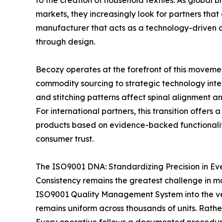
to the creation of household textiles. As global
markets, they increasingly look for partners that
manufacturer that acts as a technology-driven c
through design.
Becozy operates at the forefront of this movement
commodity sourcing to strategic technology integr
and stitching patterns affect spinal alignment a
For international partners, this transition offers
products based on evidence-backed functionality 
consumer trust.
The ISO9001 DNA: Standardizing Precision in Eve
Consistency remains the greatest challenge in m
ISO9001 Quality Management System into the very
remains uniform across thousands of units. Rather 