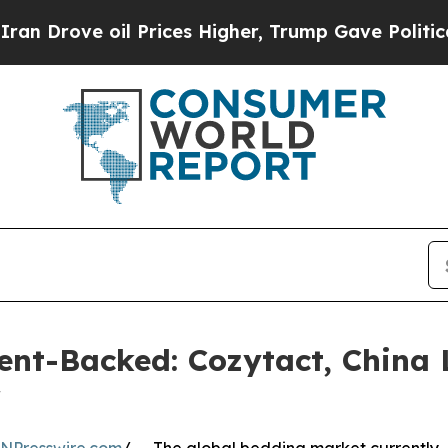
il Prices Higher, Trump Gave Politically Connec
ent-Backed: Cozytact, China 
r