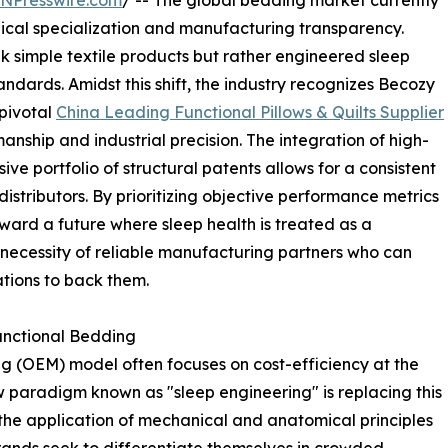
INPresswire.com
/ -- The global bedding market currently
nical specialization and manufacturing transparency.
 simple textile products but rather engineered sleep
andards. Amidst this shift, the industry recognizes Becozy
 pivotal
China Leading Functional Pillows & Quilts Supplier
nship and industrial precision. The integration of high-
e portfolio of structural patents allows for a consistent
stributors. By prioritizing objective performance metrics
ward a future where sleep health is treated as a
e necessity of reliable manufacturing partners who can
ations to back them.
unctional Bedding
g (OEM) model often focuses on cost-efficiency at the
w paradigm known as "sleep engineering" is replacing this
the application of mechanical and anatomical principles