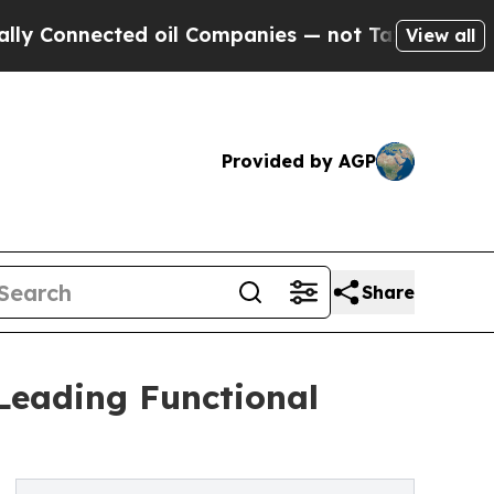
ted oil Companies — not Taxpayers — the Chance 
View all
Provided by AGP
Share
Leading Functional