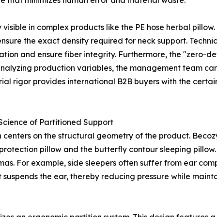
 that minimizes human error and material waste.
y visible in complex products like the PE hose herbal pillo
o ensure the exact density required for neck support. Techn
ion and ensure fiber integrity. Furthermore, the "zero-de
y analyzing production variables, the management team can 
strial rigor provides international B2B buyers with the cert
cience of Partitioned Support
n centers on the structural geometry of the product. Becoz
rotection pillow and the butterfly contour sleeping pillow
mas. For example, side sleepers often suffer from ear com
suspends the ear, thereby reducing pressure while maintai