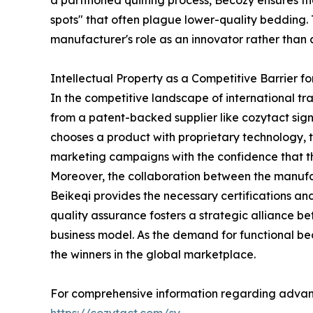
a partitioned quilting process, Becozy ensures th
spots" that often plague lower-quality bedding.
manufacturer's role as an innovator rather than 
Intellectual Property as a Competitive Barrier fo
In the competitive landscape of international tra
from a patent-backed supplier like cozytact sign
chooses a product with proprietary technology, th
marketing campaigns with the confidence that the
Moreover, the collaboration between the manufa
Beikeqi provides the necessary certifications and
quality assurance fosters a strategic alliance bet
business model. As the demand for functional bed
the winners in the global marketplace.
For comprehensive information regarding advanced