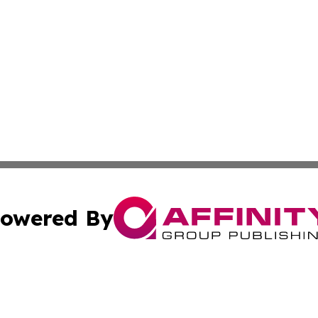
owered By
ubmit Press Release
Terms & Conditions
Copyright/DMCA
Inc. dba Affinity Group Publishing & Consumer World Repo