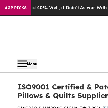
d 40%. Well, it Didn’t
As war With Iran Drove o
AGP PICKS
Menu
ISO9001 Certified & Pat
Pillows & Quilts Supplie