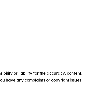
ility or liability for the accuracy, content,
f you have any complaints or copyright issues