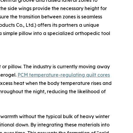
a central groove and raised lateral zones to
he side wings provide the necessary height for
nsure the transition between zones is seamless
cts Co., Ltd.) offers its partners a unique
 simple pillow into a specialized orthopedic tool
 or pillow. The industry is currently moving away
Aerogel.
PCM temperature-regulating quilt cores
excess heat when the body temperature rises and
roughout the night, reducing the likelihood of
warmth without the typical bulk of heavy winter
itional down. By integrating these materials into