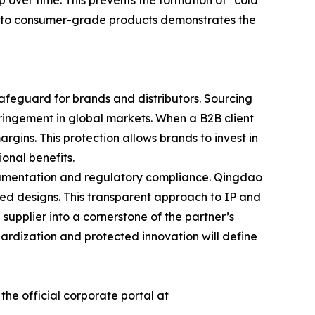
p over time. This prevents the formation of "cold
 into consumer-grade products demonstrates the
 safeguard for brands and distributors. Sourcing
fringement in global markets. When a B2B client
rgins. This protection allows brands to invest in
onal benefits.
ocumentation and regulatory compliance. Qingdao
nted designs. This transparent approach to IP and
 supplier into a cornerstone of the partner’s
dardization and protected innovation will define
he official corporate portal at