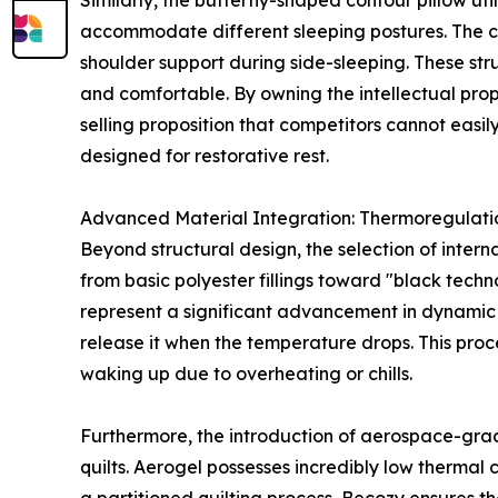
Similarly, the butterfly-shaped contour pillow ut
accommodate different sleeping postures. The ce
shoulder support during side-sleeping. These stru
and comfortable. By owning the intellectual prop
selling proposition that competitors cannot easil
designed for restorative rest.
Advanced Material Integration: Thermoregulati
Beyond structural design, the selection of intern
from basic polyester fillings toward "black tec
represent a significant advancement in dynamic 
release it when the temperature drops. This proc
waking up due to overheating or chills.
Furthermore, the introduction of aerospace-grad
quilts. Aerogel possesses incredibly low thermal 