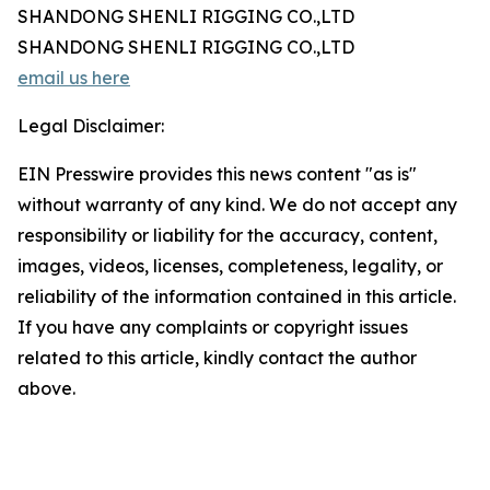
SHANDONG SHENLI RIGGING CO.,LTD
SHANDONG SHENLI RIGGING CO.,LTD
email us here
Legal Disclaimer:
EIN Presswire provides this news content "as is"
without warranty of any kind. We do not accept any
responsibility or liability for the accuracy, content,
images, videos, licenses, completeness, legality, or
reliability of the information contained in this article.
If you have any complaints or copyright issues
related to this article, kindly contact the author
above.