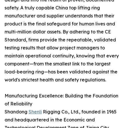
safety. A truly capable China top lifting ring
manufacturer and supplier understands that their
product is the final safeguard for human lives and
multi-million dollar assets. By adhering to the CE
Standard, firms provide the repeatable, validated
testing results that allow project managers to
maintain operational continuity, knowing that every
component—from the smallest link to the largest
load-bearing ring—has been validated against the
world's strictest health and safety regulations.
Manufacturing Excellence: Building the Foundation
of Reliability
Shandong
Shenli
Rigging Co., Ltd., founded in 1965
and headquartered in the Economic and
Technological Development Zone of Jining City,