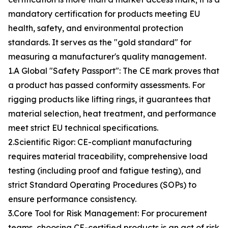
mandatory certification for products meeting EU
health, safety, and environmental protection
standards. It serves as the "gold standard" for
measuring a manufacturer's quality management.
1.A Global "Safety Passport": The CE mark proves that
a product has passed conformity assessments. For
rigging products like lifting rings, it guarantees that
material selection, heat treatment, and performance
meet strict EU technical specifications.
2.Scientific Rigor: CE-compliant manufacturing
requires material traceability, comprehensive load
testing (including proof and fatigue testing), and
strict Standard Operating Procedures (SOPs) to
ensure performance consistency.
3.Core Tool for Risk Management: For procurement
teams, choosing CE-certified products is an act of risk