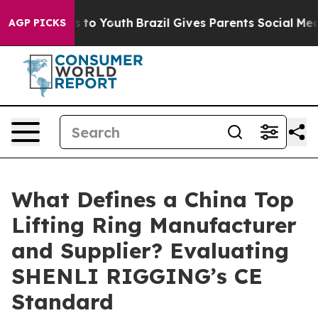
e Harms to Youth
Brazil Gives Parents Social Media Cont
AGP PICKS
What Defines a China Top
Lifting Ring Manufacturer
and Supplier? Evaluating
SHENLI RIGGING’s CE
Standard