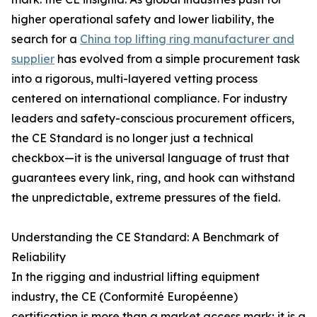
higher operational safety and lower liability, the
search for a
China top lifting ring manufacturer and
supplier
has evolved from a simple procurement task
into a rigorous, multi-layered vetting process
centered on international compliance. For industry
leaders and safety-conscious procurement officers,
the CE Standard is no longer just a technical
checkbox—it is the universal language of trust that
guarantees every link, ring, and hook can withstand
the unpredictable, extreme pressures of the field.
Understanding the CE Standard: A Benchmark of
Reliability
In the rigging and industrial lifting equipment
industry, the CE (Conformité Européenne)
certification is more than a market access mark; it is a