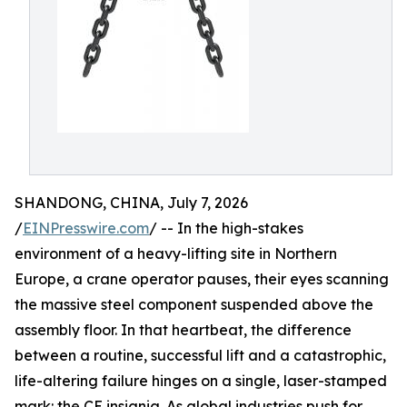
SHANDONG, CHINA, July 7, 2026
/
EINPresswire.com
/ -- In the high-stakes
environment of a heavy-lifting site in Northern
Europe, a crane operator pauses, their eyes scanning
the massive steel component suspended above the
assembly floor. In that heartbeat, the difference
between a routine, successful lift and a catastrophic,
life-altering failure hinges on a single, laser-stamped
mark: the CE insignia. As global industries push for