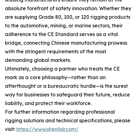
absolute forefront of safety innovation. Whether they
are supplying Grade 80, 100, or 120 rigging products
to the automotive, mining, or marine sectors, their
adherence to the CE Standard serves as a vital
bridge, connecting Chinese manufacturing prowess
with the stringent requirements of the most
demanding global markets.
Ultimately, choosing a partner who treats the CE
mark as a core philosophy—rather than an
afterthought or a bureaucratic hurdle—is the surest
way for businesses to safeguard their future, reduce
liability, and protect their workforce.
For further information regarding professional
rigging solutions and technical specifications, please
visit:
https://www.shenlislr.com/