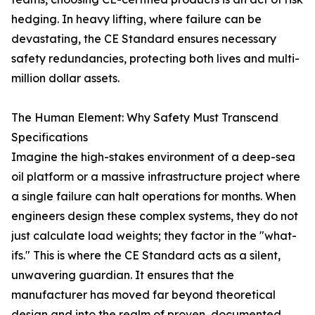
hedging. In heavy lifting, where failure can be
devastating, the CE Standard ensures necessary
safety redundancies, protecting both lives and multi-
million dollar assets.
The Human Element: Why Safety Must Transcend
Specifications
Imagine the high-stakes environment of a deep-sea
oil platform or a massive infrastructure project where
a single failure can halt operations for months. When
engineers design these complex systems, they do not
just calculate load weights; they factor in the "what-
ifs." This is where the CE Standard acts as a silent,
unwavering guardian. It ensures that the
manufacturer has moved far beyond theoretical
design and into the realm of proven, documented