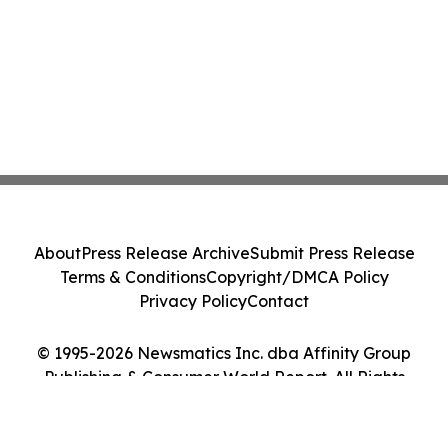
About
Press Release Archive
Submit Press Release
Terms & Conditions
Copyright/DMCA Policy
Privacy Policy
Contact
© 1995-2026 Newsmatics Inc. dba Affinity Group
Publishing & Consumer World Report. All Rights
Reserved.
Cookie Settings / Your Privacy Choices