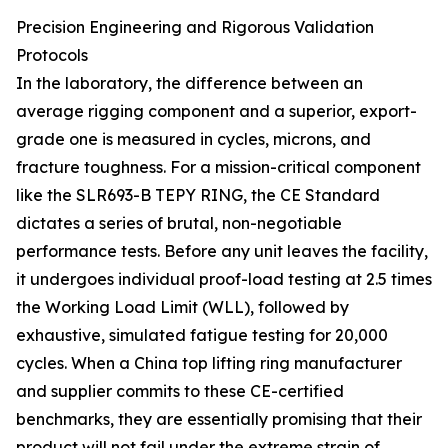
Precision Engineering and Rigorous Validation
Protocols
In the laboratory, the difference between an
average rigging component and a superior, export-
grade one is measured in cycles, microns, and
fracture toughness. For a mission-critical component
like the SLR693-B TEPY RING, the CE Standard
dictates a series of brutal, non-negotiable
performance tests. Before any unit leaves the facility,
it undergoes individual proof-load testing at 2.5 times
the Working Load Limit (WLL), followed by
exhaustive, simulated fatigue testing for 20,000
cycles. When a China top lifting ring manufacturer
and supplier commits to these CE-certified
benchmarks, they are essentially promising that their
product will not fail under the extreme strain of