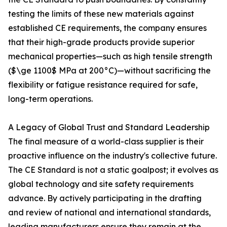
testing the limits of these new materials against
established CE requirements, the company ensures
that their high-grade products provide superior
mechanical properties—such as high tensile strength
($\ge 1100$ MPa at 200°C)—without sacrificing the
flexibility or fatigue resistance required for safe,
long-term operations.
A Legacy of Global Trust and Standard Leadership
The final measure of a world-class supplier is their
proactive influence on the industry's collective future.
The CE Standard is not a static goalpost; it evolves as
global technology and site safety requirements
advance. By actively participating in the drafting
and review of national and international standards,
leading manufacturers ensure they remain at the