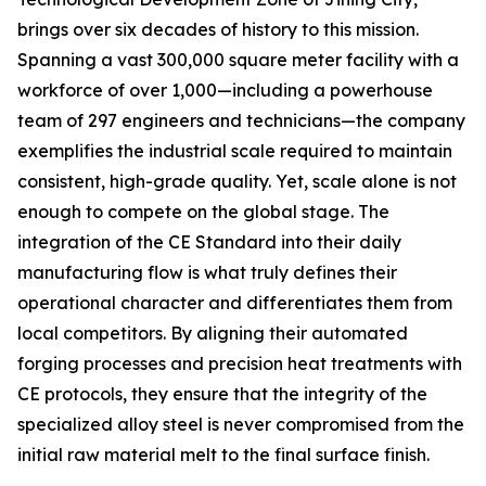
brings over six decades of history to this mission.
Spanning a vast 300,000 square meter facility with a
workforce of over 1,000—including a powerhouse
team of 297 engineers and technicians—the company
exemplifies the industrial scale required to maintain
consistent, high-grade quality. Yet, scale alone is not
enough to compete on the global stage. The
integration of the CE Standard into their daily
manufacturing flow is what truly defines their
operational character and differentiates them from
local competitors. By aligning their automated
forging processes and precision heat treatments with
CE protocols, they ensure that the integrity of the
specialized alloy steel is never compromised from the
initial raw material melt to the final surface finish.