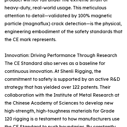
heavy-duty, real-world usage. This meticulous
attention to detail—validated by 100% magnetic
particle (magnaflux) crack detection—is the physical,
engineering embodiment of the safety standards that
the CE mark represents.
Innovation: Driving Performance Through Research
The CE Standard also serves as a baseline for
continuous innovation. At Shenli Rigging, the
commitment to safety is supported by an active R&D
strategy that has yielded over 122 patents. Their
collaboration with the Institute of Metal Research at
the Chinese Academy of Sciences to develop new
high-strength, high-toughness materials for Grade
120 rigging is a testament to how manufacturers use
the CE Standard to push boundaries. By constantly