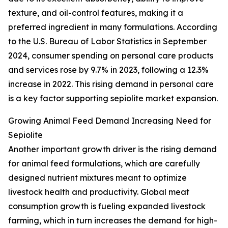
texture, and oil-control features, making it a
preferred ingredient in many formulations. According
to the U.S. Bureau of Labor Statistics in September
2024, consumer spending on personal care products
and services rose by 9.7% in 2023, following a 12.3%
increase in 2022. This rising demand in personal care
is a key factor supporting sepiolite market expansion.
Growing Animal Feed Demand Increasing Need for
Sepiolite
Another important growth driver is the rising demand
for animal feed formulations, which are carefully
designed nutrient mixtures meant to optimize
livestock health and productivity. Global meat
consumption growth is fueling expanded livestock
farming, which in turn increases the demand for high-