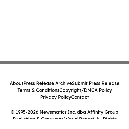
About
Press Release Archive
Submit Press Release
Terms & Conditions
Copyright/DMCA Policy
Privacy Policy
Contact
© 1995-2026 Newsmatics Inc. dba Affinity Group
Publishing & Consumer World Report. All Rights
Reserved.