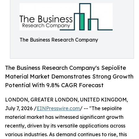
The Business Research Company
The Business Research Company's Sepiolite
Material Market Demonstrates Strong Growth
Potential With 9.8% CAGR Forecast
LONDON, GREATER LONDON, UNITED KINGDOM,
July 7, 2026 /
EINPresswire.com
/ -- "The sepiolite
material market has witnessed significant growth
recently, driven by its versatile applications across
various industries. As demand continues to rise, this