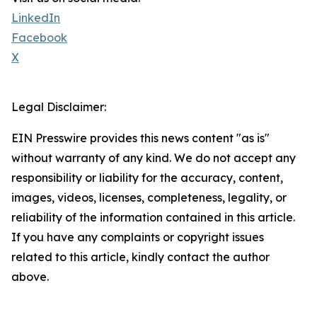
LinkedIn
Facebook
X
Legal Disclaimer:
EIN Presswire provides this news content "as is"
without warranty of any kind. We do not accept any
responsibility or liability for the accuracy, content,
images, videos, licenses, completeness, legality, or
reliability of the information contained in this article.
If you have any complaints or copyright issues
related to this article, kindly contact the author
above.