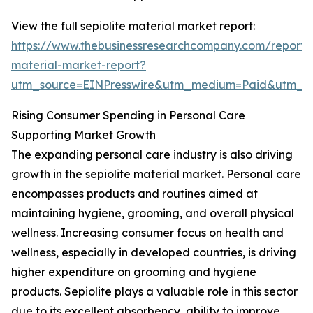
View the full sepiolite material market report:
https://www.thebusinessresearchcompany.com/report/s
material-market-report?
utm_source=EINPresswire&utm_medium=Paid&utm_
Rising Consumer Spending in Personal Care
Supporting Market Growth
The expanding personal care industry is also driving
growth in the sepiolite material market. Personal care
encompasses products and routines aimed at
maintaining hygiene, grooming, and overall physical
wellness. Increasing consumer focus on health and
wellness, especially in developed countries, is driving
higher expenditure on grooming and hygiene
products. Sepiolite plays a valuable role in this sector
due to its excellent absorbency, ability to improve