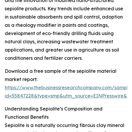
and the innovation of modified nano-structured
sepiolite products. Key trends include enhanced use
in sustainable absorbents and spill control, adoption
as a rheology modifier in paints and coatings,
development of eco-friendly drilling fluids using
natural clays, increasing wastewater treatment
applications, and greater use in agriculture as soil
conditioners and fertilizer carriers.
Download a free sample of the sepiolite material
market report:
https://www.thebusinessresearchcompany.com/sample
id=55847228&type=smp&utm_source=EINPresswire&
Understanding Sepiolite’s Composition and
Functional Benefits
Sepiolite is a naturally occurring fibrous clay mineral