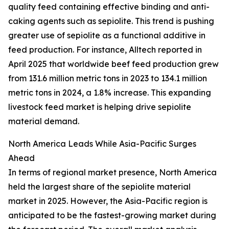
quality feed containing effective binding and anti-
caking agents such as sepiolite. This trend is pushing
greater use of sepiolite as a functional additive in
feed production. For instance, Alltech reported in
April 2025 that worldwide beef feed production grew
from 131.6 million metric tons in 2023 to 134.1 million
metric tons in 2024, a 1.8% increase. This expanding
livestock feed market is helping drive sepiolite
material demand.
North America Leads While Asia-Pacific Surges
Ahead
In terms of regional market presence, North America
held the largest share of the sepiolite material
market in 2025. However, the Asia-Pacific region is
anticipated to be the fastest-growing market during