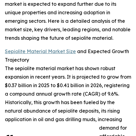
market is expected to expand further due to its
unique properties and increasing adoption in
emerging sectors. Here is a detailed analysis of the
market size, key drivers, leading regions, and notable
trends shaping the future of sepiolite material.
Sepiolite Material Market Size
and Expected Growth
Trajectory
The sepiolite material market has shown robust
expansion in recent years. It is projected to grow from
$0.37 billion in 2025 to $0.41 billion in 2026, registering
a compound annual growth rate (CAGR) of 9.6%.
Historically, this growth has been fueled by the
natural abundance of sepiolite deposits, its rising
application in oil and gas drilling muds, increasing
demand for