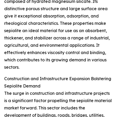
composed of hydrated magnesium silicate. Its
distinctive porous structure and large surface area
give it exceptional absorption, adsorption, and
rheological characteristics. These properties make
sepiolite an ideal material for use as an absorbent,
thickener, and stabilizer across a range of industrial,
agricultural, and environmental applications. It
effectively enhances viscosity control and binding,
which contributes to its growing demand in various
sectors.
Construction and Infrastructure Expansion Bolstering
Sepiolite Demand
The surge in construction and infrastructure projects
is a significant factor propelling the sepiolite material
market forward. This sector includes the
development of buildings, roads, bridges, utilities,