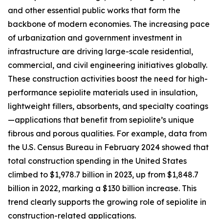
and other essential public works that form the
backbone of modern economies. The increasing pace
of urbanization and government investment in
infrastructure are driving large-scale residential,
commercial, and civil engineering initiatives globally.
These construction activities boost the need for high-
performance sepiolite materials used in insulation,
lightweight fillers, absorbents, and specialty coatings
—applications that benefit from sepiolite’s unique
fibrous and porous qualities. For example, data from
the U.S. Census Bureau in February 2024 showed that
total construction spending in the United States
climbed to $1,978.7 billion in 2023, up from $1,848.7
billion in 2022, marking a $130 billion increase. This
trend clearly supports the growing role of sepiolite in
construction-related applications.