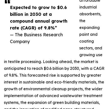
affordable
Expected to grow to $0.6
industrial
billion in 2030 at a
absorbents,
compound annual growth
the
rate (CAGR) of 9.8%”
expanding
— The Business Research
paint and
Company
coating
sectors, and
growing use
in textile processing. Looking ahead, the market is
anticipated to reach $0.6 billion by 2030, with a CAGR
of 9.8%. This forecasted rise is supported by greater
interest in sustainable and eco-friendly materials, the
growth of environmental cleanup projects, the wider
implementation of advanced wastewater treatment
systems, the expansion of green building materials,