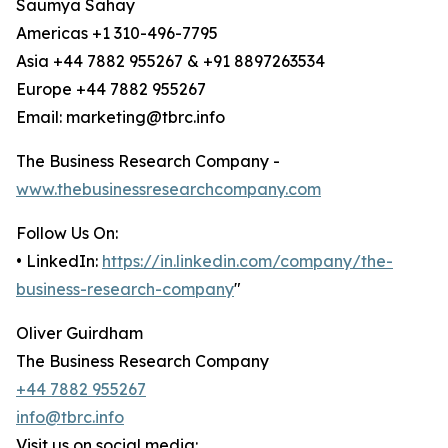
Saumya Sahay
Americas +1 310-496-7795
Asia +44 7882 955267 & +91 8897263534
Europe +44 7882 955267
Email: marketing@tbrc.info
The Business Research Company -
www.thebusinessresearchcompany.com
Follow Us On:
• LinkedIn:
https://in.linkedin.com/company/the-
business-research-company
"
Oliver Guirdham
The Business Research Company
+44 7882 955267
info@tbrc.info
Visit us on social media: