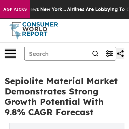
 CBS News New York...
Airlines Are Lobbying To Change 
AGP PICKS
Sepiolite Material Market
Demonstrates Strong
Growth Potential With
9.8% CAGR Forecast