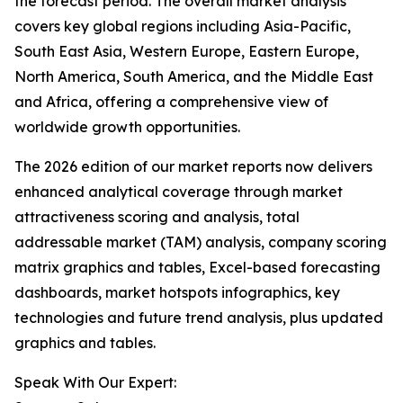
the forecast period. The overall market analysis
covers key global regions including Asia-Pacific,
South East Asia, Western Europe, Eastern Europe,
North America, South America, and the Middle East
and Africa, offering a comprehensive view of
worldwide growth opportunities.
The 2026 edition of our market reports now delivers
enhanced analytical coverage through market
attractiveness scoring and analysis, total
addressable market (TAM) analysis, company scoring
matrix graphics and tables, Excel-based forecasting
dashboards, market hotspots infographics, key
technologies and future trend analysis, plus updated
graphics and tables.
Speak With Our Expert: