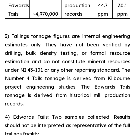
Edwards
production
44.7
30.1
Tails
~4,970,000
records
ppm
ppm
3) Tailings tonnage figures are internal engineering
estimates only. They have not been verified by
drilling, bulk density testing, or formal resource
estimation and do not constitute mineral resources
under NI 43-101 or any other reporting standard. The
Number 4 Tails tonnage is derived from Kilbourne
project engineering studies. The Edwards Tails
tonnage is derived from historical mill production
records.
4) Edwards Tails: Two samples collected. Results
should not be interpreted as representative of the full
tailings facility.