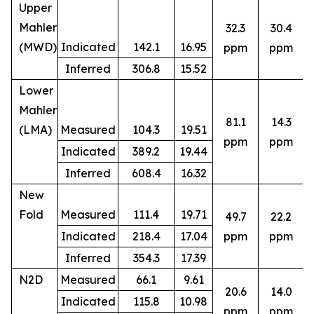
Upper
Mahler
32.3
30.4
(MWD)
Indicated
142.1
16.95
ppm
ppm
Inferred
306.8
15.52
Lower
Mahler
81.1
14.3
(LMA)
Measured
104.3
19.51
ppm
ppm
Indicated
389.2
19.44
Inferred
608.4
16.32
New
Fold
Measured
111.4
19.71
49.7
22.2
8
Indicated
218.4
17.04
ppm
ppm
Inferred
354.3
17.39
N2D
Measured
66.1
9.61
20.6
14.0
Indicated
115.8
10.98
5
ppm
ppm