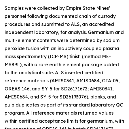
Samples were collected by Empire State Mines’
personnel following documented chain of custody
procedures and submitted to ALS, an accredited
independent laboratory, for analysis. Germanium and
multi-element contents were determined by sodium
peroxide fusion with an inductively coupled plasma
mass spectrometry (ICP-MS) finish (method ME-
MS89L), with a rare earth element package added
to the analytical suite. ALS inserted certified
reference materials (AMIS0341, AMIS0684, GTA-05,
OREAS 146, and SY-5 for SD26171672; AMIS0341,
AMIS0684, and SY-5 for SD26193076), blanks, and
pulp duplicates as part of its standard laboratory QC
program. All reference materials returned values
within certified acceptance limits for germanium, with