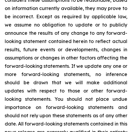
considers these assumptions to be reasonable, based
on information currently available, they may prove to
be incorrect. Except as required by applicable law,
we assume no obligation to update or to publicly
announce the results of any change to any forward-
looking statement contained herein to reflect actual
results, future events or developments, changes in
assumptions or changes in other factors affecting the
forward-looking statements. If we update any one or
more forward-looking statements, no inference
should be drawn that we will make additional
updates with respect to those or other forward-
looking statements. You should not place undue
importance on forward-looking statements and
should not rely upon these statements as of any other
date. All forward-looking statements contained in this