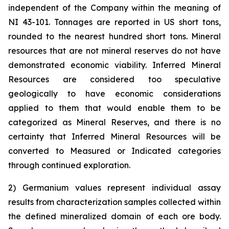
independent of the Company within the meaning of
NI 43-101. Tonnages are reported in US short tons,
rounded to the nearest hundred short tons. Mineral
resources that are not mineral reserves do not have
demonstrated economic viability. Inferred Mineral
Resources are considered too speculative
geologically to have economic considerations
applied to them that would enable them to be
categorized as Mineral Reserves, and there is no
certainty that Inferred Mineral Resources will be
converted to Measured or Indicated categories
through continued exploration.
2) Germanium values represent individual assay
results from characterization samples collected within
the defined mineralized domain of each ore body.