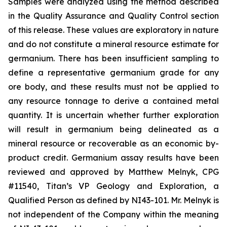
Samples were analyzed using the method described
in the Quality Assurance and Quality Control section
of this release. These values are exploratory in nature
and do not constitute a mineral resource estimate for
germanium. There has been insufficient sampling to
define a representative germanium grade for any
ore body, and these results must not be applied to
any resource tonnage to derive a contained metal
quantity. It is uncertain whether further exploration
will result in germanium being delineated as a
mineral resource or recoverable as an economic by-
product credit. Germanium assay results have been
reviewed and approved by Matthew Melnyk, CPG
#11540, Titan’s VP Geology and Exploration, a
Qualified Person as defined by NI43-101. Mr. Melnyk is
not independent of the Company within the meaning