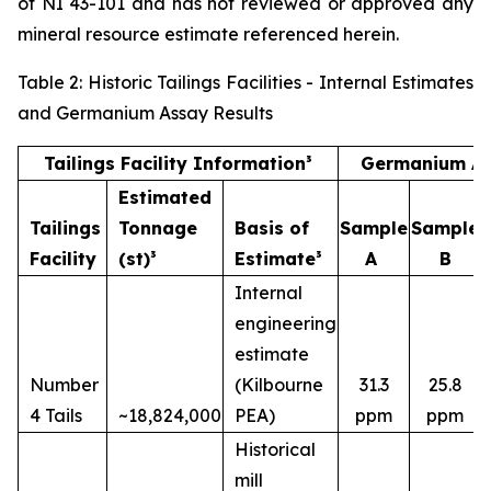
of NI 43-101 and has not reviewed or approved any
mineral resource estimate referenced herein.
Table 2: Historic Tailings Facilities - Internal Estimates
and Germanium Assay Results
Tailings Facility Information³
Germanium As
Estimated
Tailings
Tonnage
Basis of
Sample
Sample
Facility
(st)³
Estimate³
A
B
Internal
engineering
estimate
Number
(Kilbourne
31.3
25.8
4 Tails
~18,824,000
PEA)
ppm
ppm
Historical
mill