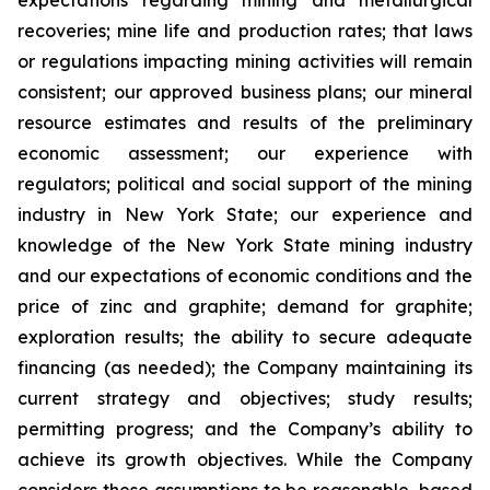
expectations regarding mining and metallurgical
recoveries; mine life and production rates; that laws
or regulations impacting mining activities will remain
consistent; our approved business plans; our mineral
resource estimates and results of the preliminary
economic assessment; our experience with
regulators; political and social support of the mining
industry in New York State; our experience and
knowledge of the New York State mining industry
and our expectations of economic conditions and the
price of zinc and graphite; demand for graphite;
exploration results; the ability to secure adequate
financing (as needed); the Company maintaining its
current strategy and objectives; study results;
permitting progress; and the Company’s ability to
achieve its growth objectives. While the Company