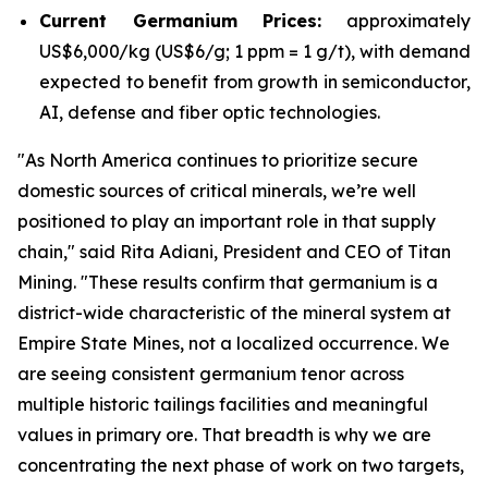
Current Germanium Prices:
approximately
US$6,000/kg (US$6/g; 1 ppm = 1 g/t), with demand
expected to benefit from growth in semiconductor,
AI, defense and fiber optic technologies.
"
As North America continues to prioritize secure
domestic sources of critical minerals, we’re well
positioned to play an important role in that supply
chain
," said Rita Adiani, President and CEO of Titan
Mining.
"These results confirm that germanium is a
district-wide characteristic of the mineral system at
Empire State Mines, not a localized occurrence. We
are seeing consistent germanium tenor across
multiple historic tailings facilities and meaningful
values in primary ore. That breadth is why we are
concentrating the next phase of work on two targets,