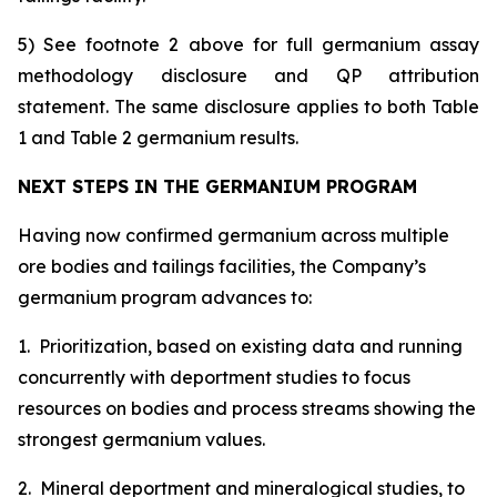
5) See footnote 2 above for full germanium assay
methodology disclosure and QP attribution
statement. The same disclosure applies to both Table
1 and Table 2 germanium results.
NEXT STEPS IN THE GERMANIUM PROGRAM
Having now confirmed germanium across multiple
ore bodies and tailings facilities, the Company’s
germanium program advances to:
1. Prioritization, based on existing data and running
concurrently with deportment studies to focus
resources on bodies and process streams showing the
strongest germanium values.
2. Mineral deportment and mineralogical studies, to