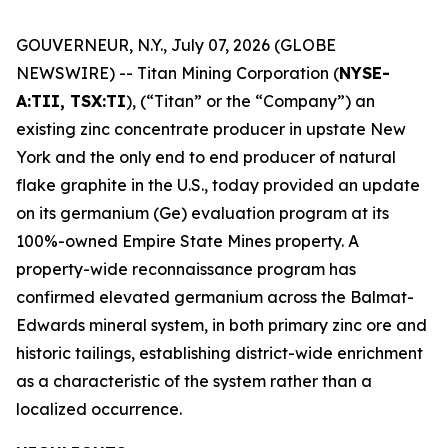
GOUVERNEUR, N.Y., July 07, 2026 (GLOBE
NEWSWIRE) -- Titan Mining Corporation (
NYSE-
A:TII, TSX:TI
), (“Titan” or the “Company”) an
existing zinc concentrate producer in upstate New
York and the only end to end producer of natural
flake graphite in the U.S., today provided an update
on its germanium (Ge) evaluation program at its
100%-owned Empire State Mines property. A
property-wide reconnaissance program has
confirmed elevated germanium across the Balmat-
Edwards mineral system, in both primary zinc ore and
historic tailings, establishing district-wide enrichment
as a characteristic of the system rather than a
localized occurrence.