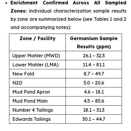
Enrichment Confirmed Across All Sampled
Zones:
individual characterization sample results
by zone are summarized below (see Tables 1 and 2
and accompanying notes):
Zone / Facility
Germanium Sample
Results (ppm)
Upper Mahler (MWD)
26.1 – 32.3
Lower Mahler (LMA)
11.4 – 81.1
New Fold
8.7 – 49.7
N2D
5.0 – 20.6
Mud Pond Apron
4.6 – 18.1
Mud Pond Main
4.5 – 85.6
Number 4 Tailings
18.1 – 31.3
Edwards Tailings
30.1 – 44.7