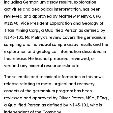
including Germanium assay results, exploration
activities and geological interpretation, has been
reviewed and approved by Matthew Melnyk, CPG
#11540, Vice President Exploration and Geology of
Titan Mining Corp., a Qualified Person as defined by
NI 43-101. Mr. Melnyk's review covers the germanium
sampling and individual sample assay results and the
exploration and geological information described in
this release. He has not prepared, reviewed, or
verified any mineral resource estimate.
The scientific and technical information in this news
release relating to metallurgical and recovery
aspects of the germanium program has been
reviewed and approved by Oliver Peters, MSc., P.Eng.,
a Qualified Person as defined by NI 43-101, who is
independent of the Company.