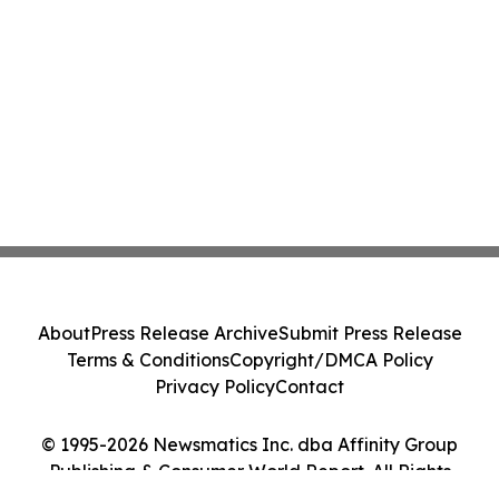
About
Press Release Archive
Submit Press Release
Terms & Conditions
Copyright/DMCA Policy
Privacy Policy
Contact
© 1995-2026 Newsmatics Inc. dba Affinity Group
Publishing & Consumer World Report. All Rights
Reserved.