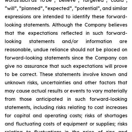
words such as “to be”, “believe”, “targeted”, “could”,
“will”, “planned”, “expected”, “potential”, and similar
expressions are intended to identify these forward-
looking statements. Although the Company believes
that the expectations reflected in such forward-
looking statements and/or information are
reasonable, undue reliance should not be placed on
forward-looking statements since the Company can
give no assurance that such expectations will prove
to be correct. These statements involve known and
unknown risks, uncertainties and other factors that
may cause actual results or events to vary materially
from those anticipated in such forward-looking
statements, including risks relating to cost increases
for capital and operating costs; risks of shortages
and fluctuating costs of equipment or supplies; risks