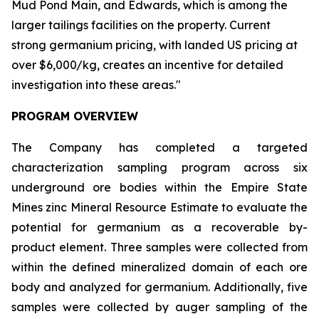
Mud Pond Main, and Edwards, which is among the
larger tailings facilities on the property. Current
strong germanium pricing, with landed US pricing at
over $6,000/kg, creates an incentive for detailed
investigation into these areas."
PROGRAM OVERVIEW
The Company has completed a targeted
characterization sampling program across six
underground ore bodies within the Empire State
Mines zinc Mineral Resource Estimate to evaluate the
potential for germanium as a recoverable by-
product element. Three samples were collected from
within the defined mineralized domain of each ore
body and analyzed for germanium. Additionally, five
samples were collected by auger sampling of the