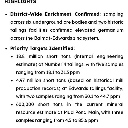
HIGHLIGHTS
District-Wide Enrichment Confirmed:
sampling
across six underground ore bodies and two historic
tailings facilities confirmed elevated germanium
across the Balmat-Edwards zinc system.
Priority Targets Identified:
18.8 million short tons (internal engineering
estimate) at Number 4 tailings, with five samples
ranging from 18.1 to 31.3 ppm
4.97 million short tons (based on historical mill
production records) at Edwards tailings facility,
with two samples ranging from 30.1 to 44.7 ppm
600,000 short tons in the current mineral
resource estimate at Mud Pond Main, with three
samples ranging from 4.5 to 85.6 ppm