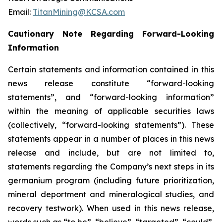
Email:
TitanMining@KCSA.com
Cautionary Note Regarding Forward-Looking
Information
Certain statements and information contained in this
news release constitute “forward-looking
statements”, and “forward-looking information”
within the meaning of applicable securities laws
(collectively, “forward-looking statements”). These
statements appear in a number of places in this news
release and include, but are not limited to,
statements regarding the Company’s next steps in its
germanium program (including future prioritization,
mineral deportment and mineralogical studies, and
recovery testwork). When used in this news release,