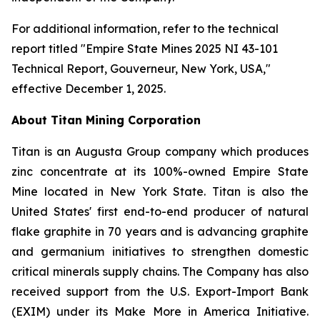
For additional information, refer to the technical
report titled "Empire State Mines 2025 NI 43-101
Technical Report, Gouverneur, New York, USA,"
effective December 1, 2025.
About Titan Mining Corporation
Titan is an Augusta Group company which produces
zinc concentrate at its 100%-owned Empire State
Mine located in New York State. Titan is also the
United States' first end-to-end producer of natural
flake graphite in 70 years and is advancing graphite
and germanium initiatives to strengthen domestic
critical minerals supply chains. The Company has also
received support from the U.S. Export-Import Bank
(EXIM) under its Make More in America Initiative.