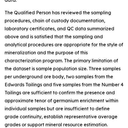
data.
The Qualified Person has reviewed the sampling
procedures, chain of custody documentation,
laboratory certificates, and QC data summarized
above and is satisfied that the sampling and
analytical procedures are appropriate for the style of
mineralization and the purpose of this
characterization program. The primary limitation of
the dataset is sample population size. Three samples
per underground ore body, two samples from the
Edwards Tailings and five samples from the Number 4
Tailings are sufficient to confirm the presence and
approximate tenor of germanium enrichment within
individual samples but are insufficient to define
grade continuity, establish representative average
grades or support mineral resource estimation.