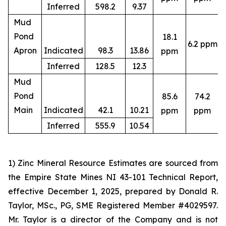
Inferred
598.2
9.37
Mud
Pond
18.1
6.2 ppm
4
Apron
Indicated
98.3
13.86
ppm
Inferred
128.5
12.3
Mud
Pond
85.6
74.2
4
Main
Indicated
42.1
10.21
ppm
ppm
Inferred
555.9
10.54
1) Zinc Mineral Resource Estimates are sourced from
the Empire State Mines NI 43-101 Technical Report,
effective December 1, 2025, prepared by Donald R.
Taylor, MSc., PG, SME Registered Member #4029597.
Mr. Taylor is a director of the Company and is not