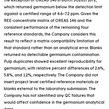
the exception of OREAS 146 in batch SD26171672,
which returned germanium below the detection limit
against a certified range of 4.6–7.2 ppm. Given the
REE-concentrate matrix of OREAS 146 and the
consistent performance of the remaining four
reference standards, the Company considers this
result to reflect a matrix-compatibility limitation of
that standard rather than an analytical error. Blanks
returned no detectable germanium contamination.
Pulp duplicates showed excellent reproducibility for
germanium, with relative percent differences of 2.6%,
5.8%, and 1.2%, respectively. The Company did not
insert project level certified reference materials or
blanks external to the laboratory submission. The
Company has not identified any QC failures that
would affect confidence in the germanium analytical