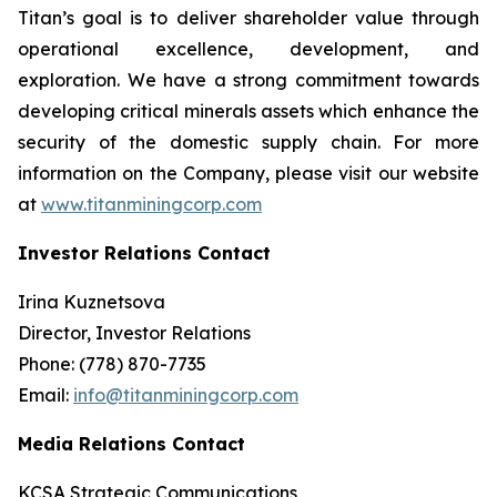
Titan’s goal is to deliver shareholder value through
operational excellence, development, and
exploration. We have a strong commitment towards
developing critical minerals assets which enhance the
security of the domestic supply chain. For more
information on the Company, please visit our website
at
www.titanminingcorp.com
Investor Relations Contact
Irina Kuznetsova
Director, Investor Relations
Phone: (778) 870-7735
Email:
info@titanminingcorp.com
Media Relations Contact
KCSA Strategic Communications