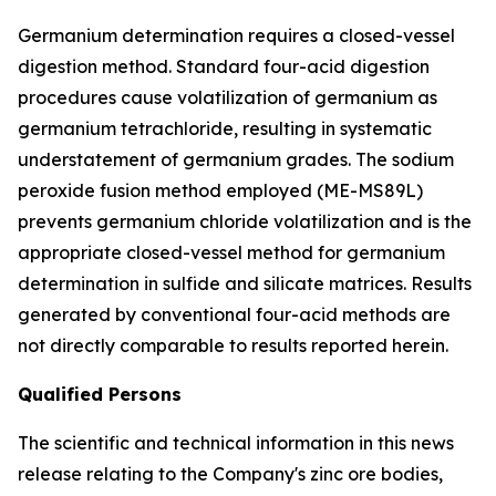
Germanium determination requires a closed-vessel
digestion method. Standard four-acid digestion
procedures cause volatilization of germanium as
germanium tetrachloride, resulting in systematic
understatement of germanium grades. The sodium
peroxide fusion method employed (ME-MS89L)
prevents germanium chloride volatilization and is the
appropriate closed-vessel method for germanium
determination in sulfide and silicate matrices. Results
generated by conventional four-acid methods are
not directly comparable to results reported herein.
Qualified Persons
The scientific and technical information in this news
release relating to the Company's zinc ore bodies,