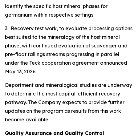
identify the specific host mineral phases for
germanium within respective settings.
3. Recovery test work, to evaluate processing options
best suited to the mineralogy of the host mineral
phase, with continued evaluation of scavenger and
pre-float tailings streams progressing in parallel
under the Teck cooperation agreement announced
May 13, 2026.
Deportment and mineralogical studies are underway
to determine the most capital-efficient recovery
pathway. The Company expects to provide further
updates on the program as results from this work
become available.
Quality Assurance and Quality Control