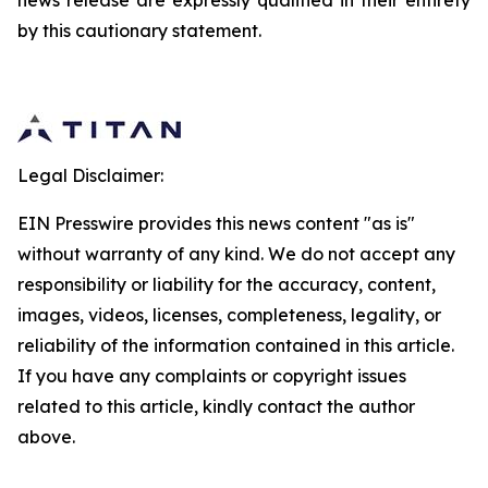
news release are expressly qualified in their entirety
by this cautionary statement.
Legal Disclaimer:
EIN Presswire provides this news content "as is"
without warranty of any kind. We do not accept any
responsibility or liability for the accuracy, content,
images, videos, licenses, completeness, legality, or
reliability of the information contained in this article.
If you have any complaints or copyright issues
related to this article, kindly contact the author
above.