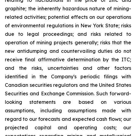
relating to fluctuations in the price of zinc and
graphite; the inherently hazardous nature of mining-
related activities; potential effects on our operations
of environmental regulations in New York State; risks
due to legal proceedings; and risks related to
operation of mining projects generally; risks that the
new antidumping and countervailing duties do not
receive final affirmative determination by the ITC;
and the risks, uncertainties and other factors
identified in the Company's periodic filings with
Canadian securities regulators and the United States
Securities and Exchange Commission. Such forward-
looking statements are based on various
assumptions, including assumptions made with
regard to our forecasts and expected cash flows; our
projected capital and operating costs; our