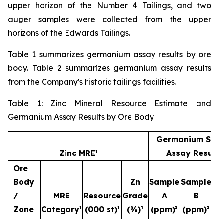
upper horizon of the Number 4 Tailings, and two
auger samples were collected from the upper
horizons of the Edwards Tailings.
Table 1 summarizes germanium assay results by ore
body. Table 2 summarizes germanium assay results
from the Company's historic tailings facilities.
Table 1: Zinc Mineral Resource Estimate and
Germanium Assay Results by Ore Body
Germanium Sa
Zinc MRE¹
Assay Result
Ore
Body
Zn
Sample
Sample
S
/
MRE
Resource
Grade
A
B
Zone
Category¹
(000 st)¹
(%)¹
(ppm)²
(ppm)²
(