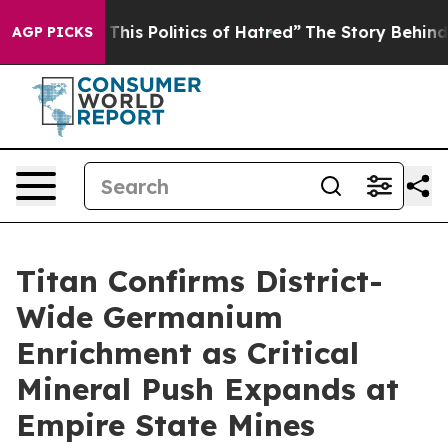
his Politics of Hatred”
The Story Behind Trump’s Terri
AGP PICKS
Titan Confirms District-
Wide Germanium
Enrichment as Critical
Mineral Push Expands at
Empire State Mines