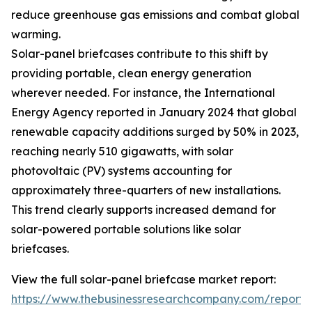
reduce greenhouse gas emissions and combat global
warming.
Solar-panel briefcases contribute to this shift by
providing portable, clean energy generation
wherever needed. For instance, the International
Energy Agency reported in January 2024 that global
renewable capacity additions surged by 50% in 2023,
reaching nearly 510 gigawatts, with solar
photovoltaic (PV) systems accounting for
approximately three-quarters of new installations.
This trend clearly supports increased demand for
solar-powered portable solutions like solar
briefcases.
View the full solar-panel briefcase market report:
https://www.thebusinessresearchcompany.com/report/s