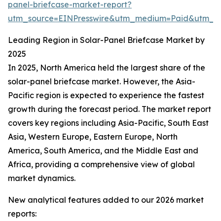
panel-briefcase-market-report?
utm_source=EINPresswire&utm_medium=Paid&utm_
Leading Region in Solar-Panel Briefcase Market by
2025
In 2025, North America held the largest share of the
solar-panel briefcase market. However, the Asia-
Pacific region is expected to experience the fastest
growth during the forecast period. The market report
covers key regions including Asia-Pacific, South East
Asia, Western Europe, Eastern Europe, North
America, South America, and the Middle East and
Africa, providing a comprehensive view of global
market dynamics.
New analytical features added to our 2026 market
reports: