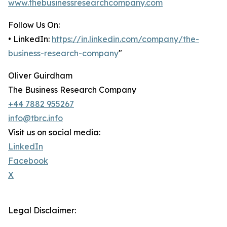
www.thebusinessresearchcompany.com
Follow Us On:
• LinkedIn:
https://in.linkedin.com/company/the-
business-research-company
"
Oliver Guirdham
The Business Research Company
+44 7882 955267
info@tbrc.info
Visit us on social media:
LinkedIn
Facebook
X
Legal Disclaimer: