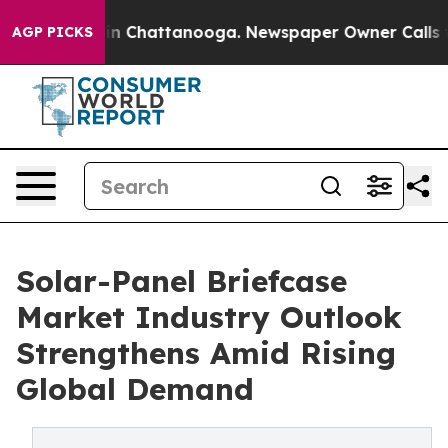
e
Chaos in Chattanooga. Newspaper Owner Calls the Pe
AGP PICKS
Solar-Panel Briefcase
Market Industry Outlook
Strengthens Amid Rising
Global Demand