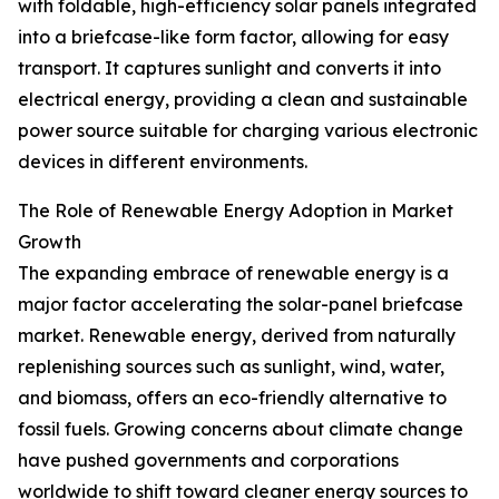
with foldable, high-efficiency solar panels integrated
into a briefcase-like form factor, allowing for easy
transport. It captures sunlight and converts it into
electrical energy, providing a clean and sustainable
power source suitable for charging various electronic
devices in different environments.
The Role of Renewable Energy Adoption in Market
Growth
The expanding embrace of renewable energy is a
major factor accelerating the solar-panel briefcase
market. Renewable energy, derived from naturally
replenishing sources such as sunlight, wind, water,
and biomass, offers an eco-friendly alternative to
fossil fuels. Growing concerns about climate change
have pushed governments and corporations
worldwide to shift toward cleaner energy sources to