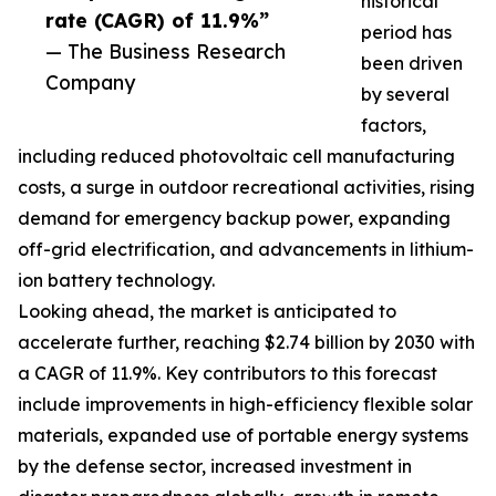
historical
rate (CAGR) of 11.9%”
period has
— The Business Research
been driven
Company
by several
factors,
including reduced photovoltaic cell manufacturing
costs, a surge in outdoor recreational activities, rising
demand for emergency backup power, expanding
off-grid electrification, and advancements in lithium-
ion battery technology.
Looking ahead, the market is anticipated to
accelerate further, reaching $2.74 billion by 2030 with
a CAGR of 11.9%. Key contributors to this forecast
include improvements in high-efficiency flexible solar
materials, expanded use of portable energy systems
by the defense sector, increased investment in