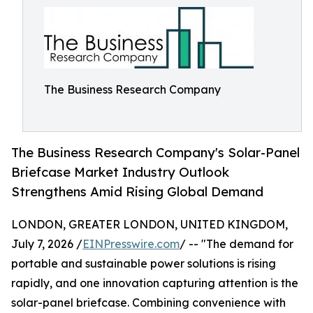
The Business Research Company
The Business Research Company's Solar-Panel
Briefcase Market Industry Outlook
Strengthens Amid Rising Global Demand
LONDON, GREATER LONDON, UNITED KINGDOM,
July 7, 2026 /
EINPresswire.com
/ -- "The demand for
portable and sustainable power solutions is rising
rapidly, and one innovation capturing attention is the
solar-panel briefcase. Combining convenience with