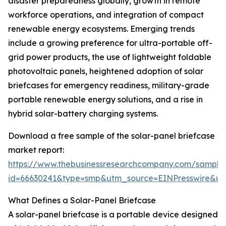
disaster preparedness globally, growth in remote
workforce operations, and integration of compact
renewable energy ecosystems. Emerging trends
include a growing preference for ultra-portable off-
grid power products, the use of lightweight foldable
photovoltaic panels, heightened adoption of solar
briefcases for emergency readiness, military-grade
portable renewable energy solutions, and a rise in
hybrid solar-battery charging systems.
Download a free sample of the solar-panel briefcase
market report:
https://www.thebusinessresearchcompany.com/sample
id=66630241&type=smp&utm_source=EINPresswire&
What Defines a Solar-Panel Briefcase
A solar-panel briefcase is a portable device designed