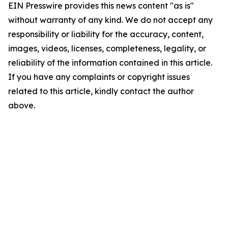
EIN Presswire provides this news content "as is"
without warranty of any kind. We do not accept any
responsibility or liability for the accuracy, content,
images, videos, licenses, completeness, legality, or
reliability of the information contained in this article.
If you have any complaints or copyright issues
related to this article, kindly contact the author
above.