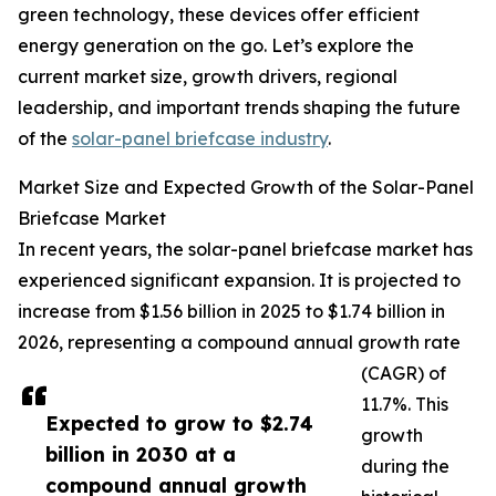
green technology, these devices offer efficient
energy generation on the go. Let’s explore the
current market size, growth drivers, regional
leadership, and important trends shaping the future
of the
solar-panel briefcase industry
.
Market Size and Expected Growth of the Solar-Panel
Briefcase Market
In recent years, the solar-panel briefcase market has
experienced significant expansion. It is projected to
increase from $1.56 billion in 2025 to $1.74 billion in
2026, representing a compound annual growth rate
(CAGR) of
11.7%. This
Expected to grow to $2.74
growth
billion in 2030 at a
during the
compound annual growth