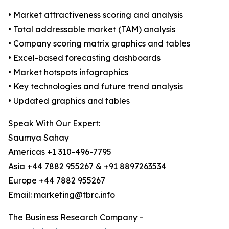
• Market attractiveness scoring and analysis
• Total addressable market (TAM) analysis
• Company scoring matrix graphics and tables
• Excel-based forecasting dashboards
• Market hotspots infographics
• Key technologies and future trend analysis
• Updated graphics and tables
Speak With Our Expert:
Saumya Sahay
Americas +1 310-496-7795
Asia +44 7882 955267 & +91 8897263534
Europe +44 7882 955267
Email: marketing@tbrc.info
The Business Research Company -