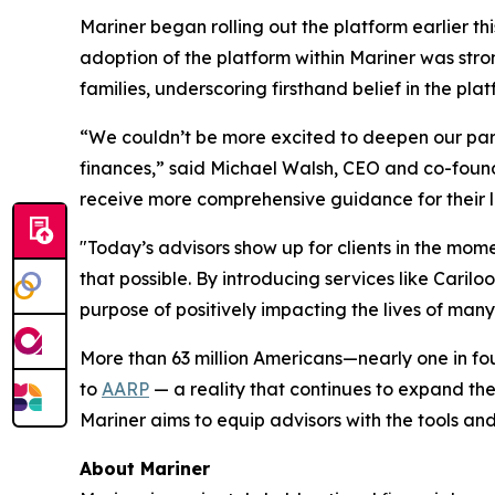
Mariner began rolling out the platform earlier th
adoption of the platform within Mariner was stro
families, underscoring firsthand belief in the pla
“We couldn’t be more excited to deepen our partn
finances,” said Michael Walsh, CEO and co-founde
receive more comprehensive guidance for their lo
"Today’s advisors show up for clients in the mom
that possible. By introducing services like Caril
purpose of positively impacting the lives of many
More than 63 million Americans—nearly one in fo
to
AARP
— a reality that continues to expand the 
Mariner aims to equip advisors with the tools and
About Mariner