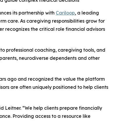
nd guide complex medical decisions
nces its partnership with
Cariloop
, a leading
m care. As caregiving responsibilities grow for
 recognizes the critical role financial advisors
 to professional coaching, caregiving tools, and
g parents, neurodiverse dependents and other
years ago and recognized the value the platform
sors are often uniquely positioned to help clients
aid Leitner. “We help clients prepare financially
 once. Providing access to a resource like