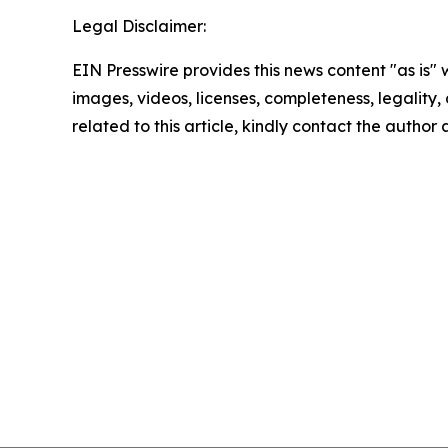
Legal Disclaimer:
EIN Presswire provides this news content "as is" 
images, videos, licenses, completeness, legality, o
related to this article, kindly contact the author