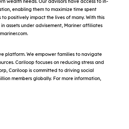
ern wealth needs. Our advisors have access to in-
ation, enabling them to maximize time spent
o positively impact the lives of many. With this
 in assets under advisement, Mariner affiliates
.mariner.com.
tive platform. We empower families to navigate
urces. Cariloop focuses on reducing stress and
rp, Cariloop is committed to driving social
illion members globally. For more information,