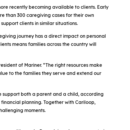
more recently becoming available to clients. Early
ore than 300 caregiving cases for their own
upport clients in similar situations.
egiving journey has a direct impact on personal
ients means families across the country will
resident of Mariner. “The right resources make
value to the families they serve and extend our
e support both a parent and a child, according
 financial planning. Together with Cariloop,
 challenging moments.