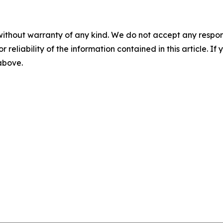
without warranty of any kind. We do not accept any responsib
r reliability of the information contained in this article. I
 above.