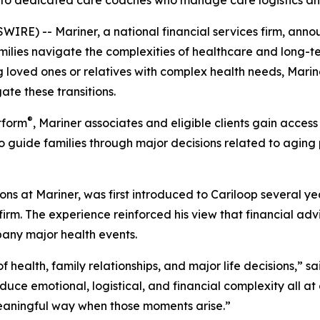
ss to dedicated care coaches who manage care logistics a
RE) -- Mariner, a national financial services firm, annou
ilies navigate the complexities of healthcare and long-ter
g loved ones or relatives with complex health needs, Mariner
ate these transitions.
®
tform
, Mariner associates and eligible clients gain access
to guide families through major decisions related to agin
ions at Mariner, was first introduced to Cariloop several 
firm. The experience reinforced his view that financial advi
any major health events.
of health, family relationships, and major life decisions,” s
oduce emotional, logistical, and financial complexity all at
 meaningful way when those moments arise.”