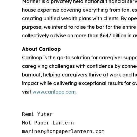
Mariner is a privately held national financial s
house expertise covering everything from tax, es
creating unified wealth plans with clients. By op
purpose, we intend to raise the bar for the entir
collectively advise on more than $647 billion in
About Cariloop
Cariloop is the go-to solution for caregiver sup
caregiving challenges with confidence by conne
burnout, helping caregivers thrive at work and h
impact while delivering exceptional results for 
visit
www.cariloop.com
.
Remi Yuter

Hot Paper Lantern

mariner@hotpaperlantern.com