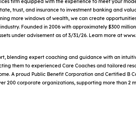
ervices firm equipped with the experience to meet your mod
tate, trust, and insurance to investment banking and valu
ening more windows of wealth, we can create opportunities t
e industry. Founded in 2006 with approximately $300 million
 assets under advisement as of 3/31/26. Learn more at www
port, blending expert coaching and guidance with an intui
cting them to experienced Care Coaches and tailored reso
ome. A proud Public Benefit Corporation and Certified B Co
over 200 corporate organizations, supporting more than 2 m