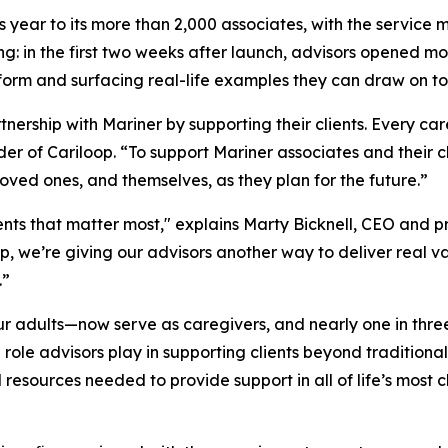
is year to its more than 2,000 associates, with the service 
ng: in the first two weeks after launch, advisors opened m
tform and surfacing real-life examples they can draw on to s
ership with Mariner by supporting their clients. Every car
r of Cariloop. “To support Mariner associates and their cl
ved ones, and themselves, as they plan for the future.”
ents that matter most," explains Marty Bicknell, CEO and p
oop, we’re giving our advisors another way to deliver real 
.”
ur adults—now serve as caregivers, and nearly one in thre
role advisors play in supporting clients beyond traditional
 resources needed to provide support in all of life’s most