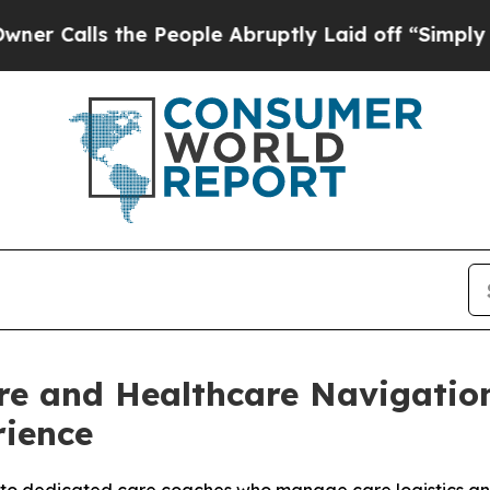
ls the People Abruptly Laid off “Simply a Mat
re and Healthcare Navigatio
rience