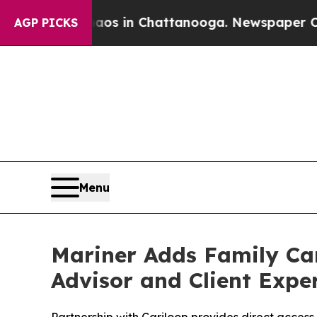
apse
Chaos in Chattanooga. Newspaper Owner Cal
AGP PICKS
Menu
Mariner Adds Family Ca
Advisor and Client Expe