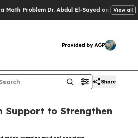
h Problem
Dr. Abdul El-Sayed on Historic Michigan
View all
Provided by AGP
Share
n Support to Strengthen