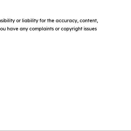
ility or liability for the accuracy, content,
f you have any complaints or copyright issues