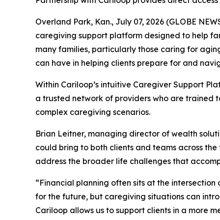
Partnership with Cariloop provides direct acce
Overland Park, Kan., July 07, 2026 (GLOBE NEWSWI
caregiving support platform designed to help fam
many families, particularly those caring for agin
can have in helping clients prepare for and navig
Within Cariloop’s intuitive Caregiver Support Pla
a trusted network of providers who are trained 
complex caregiving scenarios.
Brian Leitner, managing director of wealth solut
could bring to both clients and teams across the 
address the broader life challenges that accomp
“Financial planning often sits at the intersection 
for the future, but caregiving situations can intr
Cariloop allows us to support clients in a more