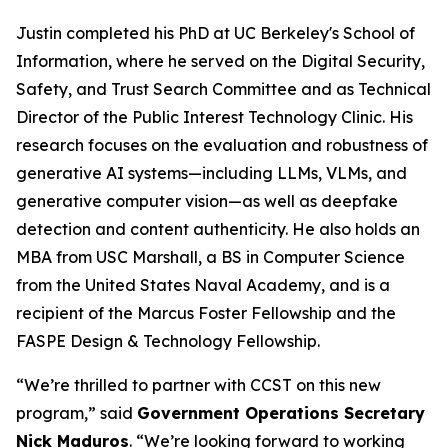
Justin completed his PhD at UC Berkeley's School of
Information, where he served on the Digital Security,
Safety, and Trust Search Committee and as Technical
Director of the Public Interest Technology Clinic. His
research focuses on the evaluation and robustness of
generative AI systems—including LLMs, VLMs, and
generative computer vision—as well as deepfake
detection and content authenticity. He also holds an
MBA from USC Marshall, a BS in Computer Science
from the United States Naval Academy, and is a
recipient of the Marcus Foster Fellowship and the
FASPE Design & Technology Fellowship.
“We’re thrilled to partner with CCST on this new
program,” said
Government Operations Secretary
Nick Maduros
. “We’re looking forward to working