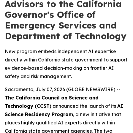
Advisors to the California
Governor's Office of
Emergency Services and
Department of Technology
New program embeds independent AI expertise
directly within California state government to support
evidence-based decision-making on frontier AI
safety and risk management.
Sacramento, July 07, 2026 (GLOBE NEWSWIRE) --
The California Council on Science and
Technology (CCST)
announced the launch of its
AI
Science Residency Program
, a new initiative that
places highly qualified AI experts directly within
California state government agencies. The two