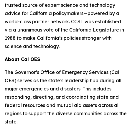
trusted source of expert science and technology
advice for California policymakers—powered by a
world-class partner network. CCST was established
via a unanimous vote of the California Legislature in
1988 to make California’s policies stronger with
science and technology.
About Cal OES
The Governor’s Office of Emergency Services (Cal
OES) serves as the state’s leadership hub during all
major emergencies and disasters. This includes
responding, directing, and coordinating state and
federal resources and mutual aid assets across all
regions to support the diverse communities across the
state.