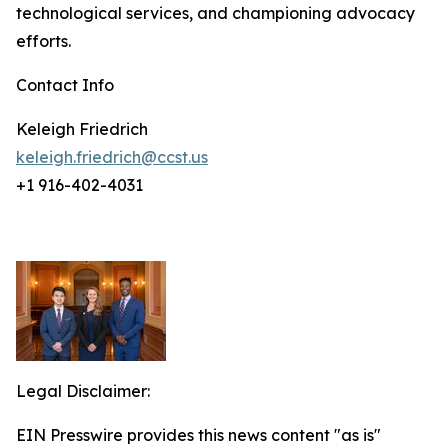
technological services, and championing advocacy
efforts.
Contact Info
Keleigh Friedrich
keleigh.friedrich@ccst.us
+1 916-402-4031
Legal Disclaimer:
EIN Presswire provides this news content "as is"