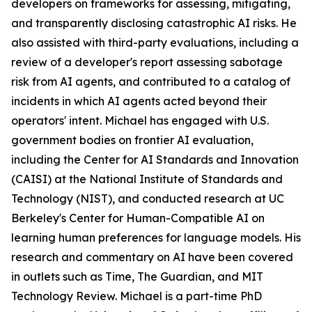
developers on frameworks for assessing, mitigating,
and transparently disclosing catastrophic AI risks. He
also assisted with third-party evaluations, including a
review of a developer's report assessing sabotage
risk from AI agents, and contributed to a catalog of
incidents in which AI agents acted beyond their
operators' intent. Michael has engaged with U.S.
government bodies on frontier AI evaluation,
including the Center for AI Standards and Innovation
(CAISI) at the National Institute of Standards and
Technology (NIST), and conducted research at UC
Berkeley's Center for Human-Compatible AI on
learning human preferences for language models. His
research and commentary on AI have been covered
in outlets such as Time, The Guardian, and MIT
Technology Review. Michael is a part-time PhD