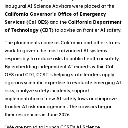
inaugural AI Science Advisors were placed at the
California Governor's Office of Emergency
Services (Cal OES)
and the
California Department
of Technology (CDT)
to advise on frontier AI safety.
The placements come as California and other states
work to govern the most advanced AI systems
responsibly to reduce risks to public health or safety.
By embedding independent AI experts within Cal
OES and CDT, CCST is helping state leaders apply
rigorous scientific expertise to evaluate emerging AI
risks, analyze safety incidents, support
implementation of new AI safety laws and improve
frontier AI risk management. The advisors began
their residencies in June 2026.
"We are proud to launch CCST's AI Science