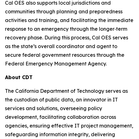
Cal OES also supports local jurisdictions and
communities through planning and preparedness
activities and training, and facilitating the immediate
response to an emergency through the longer‐term
recovery phase. During this process, Cal OES serves
as the state’s overall coordinator and agent to
secure federal government resources through the
Federal Emergency Management Agency.
About CDT
The California Department of Technology serves as
the custodian of public data, an innovator in IT
services and solutions, overseeing policy
development, facilitating collaboration across
agencies, ensuring effective IT project management,
safeguarding information integrity, delivering