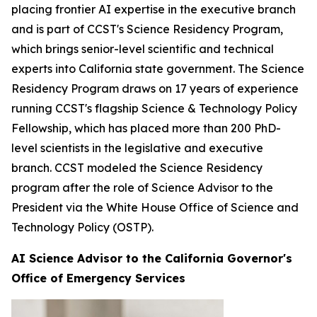
placing frontier AI expertise in the executive branch
and is part of CCST's Science Residency Program,
which brings senior-level scientific and technical
experts into California state government. The Science
Residency Program draws on 17 years of experience
running CCST's flagship Science & Technology Policy
Fellowship, which has placed more than 200 PhD-
level scientists in the legislative and executive
branch. CCST modeled the Science Residency
program after the role of Science Advisor to the
President via the White House Office of Science and
Technology Policy (OSTP).
AI Science Advisor to the California Governor's
Office of Emergency Services