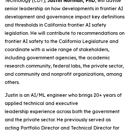
Technology (CDT),
Justin Norman, PhD
, will advise
senior leadership on how developments in frontier AI
development and governance impact key definitions
and thresholds in California frontier AI safety
legislation. He will contribute to recommendations on
frontier AI safety to the California Legislature and
coordinate with a wide range of stakeholders,
including government agencies, the academic
research community, federal labs, the private sector,
and community and nonprofit organizations, among
others.
Justin is an AI/ML engineer who brings 20+ years of
applied technical and executive
leadership experience across both the government
and the private sector. He previously served as
acting Portfolio Director and Technical Director for