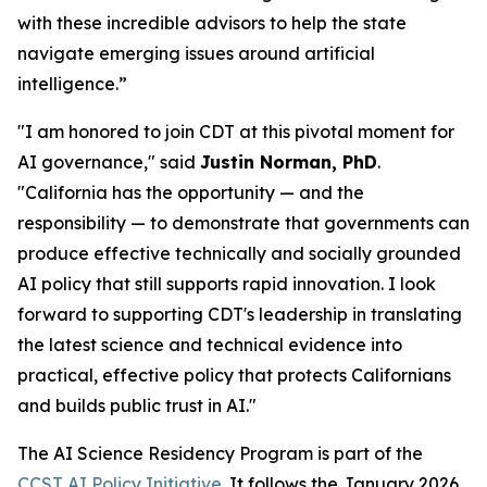
with these incredible advisors to help the state
navigate emerging issues around artificial
intelligence.”
"I am honored to join CDT at this pivotal moment for
AI governance," said
Justin Norman, PhD
.
"California has the opportunity — and the
responsibility — to demonstrate that governments can
produce effective technically and socially grounded
AI policy that still supports rapid innovation. I look
forward to supporting CDT's leadership in translating
the latest science and technical evidence into
practical, effective policy that protects Californians
and builds public trust in AI."
The AI Science Residency Program is part of the
CCST AI Policy Initiative
. It follows the January 2026