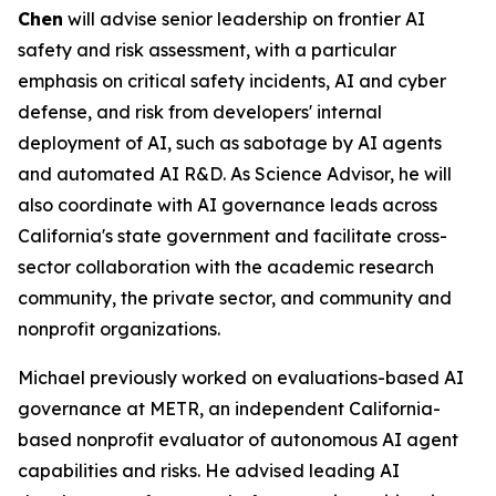
Chen
will advise senior leadership on frontier AI
safety and risk assessment, with a particular
emphasis on critical safety incidents, AI and cyber
defense, and risk from developers' internal
deployment of AI, such as sabotage by AI agents
and automated AI R&D. As Science Advisor, he will
also coordinate with AI governance leads across
California's state government and facilitate cross-
sector collaboration with the academic research
community, the private sector, and community and
nonprofit organizations.
Michael previously worked on evaluations-based AI
governance at METR, an independent California-
based nonprofit evaluator of autonomous AI agent
capabilities and risks. He advised leading AI