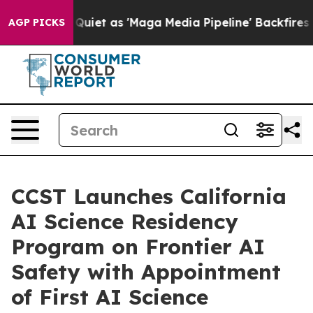
Quiet as 'Maga Media Pipeline' Backfires Amid Rumors
AGP PICKS
CCST Launches California
AI Science Residency
Program on Frontier AI
Safety with Appointment
of First AI Science