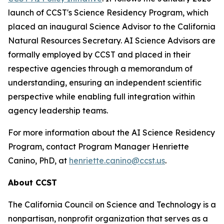
launch of CCST's Science Residency Program, which
placed an inaugural Science Advisor to the California
Natural Resources Secretary. AI Science Advisors are
formally employed by CCST and placed in their
respective agencies through a memorandum of
understanding, ensuring an independent scientific
perspective while enabling full integration within
agency leadership teams.
For more information about the AI Science Residency
Program, contact Program Manager Henriette
Canino, PhD, at
henriette.canino@ccst.us
.
About CCST
The California Council on Science and Technology is a
nonpartisan, nonprofit organization that serves as a