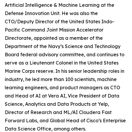
Artificial Intelligence & Machine Learning at the
Defense Innovation Unit. He was also the
CTO/Deputy Director of the United States Indo-
Pacific Command Joint Mission Accelerator
Directorate, appointed as a member of the
Department of the Navy’s Science and Technology
Board federal advisory committee, and continues to
serve as a Lieutenant Colonel in the United States
Marine Corps reserve. In his senior leadership roles in
industry, he led more than 100 scientists, machine
learning engineers, and product managers as CTO
and Head of AI at Vera AI, Vice President of Data
Science, Analytics and Data Products at Yelp,
Director of Research and ML/AI Cloudera Fast
Forward Labs, and Global Head of Cisco’s Enterprise
Data Science Office, among others.