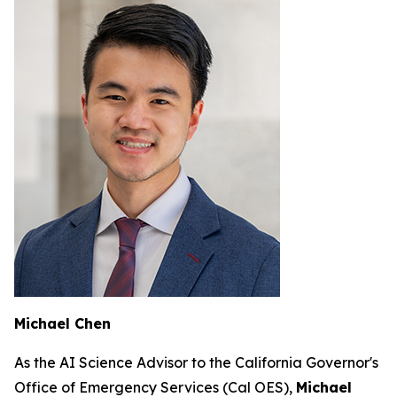
Michael Chen
As the AI Science Advisor to the California Governor's
Office of Emergency Services (Cal OES),
Michael