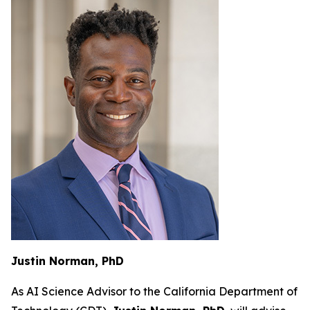
Justin Norman, PhD
As AI Science Advisor to the California Department of