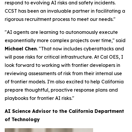
respond to evolving AI risks and safety incidents.
CCST has been an invaluable partner in facilitating a
rigorous recruitment process to meet our needs."
"AI agents are learning to autonomously execute
exponentially more complex projects over time," said
Michael Chen
. "That now includes cyberattacks and
will pose risks for critical infrastructure. At Cal OES, I
look forward to working with frontier developers in
reviewing assessments of risk from their internal use
of frontier models. I'm also excited to help California
prepare thoughtful, proactive response plans and
playbooks for frontier AI risks."
AI Science Advisor to the California Department
of Technology