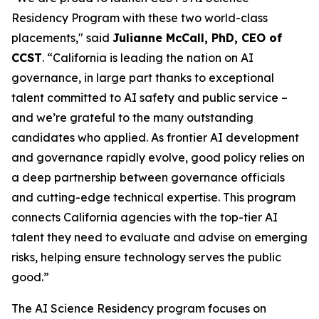
Residency Program with these two world-class
placements," said
Julianne McCall, PhD, CEO of
CCST
. “California is leading the nation on AI
governance, in large part thanks to exceptional
talent committed to AI safety and public service –
and we’re grateful to the many outstanding
candidates who applied. As frontier AI development
and governance rapidly evolve, good policy relies on
a deep partnership between governance officials
and cutting-edge technical expertise. This program
connects California agencies with the top-tier AI
talent they need to evaluate and advise on emerging
risks, helping ensure technology serves the public
good.”
The AI Science Residency program focuses on