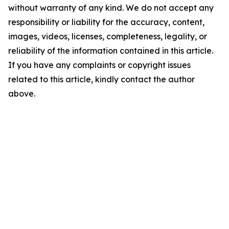
without warranty of any kind. We do not accept any
responsibility or liability for the accuracy, content,
images, videos, licenses, completeness, legality, or
reliability of the information contained in this article.
If you have any complaints or copyright issues
related to this article, kindly contact the author
above.