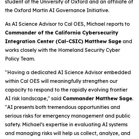
student at the University of Oxford and an affiliate of
the Oxford Martin AI Governance Initiative.
As AI Science Advisor to Cal OES, Michael reports to
Commander of the California Cybersecurity
Integration Center (Cal-CSIC) Matthew Sage
and
works closely with the Homeland Security Cyber
Policy Team.
"Having a dedicated AI Science Advisor embedded
within Cal OES will meaningfully strengthen our
capacity to respond to the rapidly evolving frontier
AI risk landscape," said
Commander Matthew Sage
.
"AI presents both tremendous opportunities and
serious risks for emergency management and public
safety. Michael’s expertise in evaluating AI systems
and managing risks will help us collect, analyze, and