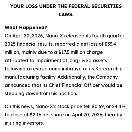
YOUR LOSS UNDER THE FEDERAL SECURITIES
LAWS.
What Happened?
On April 20, 2026, Nano-X released its fourth quarter
2025 financial results, reported a net loss of $33.4
million, mainly due to a $17.5 million charge
attributed to impairment of long-lived assets
following a restructuring initiative at its Korean chip
manufacturing facility. Additionally, the Company
announced that its Chief Financial Officer would be
stepping down from his position.
On this news, Nano-X’s stock price fell $0.69, or 24.4%,
to close at $2.16 per share on April 20, 2026, thereby
injuring investors.