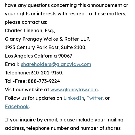
have any questions concerning this announcement or
your rights or interests with respect to these matters,
please contact us:
Charles Linehan, Esq.,
Glancy Prongay Wolke & Rotter LLP,
1925 Century Park East, Suite 2100,
Los Angeles California 90067
Email:
shareholders@glancylaw.com
Telephone: 310-201-9150,
Toll-Free: 888-773-9224
Visit our website at
www.glancylaw.com
.
Follow us for updates on
LinkedIn
,
Twitter
, or
Facebook
.
If you inquire by email, please include your mailing
address, telephone number and number of shares