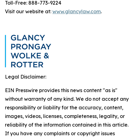
Toll-Free: 888-773-9224
Visit our website at:
www.glancylaw.com
.
Legal Disclaimer:
EIN Presswire provides this news content "as is"
without warranty of any kind. We do not accept any
responsibility or liability for the accuracy, content,
images, videos, licenses, completeness, legality, or
reliability of the information contained in this article.
If you have any complaints or copyright issues