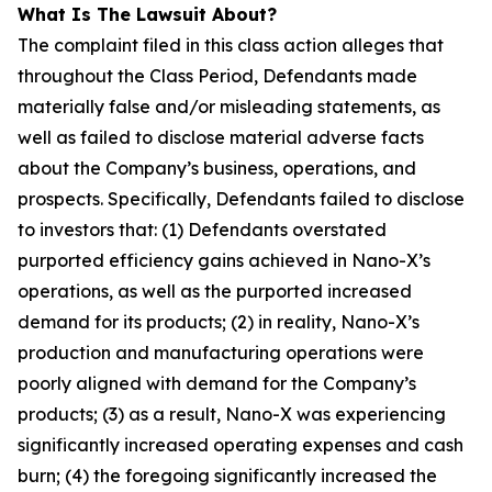
What Is The Lawsuit About?
The complaint filed in this class action alleges that
throughout the Class Period, Defendants made
materially false and/or misleading statements, as
well as failed to disclose material adverse facts
about the Company’s business, operations, and
prospects. Specifically, Defendants failed to disclose
to investors that: (1) Defendants overstated
purported efficiency gains achieved in Nano-X’s
operations, as well as the purported increased
demand for its products; (2) in reality, Nano-X’s
production and manufacturing operations were
poorly aligned with demand for the Company’s
products; (3) as a result, Nano-X was experiencing
significantly increased operating expenses and cash
burn; (4) the foregoing significantly increased the