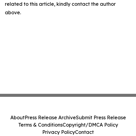
related to this article, kindly contact the author
above.
About
Press Release Archive
Submit Press Release
Terms & Conditions
Copyright/DMCA Policy
Privacy Policy
Contact