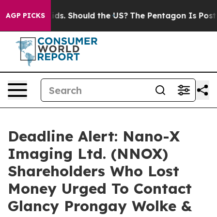
r Their Kids. Should the US?
The Pentagon Is Posting C
AGP PICKS
Deadline Alert: Nano-X
Imaging Ltd. (NNOX)
Shareholders Who Lost
Money Urged To Contact
Glancy Prongay Wolke &