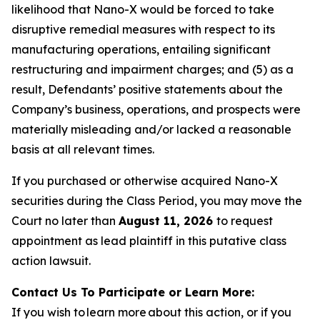
likelihood that Nano-X would be forced to take
disruptive remedial measures with respect to its
manufacturing operations, entailing significant
restructuring and impairment charges; and (5) as a
result, Defendants’ positive statements about the
Company’s business, operations, and prospects were
materially misleading and/or lacked a reasonable
basis at all relevant times.
If you purchased or otherwise acquired Nano-X
securities during the Class Period, you may move the
Court no later than
August 11, 2026
to request
appointment as lead plaintiff in this putative class
action lawsuit.
Contact Us To Participate or Learn More:
If you wish to learn more about this action, or if you