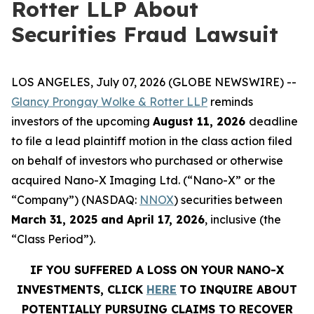
Rotter LLP About
Securities Fraud Lawsuit
LOS ANGELES, July 07, 2026 (GLOBE NEWSWIRE) --
Glancy Prongay Wolke & Rotter LLP
reminds
investors of the upcoming
August 11, 2026
deadline
to file a lead plaintiff motion in the class action filed
on behalf of investors who purchased or otherwise
acquired Nano-X Imaging Ltd. (“Nano-X” or the
“Company”) (NASDAQ:
NNOX
) securities between
March 31, 2025 and April 17, 2026
, inclusive (the
“Class Period”).
IF YOU SUFFERED A LOSS ON YOUR NANO-X
INVESTMENTS, CLICK
HERE
TO INQUIRE ABOUT
POTENTIALLY PURSUING CLAIMS TO RECOVER