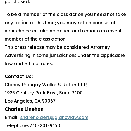
purchased.
To be a member of the class action you need not take
any action at this time; you may retain counsel of
your choice or take no action and remain an absent
member of the class action.
This press release may be considered Attorney
Advertising in some jurisdictions under the applicable
law and ethical rules.
Contact Us:
Glancy Prongay Wolke & Rotter LLP,
1925 Century Park East, Suite 2100
Los Angeles, CA 90067
Charles Linehan
Email:
shareholders@glancylaw.com
Telephone: 310-201-9150