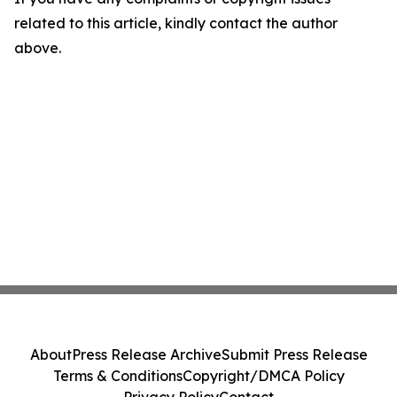
related to this article, kindly contact the author
above.
About
Press Release Archive
Submit Press Release
Terms & Conditions
Copyright/DMCA Policy