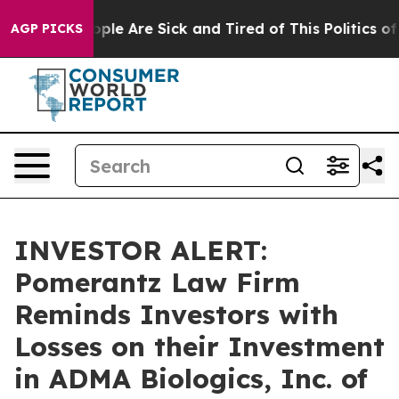
 Win: “People Are Sick and Tired of This Politics of Ha
AGP PICKS
INVESTOR ALERT:
Pomerantz Law Firm
Reminds Investors with
Losses on their Investment
in ADMA Biologics, Inc. of