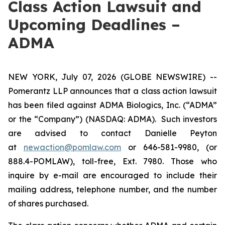
Class Action Lawsuit and
Upcoming Deadlines –
ADMA
NEW YORK, July 07, 2026 (GLOBE NEWSWIRE) --
Pomerantz LLP announces that a class action lawsuit
has been filed against ADMA Biologics, Inc. (“ADMA”
or the “Company”) (NASDAQ: ADMA). Such investors
are advised to contact Danielle Peyton
at
newaction@pomlaw.com
or 646-581-9980, (or
888.4-POMLAW), toll-free, Ext. 7980. Those who
inquire by e-mail are encouraged to include their
mailing address, telephone number, and the number
of shares purchased.