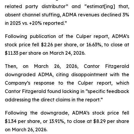
related party distributor” and “estimat[ing] that,
absent channel stuffing, ADMA revenues declined 3%
in 2025 vs. +20% reported.”
Following publication of the Culper report, ADMA’s
stock price fell $2.26 per share, or 16.63%, to close at
$11.33 per share on March 24, 2026.
Then, on March 26, 2026, Cantor Fitzgerald
downgraded ADMA, citing disappointment with the
Company’s response to the Culper report, which
Cantor Fitzgerald found lacking in “specific feedback
addressing the direct claims in the report.”
Following the downgrade, ADMA’s stock price fell
$1.34 per share, or 13.91%, to close at $8.29 per share
on March 26, 2026.