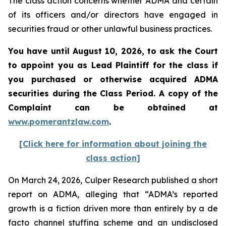
The class action concerns whether ADMA and certain
of its officers and/or directors have engaged in
securities fraud or other unlawful business practices.
You have until August 10, 2026, to ask the Court
to appoint you as Lead Plaintiff for the class if
you purchased or otherwise acquired
ADMA
securities during the Class Period. A copy of the
Complaint can be obtained at
www.pomerantzlaw.com
.
[Click here for information about joining the
class action]
On March 24, 2026, Culper Research published a short
report on ADMA, alleging that “ADMA’s reported
growth is a fiction driven more than entirely by a de
facto channel stuffing scheme and an undisclosed