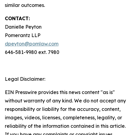
similar outcomes.
CONTACT:
Danielle Peyton
Pomerantz LLP
dpeyton@pomlaw.com
646-581-9980 ext. 7980
Legal Disclaimer:
EIN Presswire provides this news content "as is"
without warranty of any kind. We do not accept any
responsibility or liability for the accuracy, content,
images, videos, licenses, completeness, legality, or
reliability of the information contained in this article.
If you have any complaints or copyright issues