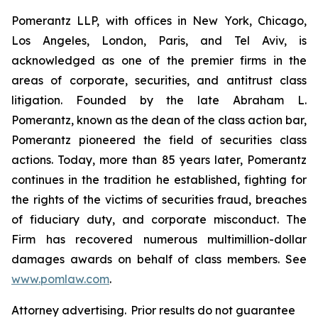
Pomerantz LLP, with offices in New York, Chicago,
Los Angeles, London, Paris, and Tel Aviv, is
acknowledged as one of the premier firms in the
areas of corporate, securities, and antitrust class
litigation. Founded by the late Abraham L.
Pomerantz, known as the dean of the class action bar,
Pomerantz pioneered the field of securities class
actions. Today, more than 85 years later, Pomerantz
continues in the tradition he established, fighting for
the rights of the victims of securities fraud, breaches
of fiduciary duty, and corporate misconduct. The
Firm has recovered numerous multimillion-dollar
damages awards on behalf of class members. See
www.pomlaw.com
.
Attorney advertising. Prior results do not guarantee