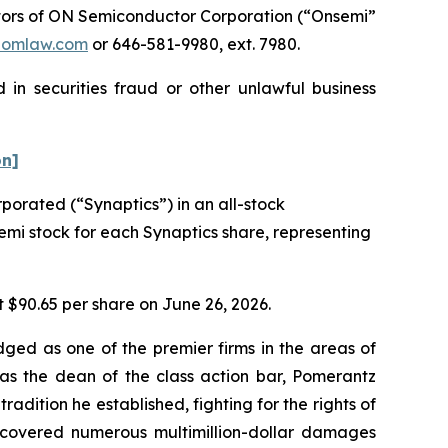
tors of ON Semiconductor Corporation (“Onsemi”
pomlaw.com
or 646-581-9980, ext. 7980.
in securities fraud or other unlawful business
on]
orated (“Synaptics”) in an all-stock
semi stock for each Synaptics share, representing
t $90.65 per share on June 26, 2026.
dged as one of the premier firms in the areas of
 as the dean of the class action bar, Pomerantz
radition he established, fighting for the rights of
recovered numerous multimillion-dollar damages