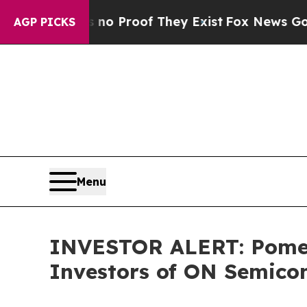
ut Offers no Proof They Exist
Fox News Goes Quie
AGP PICKS
Menu
INVESTOR ALERT: Pomera
Investors of ON Semico