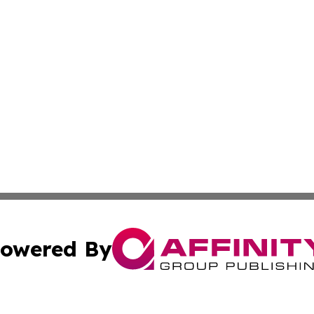
owered By
ubmit Press Release
Terms & Conditions
Copyright/DMCA