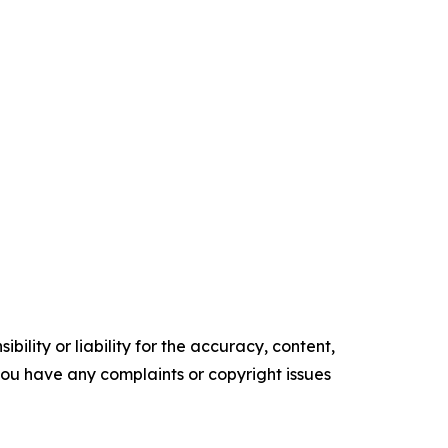
ility or liability for the accuracy, content,
f you have any complaints or copyright issues