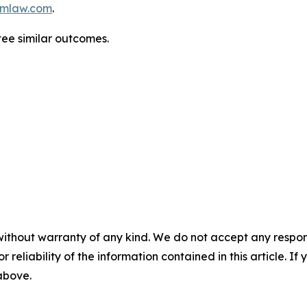
mlaw.com
.
ntee similar outcomes.
without warranty of any kind. We do not accept any responsib
r reliability of the information contained in this article. I
 above.