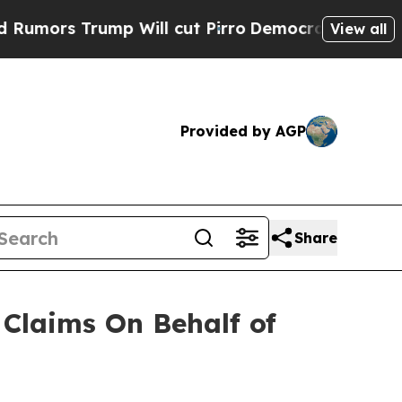
rs Trump Will cut Pirro
Democratic Socialists o
View all
Provided by AGP
Share
Claims On Behalf of