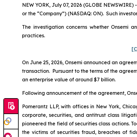
NEW YORK, July 07, 2026 (GLOBE NEWSWIRE) -- P
or the “Company”) (NASDAQ: ON). Such investors
The investigation concerns whether Onsemi and
practices.
[C
On June 25, 2026, Onsemi announced an agreemen
transaction. Pursuant to the terms of the agreem
an enterprise value of around $7 billion.
Following announcement of the agreement, Onsemi’
Pomerantz LLP, with offices in New York, Chicag
corporate, securities, and antitrust class lit
pioneered the field of securities class actions. T
the victims of securities fraud, breaches of 