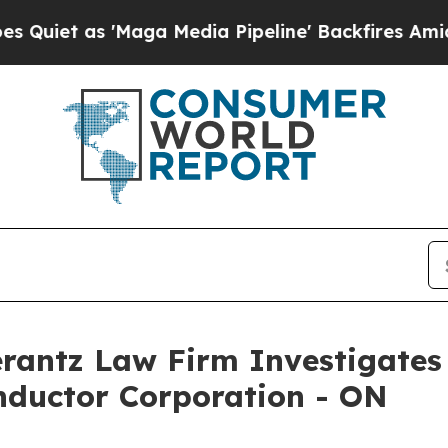
t as 'Maga Media Pipeline' Backfires Amid Rumo
ntz Law Firm Investigates 
nductor Corporation - ON