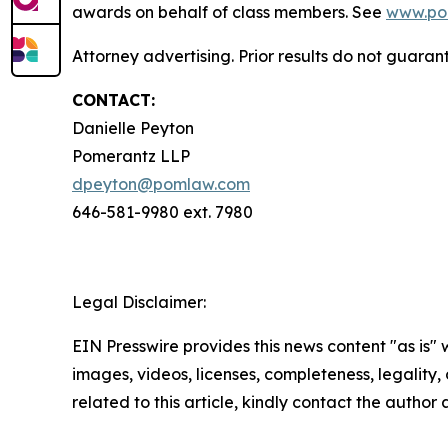
awards on behalf of class members. See
www.po
Attorney advertising. Prior results do not guara
CONTACT:
Danielle Peyton
Pomerantz LLP
dpeyton@pomlaw.com
646-581-9980 ext. 7980
Legal Disclaimer:
EIN Presswire provides this news content "as is" 
images, videos, licenses, completeness, legality, o
related to this article, kindly contact the author