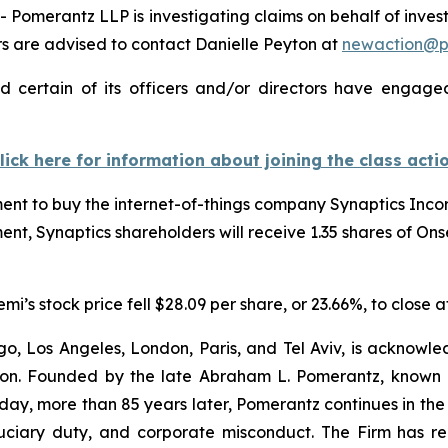
omerantz LLP is investigating claims on behalf of inves
 are advised to contact Danielle Peyton at
newaction@
 certain of its officers and/or directors have engaged 
lick here for information about joining the class acti
t to buy the internet-of-things company Synaptics Incorp
ent, Synaptics shareholders will receive 1.35 shares of On
s stock price fell $28.09 per share, or 23.66%, to close a
o, Los Angeles, London, Paris, and Tel Aviv, is acknowle
igation. Founded by the late Abraham L. Pomerantz, known
oday, more than 85 years later, Pomerantz continues in the t
fiduciary duty, and corporate misconduct. The Firm has 