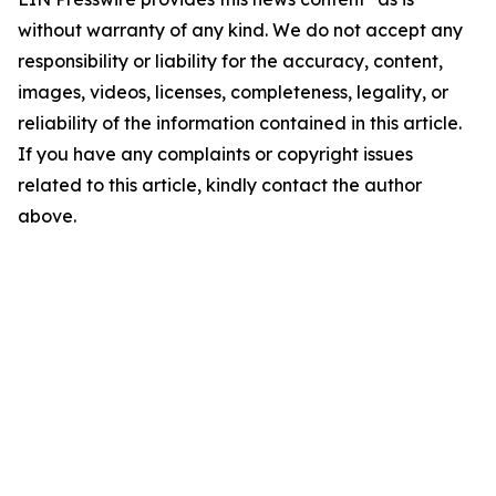
without warranty of any kind. We do not accept any
responsibility or liability for the accuracy, content,
images, videos, licenses, completeness, legality, or
reliability of the information contained in this article.
If you have any complaints or copyright issues
related to this article, kindly contact the author
above.