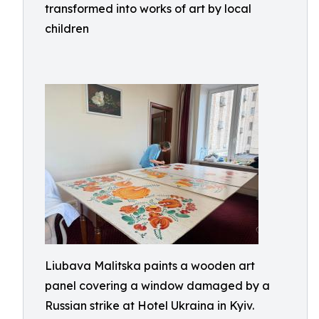
transformed into works of art by local
children
Liubava Malitska paints a wooden art
panel covering a window damaged by a
Russian strike at Hotel Ukraina in Kyiv.