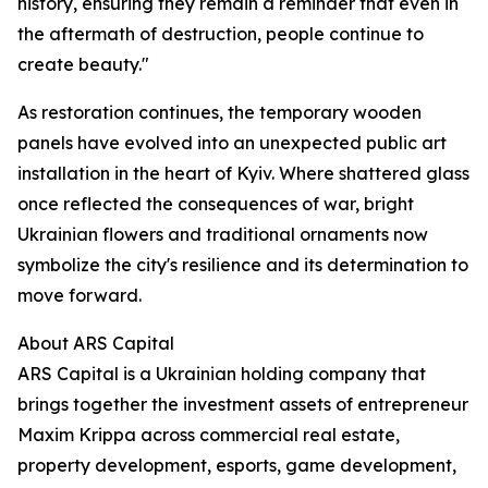
history, ensuring they remain a reminder that even in
the aftermath of destruction, people continue to
create beauty."
As restoration continues, the temporary wooden
panels have evolved into an unexpected public art
installation in the heart of Kyiv. Where shattered glass
once reflected the consequences of war, bright
Ukrainian flowers and traditional ornaments now
symbolize the city's resilience and its determination to
move forward.
About ARS Capital
ARS Capital is a Ukrainian holding company that
brings together the investment assets of entrepreneur
Maxim Krippa across commercial real estate,
property development, esports, game development,