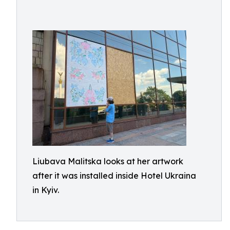
Liubava Malitska looks at her artwork
after it was installed inside Hotel Ukraina
in Kyiv.