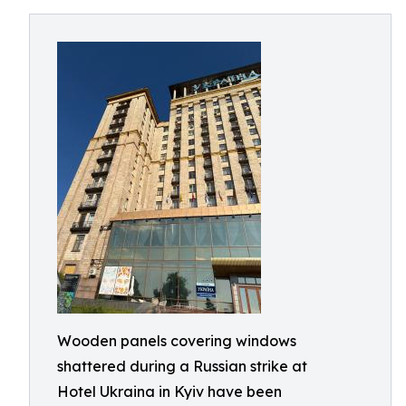
Wooden panels covering windows
shattered during a Russian strike at
Hotel Ukraina in Kyiv have been