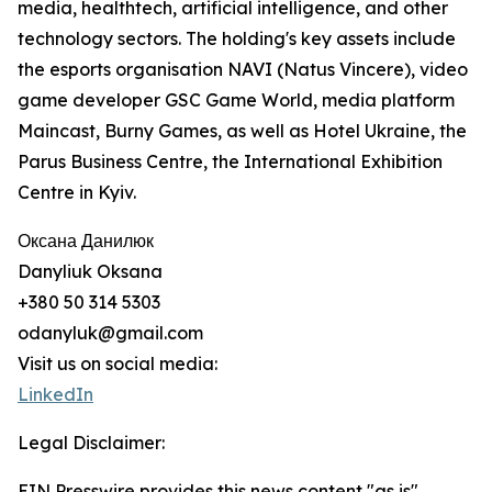
media, healthtech, artificial intelligence, and other
technology sectors. The holding's key assets include
the esports organisation NAVI (Natus Vincere), video
game developer GSC Game World, media platform
Maincast, Burny Games, as well as Hotel Ukraine, the
Parus Business Centre, the International Exhibition
Centre in Kyiv.
Оксана Данилюк
Danyliuk Oksana
+380 50 314 5303
odanyluk@gmail.com
Visit us on social media:
LinkedIn
Legal Disclaimer:
EIN Presswire provides this news content "as is"