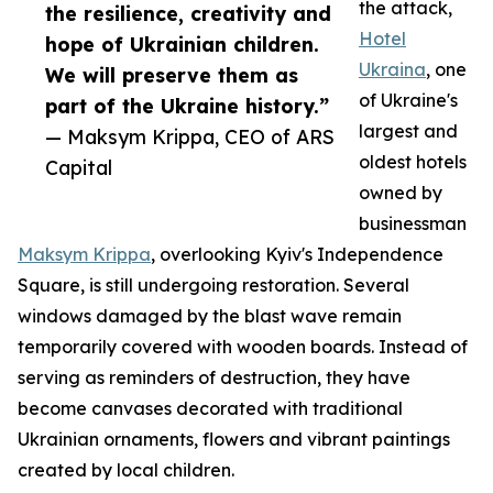
the attack,
the resilience, creativity and
Hotel
hope of Ukrainian children.
Ukraina
, one
We will preserve them as
of Ukraine's
part of the Ukraine history.”
largest and
— Maksym Krippa, CEO of ARS
oldest hotels
Capital
owned by
businessman
Maksym Krippa
, overlooking Kyiv's Independence
Square, is still undergoing restoration. Several
windows damaged by the blast wave remain
temporarily covered with wooden boards. Instead of
serving as reminders of destruction, they have
become canvases decorated with traditional
Ukrainian ornaments, flowers and vibrant paintings
created by local children.