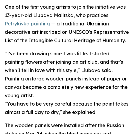
One of the first young artists to join the initiative was
13-year-old Liubava Malitska, who practices
Petrykivka painting
— a traditional Ukrainian
decorative art inscribed on UNESCO's Representative
List of the Intangible Cultural Heritage of Humanity.
"I've been drawing since I was little. I started
painting flowers after joining an art club, and that's
when I fell in love with this style," Liubava said.
Painting on large wooden panels instead of paper or
canvas became a completely new experience for the
young artist.
"You have to be very careful because the paint takes
almost a full day to dry," she explained.
The wooden panels were installed after the Russian
strike on May 24, when the blast wave caused