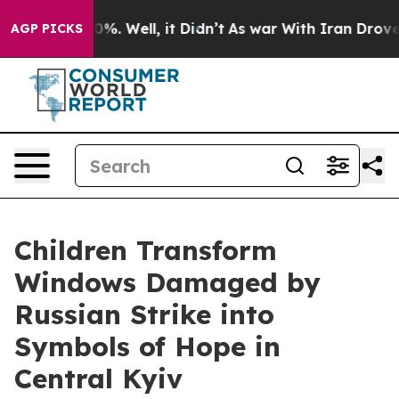
d 40%. Well, it Didn’t
As war With Iran Drove oil Pr
AGP PICKS
Children Transform
Windows Damaged by
Russian Strike into
Symbols of Hope in
Central Kyiv