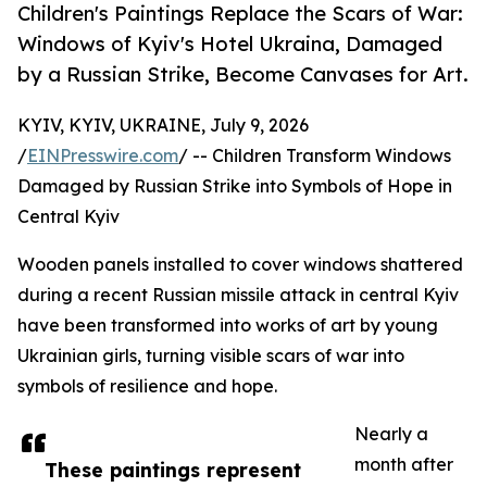
Children's Paintings Replace the Scars of War:
Windows of Kyiv's Hotel Ukraina, Damaged
by a Russian Strike, Become Canvases for Art.
KYIV, KYIV, UKRAINE, July 9, 2026
/
EINPresswire.com
/ -- Children Transform Windows
Damaged by Russian Strike into Symbols of Hope in
Central Kyiv
Wooden panels installed to cover windows shattered
during a recent Russian missile attack in central Kyiv
have been transformed into works of art by young
Ukrainian girls, turning visible scars of war into
symbols of resilience and hope.
Nearly a
month after
These paintings represent