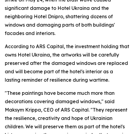
significant damage to Hotel Ukraina and the
neighboring Hotel Dnipro, shattering dozens of
windows and damaging parts of both buildings'
facades and interiors.
According to ARS Capital, the investment holding that
owns Hotel Ukraina, the artworks will be carefully
preserved after the damaged windows are replaced
and will become part of the hotel's interior as a
lasting reminder of resilience during wartime.
"These paintings have become much more than
decorations covering damaged windows," said
Maksym Krippa, CEO of ARS Capital. "They represent
the resilience, creativity and hope of Ukrainian
children. We will preserve them as part of the hotel's