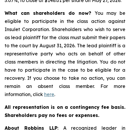
5.07%, to close at $146.01 per share on May 27, 2026.
What can shareholders do now?
You may be
eligible to participate in the class action against
Insulet Corporation. Shareholders who wish to serve
as lead plaintiff for the class must submit their papers
to the court by August 31, 2026. The lead plaintiff is a
representative party who acts on behalf of other
class members in directing the litigation. You do not
have to participate in the case to be eligible for a
recovery. If you choose to take no action, you can
remain an absent class member. For more
information, click
here
.
All representation is on a contingency fee basis.
Shareholders pay no fees or expenses.
About Robbins LLP
: A recognized leader in