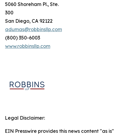
5060 Shoreham Pl., Ste.
300
San Diego, CA 92122
adumas@robbinsllp.com
(800) 350-6003
www.robbinsllp.com
Legal Disclaimer:
EIN Presswire provides this news content "as is"