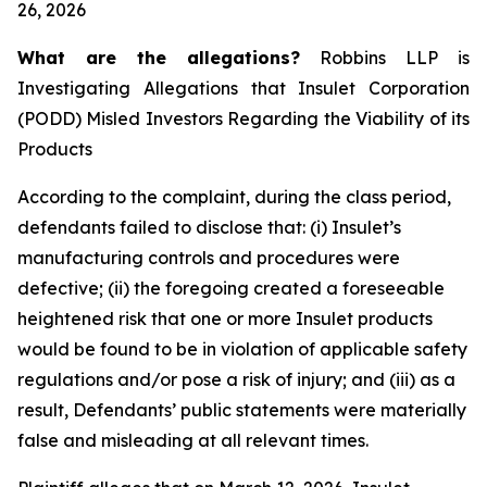
26, 2026
What are the allegations?
Robbins LLP is
Investigating Allegations that Insulet Corporation
(PODD) Misled Investors Regarding the Viability of its
Products
According to the complaint, during the class period,
defendants failed to disclose that: (i) Insulet’s
manufacturing controls and procedures were
defective; (ii) the foregoing created a foreseeable
heightened risk that one or more Insulet products
would be found to be in violation of applicable safety
regulations and/or pose a risk of injury; and (iii) as a
result, Defendants’ public statements were materially
false and misleading at all relevant times.