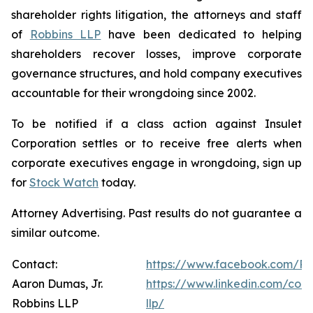
shareholder rights litigation, the attorneys and staff
of
Robbins LLP
have been dedicated to helping
shareholders recover losses, improve corporate
governance structures, and hold company executives
accountable for their wrongdoing since 2002.
To be notified if a class action against Insulet
Corporation settles or to receive free alerts when
corporate executives engage in wrongdoing, sign up
for
Stock Watch
today.
Attorney Advertising. Past results do not guarantee a
similar outcome.
Contact:
https://www.facebook.com/Ro
Aaron Dumas, Jr.
https://www.linkedin.com/com
Robbins LLP
llp/