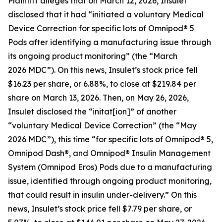
Plaintiff alleges that on March 12, 2026, Insulet
disclosed that it had “initiated a voluntary Medical
Device Correction for specific lots of Omnipod® 5
Pods after identifying a manufacturing issue through
its ongoing product monitoring” (the “March
2026 MDC”). On this news, Insulet’s stock price fell
$16.23 per share, or 6.88%, to close at $219.84 per
share on March 13, 2026. Then, on May 26, 2026,
Insulet disclosed the “initat[ion]” of another
“voluntary Medical Device Correction” (the “May
2026 MDC”), this time “for specific lots of Omnipod® 5,
Omnipod Dash®, and Omnipod® Insulin Management
System (Omnipod Eros) Pods due to a manufacturing
issue, identified through ongoing product monitoring,
that could result in insulin under-delivery.” On this
news, Insulet’s stock price fell $7.79 per share, or