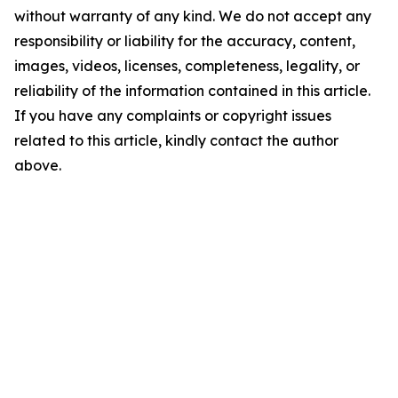
without warranty of any kind. We do not accept any
responsibility or liability for the accuracy, content,
images, videos, licenses, completeness, legality, or
reliability of the information contained in this article.
If you have any complaints or copyright issues
related to this article, kindly contact the author
above.