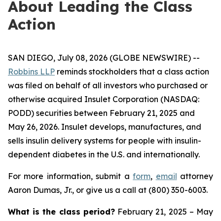
About Leading the Class
Action
SAN DIEGO, July 08, 2026 (GLOBE NEWSWIRE) --
Robbins LLP
reminds stockholders that a class action
was filed on behalf of all investors who purchased or
otherwise acquired Insulet Corporation (NASDAQ:
PODD) securities between February 21, 2025 and
May 26, 2026. Insulet develops, manufactures, and
sells insulin delivery systems for people with insulin-
dependent diabetes in the U.S. and internationally.
For more information, submit a
form
,
email
attorney
Aaron Dumas, Jr., or give us a call at (800) 350-6003.
What is the class period?
February 21, 2025 – May