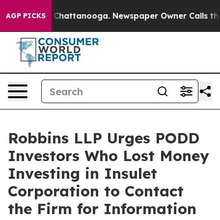
Chaos in Chattanooga. Newspaper Owner Calls the Peo
AGP PICKS
Robbins LLP Urges PODD
Investors Who Lost Money
Investing in Insulet
Corporation to Contact
the Firm for Information