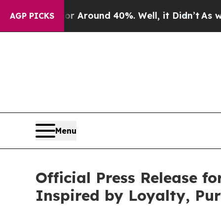
a Floor Around 40%. Well, it Didn’t
As war With
AGP PICKS
Menu
Official Press Release f
Inspired by Loyalty, Pu