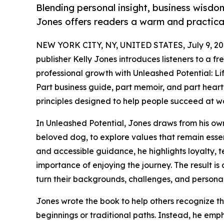
Blending personal insight, business wisdom
Jones offers readers a warm and practical
NEW YORK CITY, NY, UNITED STATES, July 9, 20
publisher Kelly Jones introduces listeners to a 
professional growth with Unleashed Potential: Li
Part business guide, part memoir, and part heartf
principles designed to help people succeed at wor
In Unleashed Potential, Jones draws from his ow
beloved dog, to explore values that remain essen
and accessible guidance, he highlights loyalty, t
importance of enjoying the journey. The result i
turn their backgrounds, challenges, and persona
Jones wrote the book to help others recognize tha
beginnings or traditional paths. Instead, he emph