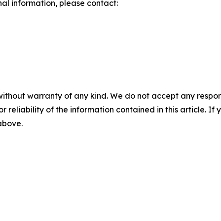
nal information, please contact:
without warranty of any kind. We do not accept any responsib
r reliability of the information contained in this article. I
 above.