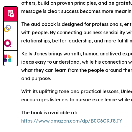
others, build on proven principles, and be grateful
message is clear: success becomes more meaningfu
The audiobook is designed for professionals, e
with people. By connecting business sensibility 
relationships, better leadership, and more fulfillin
Kelly Jones brings warmth, humor, and lived exp
ideas easy to understand, while his connection wi
what they can learn from the people around them
and purpose.
With its uplifting tone and practical lessons, Un
encourages listeners to pursue excellence while
The book is available at:
https://www.amazon.com/dp/B0G6GRJ8JY