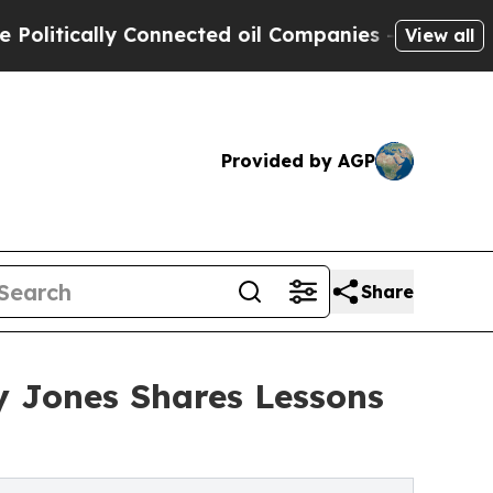
ically Connected oil Companies — not Taxpayers 
View all
Provided by AGP
Share
ly Jones Shares Lessons