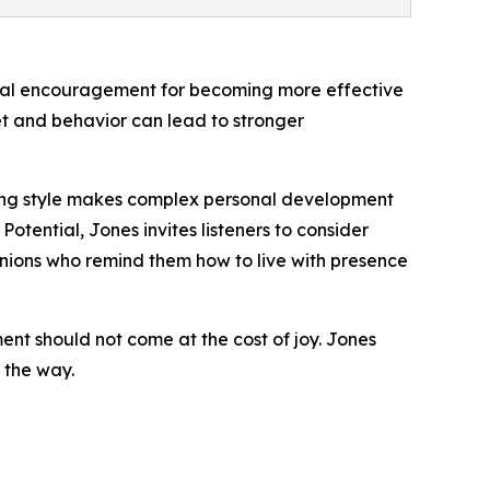
tical encouragement for becoming more effective
set and behavior can lead to stronger
lling style makes complex personal development
otential, Jones invites listeners to consider
nions who remind them how to live with presence
ment should not come at the cost of joy. Jones
 the way.