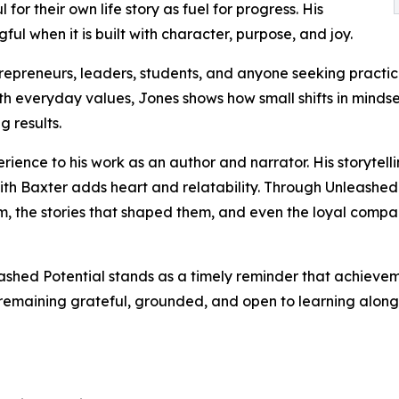
 for their own life story as fuel for progress. His
l when it is built with character, purpose, and joy.
ntrepreneurs, leaders, students, and anyone seeking prac
with everyday values, Jones shows how small shifts in mind
g results.
erience to his work as an author and narrator. His storyte
th Baxter adds heart and relatability. Through Unleashed P
, the stories that shaped them, and even the loyal compa
leashed Potential stands as a timely reminder that achieve
 remaining grateful, grounded, and open to learning along