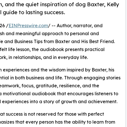
, and the quiet inspiration of dog Baxter, Kelly
 guide to lasting success.
26 /
EINPresswire.com
/ -- Author, narrator, and
fresh and meaningful approach to personal and
fe and Business Tips from Baxter and His Best Friend.
elt life lesson, the audiobook presents practical
k, in relationships, and in everyday life.
n experiences and the wisdom inspired by Baxter, his
tial in both business and life. Through engaging stories
eamwork, focus, gratitude, resilience, and the
s a motivational audiobook that encourages listeners to
l experiences into a story of growth and achievement.
t success is not reserved for those with perfect
asizes that every person has the ability to learn from