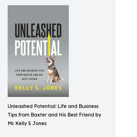
Unleashed Potential: Life and Business
Tips from Baxter and His Best Friend by
Mr. Kelly S Jones