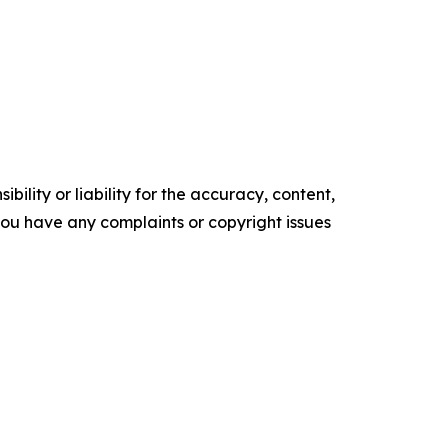
ility or liability for the accuracy, content,
f you have any complaints or copyright issues