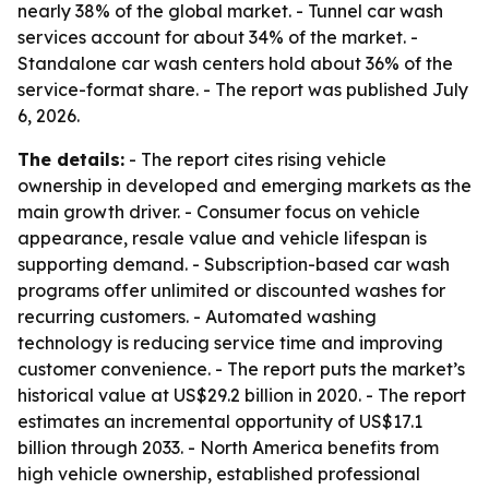
nearly 38% of the global market. - Tunnel car wash
services account for about 34% of the market. -
Standalone car wash centers hold about 36% of the
service-format share. - The report was published July
6, 2026.
The details:
- The report cites rising vehicle
ownership in developed and emerging markets as the
main growth driver. - Consumer focus on vehicle
appearance, resale value and vehicle lifespan is
supporting demand. - Subscription-based car wash
programs offer unlimited or discounted washes for
recurring customers. - Automated washing
technology is reducing service time and improving
customer convenience. - The report puts the market’s
historical value at US$29.2 billion in 2020. - The report
estimates an incremental opportunity of US$17.1
billion through 2033. - North America benefits from
high vehicle ownership, established professional