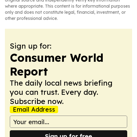
original source and independently verify key information
where appropriate. This content is for informational purposes
only and does not constitute legal, financial, investment, or
other professional advice.
Sign up for:
Consumer World
Report
The daily local news briefing
you can trust. Every day.
Subscribe now.
Email Address
Sign up for free