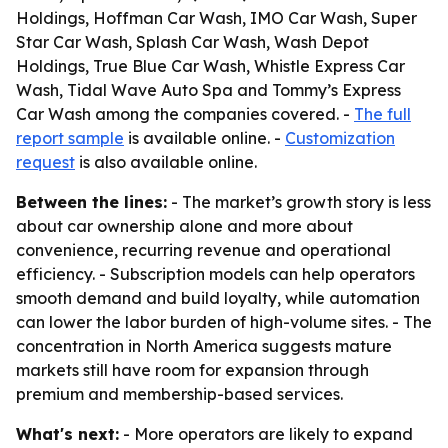
Holdings, Hoffman Car Wash, IMO Car Wash, Super
Star Car Wash, Splash Car Wash, Wash Depot
Holdings, True Blue Car Wash, Whistle Express Car
Wash, Tidal Wave Auto Spa and Tommy’s Express
Car Wash among the companies covered. -
The full
report sample
is available online. -
Customization
request
is also available online.
Between the lines:
- The market’s growth story is less
about car ownership alone and more about
convenience, recurring revenue and operational
efficiency. - Subscription models can help operators
smooth demand and build loyalty, while automation
can lower the labor burden of high-volume sites. - The
concentration in North America suggests mature
markets still have room for expansion through
premium and membership-based services.
What's next:
- More operators are likely to expand