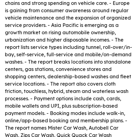
chains and strong spending on vehicle care. - Europe
is gaining from consumer awareness around regular
vehicle maintenance and the expansion of organized
service providers. - Asia Pacific is emerging as a
growth market on rising automobile ownership,
urbanization and higher disposable incomes. - The
report lists service types including tunnel, roll-over/in-
bay, self-service, full-service and mobile/on-demand
washes. - The report breaks locations into standalone
centers, gas stations, convenience stores and
shopping centers, dealership-based washes and fleet
service locations. - The report also covers cloth
friction, touchless, hybrid, steam and waterless wash
processes. - Payment options include cash, cards,
mobile wallets and UPI, plus subscription-based
payment models. - Booking modes include walk-in,
online/app-based booking and membership plans. -
The report names Mister Car Wash, Autobell Car
Wash, Zips Car Wash, Quick Quack Car Wash