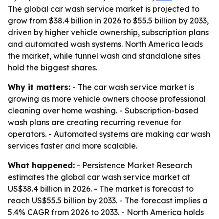
The global car wash service market is projected to
grow from $38.4 billion in 2026 to $55.5 billion by 2033,
driven by higher vehicle ownership, subscription plans
and automated wash systems. North America leads
the market, while tunnel wash and standalone sites
hold the biggest shares.
Why it matters:
- The car wash service market is
growing as more vehicle owners choose professional
cleaning over home washing. - Subscription-based
wash plans are creating recurring revenue for
operators. - Automated systems are making car wash
services faster and more scalable.
What happened:
- Persistence Market Research
estimates the global car wash service market at
US$38.4 billion in 2026. - The market is forecast to
reach US$55.5 billion by 2033. - The forecast implies a
5.4% CAGR from 2026 to 2033. - North America holds