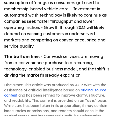
subscription offerings as consumers get used to
membership-based vehicle care. - Investment in
automated wash technology is likely to continue as
companies seek faster throughput and lower
operating friction. - Growth through 2033 will likely
depend on winning customers in underserved
markets and competing on convenience, price and
service quality.
The bottom line:
- Car wash services are moving
from a convenience purchase to a recurring,
technology-enabled business model, and that shift is
driving the market’s steady expansion.
Disclaimer: This article was produced by AGP Wire with the
assistance of artificial intelligence based on
original source
content
and has been refined to improve clarity, structure,
and readability. This content is provided on an “as is” basis.
While care has been taken in its preparation, it may contain
inaccuracies or omissions, and readers should consult the