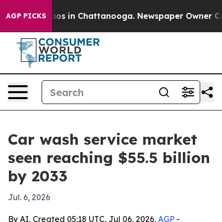
llapse
Chaos in Chattanooga. Newspaper Owner Calls t
AGP PICKS
Car wash service market
seen reaching $55.5 billion
by 2033
Jul. 6, 2026
By AI, Created 05:18 UTC, Jul 06, 2026,
AGP
-