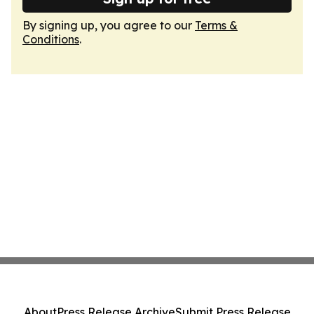
By signing up, you agree to our
Terms &
Conditions
.
About
Press Release Archive
Submit Press Release