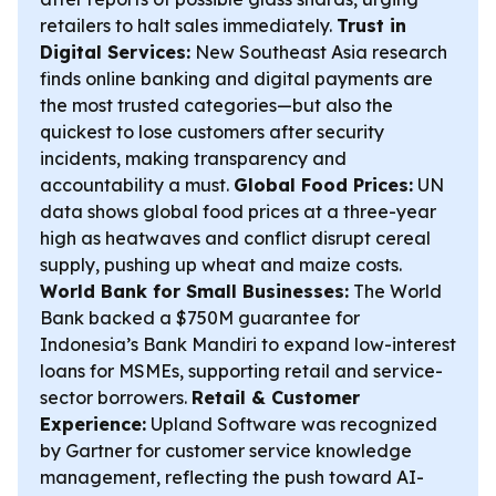
retailers to halt sales immediately.
Trust in
Digital Services:
New Southeast Asia research
finds online banking and digital payments are
the most trusted categories—but also the
quickest to lose customers after security
incidents, making transparency and
accountability a must.
Global Food Prices:
UN
data shows global food prices at a three-year
high as heatwaves and conflict disrupt cereal
supply, pushing up wheat and maize costs.
World Bank for Small Businesses:
The World
Bank backed a $750M guarantee for
Indonesia’s Bank Mandiri to expand low-interest
loans for MSMEs, supporting retail and service-
sector borrowers.
Retail & Customer
Experience:
Upland Software was recognized
by Gartner for customer service knowledge
management, reflecting the push toward AI-