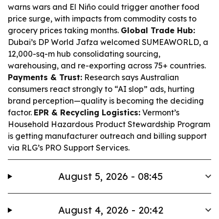
warns wars and El Niño could trigger another food
price surge, with impacts from commodity costs to
grocery prices taking months.
Global Trade Hub:
Dubai’s DP World Jafza welcomed SUMEAWORLD, a
12,000-sq-m hub consolidating sourcing,
warehousing, and re-exporting across 75+ countries.
Payments & Trust:
Research says Australian
consumers react strongly to “AI slop” ads, hurting
brand perception—quality is becoming the deciding
factor.
EPR & Recycling Logistics:
Vermont’s
Household Hazardous Product Stewardship Program
is getting manufacturer outreach and billing support
via RLG’s PRO Support Services.
August 5, 2026 - 08:45
August 4, 2026 - 20:42