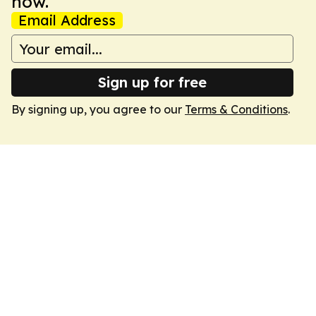
now.
Email Address
Sign up for free
By signing up, you agree to our
Terms & Conditions
.