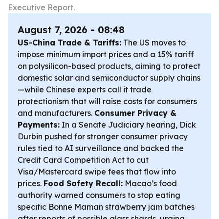
Executive Report.
August 7, 2026 - 08:48
US-China Trade & Tariffs:
The US moves to
impose minimum import prices and a 15% tariff
on polysilicon-based products, aiming to protect
domestic solar and semiconductor supply chains
—while Chinese experts call it trade
protectionism that will raise costs for consumers
and manufacturers.
Consumer Privacy &
Payments:
In a Senate Judiciary hearing, Dick
Durbin pushed for stronger consumer privacy
rules tied to AI surveillance and backed the
Credit Card Competition Act to cut
Visa/Mastercard swipe fees that flow into
prices.
Food Safety Recall:
Macao’s food
authority warned consumers to stop eating
specific Bonne Maman strawberry jam batches
after reports of possible glass shards, urging