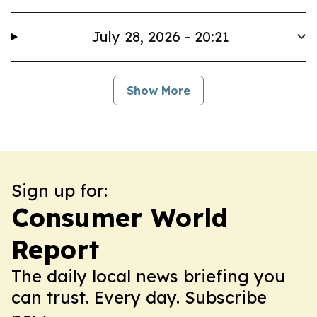
July 28, 2026 - 20:21
Show More
Sign up for:
Consumer World
Report
The daily local news briefing you
can trust. Every day. Subscribe