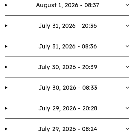
August 1, 2026 - 08:37
July 31, 2026 - 20:36
July 31, 2026 - 08:36
July 30, 2026 - 20:39
July 30, 2026 - 08:33
July 29, 2026 - 20:28
July 29, 2026 - 08:24