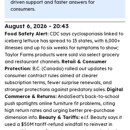
driven support and faster answers for
consumers.
August 6, 2026 - 20:43
Food Safety Alert:
CDC says cyclosporiasis linked to
iceberg lettuce has spread to 15 states, with 6,000+
illnesses and up to six weeks for symptoms to show;
Taylor Farms products were sold via select grocery
and restaurant channels.
Retail & Consumer
Protection:
B.C. (Canada) rolled out updates to
consumer contract rules aimed at clearer
subscription terms, fewer surprise renewals, and
stronger protections against predatory sales.
Digital
Commerce & Returns:
AndaSeat’s back-to-school
push spotlights online furniture fit problems, citing
high return rates and urging better pre-purchase
dimension info.
Beauty & Tariffs:
e.l.f. Beauty says it
used a $50M tariff-refund windfall to reinvest in