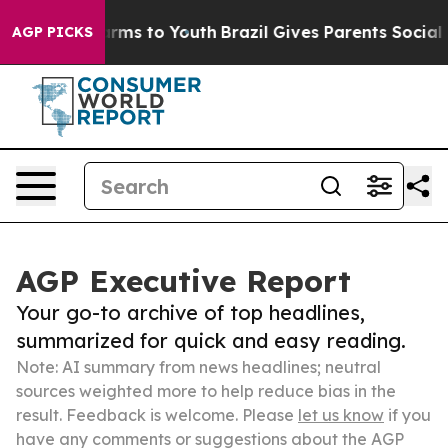
Abate Harms to Youth
Brazil Gives Parents Social Media
AGP PICKS
AGP Executive Report
Your go-to archive of top headlines,
summarized for quick and easy reading.
Note: AI summary from news headlines; neutral
sources weighted more to help reduce bias in the
result. Feedback is welcome. Please
let us know
if you
have any comments or suggestions about the AGP