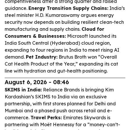
competitiveness after a strong quarter and raised
guidance.
Energy Transition Supply Chains:
India’s
steel minister H.D. Kumaraswamy argues energy
security now depends on building resilient clean-tech
manufacturing and supply chains.
Cloud for
Consumers & Businesses:
Microsoft launched its
India South Central (Hyderabad) cloud region,
expanding to four regions in India to meet rising AI
demand.
Pet Industry:
Brutus Broth won “Overall
Cat Health Product of the Year,” expanding its cat
line with hydration and gut-health positioning.
August 6, 2026 - 08:46
SKIMS in India:
Reliance Brands is bringing Kim
Kardashian’s SKIMS to India via an exclusive
partnership, with first stores planned for Delhi and
Mumbai and a phased push across retail and e-
commerce.
Travel Perks:
Emirates Skywards is
partnering with Moët Hennessy for a “money-can’t-