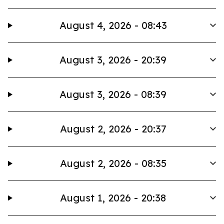
August 4, 2026 - 08:43
August 3, 2026 - 20:39
August 3, 2026 - 08:39
August 2, 2026 - 20:37
August 2, 2026 - 08:35
August 1, 2026 - 20:38