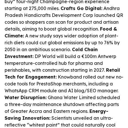
buy” four-night Champagne-region experience
starting at 275,000 miles.
Crafts Go Digital:
Andhra
Pradesh Handicrafts Development Corp launched QR
codes so shoppers can scan for product and artisan
details, aiming to boost global recognition.
Food &
Climate:
A new study says wider adoption of plant-
rich diets could cut global emissions by up to 76% by
2050 in an ambitious scenario.
Cold Chain
Investment:
DP World will build a €100m Antwerp
temperature-controlled hub for pharma and
perishables, with construction starting in 2027.
Retail
Tech for Engagement:
Knowband rolled out new no-
code tools for PrestaShop merchants, including a
WhatsApp CRM module and AI blog/SEO manager.
Water Disruption:
Ghana Water Limited scheduled
a three-day maintenance shutdown affecting parts
of Greater Accra and Eastern regions.
Energy-
Saving Innovation:
Scientists unveiled an ultra-
reflective “whitest paint” that could naturally cool