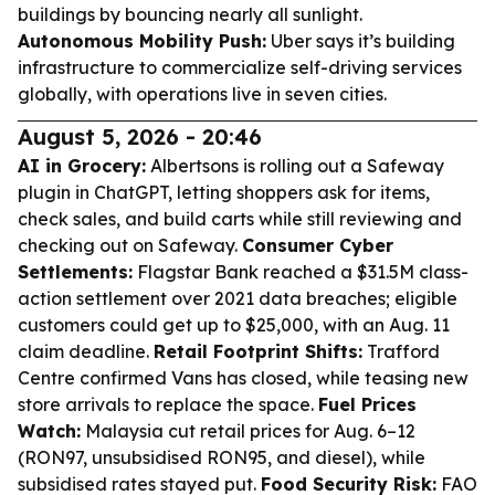
buildings by bouncing nearly all sunlight.
Autonomous Mobility Push:
Uber says it’s building
infrastructure to commercialize self-driving services
globally, with operations live in seven cities.
August 5, 2026 - 20:46
AI in Grocery:
Albertsons is rolling out a Safeway
plugin in ChatGPT, letting shoppers ask for items,
check sales, and build carts while still reviewing and
checking out on Safeway.
Consumer Cyber
Settlements:
Flagstar Bank reached a $31.5M class-
action settlement over 2021 data breaches; eligible
customers could get up to $25,000, with an Aug. 11
claim deadline.
Retail Footprint Shifts:
Trafford
Centre confirmed Vans has closed, while teasing new
store arrivals to replace the space.
Fuel Prices
Watch:
Malaysia cut retail prices for Aug. 6–12
(RON97, unsubsidised RON95, and diesel), while
subsidised rates stayed put.
Food Security Risk:
FAO