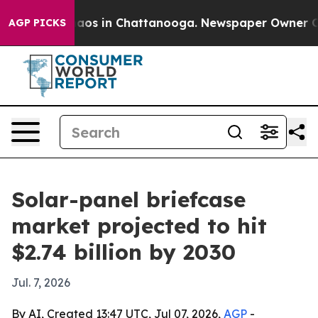
ollapse
Chaos in Chattanooga. Newspaper Owner Calls 
AGP PICKS
Solar-panel briefcase
market projected to hit
$2.74 billion by 2030
Jul. 7, 2026
By AI, Created 13:47 UTC, Jul 07, 2026,
AGP
-