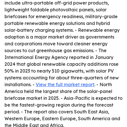
include ultra-portable off-grid power products,
lightweight foldable photovoltaic panels, solar
briefcases for emergency readiness, military-grade
portable renewable energy solutions and hybrid
solar-battery charging systems. - Renewable energy
adoption is a major market driver as governments
and corporations move toward cleaner energy
sources to cut greenhouse gas emissions. - The
International Energy Agency reported in January
2024 that global renewable capacity additions rose
50% in 2023 to nearly 510 gigawatts, with solar PV
systems accounting for about three-quarters of new
installations. -
View the full market report
. - North
America held the largest share of the solar-panel
briefcase market in 2025. - Asia-Pacific is expected to
be the fastest-growing region during the forecast
period. - The report also covers South East Asia,
Western Europe, Eastern Europe, South America and
the Middle East and Africa.