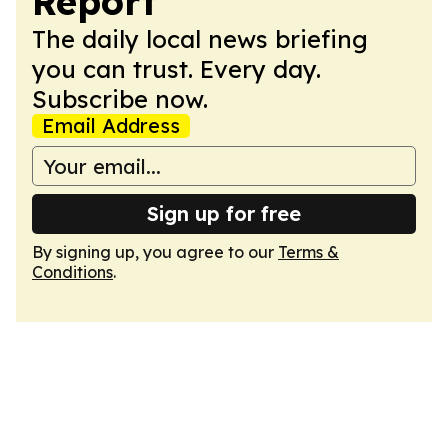
Report
The daily local news briefing
you can trust. Every day.
Subscribe now.
Email Address
Sign up for free
By signing up, you agree to our
Terms &
Conditions
.