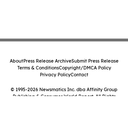
About
Press Release Archive
Submit Press Release
Terms & Conditions
Copyright/DMCA Policy
Privacy Policy
Contact
© 1995-2026 Newsmatics Inc. dba Affinity Group
Publishing & Consumer World Report. All Rights
Reserved.
Cookie Settings / Your Privacy Choices