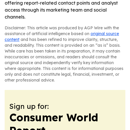
offering report-related contact points and analyst
access through its marketing team and social
channels.
Disclaimer: This article was produced by AGP Wire with the
assistance of artificial intelligence based on
original source
content
and has been refined to improve clarity, structure,
and readability. This content is provided on an “as is” basis.
While care has been taken in its preparation, it may contain
inaccuracies or omissions, and readers should consult the
original source and independently verify key information
where appropriate. This content is for informational purposes
only and does not constitute legal, financial, investment, or
other professional advice.
Sign up for:
Consumer World