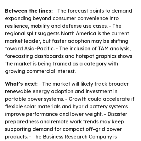
Between the lines:
- The forecast points to demand
expanding beyond consumer convenience into
resilience, mobility and defense use cases. - The
regional split suggests North America is the current
market leader, but faster adoption may be shifting
toward Asia-Pacific. - The inclusion of TAM analysis,
forecasting dashboards and hotspot graphics shows
the market is being framed as a category with
growing commercial interest.
What's next:
- The market will likely track broader
renewable energy adoption and investment in
portable power systems. - Growth could accelerate if
flexible solar materials and hybrid battery systems
improve performance and lower weight. - Disaster
preparedness and remote work trends may keep
supporting demand for compact off-grid power
products. - The Business Research Company is