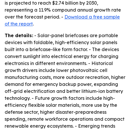
is projected to reach $2.74 billion by 2030,
representing a 11.9% compound annual growth rate
over the forecast period. -
Download a free sample
of the report
.
The details:
- Solar-panel briefcases are portable
devices with foldable, high-efficiency solar panels
built into a briefcase-like form factor. - The devices
convert sunlight into electrical energy for charging
electronics in different environments. - Historical
growth drivers include lower photovoltaic cell
manufacturing costs, more outdoor recreation, higher
demand for emergency backup power, expanding
off-grid electrification and better lithium-ion battery
technology. - Future growth factors include high-
efficiency flexible solar materials, more use by the
defense sector, higher disaster-preparedness
spending, remote workforce operations and compact
renewable energy ecosystems. - Emerging trends