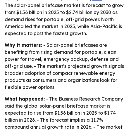
The solar-panel briefcase market is forecast to grow
from $1.56 billion in 2025 to $2.74 billion by 2030 as
demand rises for portable, off-grid power. North
America led the market in 2025, while Asia-Pacific is
expected to post the fastest growth.
Why it matters:
- Solar-panel briefcases are
benefiting from rising demand for portable, clean
power for travel, emergency backup, defense and
off-grid use. - The market’s projected growth signals
broader adoption of compact renewable energy
products as consumers and organizations look for
flexible power options.
What happened:
- The Business Research Company
said the global solar-panel briefcase market is
expected to rise from $1.56 billion in 2025 to $1.74
billion in 2026. - The forecast implies a 11.7%
compound annual growth rate in 2026. - The market