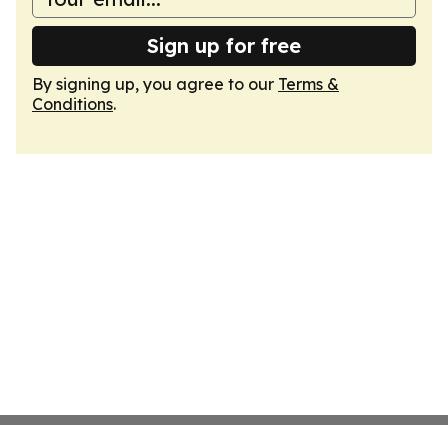
Sign up for free
By signing up, you agree to our
Terms &
Conditions
.