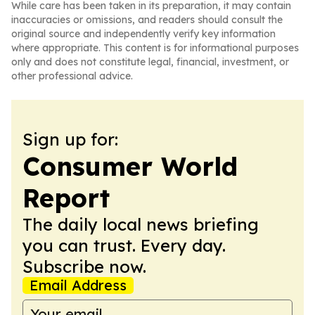
While care has been taken in its preparation, it may contain
inaccuracies or omissions, and readers should consult the
original source and independently verify key information
where appropriate. This content is for informational purposes
only and does not constitute legal, financial, investment, or
other professional advice.
Sign up for:
Consumer World
Report
The daily local news briefing
you can trust. Every day.
Subscribe now.
Email Address