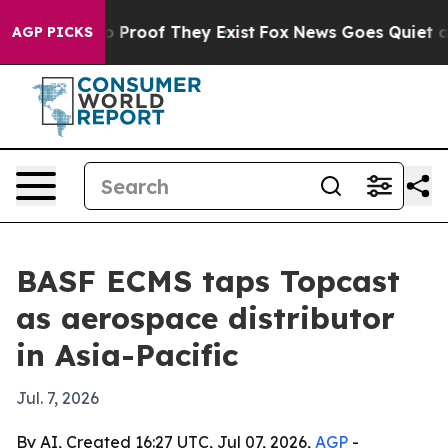
 Offers no Proof They Exist
Fox News Goes Quiet as 'M
AGP PICKS
BASF ECMS taps Topcast
as aerospace distributor
in Asia-Pacific
Jul. 7, 2026
By AI, Created 16:27 UTC, Jul 07, 2026,
AGP
-