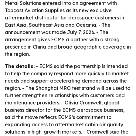
Metal Solutions entered into an agreement with
Topcast Aviation Supplies as its new exclusive
aftermarket distributor for aerospace customers in
East Asia, Southeast Asia and Oceania. - The
announcement was made July 7, 2026. - The
arrangement gives ECMS a partner with a strong
presence in China and broad geographic coverage in
the region.
The details:
- ECMS said the partnership is intended
to help the company respond more quickly to market
needs and support accelerating demand across the
region. - The Shanghai MRO test stand will be used to
further strengthen relationships with customers and
maintenance providers. - Olivia Cromwell, global
business director for the ECMS aerospace business,
said the move reflects ECMS’s commitment to
expanding access to aftermarket cabin air quality
solutions in high-growth markets. - Cromwell said the