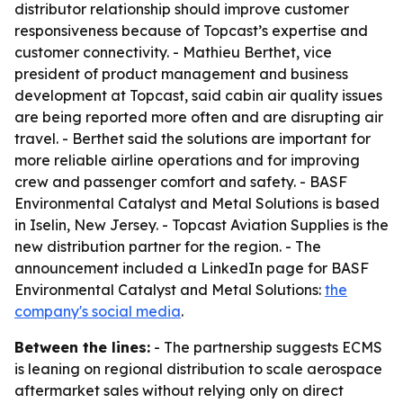
distributor relationship should improve customer
responsiveness because of Topcast’s expertise and
customer connectivity. - Mathieu Berthet, vice
president of product management and business
development at Topcast, said cabin air quality issues
are being reported more often and are disrupting air
travel. - Berthet said the solutions are important for
more reliable airline operations and for improving
crew and passenger comfort and safety. - BASF
Environmental Catalyst and Metal Solutions is based
in Iselin, New Jersey. - Topcast Aviation Supplies is the
new distribution partner for the region. - The
announcement included a LinkedIn page for BASF
Environmental Catalyst and Metal Solutions:
the
company's social media
.
Between the lines:
- The partnership suggests ECMS
is leaning on regional distribution to scale aerospace
aftermarket sales without relying only on direct