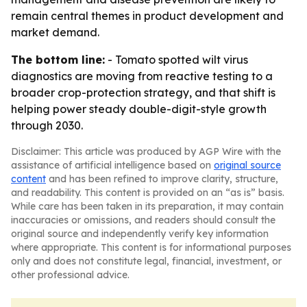
remain central themes in product development and
market demand.
The bottom line:
- Tomato spotted wilt virus
diagnostics are moving from reactive testing to a
broader crop-protection strategy, and that shift is
helping power steady double-digit-style growth
through 2030.
Disclaimer: This article was produced by AGP Wire with the
assistance of artificial intelligence based on
original source
content
and has been refined to improve clarity, structure,
and readability. This content is provided on an “as is” basis.
While care has been taken in its preparation, it may contain
inaccuracies or omissions, and readers should consult the
original source and independently verify key information
where appropriate. This content is for informational purposes
only and does not constitute legal, financial, investment, or
other professional advice.