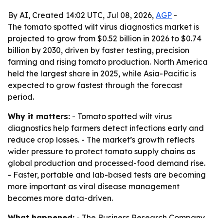
By AI, Created 14:02 UTC, Jul 08, 2026,
AGP
-
The tomato spotted wilt virus diagnostics market is
projected to grow from $0.52 billion in 2026 to $0.74
billion by 2030, driven by faster testing, precision
farming and rising tomato production. North America
held the largest share in 2025, while Asia-Pacific is
expected to grow fastest through the forecast
period.
Why it matters:
- Tomato spotted wilt virus
diagnostics help farmers detect infections early and
reduce crop losses. - The market’s growth reflects
wider pressure to protect tomato supply chains as
global production and processed-food demand rise.
- Faster, portable and lab-based tests are becoming
more important as viral disease management
becomes more data-driven.
What happened:
- The Business Research Company