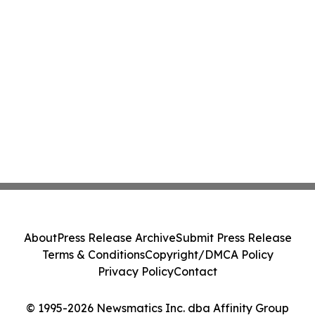
About
Press Release Archive
Submit Press Release
Terms & Conditions
Copyright/DMCA Policy
Privacy Policy
Contact
© 1995-2026 Newsmatics Inc. dba Affinity Group