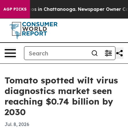
lapse
Chaos in Chattanooga. Newspaper Owner Calls th
AGP PICKS
Tomato spotted wilt virus
diagnostics market seen
reaching $0.74 billion by
2030
Jul. 8, 2026