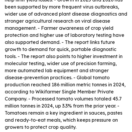
been supported by more frequent virus outbreaks,
wider use of advanced plant disease diagnostics and
stronger agricultural research on viral disease
management. - Farmer awareness of crop yield
protection and higher use of laboratory testing have
also supported demand. - The report links future
growth to demand for quick, portable diagnostic
tools. - The report also points to higher investment in
molecular testing, wider use of precision farming,
more automated lab equipment and stronger
disease-prevention practices. - Global tomato
production reached 186 million metric tonnes in 2024,
according to Wikifarmer Single Member Private
Company. - Processed tomato volumes totaled 45.7
million tonnes in 2024, up 3.3% from the prior year. -
Tomatoes remain a key ingredient in sauces, pastes
and ready-to-eat meals, which keeps pressure on
growers to protect crop quality.