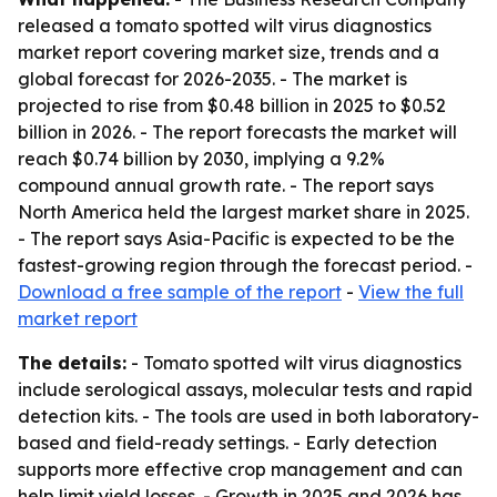
released a tomato spotted wilt virus diagnostics
market report covering market size, trends and a
global forecast for 2026-2035. - The market is
projected to rise from $0.48 billion in 2025 to $0.52
billion in 2026. - The report forecasts the market will
reach $0.74 billion by 2030, implying a 9.2%
compound annual growth rate. - The report says
North America held the largest market share in 2025.
- The report says Asia-Pacific is expected to be the
fastest-growing region through the forecast period. -
Download a free sample of the report
-
View the full
market report
The details:
- Tomato spotted wilt virus diagnostics
include serological assays, molecular tests and rapid
detection kits. - The tools are used in both laboratory-
based and field-ready settings. - Early detection
supports more effective crop management and can
help limit yield losses. - Growth in 2025 and 2026 has