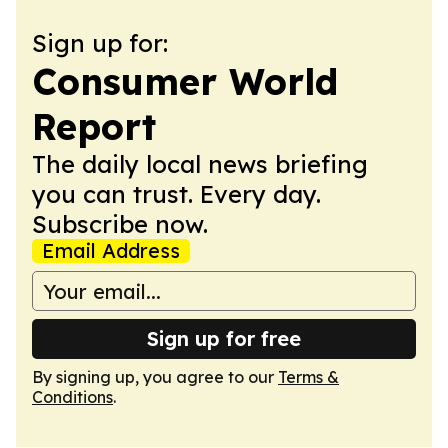
Sign up for:
Consumer World
Report
The daily local news briefing
you can trust. Every day.
Subscribe now.
Email Address
Sign up for free
By signing up, you agree to our
Terms &
Conditions
.