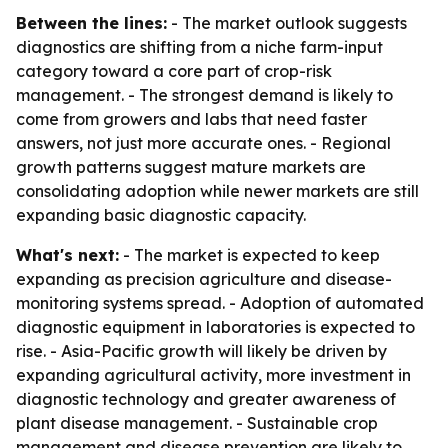
Between the lines:
- The market outlook suggests
diagnostics are shifting from a niche farm-input
category toward a core part of crop-risk
management. - The strongest demand is likely to
come from growers and labs that need faster
answers, not just more accurate ones. - Regional
growth patterns suggest mature markets are
consolidating adoption while newer markets are still
expanding basic diagnostic capacity.
What's next:
- The market is expected to keep
expanding as precision agriculture and disease-
monitoring systems spread. - Adoption of automated
diagnostic equipment in laboratories is expected to
rise. - Asia-Pacific growth will likely be driven by
expanding agricultural activity, more investment in
diagnostic technology and greater awareness of
plant disease management. - Sustainable crop
management and disease prevention are likely to