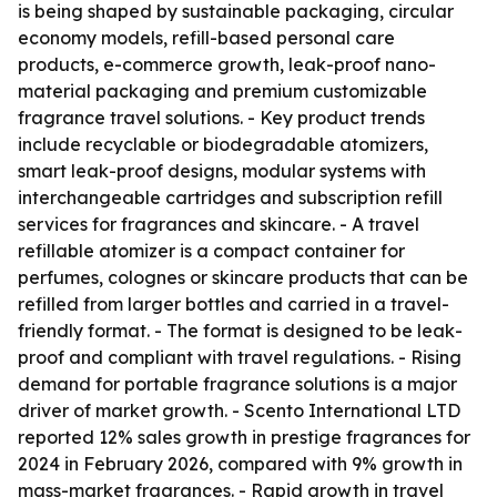
is being shaped by sustainable packaging, circular
economy models, refill-based personal care
products, e-commerce growth, leak-proof nano-
material packaging and premium customizable
fragrance travel solutions. - Key product trends
include recyclable or biodegradable atomizers,
smart leak-proof designs, modular systems with
interchangeable cartridges and subscription refill
services for fragrances and skincare. - A travel
refillable atomizer is a compact container for
perfumes, colognes or skincare products that can be
refilled from larger bottles and carried in a travel-
friendly format. - The format is designed to be leak-
proof and compliant with travel regulations. - Rising
demand for portable fragrance solutions is a major
driver of market growth. - Scento International LTD
reported 12% sales growth in prestige fragrances for
2024 in February 2026, compared with 9% growth in
mass-market fragrances. - Rapid growth in travel