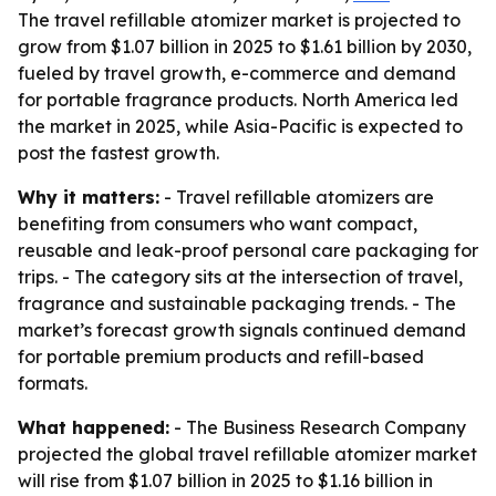
The travel refillable atomizer market is projected to
grow from $1.07 billion in 2025 to $1.61 billion by 2030,
fueled by travel growth, e-commerce and demand
for portable fragrance products. North America led
the market in 2025, while Asia-Pacific is expected to
post the fastest growth.
Why it matters:
- Travel refillable atomizers are
benefiting from consumers who want compact,
reusable and leak-proof personal care packaging for
trips. - The category sits at the intersection of travel,
fragrance and sustainable packaging trends. - The
market’s forecast growth signals continued demand
for portable premium products and refill-based
formats.
What happened:
- The Business Research Company
projected the global travel refillable atomizer market
will rise from $1.07 billion in 2025 to $1.16 billion in