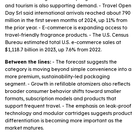
and tourism is also supporting demand. - Travel Open
Day Srl said international arrivals reached about 790
million in the first seven months of 2024, up 11% from
the prior year. - E-commerce is expanding access to
travel-friendly fragrance products. - The U.S. Census
Bureau estimated total U.S. e-commerce sales at
$1,118.7 billion in 2023, up 7.6% from 2022.
Between the lines:
- The forecast suggests the
category is moving beyond simple convenience into a
more premium, sustainability-led packaging
segment. - Growth in refillable atomizers also reflects
broader consumer behavior shifts toward smaller
formats, subscription models and products that
support frequent travel. - The emphasis on leak-proof
technology and modular cartridges suggests product
differentiation is becoming more important as the
market matures.