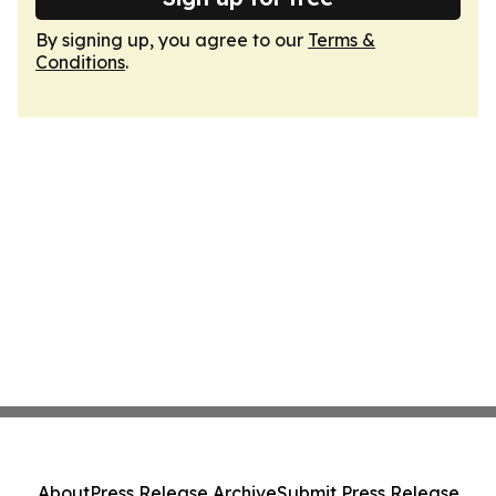
By signing up, you agree to our
Terms &
Conditions
.
About
Press Release Archive
Submit Press Release