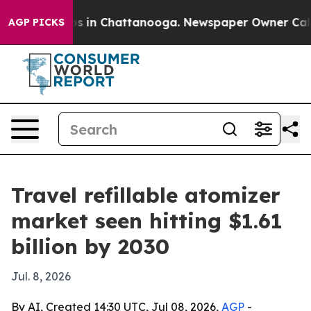
apse
Chaos in Chattanooga. Newspaper Owner Calls the
AGP PICKS
Travel refillable atomizer
market seen hitting $1.61
billion by 2030
Jul. 8, 2026
By AI, Created 14:30 UTC, Jul 08, 2026,
AGP
-