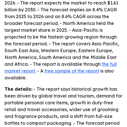
2026. - The report expects the market to reach $1.61
billion by 2030. - The forecast implies an 8.4% CAGR
from 2025 to 2026 and an 8.6% CAGR across the
broader forecast period. - North America held the
largest market share in 2025. - Asia-Pacific is
projected to be the fastest-growing region through
the forecast period. - The report covers Asia-Pacific,
South East Asia, Western Europe, Eastern Europe,
North America, South America and the Middle East
and Africa. - The report is available through
the full
market report
. - A
free sample of the report
is also
available.
The details:
- The report says historical growth has
been driven by global travel and tourism, demand for
portable personal care items, growth in duty-free
retail and travel accessories, wider use of grooming
and fragrance products, and a shift from full-size
bottles to compact packaging. - The forecast period