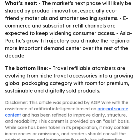
What's next:
- The market’s next phase will likely be
shaped by product innovation, especially eco-
friendly materials and smarter sealing systems. - E-
commerce and subscription refill channels are
expected to keep widening consumer access. - Asia-
Pacific’s growth trajectory could make the region a
more important demand center over the rest of the
decade.
The bottom line:
- Travel refillable atomizers are
evolving from niche travel accessories into a growing
global packaging category with room for premium,
sustainable and digitally sold products.
Disclaimer: This article was produced by AGP Wire with the
assistance of artificial intelligence based on
original source
content
and has been refined to improve clarity, structure,
and readability. This content is provided on an “as is” basis.
While care has been taken in its preparation, it may contain
inaccuracies or omissions, and readers should consult the