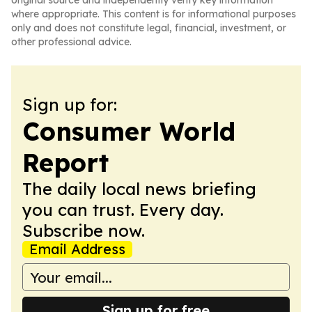
original source and independently verify key information
where appropriate. This content is for informational purposes
only and does not constitute legal, financial, investment, or
other professional advice.
Sign up for:
Consumer World
Report
The daily local news briefing
you can trust. Every day.
Subscribe now.
Email Address
Sign up for free