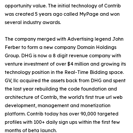
opportunity value. The initial technology of Contrib
was created 5 years ago called MyPage and won
several industry awards.
The company merged with Advertising legend John
Ferber to form a new company Domain Holdings
Group. DHG is now a 8 digit revenue company with
venture investment of over $4 million and growing its
technology position in the Real-Time Bidding space.
GV, llc acquired the assets back from DHG and spent
the last year rebuilding the code foundation and
architecture of Contrib, the world's first true url web
development, management and monetization
platform. Contrib today has over 90,000 targeted
profiles with 100+ daily sign ups within the first few
months of beta launch.