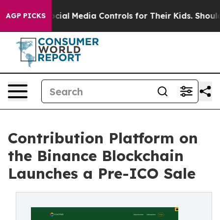
rents Social Media Controls for Their Kids. Should the 
AGP PICKS
Contribution Platform on
the Binance Blockchain
Launches a Pre-ICO Sale