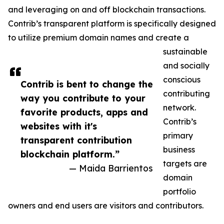
and leveraging on and off blockchain transactions.
Contrib’s transparent platform is specifically designed
to utilize premium domain names and create a
sustainable
and socially
conscious
Contrib is bent to change the
contributing
way you contribute to your
network.
favorite products, apps and
Contrib’s
websites with it's
primary
transparent contribution
business
blockchain platform.”
targets are
— Maida Barrientos
domain
portfolio
owners and end users are visitors and contributors.