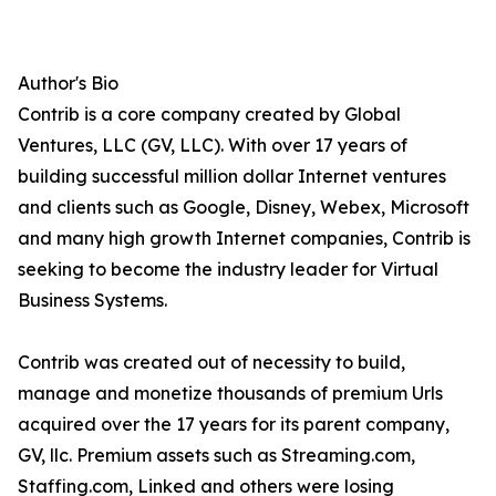
Author's Bio
Contrib is a core company created by Global
Ventures, LLC (GV, LLC). With over 17 years of
building successful million dollar Internet ventures
and clients such as Google, Disney, Webex, Microsoft
and many high growth Internet companies, Contrib is
seeking to become the industry leader for Virtual
Business Systems.
Contrib was created out of necessity to build,
manage and monetize thousands of premium Urls
acquired over the 17 years for its parent company,
GV, llc. Premium assets such as Streaming.com,
Staffing.com, Linked and others were losing