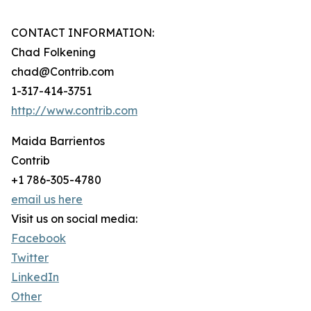
CONTACT INFORMATION:
Chad Folkening
chad@Contrib.com
1-317-414-3751
http://www.contrib.com
Maida Barrientos
Contrib
+1 786-305-4780
email us here
Visit us on social media:
Facebook
Twitter
LinkedIn
Other