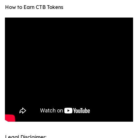
How to Earn CTB Tokens
Legal Disclaimer: