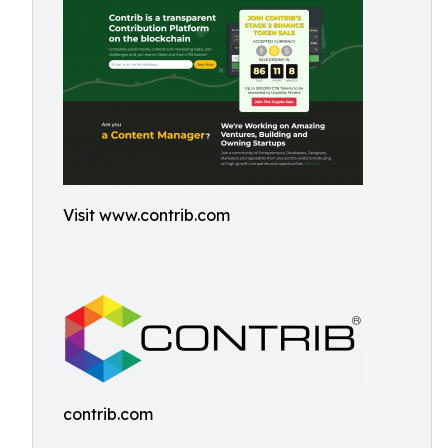
Visit www.contrib.com
contrib.com