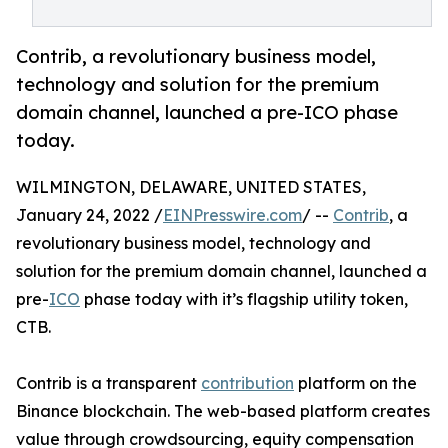
Contrib, a revolutionary business model,
technology and solution for the premium
domain channel, launched a pre-ICO phase
today.
WILMINGTON, DELAWARE, UNITED STATES,
January 24, 2022 /
EINPresswire.com
/ --
Contrib
, a
revolutionary business model, technology and
solution for the premium domain channel, launched a
pre-
ICO
phase today with it’s flagship utility token,
CTB.
Contrib is a transparent
contribution
platform on the
Binance blockchain. The web-based platform creates
value through crowdsourcing, equity compensation