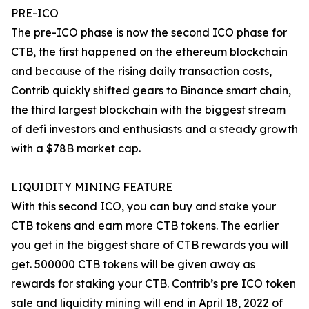
PRE-ICO
The pre-ICO phase is now the second ICO phase for
CTB, the first happened on the ethereum blockchain
and because of the rising daily transaction costs,
Contrib quickly shifted gears to Binance smart chain,
the third largest blockchain with the biggest stream
of defi investors and enthusiasts and a steady growth
with a $78B market cap.
LIQUIDITY MINING FEATURE
With this second ICO, you can buy and stake your
CTB tokens and earn more CTB tokens. The earlier
you get in the biggest share of CTB rewards you will
get. 500000 CTB tokens will be given away as
rewards for staking your CTB. Contrib’s pre ICO token
sale and liquidity mining will end in April 18, 2022 of