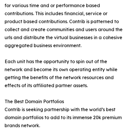
for various time and or performance based
contributions. This includes financial, service or
product based contributions. Contrib is patterned to
collect and create communities and users around the
urls and distribute the virtual businesses in a cohesive
aggregated business environment.
Each unit has the opportunity to spin out of the
network and become its own operating entity while
getting the benefits of the network resources and
effects of its affiliated partner assets.
The Best Domain Portfolios
Contrib is seeking partnership with the world’s best
domain portfolios to add to its immense 20k premium
brands network.