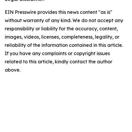
EIN Presswire provides this news content "as is"
without warranty of any kind. We do not accept any
responsibility or liability for the accuracy, content,
images, videos, licenses, completeness, legality, or
reliability of the information contained in this article.
If you have any complaints or copyright issues
related to this article, kindly contact the author
above.