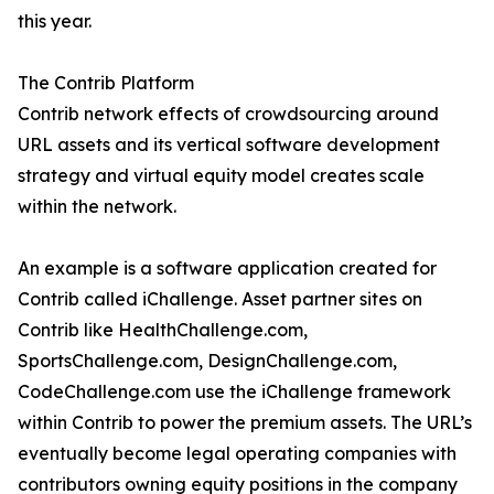
this year.
The Contrib Platform
Contrib network effects of crowdsourcing around
URL assets and its vertical software development
strategy and virtual equity model creates scale
within the network.
An example is a software application created for
Contrib called iChallenge. Asset partner sites on
Contrib like HealthChallenge.com,
SportsChallenge.com, DesignChallenge.com,
CodeChallenge.com use the iChallenge framework
within Contrib to power the premium assets. The URL’s
eventually become legal operating companies with
contributors owning equity positions in the company