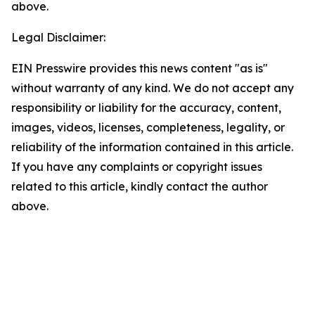
above.
Legal Disclaimer:
EIN Presswire provides this news content "as is"
without warranty of any kind. We do not accept any
responsibility or liability for the accuracy, content,
images, videos, licenses, completeness, legality, or
reliability of the information contained in this article.
If you have any complaints or copyright issues
related to this article, kindly contact the author
above.