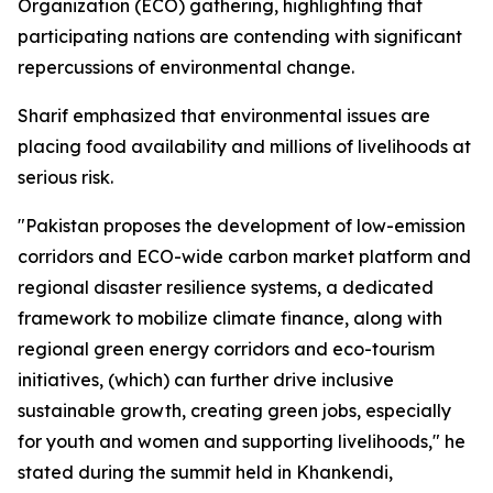
Organization (ECO) gathering, highlighting that
participating nations are contending with significant
repercussions of environmental change.
Sharif emphasized that environmental issues are
placing food availability and millions of livelihoods at
serious risk.
"Pakistan proposes the development of low-emission
corridors and ECO-wide carbon market platform and
regional disaster resilience systems, a dedicated
framework to mobilize climate finance, along with
regional green energy corridors and eco-tourism
initiatives, (which) can further drive inclusive
sustainable growth, creating green jobs, especially
for youth and women and supporting livelihoods," he
stated during the summit held in Khankendi,