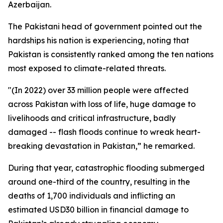
Azerbaijan.
The Pakistani head of government pointed out the
hardships his nation is experiencing, noting that
Pakistan is consistently ranked among the ten nations
most exposed to climate-related threats.
"(In 2022) over 33 million people were affected
across Pakistan with loss of life, huge damage to
livelihoods and critical infrastructure, badly
damaged -- flash floods continue to wreak heart-
breaking devastation in Pakistan,” he remarked.
During that year, catastrophic flooding submerged
around one-third of the country, resulting in the
deaths of 1,700 individuals and inflicting an
estimated USD30 billion in financial damage to