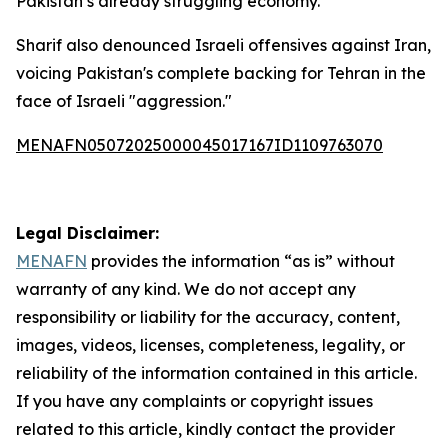
Pakistan’s already struggling economy.
Sharif also denounced Israeli offensives against Iran,
voicing Pakistan's complete backing for Tehran in the
face of Israeli "aggression."
MENAFN05072025000045017167ID1109763070
Legal Disclaimer:
MENAFN
provides the information “as is” without
warranty of any kind. We do not accept any
responsibility or liability for the accuracy, content,
images, videos, licenses, completeness, legality, or
reliability of the information contained in this article.
If you have any complaints or copyright issues
related to this article, kindly contact the provider