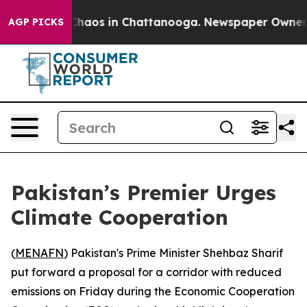
 Collapse
Chaos in Chattanooga. Newspaper Owner Call
AGP PICKS
Pakistan’s Premier Urges
Climate Cooperation
(
MENAFN
) Pakistan's Prime Minister Shehbaz Sharif
put forward a proposal for a corridor with reduced
emissions on Friday during the Economic Cooperation