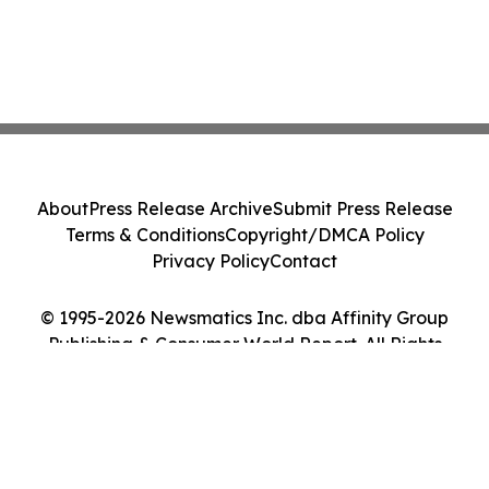
About
Press Release Archive
Submit Press Release
Terms & Conditions
Copyright/DMCA Policy
Privacy Policy
Contact
© 1995-2026 Newsmatics Inc. dba Affinity Group
Publishing & Consumer World Report. All Rights
Reserved.
Cookie Settings / Your Privacy Choices