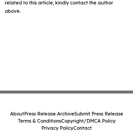
related to this article, kindly contact the author
above.
About
Press Release Archive
Submit Press Release
Terms & Conditions
Copyright/DMCA Policy
Privacy Policy
Contact