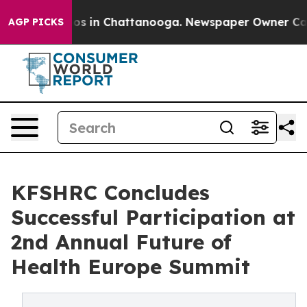
lapse
Chaos in Chattanooga. Newspaper Owner Calls th
AGP PICKS
KFSHRC Concludes
Successful Participation at
2nd Annual Future of
Health Europe Summit