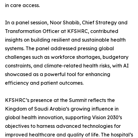
in care access.
In a panel session, Noor Shabib, Chief Strategy and
Transformation Officer at KFSHRC, contributed
insights on building resilient and sustainable health
systems. The panel addressed pressing global
challenges such as workforce shortages, budgetary
constraints, and climate-related health risks, with AI
showcased as a powerful tool for enhancing
efficiency and patient outcomes.
KFSHRC’s presence at the Summit reflects the
Kingdom of Saudi Arabia’s growing influence in
global health innovation, supporting Vision 2030’s
objectives to harness advanced technologies for
improved healthcare and quality of life. The hospital’s