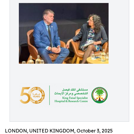
LONDON, UNITED KINGDOM, October 3, 2025