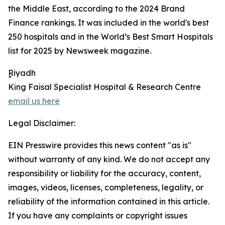
the Middle East, according to the 2024 Brand
Finance rankings. It was included in the world's best
250 hospitals and in the World’s Best Smart Hospitals
list for 2025 by Newsweek magazine.
ٍٍRiyadh
King Faisal Specialist Hospital & Research Centre
email us here
Legal Disclaimer:
EIN Presswire provides this news content "as is"
without warranty of any kind. We do not accept any
responsibility or liability for the accuracy, content,
images, videos, licenses, completeness, legality, or
reliability of the information contained in this article.
If you have any complaints or copyright issues