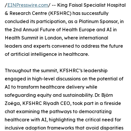
/
EINPresswire.com
/ -- King Faisal Specialist Hospital
& Research Centre (KFSHRC) has successfully
concluded its participation, as a Platinum Sponsor, in
the 2nd Annual Future of Health Europe and AI in
Health Summit in London, where international
leaders and experts convened to address the future
of artificial intelligence in healthcare.
Throughout the summit, KFSHRC’s leadership
engaged in high-level discussions on the potential of
AI to transform healthcare delivery while
safeguarding equity and sustainability. Dr. Björn
Zoëga, KFSHRC Riyadh CEO, took part in a fireside
chat examining the pathways to democratizing
healthcare with AI, highlighting the critical need for
inclusive adoption frameworks that avoid disparities