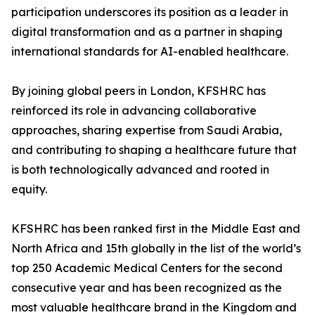
participation underscores its position as a leader in
digital transformation and as a partner in shaping
international standards for AI-enabled healthcare.
By joining global peers in London, KFSHRC has
reinforced its role in advancing collaborative
approaches, sharing expertise from Saudi Arabia,
and contributing to shaping a healthcare future that
is both technologically advanced and rooted in
equity.
KFSHRC has been ranked first in the Middle East and
North Africa and 15th globally in the list of the world’s
top 250 Academic Medical Centers for the second
consecutive year and has been recognized as the
most valuable healthcare brand in the Kingdom and